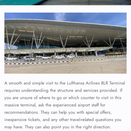
A smooth and simple visit to the Lufthansa Airlines BLR Terminal
requires understanding the structure and services provided. If
you are unsure of where to go or which counter to visit in this
massive terminal, ask the experienced airport staff for
recommendations. They can help you with special offers,
inexpensive tickets, and any other travel-related questions you
may have. They can also point you in the right direction.