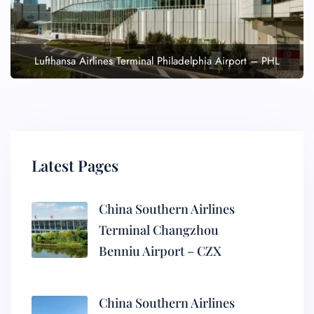
Lufthansa Airlines Terminal Philadelphia Airport – PHL
Latest Pages
China Southern Airlines
Terminal Changzhou
Benniu Airport – CZX
China Southern Airlines