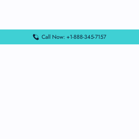
Call Now: +1-888-345-7157
Popular Posts
Air France Terminal Miami Airport – MIA
British Airways Terminal Aarhus Airport – AAR
British Airways Terminal Kuala Lumpur Airport – KUL
Lufthansa Airlines Terminal Heathrow Airport – LHR
Lufthansa Airlines Terminal Kuala Lumpur Airport – KUL
Latest Posts
Air France Terminal Heathrow Airport – LHR