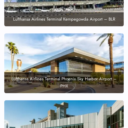
Lufthansa Airlines Terminal Kempegowda Airport – BLR
Lufthansa Airlines Terminal Phoenix Sky Harbor Airport –
PHX