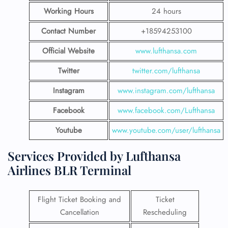
Working Hours
24 hours
Contact Number
+18594253100
Official Website
www.lufthansa.com
Twitter
twitter.com/lufthansa
Instagram
www.instagram.com/lufthansa
Facebook
www.facebook.com/Lufthansa
Youtube
www.youtube.com/user/lufthansa
Services Provided by Lufthansa
Airlines BLR Terminal
Flight Ticket Booking and
Ticket
Cancellation
Rescheduling