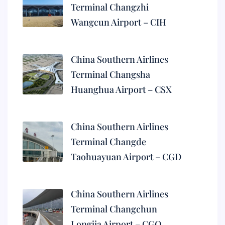
Terminal Changzhi
Wangcun Airport – CIH
China Southern Airlines
Terminal Changsha
Huanghua Airport – CSX
China Southern Airlines
Terminal Changde
Taohuayuan Airport – CGD
China Southern Airlines
Terminal Changchun
Longjia Airport – CGQ