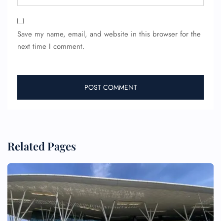
Save my name, email, and website in this browser for the
next time I comment.
Related Pages