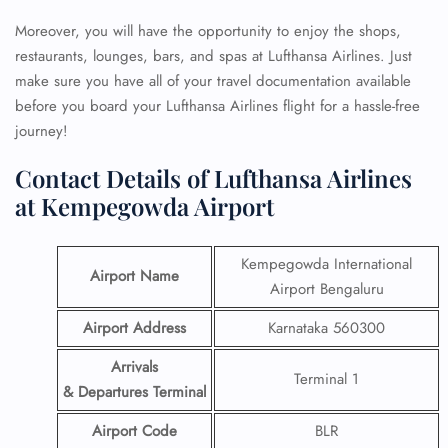
Moreover, you will have the opportunity to enjoy the shops,
restaurants, lounges, bars, and spas at Lufthansa Airlines. Just
make sure you have all of your travel documentation available
before you board your Lufthansa Airlines flight for a hassle-free
journey!
Contact Details of Lufthansa Airlines
at Kempegowda Airport
Kempegowda International
Airport Name
Airport Bengaluru
Airport Address
Karnataka 560300
Arrivals
Terminal 1
& Departures Terminal
Airport Code
BLR