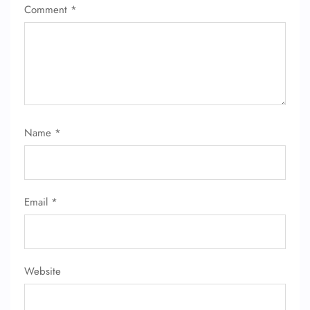
Comment
*
24/7 Reservations
Flight Change
Name Corrections
Flight Cancellations
Seat Upgrade
Minor Assistance
Pet Travel
Name
*
Wheelchair Assistance
Email
*
Website