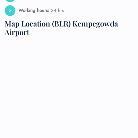
Working hours:
24 hrs
Map Location (BLR) Kempegowda
Airport