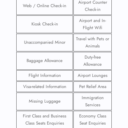
Airport Counter
Web / Online Check-in
Check-in
Airport and In-
Kiosk Check-in
Flight Wifi
Travel with Pets or
Unaccompanied Minor
Animals
Duty-free
Baggage Allowance
Allowance
Flight Information
Airport Lounges
Visa-related Information
Pet Relief Area
Immigration
Missing Luggage
Services
First Class and Business
Economy Class
Class Seats Enquiries
Seat Enquiries