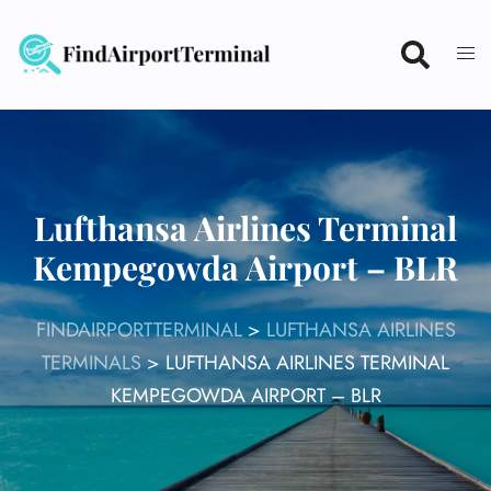
Skip
to
content
Lufthansa Airlines Terminal
Kempegowda Airport – BLR
FINDAIRPORTTERMINAL
>
LUFTHANSA AIRLINES
TERMINALS
>
LUFTHANSA AIRLINES TERMINAL
KEMPEGOWDA AIRPORT – BLR