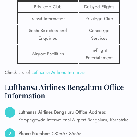
Privilege Club
Delayed Flights
Transit Information
Privilege Club
Seats Selection and
Concierge
Enquiries
Services
In-Flight
Airport Facilities
Entertainment
Check List of
Lufthansa Airlines Terminals
Lufthansa Airlines Bengaluru Office
Information
Lufthansa Airlines Bengaluru Office Address:
Kempegowda International Airport Bengaluru, Karnataka
Phone Number:
080667 85555