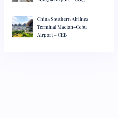
China Southern Airlines
Terminal Mactan–Cebu
Airport – CEB