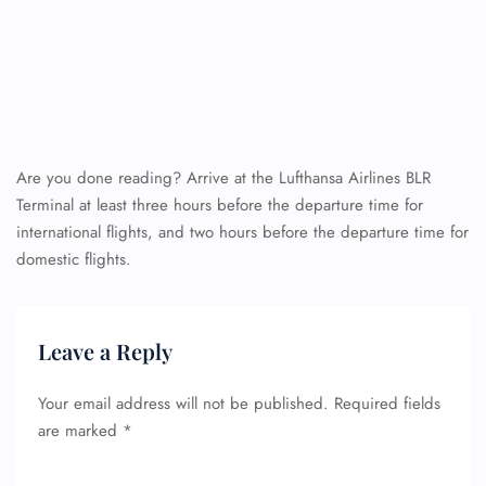
Are you done reading? Arrive at the Lufthansa Airlines BLR
Terminal at least three hours before the departure time for
international flights, and two hours before the departure time for
domestic flights.
Leave a Reply
Your email address will not be published.
Required fields
are marked
*
FLIGHT ENQUIRY