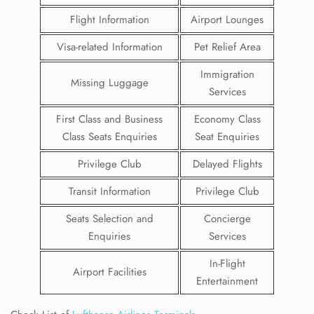
Flight Information
Airport Lounges
Visa-related Information
Pet Relief Area
Immigration
Missing Luggage
Services
First Class and Business
Economy Class
Class Seats Enquiries
Seat Enquiries
Privilege Club
Delayed Flights
Transit Information
Privilege Club
Seats Selection and
Concierge
Enquiries
Services
In-Flight
Airport Facilities
Entertainment