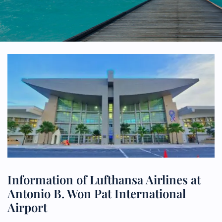
Information of Lufthansa Airlines at
Antonio B. Won Pat International
Airport