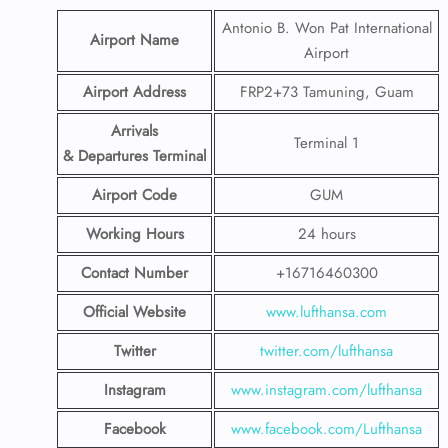
Antonio B. Won Pat International
Airport Name
Airport
Airport Address
FRP2+73 Tamuning, Guam
Arrivals
Terminal 1
& Departures Terminal
Airport Code
GUM
Working Hours
24 hours
Contact Number
+16716460300
Official Website
www.lufthansa.com
Twitter
twitter.com/lufthansa
Instagram
www.instagram.com/lufthansa
Facebook
www.facebook.com/Lufthansa