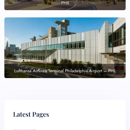
PHX
Lufthansa Airlines Terminal Philadelphia Airport – PHL
Latest Pages