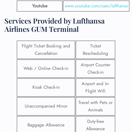
Youtube
www.youtube.com/user/lufthansa
Services Provided by Lufthansa
Airlines GUM Terminal
Flight Ticket Booking and
Ticket
Cancellation
Rescheduling
Airport Counter
Web / Online Check-in
Check-in
Airport and In-
Kiosk Check-in
Flight Wifi
Travel with Pets or
Unaccompanied Minor
Animals
Duty-free
Baggage Allowance
Allowance