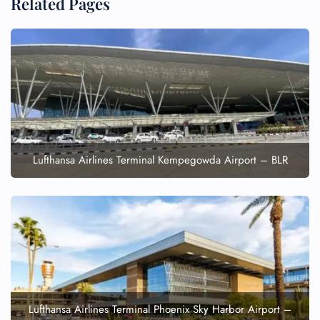
Related Pages
Lufthansa Airlines Terminal Kempegowda Airport – BLR
Lufthansa Airlines Terminal Phoenix Sky Harbor Airport –