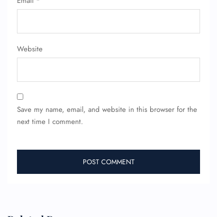
Email
*
Minor Assistance
Pet Travel
Wheelchair Assistance
Website
Save my name, email, and website in this browser for the
next time I comment.