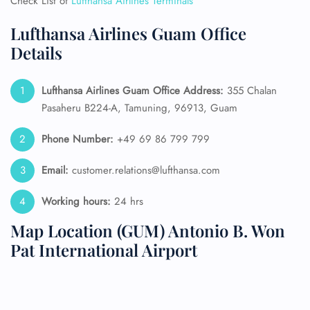
Check List of
Lufthansa Airlines Terminals
Lufthansa Airlines Guam Office
Details
Lufthansa Airlines Guam Office Address:
355 Chalan
Pasaheru B224-A, Tamuning, 96913, Guam
Phone Number:
+49 69 86 799 799
Email:
customer.relations@lufthansa.com
Working hours:
24 hrs
Map Location (GUM) Antonio B. Won
Pat International Airport