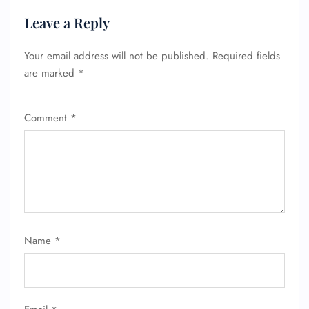
Leave a Reply
Your email address will not be published.
Required fields
are marked
*
Comment
*
FLIGHT ENQUIRY
Name
*
24/7 Reservations
Flight Change
Name Corrections
Flight Cancellations
Seat Upgrade