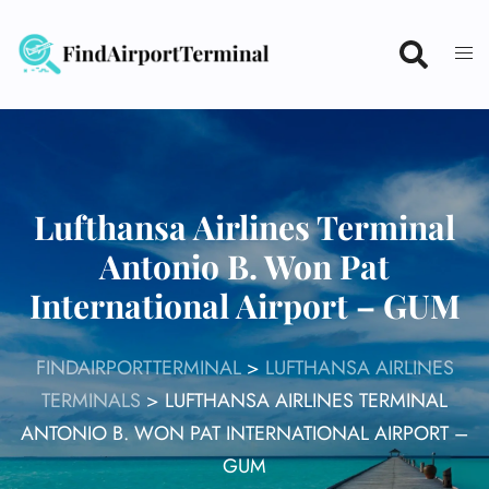
Skip
to
content
Lufthansa Airlines Terminal
Antonio B. Won Pat
International Airport – GUM
FINDAIRPORTTERMINAL
>
LUFTHANSA AIRLINES
TERMINALS
>
LUFTHANSA AIRLINES TERMINAL
ANTONIO B. WON PAT INTERNATIONAL AIRPORT –
GUM