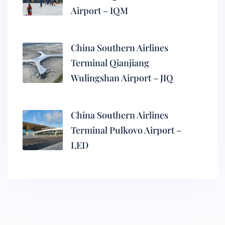
Airport – IQM
China Southern Airlines
Terminal Qianjiang
Wulingshan Airport – JIQ
China Southern Airlines
Terminal Pulkovo Airport –
LED