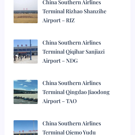
China Southern Airlines
Terminal Rizhao Shanzihe
Airport – RIZ
China Southern Airlines
Terminal Qiqihar Sanjiazi
Airport – NDG
China Southern Airlines
Terminal Qingdao Jiaodong
Airport – TAO
China Southern Airlines
Terminal Qiemo Yudu