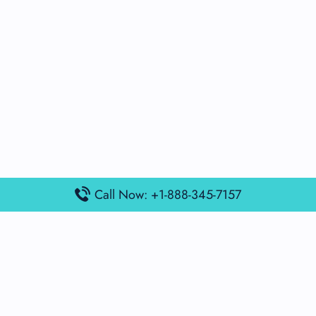
Call Now: +1-888-345-7157
Popular Posts
Air France Terminal Miami Airport – MIA
British Airways Terminal Aarhus Airport – AAR