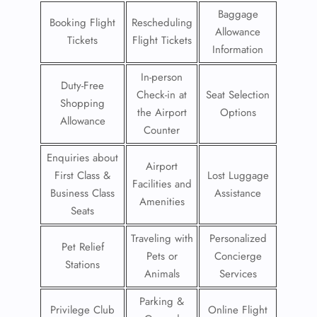
Baggage
Booking Flight
Rescheduling
Allowance
Tickets
Flight Tickets
Information
In-person
Duty-Free
Check-in at
Seat Selection
Shopping
the Airport
Options
Allowance
Counter
Enquiries about
Airport
First Class &
Lost Luggage
Facilities and
Business Class
Assistance
Amenities
Seats
Traveling with
Personalized
Pet Relief
Pets or
Concierge
Stations
Animals
Services
Parking &
Privilege Club
Online Flight