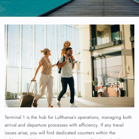
Terminal 1 is the hub for Lufthansa’s operations, managing both
arrival and departure processes with efficiency. If any travel
issues arise, you will find dedicated counters within the