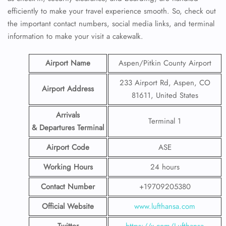
efficiently to make your travel experience smooth. So, check out
the important contact numbers, social media links, and terminal
information to make your visit a cakewalk.
Airport Name
Aspen/Pitkin County Airport
233 Airport Rd, Aspen, CO
Airport Address
81611, United States
Arrivals
Terminal 1
& Departures Terminal
Airport Code
ASE
Working Hours
24 hours
Contact Number
+19709205380
Official Website
www.lufthansa.com
Twitter
https://x.com/Lufthansa