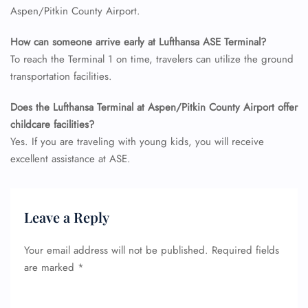
Aspen/Pitkin County Airport.
How can someone arrive early at Lufthansa ASE Terminal?
To reach the Terminal 1 on time, travelers can utilize the ground
transportation facilities.
Does the Lufthansa Terminal at Aspen/Pitkin County Airport offer
childcare facilities?
Yes. If you are traveling with young kids, you will receive
excellent assistance at ASE.
Leave a Reply
Your email address will not be published.
Required fields
are marked
*