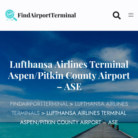
Skip
to
content
Lufthansa Airlines Terminal
Aspen/Pitkin County Airport
– ASE
FINDAIRPORTTERMINAL
>
LUFTHANSA AIRLINES
TERMINALS
>
LUFTHANSA AIRLINES TERMINAL
ASPEN/PITKIN COUNTY AIRPORT – ASE