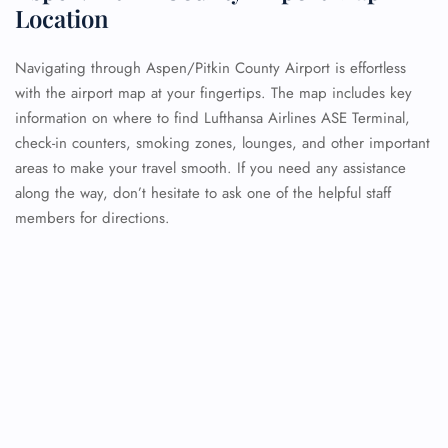
Location
Navigating through Aspen/Pitkin County Airport is effortless
with the airport map at your fingertips. The map includes key
information on where to find Lufthansa Airlines ASE Terminal,
check-in counters, smoking zones, lounges, and other important
areas to make your travel smooth. If you need any assistance
along the way, don’t hesitate to ask one of the helpful staff
members for directions.