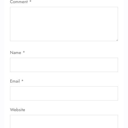
Comment
*
Name
*
Email
*
Website