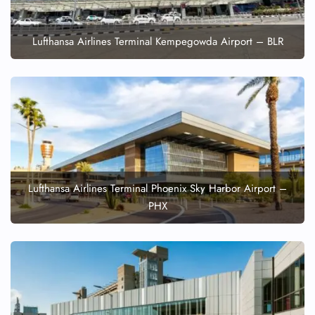
Lufthansa Airlines Terminal Kempegowda Airport – BLR
Lufthansa Airlines Terminal Phoenix Sky Harbor Airport –
PHX