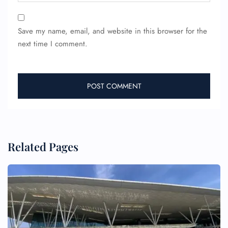
Save my name, email, and website in this browser for the
next time I comment.
Related Pages