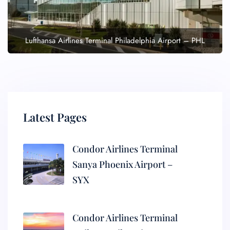
Lufthansa Airlines Terminal Philadelphia Airport – PHL
Latest Pages
Condor Airlines Terminal
Sanya Phoenix Airport –
SYX
Condor Airlines Terminal