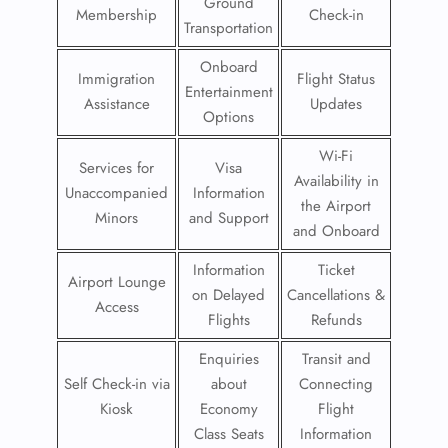
Ground
Membership
Check-in
Transportation
Onboard
Immigration
Flight Status
Entertainment
Assistance
Updates
Options
Wi-Fi
Services for
Visa
Availability in
Unaccompanied
Information
the Airport
Minors
and Support
and Onboard
Information
Ticket
Airport Lounge
on Delayed
Cancellations &
Access
Flights
Refunds
Enquiries
Transit and
Self Check-in via
about
Connecting
Kiosk
Economy
Flight
Class Seats
Information