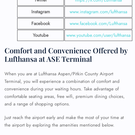
Instagram
www.instagram.com/lufthansa
Facebook
www.facebook.com/Lufthansa
Youtube
www.youtube.com/user/lufthansa
Comfort and Convenience Offered by
Lufthansa at ASE Terminal
When you are at Lufthansa Aspen/Pitkin County Airport
Terminal, you will experience a combination of comfort and
convenience during your waiting hours. Take advantage of
comfortable seating areas, free wifi, premium dining choices,
and a range of shopping options.
Just reach the airport early and make the most of your time at
the airport by exploring the amenities mentioned below.