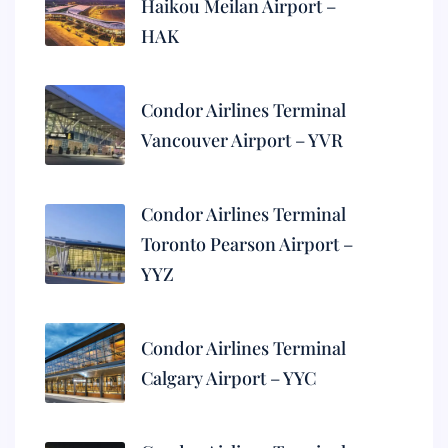
Haikou Meilan Airport –
HAK
Condor Airlines Terminal
Vancouver Airport – YVR
Condor Airlines Terminal
Toronto Pearson Airport –
YYZ
Condor Airlines Terminal
Calgary Airport – YYC