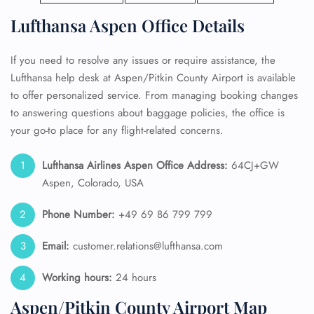
Lufthansa Aspen Office Details
If you need to resolve any issues or require assistance, the
Lufthansa help desk at Aspen/Pitkin County Airport is available
to offer personalized service. From managing booking changes
to answering questions about baggage policies, the office is
your go-to place for any flight-related concerns.
Lufthansa Airlines Aspen Office Address:
64CJ+GW
Aspen, Colorado, USA
Phone Number:
+49 69 86 799 799
Email:
customer.relations@lufthansa.com
Working hours:
24 hours
Aspen/Pitkin County Airport Map