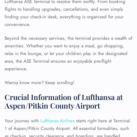
Lufthansa ASE Terminal to resolve them swiftly. From booking
flights to handling upgrades, cancellations, and even simply
finding your check-in desk, everything is organized for your
convenience.
Beyond the necessary services, the terminal provides a wealth of
amenities. Whether you want to enjoy a meal, go shopping,
relax in the lounge, or let your children play in the designated
area, the ASE Terminal ensures an enjoyable pre-flight
experience.
Wanna know more? Keep scrolling!
Crucial Information of Lufthansa at
Aspen/Pitkin County Airport
Your journey with
Lufthansa Airlines
starts right here at Terminal
1 of Aspen/Pitkin County Airport. All essential formalities, such
as check-in, security clearance, and boarding, are handled