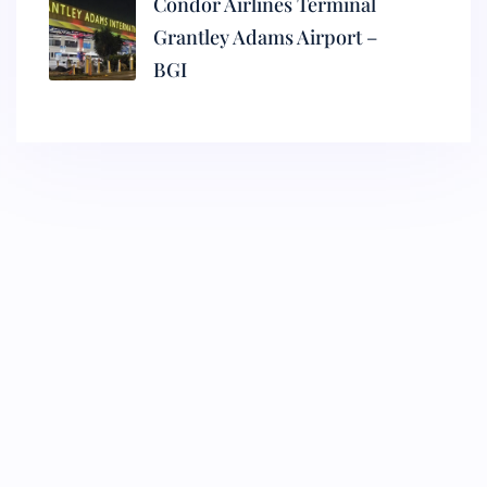
Condor Airlines Terminal
Grantley Adams Airport –
BGI