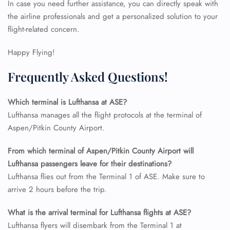
In case you need further assistance, you can directly speak with
24/7 Reservations
the airline professionals and get a personalized solution to your
Flight Change
flight-related concern.
Name Corrections
Flight Cancellations
Happy Flying!
Seat Upgrade
Minor Assistance
Frequently Asked Questions!
Pet Travel
Wheelchair Assistance
Which terminal is Lufthansa at ASE?
Lufthansa manages all the flight protocols at the terminal of
Aspen/Pitkin County Airport.
From which terminal of Aspen/Pitkin County Airport will
Lufthansa passengers leave for their destinations?
Lufthansa flies out from the Terminal 1 of ASE. Make sure to
arrive 2 hours before the trip.
What is the arrival terminal for Lufthansa flights at ASE?
Lufthansa flyers will disembark from the Terminal 1 at