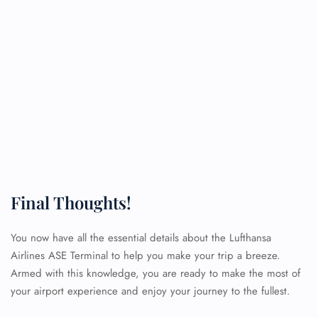
Final Thoughts!
You now have all the essential details about the Lufthansa
Airlines ASE Terminal to help you make your trip a breeze.
Armed with this knowledge, you are ready to make the most of
FLIGHT ENQUIRY
your airport experience and enjoy your journey to the fullest.