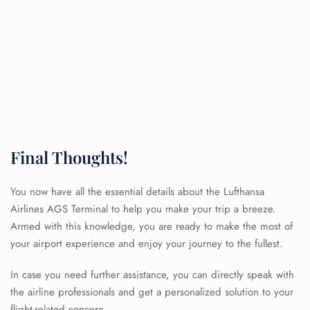
Final Thoughts!
You now have all the essential details about the Lufthansa
Airlines AGS Terminal to help you make your trip a breeze.
Armed with this knowledge, you are ready to make the most of
your airport experience and enjoy your journey to the fullest.
In case you need further assistance, you can directly speak with
FLIGHT ENQUIRY
the airline professionals and get a personalized solution to your
flight-related concern.