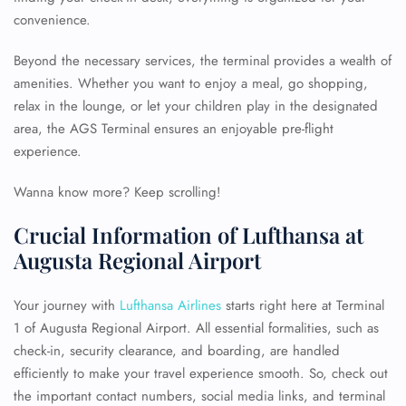
convenience.
Beyond the necessary services, the terminal provides a wealth of
amenities. Whether you want to enjoy a meal, go shopping,
relax in the lounge, or let your children play in the designated
area, the AGS Terminal ensures an enjoyable pre-flight
experience.
Wanna know more? Keep scrolling!
Crucial Information of Lufthansa at
Augusta Regional Airport
Your journey with
Lufthansa Airlines
starts right here at Terminal
1 of Augusta Regional Airport. All essential formalities, such as
check-in, security clearance, and boarding, are handled
efficiently to make your travel experience smooth. So, check out
the important contact numbers, social media links, and terminal