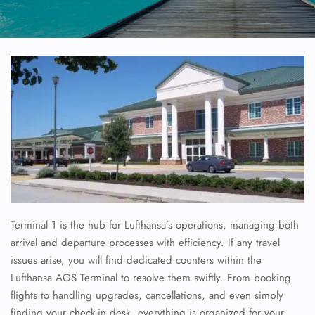
Terminal 1 is the hub for Lufthansa’s operations, managing both
arrival and departure processes with efficiency. If any travel
issues arise, you will find dedicated counters within the
Lufthansa AGS Terminal to resolve them swiftly. From booking
flights to handling upgrades, cancellations, and even simply
finding your check-in desk, everything is organized for your