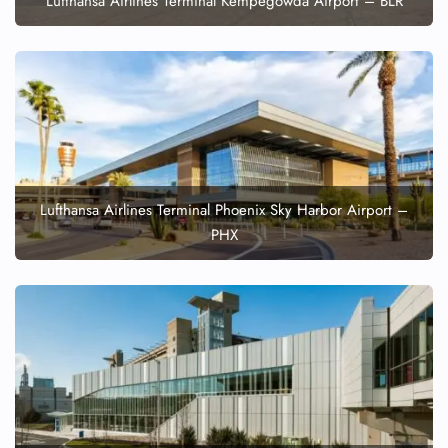
Lufthansa Airlines Terminal Kempegowda Airport – BLR
Lufthansa Airlines Terminal Phoenix Sky Harbor Airport –
PHX