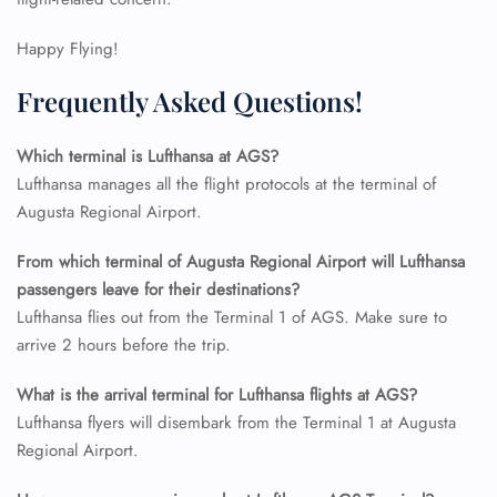
24/7 Reservations
Happy Flying!
Flight Change
Name Corrections
Frequently Asked Questions!
Flight Cancellations
Seat Upgrade
Minor Assistance
Which terminal is Lufthansa at AGS?
Pet Travel
Lufthansa manages all the flight protocols at the terminal of
Wheelchair Assistance
Augusta Regional Airport.
From which terminal of Augusta Regional Airport will Lufthansa
passengers leave for their destinations?
Lufthansa flies out from the Terminal 1 of AGS. Make sure to
arrive 2 hours before the trip.
What is the arrival terminal for Lufthansa flights at AGS?
Lufthansa flyers will disembark from the Terminal 1 at Augusta
Regional Airport.