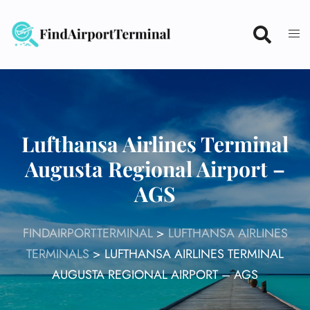
Skip
to
content
Lufthansa Airlines Terminal
Augusta Regional Airport –
AGS
FINDAIRPORTTERMINAL
>
LUFTHANSA AIRLINES
TERMINALS
>
LUFTHANSA AIRLINES TERMINAL
AUGUSTA REGIONAL AIRPORT – AGS