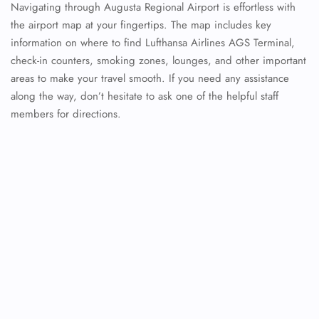
Navigating through Augusta Regional Airport is effortless with
the airport map at your fingertips. The map includes key
information on where to find Lufthansa Airlines AGS Terminal,
check-in counters, smoking zones, lounges, and other important
areas to make your travel smooth. If you need any assistance
along the way, don’t hesitate to ask one of the helpful staff
members for directions.