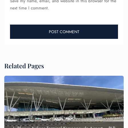
Save my name, email, and website in this browser for the
next time I comment.
Related Pages