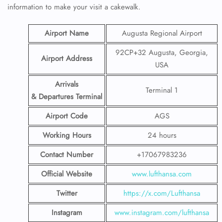
information to make your visit a cakewalk.
Airport Name
Augusta Regional Airport
92CP+32 Augusta, Georgia,
Airport Address
USA
Arrivals
Terminal 1
& Departures Terminal
Airport Code
AGS
Working Hours
24 hours
Contact Number
+17067983236
Official Website
www.lufthansa.com
Twitter
https://x.com/Lufthansa
Instagram
www.instagram.com/lufthansa