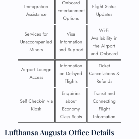
Onboard
Immigration
Flight Status
Entertainment
Assistance
Updates
Options
Wi-Fi
Services for
Visa
Availability in
Unaccompanied
Information
the Airport
Minors
and Support
and Onboard
Information
Ticket
Airport Lounge
on Delayed
Cancellations &
Access
Flights
Refunds
Enquiries
Transit and
Self Check-in via
about
Connecting
Kiosk
Economy
Flight
Class Seats
Information
Lufthansa Augusta Office Details