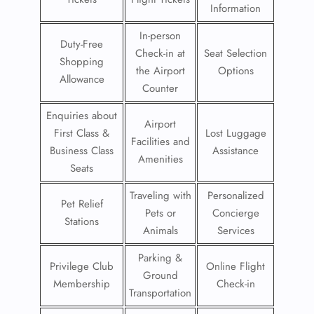
Information
In-person
Duty-Free
Check-in at
Seat Selection
Shopping
the Airport
Options
Allowance
Counter
Enquiries about
Airport
First Class &
Lost Luggage
Facilities and
Business Class
Assistance
Amenities
Seats
Traveling with
Personalized
Pet Relief
Pets or
Concierge
Stations
Animals
Services
Parking &
Privilege Club
Online Flight
Ground
Membership
Check-in
Transportation