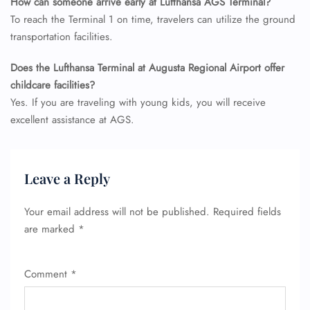
How can someone arrive early at Lufthansa AGS
Terminal?
To reach the Terminal 1 on time, travelers can utilize the ground
transportation facilities.
Does the Lufthansa Terminal at Augusta Regional Airport offer
childcare facilities?
Yes. If you are traveling with young kids, you will receive
excellent assistance at AGS.
Leave a Reply
Your email address will not be published.
Required fields
are marked
*
Comment
*