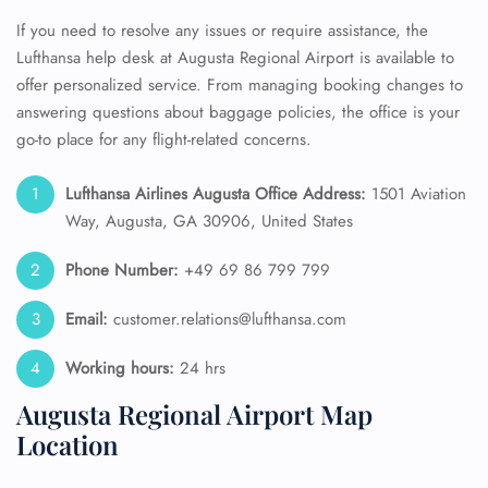
If you need to resolve any issues or require assistance, the
Lufthansa help desk at Augusta Regional Airport is available to
offer personalized service. From managing booking changes to
answering questions about baggage policies, the office is your
go-to place for any flight-related concerns.
Lufthansa Airlines Augusta Office Address:
1501 Aviation
Way, Augusta, GA 30906, United States
Phone Number:
+49 69 86 799 799
Email:
customer.relations@lufthansa.com
Working hours:
24 hrs
Augusta Regional Airport Map
Location