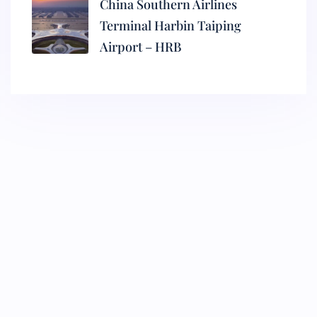
China Southern Airlines
Terminal Harbin Taiping
Airport – HRB