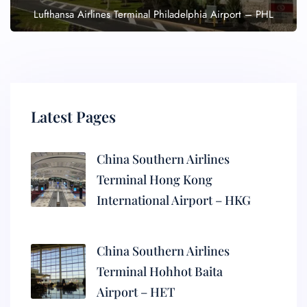
Lufthansa Airlines Terminal Philadelphia Airport – PHL
Latest Pages
China Southern Airlines
Terminal Hong Kong
International Airport – HKG
China Southern Airlines
Terminal Hohhot Baita
Airport – HET