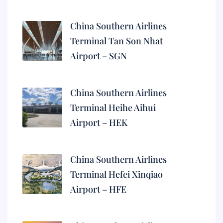
China Southern Airlines
Terminal Tan Son Nhat
Airport – SGN
China Southern Airlines
Terminal Heihe Aihui
Airport – HEK
China Southern Airlines
Terminal Hefei Xinqiao
Airport – HFE