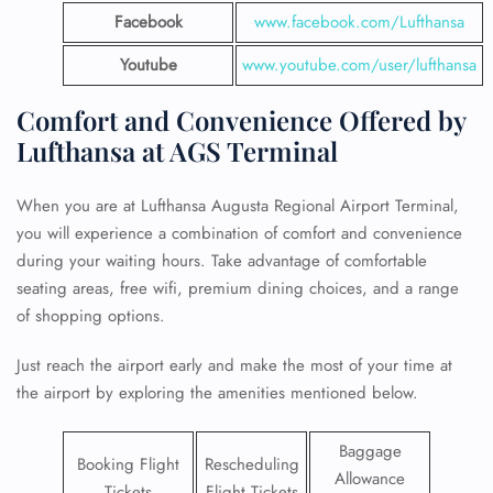
Facebook
www.facebook.com/Lufthansa
Youtube
www.youtube.com/user/lufthansa
Comfort and Convenience Offered by
Lufthansa at AGS Terminal
When you are at Lufthansa Augusta Regional Airport Terminal,
you will experience a combination of comfort and convenience
during your waiting hours. Take advantage of comfortable
seating areas, free wifi, premium dining choices, and a range
of shopping options.
Just reach the airport early and make the most of your time at
the airport by exploring the amenities mentioned below.
Baggage
Booking Flight
Rescheduling
Allowance
Tickets
Flight Tickets