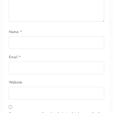
Name
*
Email
*
Website