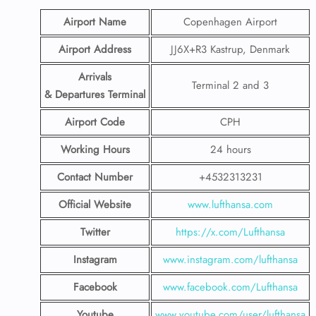
Airport Name
Copenhagen Airport
Airport Address
JJ6X+R3 Kastrup, Denmark
Arrivals
Terminal 2 and 3
& Departures Terminal
Airport Code
CPH
Working Hours
24 hours
Contact Number
+4532313231
Official Website
www.lufthansa.com
Twitter
https://x.com/Lufthansa
Instagram
www.instagram.com/lufthansa
Facebook
www.facebook.com/Lufthansa
Youtube
www.youtube.com/user/lufthansa