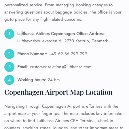
personalized service. From managing booking changes to
answering questions about baggage policies, the office is your
go-to place for any flight-related concerns.
Lufthansa Airlines Copenhagen Office Address:
Lufthavnsboulevarden 6, 2770 Kastrup, Denmark
Phone Number:
+49 69 86 799 799
Email:
customer.relations@lufthansa.com
Working hours:
24 hrs
Copenhagen Airport Map Location
Navigating through Copenhagen Airport is effortless with the
airport map at your fingertips. The map includes key information
on where to find Lufthansa Airlines CPH Terminal, check-in
counters, smoking zones, lounges, and other important areas to