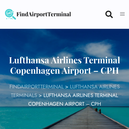
Skip
to
content
Lufthansa Airlines Terminal
Copenhagen Airport – CPH
FINDAIRPORTTERMINAL
>
LUFTHANSA AIRLINES
TERMINALS
>
LUFTHANSA AIRLINES TERMINAL
COPENHAGEN AIRPORT – CPH