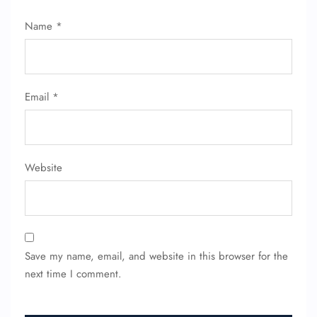
Name
*
Email
*
Website
Save my name, email, and website in this browser for the
next time I comment.