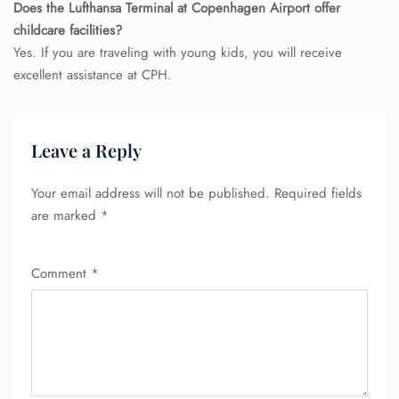
Does the Lufthansa Terminal at Copenhagen Airport offer
childcare facilities?
Yes. If you are traveling with young kids, you will receive
excellent assistance at CPH.
Leave a Reply
Your email address will not be published.
Required fields
are marked
*
Comment
*