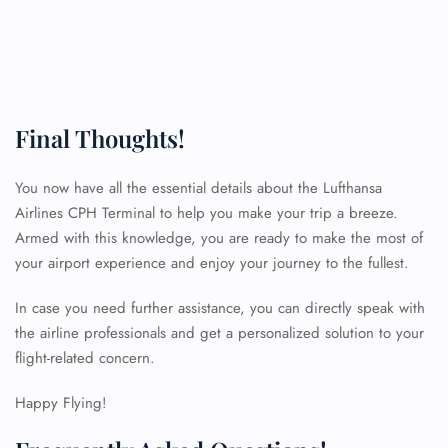
Final Thoughts!
You now have all the essential details about the Lufthansa
Airlines CPH Terminal to help you make your trip a breeze.
Armed with this knowledge, you are ready to make the most of
your airport experience and enjoy your journey to the fullest.
In case you need further assistance, you can directly speak with
the airline professionals and get a personalized solution to your
FLIGHT ENQUIRY
flight-related concern.
Happy Flying!
24/7 Reservations