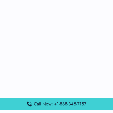
Call Now: +1-888-345-7157