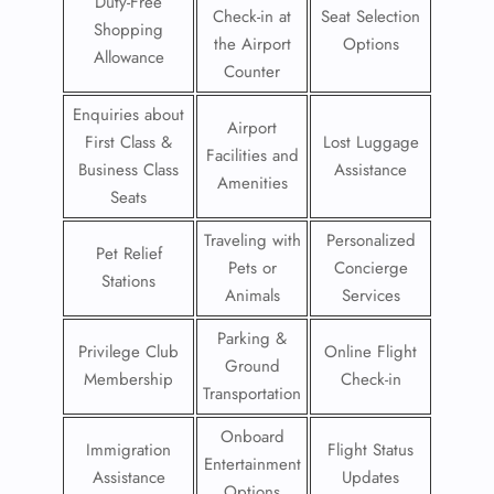
Duty-Free
Check-in at
Seat Selection
Shopping
the Airport
Options
Allowance
Counter
Enquiries about
Airport
First Class &
Lost Luggage
Facilities and
Business Class
Assistance
Amenities
Seats
Traveling with
Personalized
Pet Relief
Pets or
Concierge
Stations
Animals
Services
Parking &
Privilege Club
Online Flight
Ground
Membership
Check-in
Transportation
Onboard
Immigration
Flight Status
Entertainment
Assistance
Updates
Options