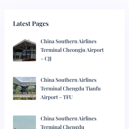
Latest Pages
China Southern Airlines
Terminal Cheongju Airport
– CJJ
China Southern Airlines
Terminal Chengdu Tianfu
Airport – TFU
China Southern Airlines
Terminal Chengdu