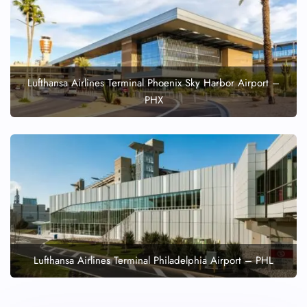
Lufthansa Airlines Terminal Phoenix Sky Harbor Airport –
PHX
Lufthansa Airlines Terminal Philadelphia Airport – PHL