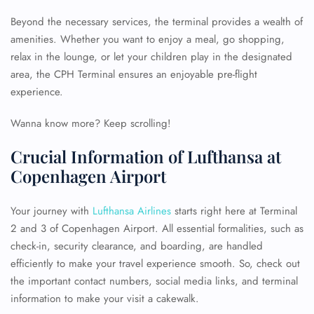
Beyond the necessary services, the terminal provides a wealth of
amenities. Whether you want to enjoy a meal, go shopping,
relax in the lounge, or let your children play in the designated
area, the CPH Terminal ensures an enjoyable pre-flight
experience.
Wanna know more? Keep scrolling!
Crucial Information of Lufthansa at
Copenhagen Airport
Your journey with
Lufthansa Airlines
starts right here at Terminal
2 and 3 of Copenhagen Airport. All essential formalities, such as
check-in, security clearance, and boarding, are handled
efficiently to make your travel experience smooth. So, check out
the important contact numbers, social media links, and terminal
information to make your visit a cakewalk.