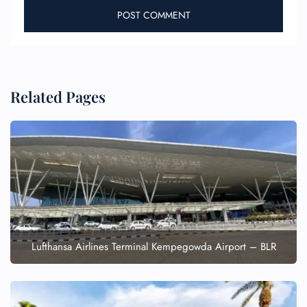
Related Pages
Lufthansa Airlines Terminal Kempegowda Airport – BLR