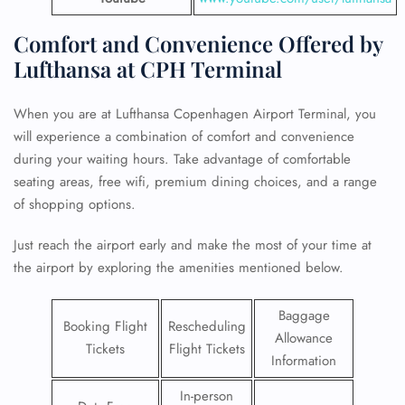
Comfort and Convenience Offered by
Lufthansa at CPH Terminal
When you are at Lufthansa Copenhagen Airport Terminal, you
will experience a combination of comfort and convenience
during your waiting hours. Take advantage of comfortable
seating areas, free wifi, premium dining choices, and a range
of shopping options.
Just reach the airport early and make the most of your time at
the airport by exploring the amenities mentioned below.
Baggage
Booking Flight
Rescheduling
Allowance
Tickets
Flight Tickets
Information
In-person