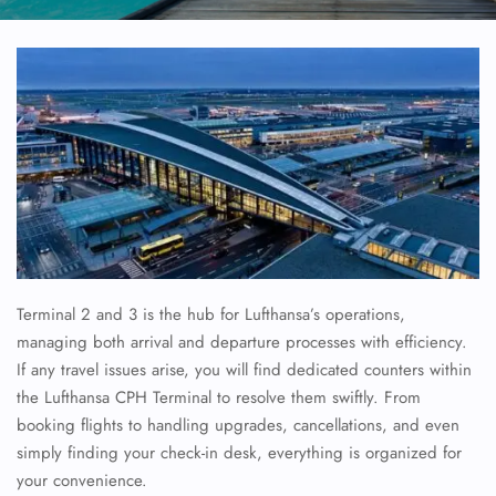
Terminal 2 and 3 is the hub for Lufthansa’s operations,
managing both arrival and departure processes with efficiency.
If any travel issues arise, you will find dedicated counters within
the Lufthansa CPH Terminal to resolve them swiftly. From
booking flights to handling upgrades, cancellations, and even
simply finding your check-in desk, everything is organized for
your convenience.