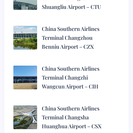
Shuangliu Airport – CTU
China Southern Airlines
Terminal Changzhou
Benniu Airport – CZX
China Southern Airlines
Terminal Changzhi
Wangcun Airport – CIH
China Southern Airlines
Terminal Changsha
Huanghua Airport – CSX