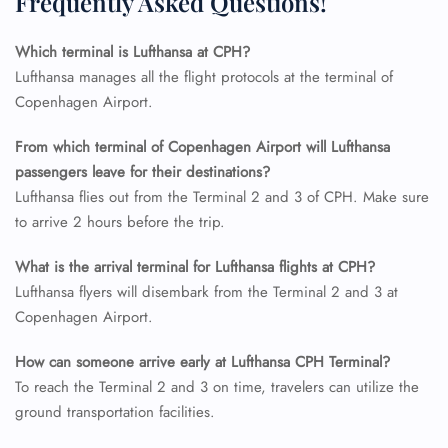
Frequently Asked Questions!
Flight Change
Name Corrections
Flight Cancellations
Which terminal is Lufthansa at CPH?
Seat Upgrade
Lufthansa manages all the flight protocols at the terminal of
Minor Assistance
Copenhagen Airport.
Pet Travel
Wheelchair Assistance
From which terminal of Copenhagen Airport will Lufthansa
passengers leave for their destinations?
Lufthansa flies out from the Terminal 2 and 3 of CPH. Make sure
to arrive 2 hours before the trip.
What is the arrival terminal for Lufthansa flights at CPH?
Lufthansa flyers will disembark from the Terminal 2 and 3 at
Copenhagen Airport.
How can someone arrive early at Lufthansa CPH Terminal?
To reach the Terminal 2 and 3 on time, travelers can utilize the
ground transportation facilities.