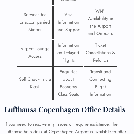
Wi-Fi
Services for
Visa
Availability in
Unaccompanied
Information
the Airport
Minors
and Support
and Onboard
Information
Ticket
Airport Lounge
on Delayed
Cancellations &
Access
Flights
Refunds
Enquiries
Transit and
Self Check-in via
about
Connecting
Kiosk
Economy
Flight
Class Seats
Information
Lufthansa Copenhagen Office Details
If you need to resolve any issues or require assistance, the
Lufthansa help desk at Copenhagen Airport is available to offer