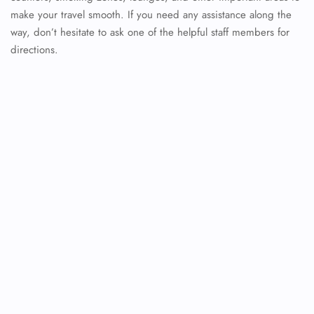
make your travel smooth. If you need any assistance along the
way, don’t hesitate to ask one of the helpful staff members for
directions.