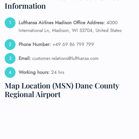
Information
Lufthansa Airlines Madison Office Address:
4000
International Ln, Madison, WI 53704, United States
Phone Number:
+49 69 86 799 799
Email:
customer.relations@lufthansa.com
Working hours:
24 hrs
Map Location (MSN) Dane County
Regional Airport