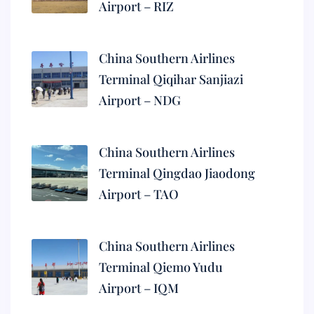
Airport – RIZ
China Southern Airlines
Terminal Qiqihar Sanjiazi
Airport – NDG
China Southern Airlines
Terminal Qingdao Jiaodong
Airport – TAO
China Southern Airlines
Terminal Qiemo Yudu
Airport – IQM