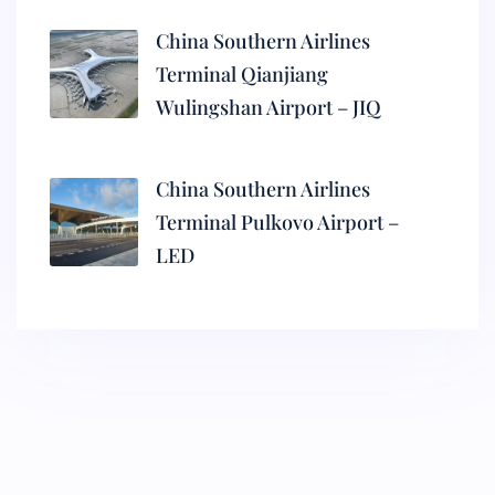
China Southern Airlines
Terminal Qianjiang
Wulingshan Airport – JIQ
China Southern Airlines
Terminal Pulkovo Airport –
LED