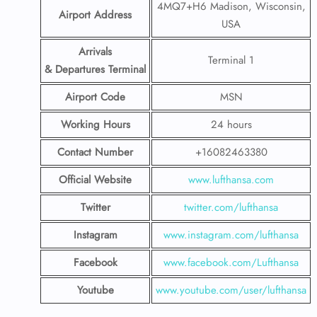
4MQ7+H6 Madison, Wisconsin,
Airport Address
USA
Arrivals
Terminal 1
& Departures Terminal
Airport Code
MSN
Working Hours
24 hours
Contact Number
+16082463380
Official Website
www.lufthansa.com
Twitter
twitter.com/lufthansa
Instagram
www.instagram.com/lufthansa
Facebook
www.facebook.com/Lufthansa
Youtube
www.youtube.com/user/lufthansa