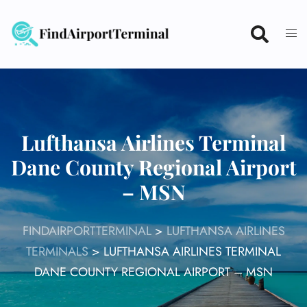
Skip
to
content
Lufthansa Airlines Terminal
Dane County Regional Airport
– MSN
FINDAIRPORTTERMINAL
>
LUFTHANSA AIRLINES
TERMINALS
>
LUFTHANSA AIRLINES TERMINAL
DANE COUNTY REGIONAL AIRPORT – MSN