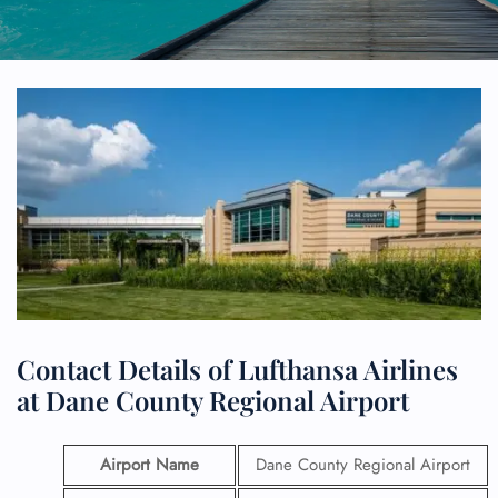
Contact Details of Lufthansa Airlines
at Dane County Regional Airport
Airport Name
Dane County Regional Airport