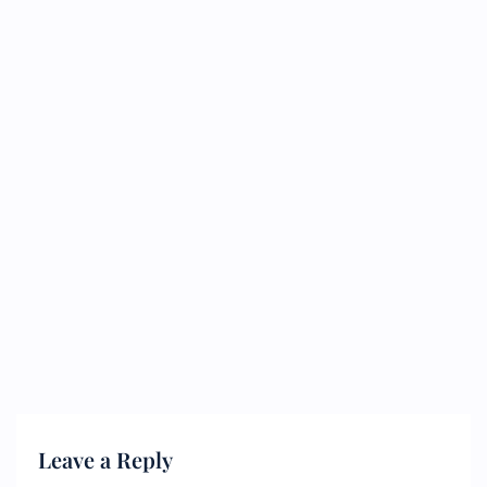
Leave a Reply