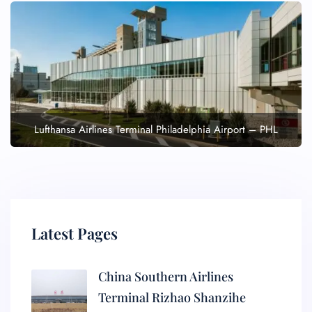
Lufthansa Airlines Terminal Philadelphia Airport – PHL
Latest Pages
China Southern Airlines
Terminal Rizhao Shanzihe