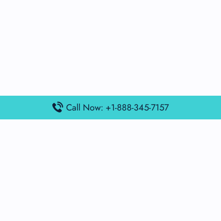
Call Now: +1-888-345-7157
Popular Posts
Air France Terminal Miami Airport – MIA
British Airways Terminal Aarhus Airport – AAR
British Airways Terminal Kuala Lumpur Airport – KUL
Lufthansa Airlines Terminal Heathrow Airport – LHR