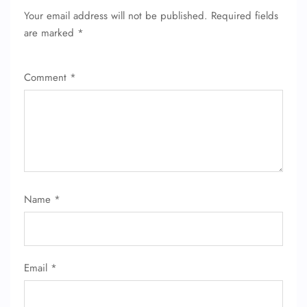
Your email address will not be published.
Required fields
are marked
*
Comment
*
FLIGHT ENQUIRY
Name
*
24/7 Reservations
Flight Change
Name Corrections
Email
*
Flight Cancellations
Seat Upgrade
Minor Assistance