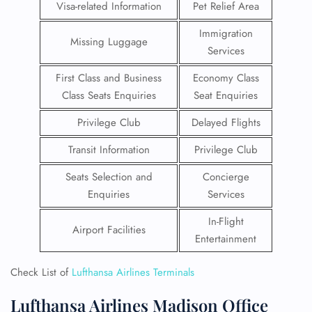
Visa-related Information
Pet Relief Area
Immigration
Missing Luggage
Services
First Class and Business
Economy Class
Class Seats Enquiries
Seat Enquiries
Privilege Club
Delayed Flights
Transit Information
Privilege Club
Seats Selection and
Concierge
Enquiries
Services
In-Flight
Airport Facilities
Entertainment
Check List of
Lufthansa Airlines Terminals
Lufthansa Airlines Madison Office