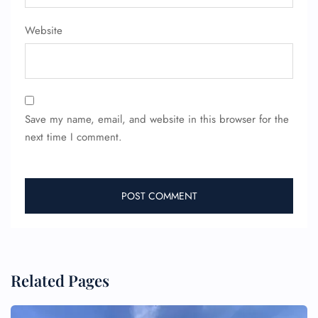
Pet Travel
Wheelchair Assistance
Website
Save my name, email, and website in this browser for the
next time I comment.
Related Pages