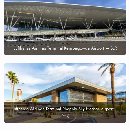
Lufthansa Airlines Terminal Kempegowda Airport – BLR
Lufthansa Airlines Terminal Phoenix Sky Harbor Airport –
PHX