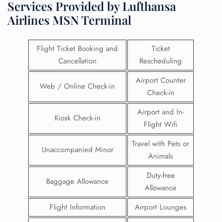
Services Provided by Lufthansa
Airlines MSN Terminal
Flight Ticket Booking and
Ticket
Cancellation
Rescheduling
Airport Counter
Web / Online Check-in
Check-in
Airport and In-
Kiosk Check-in
Flight Wifi
Travel with Pets or
Unaccompanied Minor
Animals
Duty-free
Baggage Allowance
Allowance
Flight Information
Airport Lounges