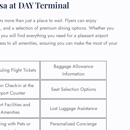
sa at DAY Terminal
rs more than just a place to wait. Flyers can enjoy
i, and a selection of premium dining options. Whether you
 you will find everything you need for a pleasant airport
ess to all amenities, ensuring you can make the most of your
Baggage Allowance
ling Flight Tickets
Information
on Check-in at the
Seat Selection Options
rport Counter
GHT
rt Facilities and
UIRY
Lost Luggage Assistance
Amenities
ling with Pets or
Personalized Concierge