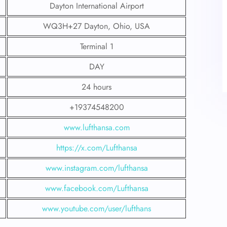
Dayton International Airport
WQ3H+27 Dayton, Ohio, USA
Terminal 1
DAY
24 hours
+19374548200
www.lufthansa.com
https://x.com/Lufthansa
www.instagram.com/lufthansa
www.facebook.com/Lufthansa
www.youtube.com/user/lufthans