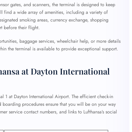
ensor gates, and scanners, the terminal is designed to keep
ll find a wide array of amenities, including a variety of
designated smoking areas, currency exchange, shopping
 before their flight.
ortunities, baggage services, wheelchair help, or more details
hin the terminal is available to provide exceptional support.
hansa at Dayton International
al 1 at Dayton International Airport. The efficient check-in
d boarding procedures ensure that you will be on your way
omer service contact numbers, and links to Lufthansa’s social