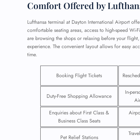
Comfort Offered by Lufthan
Lufthansa terminal at Dayton International Airport offe
comfortable seating areas, access to high-speed Wi-F
are browsing the shops or relaxing before your flight,
experience. The convenient layout allows for easy acc
time.
Booking Flight Tickets
Reschedu
In-pers
Duty-Free Shopping Allowance
Ai
FLI
Enquiries about First Class &
Airpo
ENQ
Business Class Seats
Trave
Pet Relief Stations