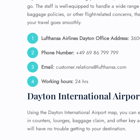
go. The staff is well-equipped to handle a wide rang
baggage policies, or other flight-related concerns, t
your travel goes smoothly.
Lufthansa Airlines Dayton Office Address:
3600
Phone Number:
+49 69 86 799 799
Email:
customer.relations@lufthansa.com
Working hours:
24 hrs
Dayton International Airpo
Using the Dayton International Airport map, you can ea
in counters, lounges, baggage claim, and other key a
will have no trouble getting to your destination.