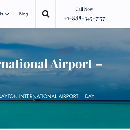
Call Now
ls
Blog
+1-888-345-7157
national Airport –
DAYTON INTERNATIONAL AIRPORT – DAY