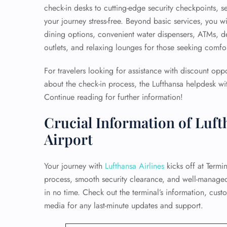
check-in desks to cutting-edge security checkpoints, s
your journey stress-free. Beyond basic services, you wi
dining options, convenient water dispensers, ATMs, 
outlets, and relaxing lounges for those seeking comfort
For travelers looking for assistance with discount opp
about the check-in process, the Lufthansa helpdesk wit
Continue reading for further information!
Crucial Information of Luft
Airport
Your journey with
Lufthansa Airlines
kicks off at Termin
process, smooth security clearance, and well-manage
in no time. Check out the terminal’s information, cust
media for any last-minute updates and support.