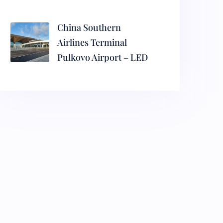
China Southern
Airlines Terminal
Pulkovo Airport – LED