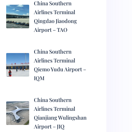
China Southern
Airlines Terminal
Qingdao Jiaodong
Airport – TAO
China Southern
Airlines Terminal
Qiemo Yudu Airport –
IQM
China Southern
Airlines Terminal
Qianjiang Wulingshan
Airport – JIQ