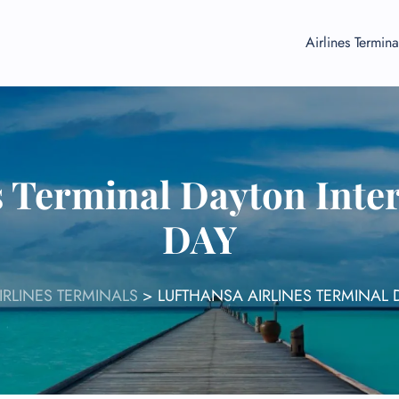
Airlines Termina
s Terminal Dayton Inter
DAY
IRLINES TERMINALS
>
LUFTHANSA AIRLINES TERMINAL 