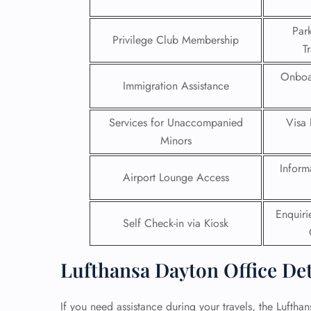
24/7
Par
Privilege Club Membership
Flig
T
Nam
Flig
Onboa
Immigration Assistance
Sea
Mino
Pet 
Services for Unaccompanied
Visa 
Whee
Minors
Inform
Call
Airport Lounge Access
Enquir
Self Check-in via Kiosk
Lufthansa Dayton Office De
If you need assistance during your travels, the Lufthan