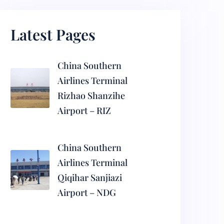
Latest Pages
China Southern
Airlines Terminal
Rizhao Shanzihe
Airport – RIZ
China Southern
Airlines Terminal
Qiqihar Sanjiazi
Airport – NDG