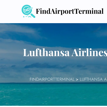
Skip
to
content
Lufthansa Airline
FINDAIRPORTTERMINAL
>
LUFTHANSA A