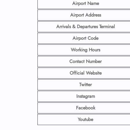
Airport Name
Airport Address
Arrivals & Departures Terminal
Airport Code
Working Hours
Contact Number
Official Website
Twitter
Instagram
Facebook
Youtube