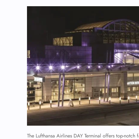
The Lufthansa Airlines DAY Terminal offers top-notch f