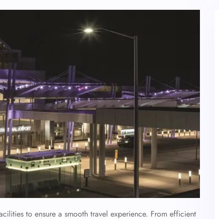
acilities to ensure a smooth travel experience. From efficient