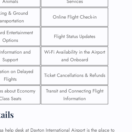
Animals
Services
 Reservations
king & Ground
Online Flight Check-in
ht Change
ransportation
e Corrections
ht Cancellations
rd Entertainment
Flight Status Updates
t Upgrade
Options
r Assistance
Travel
Information and
Wi-Fi Availability in the Airport
lchair Assistance
Support
and Onboard
ation on Delayed
 Now —
Ticket Cancellations & Refunds
Flights
ies about Economy
Transit and Connecting Flight
Class Seats
Information
tails
sa help desk at Dayton International Airport is the place to