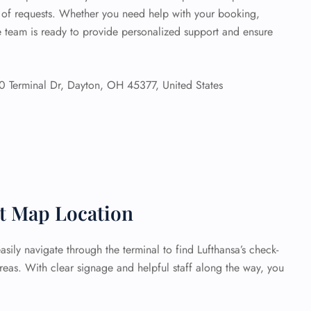
e of requests. Whether you need help with your booking,
he team is ready to provide personalized support and ensure
 Terminal Dr, Dayton, OH 45377, United States
rt Map Location
sily navigate through the terminal to find Lufthansa’s check-
reas. With clear signage and helpful staff along the way, you