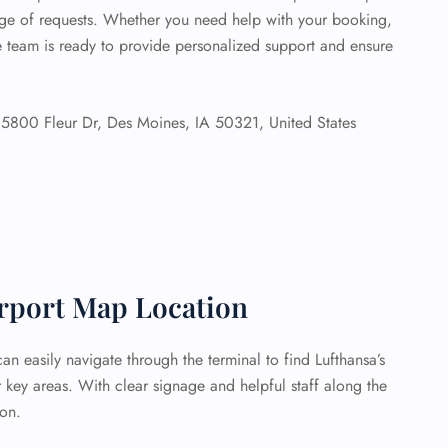
ange of requests. Whether you need help with your booking,
he team is ready to provide personalized support and ensure
5800 Fleur Dr, Des Moines, IA 50321, United States
irport Map Location
n easily navigate through the terminal to find Lufthansa’s
key areas. With clear signage and helpful staff along the
ion.