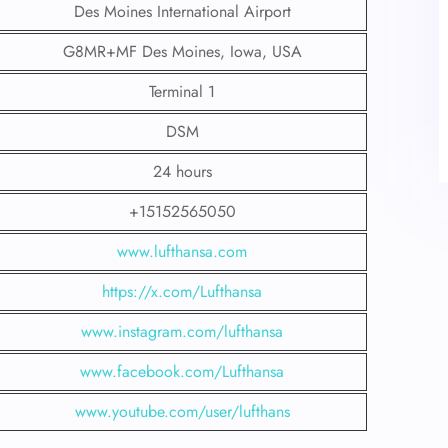
Des Moines International Airport
G8MR+MF Des Moines, Iowa, USA
Terminal 1
DSM
24 hours
+15152565050
www.lufthansa.com
https://x.com/Lufthansa
www.instagram.com/lufthansa
www.facebook.com/Lufthansa
www.youtube.com/user/lufthans