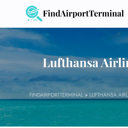
Skip
to
content
Lufthansa Airl
FINDAIRPORTTERMINAL
>
LUFTHANSA AIRL