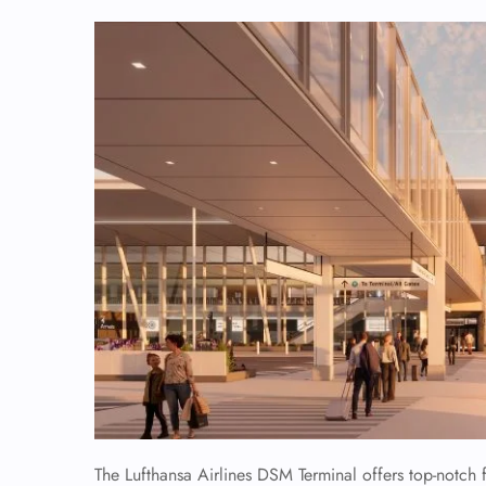
The Lufthansa Airlines DSM Terminal offers top-notch f