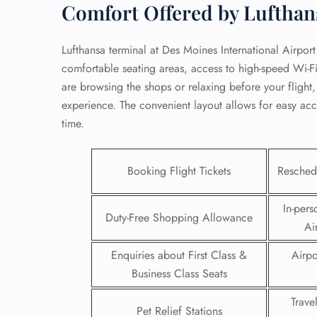
Comfort Offered by Lufthan
Lufthansa terminal at Des Moines International Airport
comfortable seating areas, access to high-speed Wi-F
are browsing the shops or relaxing before your flight,
experience. The convenient layout allows for easy acc
time.
Booking Flight Tickets
Reschedu
In-pers
Duty-Free Shopping Allowance
Ai
FLI
Enquiries about First Class &
Airpo
ENQ
Business Class Seats
Trave
Pet Relief Stations