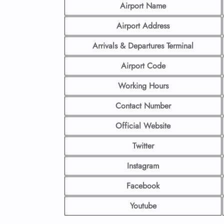
Airport Name
Airport Address
Arrivals & Departures Terminal
Airport Code
Working Hours
Contact Number
Official Website
Twitter
Instagram
Facebook
Youtube