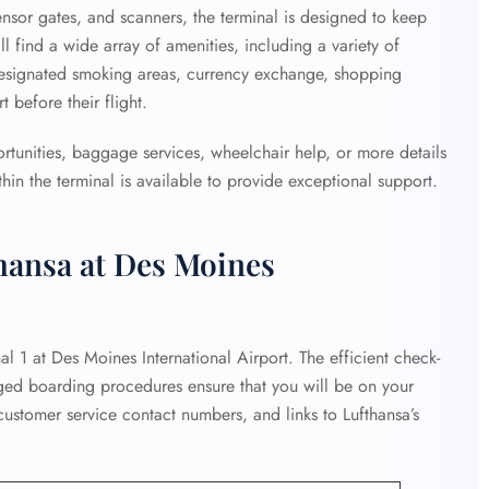
ensor gates, and scanners, the terminal is designed to keep
ll find a wide array of amenities, including a variety of
designated smoking areas, currency exchange, shopping
 before their flight.
ortunities, baggage services, wheelchair help, or more details
hin the terminal is available to provide exceptional support.
hansa at Des Moines
al 1 at Des Moines International Airport. The efficient check-
ged boarding procedures ensure that you will be on your
customer service contact numbers, and links to Lufthansa’s