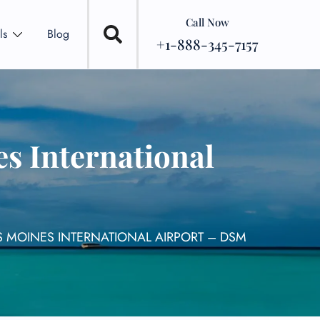
Call Now
ls
Blog
+1-888-345-7157
s International
S MOINES INTERNATIONAL AIRPORT – DSM