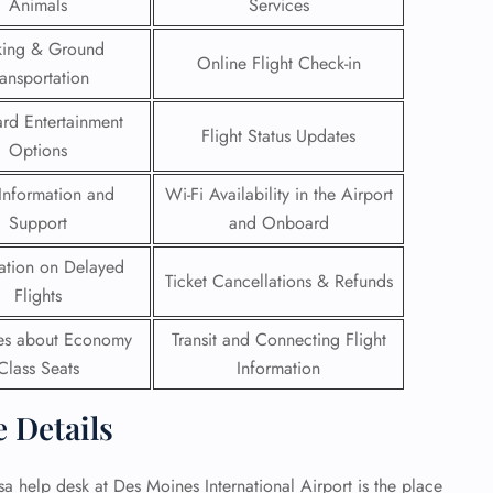
Animals
Services
 Reservations
king & Ground
Online Flight Check-in
ht Change
ransportation
e Corrections
ht Cancellations
rd Entertainment
Flight Status Updates
t Upgrade
Options
r Assistance
Travel
Information and
Wi-Fi Availability in the Airport
lchair Assistance
Support
and Onboard
ation on Delayed
 Now —
Ticket Cancellations & Refunds
Flights
ies about Economy
Transit and Connecting Flight
Class Seats
Information
e Details
nsa help desk at Des Moines International Airport is the place