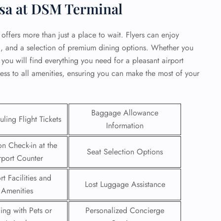
sa at DSM Terminal
 offers more than just a place to wait. Flyers can enjoy
i, and a selection of premium dining options. Whether you
 you will find everything you need for a pleasant airport
ess to all amenities, ensuring you can make the most of your
Baggage Allowance
ling Flight Tickets
Information
on Check-in at the
Seat Selection Options
rport Counter
GHT
rt Facilities and
UIRY
Lost Luggage Assistance
Amenities
ling with Pets or
Personalized Concierge