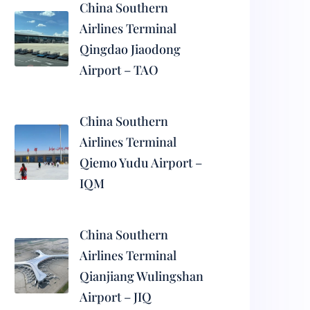
China Southern
Airlines Terminal
Qingdao Jiaodong
Airport – TAO
China Southern
Airlines Terminal
Qiemo Yudu Airport –
IQM
China Southern
Airlines Terminal
Qianjiang Wulingshan
Airport – JIQ