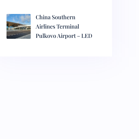
China Southern
Airlines Terminal
Pulkovo Airport – LED