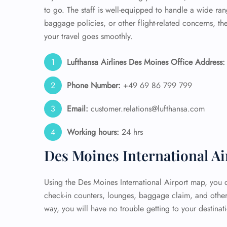
to go. The staff is well-equipped to handle a wide r
baggage policies, or other flight-related concerns, t
your travel goes smoothly.
Lufthansa Airlines Des Moines Office Address:
Phone Number:
+49 69 86 799 799
Email:
customer.relations@lufthansa.com
Working hours:
24 hrs
Des Moines International A
Using the Des Moines International Airport map, you ca
check-in counters, lounges, baggage claim, and other 
way, you will have no trouble getting to your destinat