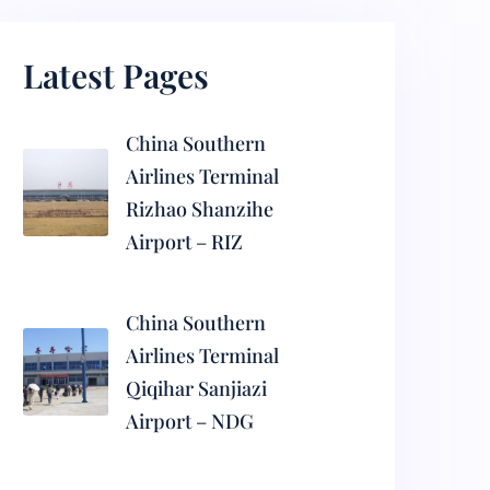
Latest Pages
China Southern
Airlines Terminal
Rizhao Shanzihe
Airport – RIZ
China Southern
Airlines Terminal
Qiqihar Sanjiazi
Airport – NDG