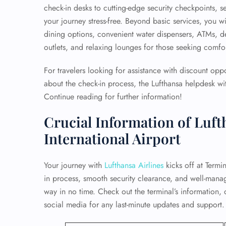
check-in desks to cutting-edge security checkpoints, s
your journey stress-free. Beyond basic services, you wi
dining options, convenient water dispensers, ATMs, 
outlets, and relaxing lounges for those seeking comfort
For travelers looking for assistance with discount opp
about the check-in process, the Lufthansa helpdesk wit
Continue reading for further information!
Crucial Information of Luft
International Airport
Your journey with
Lufthansa Airlines
kicks off at Termin
in process, smooth security clearance, and well-mana
way in no time. Check out the terminal’s information, 
social media for any last-minute updates and support.