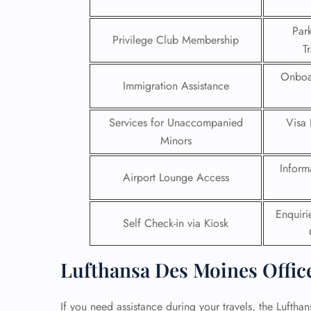
24/7
Par
Privilege Club Membership
Flig
T
Nam
Flig
Onboa
Immigration Assistance
Sea
Mino
Pet 
Services for Unaccompanied
Visa 
Whee
Minors
Inform
Call
Airport Lounge Access
Enquir
Self Check-in via Kiosk
Lufthansa Des Moines Offic
If you need assistance during your travels, the Luftha