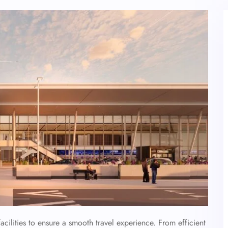
acilities to ensure a smooth travel experience. From efficient