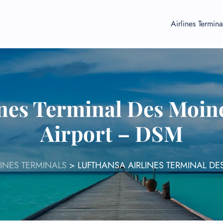
Airlines Termina
ines Terminal Des Moine
Airport – DSM
INES TERMINALS
>
LUFTHANSA AIRLINES TERMINAL DE