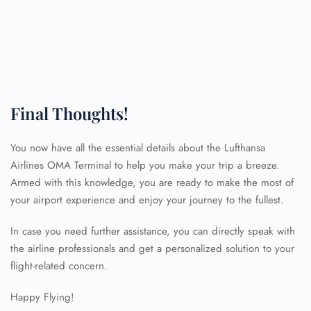
Final Thoughts!
You now have all the essential details about the Lufthansa
Airlines OMA Terminal to help you make your trip a breeze.
Armed with this knowledge, you are ready to make the most of
your airport experience and enjoy your journey to the fullest.
In case you need further assistance, you can directly speak with
the airline professionals and get a personalized solution to your
FLIGHT ENQUIRY
flight-related concern.
Happy Flying!
24/7 Reservations