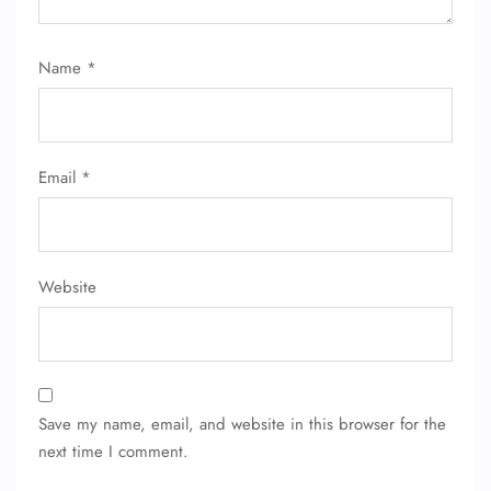
Name
*
Email
*
Website
Save my name, email, and website in this browser for the
next time I comment.