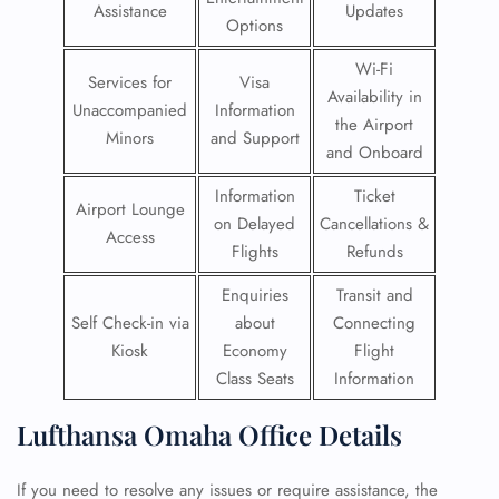
Assistance
Updates
Options
Wi-Fi
Services for
Visa
Availability in
Unaccompanied
Information
the Airport
Minors
and Support
and Onboard
Information
Ticket
Airport Lounge
on Delayed
Cancellations &
Access
Flights
Refunds
Enquiries
Transit and
Self Check-in via
about
Connecting
Kiosk
Economy
Flight
Class Seats
Information
Lufthansa Omaha Office Details
If you need to resolve any issues or require assistance, the