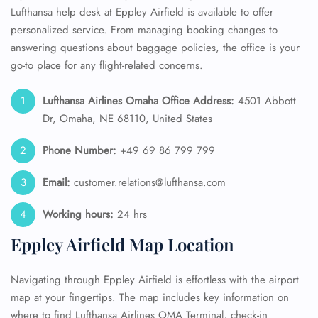
Lufthansa help desk at Eppley Airfield is available to offer
personalized service. From managing booking changes to
answering questions about baggage policies, the office is your
go-to place for any flight-related concerns.
Lufthansa Airlines Omaha Office Address:
4501 Abbott
Dr, Omaha, NE 68110, United States
Phone Number:
+49 69 86 799 799
Email:
customer.relations@lufthansa.com
Working hours:
24 hrs
Eppley Airfield Map Location
Navigating through Eppley Airfield is effortless with the airport
map at your fingertips. The map includes key information on
where to find Lufthansa Airlines OMA Terminal, check-in