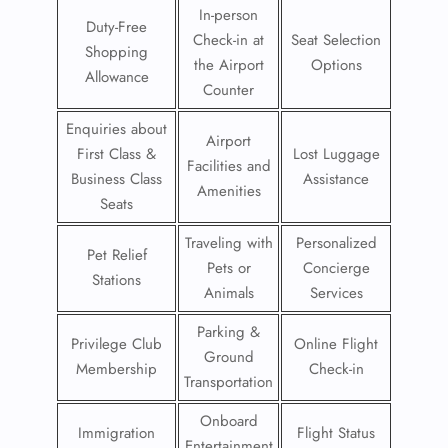
In-person
Duty-Free
Check-in at
Seat Selection
Shopping
the Airport
Options
Allowance
Counter
Enquiries about
Airport
First Class &
Lost Luggage
Facilities and
Business Class
Assistance
Amenities
Seats
Traveling with
Personalized
Pet Relief
Pets or
Concierge
Stations
Animals
Services
Parking &
Privilege Club
Online Flight
Ground
Membership
Check-in
Transportation
Onboard
Immigration
Flight Status
Entertainment