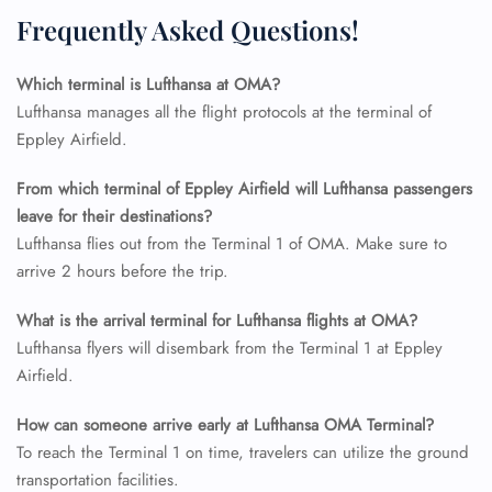
Flight Change
Frequently Asked Questions!
Name Corrections
Flight Cancellations
Which terminal is Lufthansa at OMA?
Seat Upgrade
Minor Assistance
Lufthansa manages all the flight protocols at the terminal of
Pet Travel
Eppley Airfield.
Wheelchair Assistance
From which terminal of Eppley Airfield will Lufthansa passengers
leave for their destinations?
Lufthansa flies out from the Terminal 1 of OMA. Make sure to
arrive 2 hours before the trip.
What is the arrival terminal for Lufthansa flights at OMA?
Lufthansa flyers will disembark from the Terminal 1 at Eppley
Airfield.
How can someone arrive early at Lufthansa OMA Terminal?
To reach the Terminal 1 on time, travelers can utilize the ground
transportation facilities.