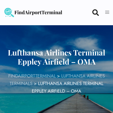
Skip
to
content
Lufthansa Airlines Terminal
Eppley Airfield – OMA
FINDAIRPORTTERMINAL
>
LUFTHANSA AIRLINES
TERMINALS
>
LUFTHANSA AIRLINES TERMINAL
EPPLEY AIRFIELD – OMA