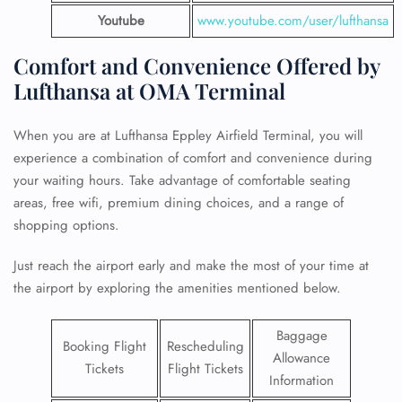
Youtube
www.youtube.com/user/lufthansa
Comfort and Convenience Offered by
Lufthansa at OMA Terminal
When you are at Lufthansa Eppley Airfield Terminal, you will
experience a combination of comfort and convenience during
your waiting hours. Take advantage of comfortable seating
areas, free wifi, premium dining choices, and a range of
shopping options.
Just reach the airport early and make the most of your time at
the airport by exploring the amenities mentioned below.
Baggage
Booking Flight
Rescheduling
Allowance
Tickets
Flight Tickets
Information