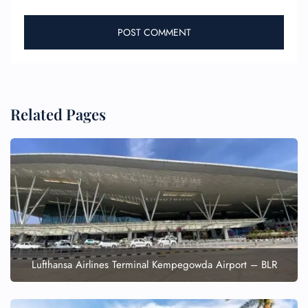
Related Pages
Lufthansa Airlines Terminal Kempegowda Airport – BLR