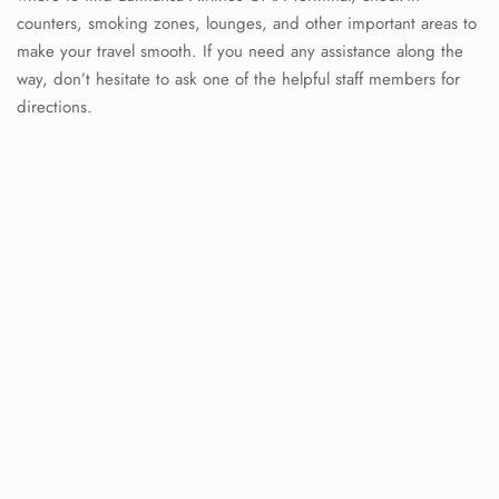
counters, smoking zones, lounges, and other important areas to
make your travel smooth. If you need any assistance along the
way, don’t hesitate to ask one of the helpful staff members for
directions.