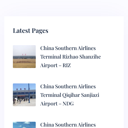
Latest Pages
China Southern Airlines
Terminal Rizhao Shanzihe
Airport – RIZ
China Southern Airlines
Terminal Qiqihar Sanjiazi
Airport – NDG
China Southern Airlines