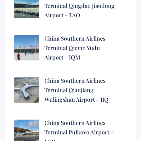
Terminal Qingdao Jiaodong
Airport – TAO
China Southern Airlines
Terminal Qiemo Yudu
Airport – IQM
China Southern Airlines
Terminal Qianjiang
Wulingshan Airport – JIQ
China Southern Airlines
Terminal Pulkovo Airport –