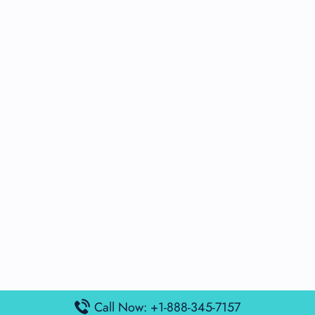
Call Now: +1-888-345-7157