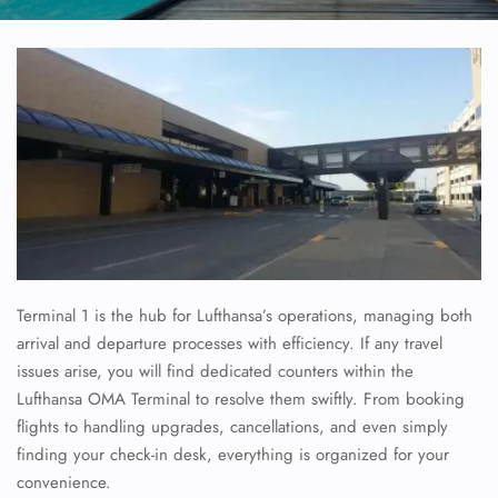
Terminal 1 is the hub for Lufthansa’s operations, managing both
arrival and departure processes with efficiency. If any travel
issues arise, you will find dedicated counters within the
Lufthansa OMA Terminal to resolve them swiftly. From booking
flights to handling upgrades, cancellations, and even simply
finding your check-in desk, everything is organized for your
convenience.