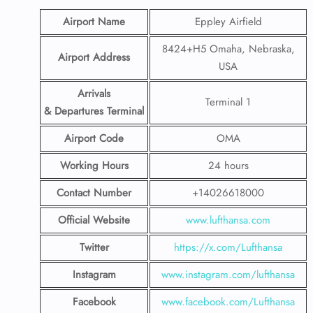
Airport Name
Eppley Airfield
8424+H5 Omaha, Nebraska,
Airport Address
USA
Arrivals
Terminal 1
& Departures Terminal
Airport Code
OMA
Working Hours
24 hours
Contact Number
+14026618000
Official Website
www.lufthansa.com
Twitter
https://x.com/Lufthansa
Instagram
www.instagram.com/lufthansa
Facebook
www.facebook.com/Lufthansa