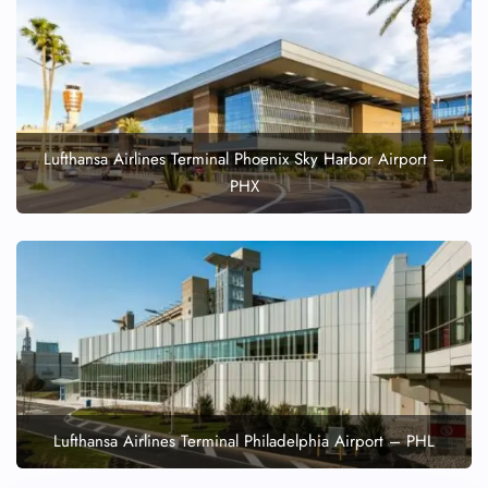
Lufthansa Airlines Terminal Phoenix Sky Harbor Airport –
PHX
Lufthansa Airlines Terminal Philadelphia Airport – PHL