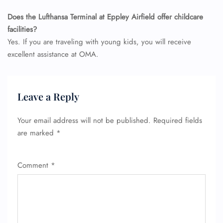
Does the Lufthansa Terminal at Eppley Airfield offer childcare
facilities?
Yes. If you are traveling with young kids, you will receive
excellent assistance at OMA.
Leave a Reply
Your email address will not be published.
Required fields
are marked
*
Comment
*