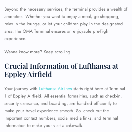
Beyond the necessary services, the terminal provides a wealth of
amenities. Whether you want to enjoy a meal, go shopping,
relax in the lounge, or let your children play in the designated
area, the OMA Terminal ensures an enjoyable pre-flight
experience.
Wanna know more? Keep scrolling!
Crucial Information of Lufthansa at
Eppley Airfield
Your journey with
Lufthansa Airlines
starts right here at Terminal
1 of Eppley Airfield. All essential formalities, such as check-in,
security clearance, and boarding, are handled efficiently to
make your travel experience smooth. So, check out the
important contact numbers, social media links, and terminal
information to make your visit a cakewalk.