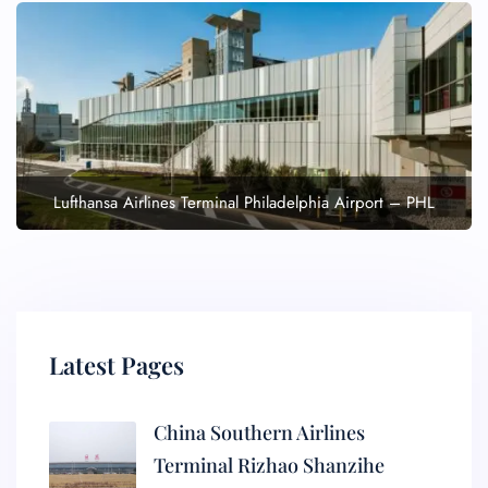
Lufthansa Airlines Terminal Philadelphia Airport – PHL
Latest Pages
China Southern Airlines
Terminal Rizhao Shanzihe