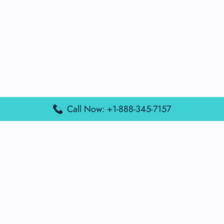
Call Now: +1-888-345-7157
Popular Posts
Air France Terminal Miami Airport – MIA
British Airways Terminal Aarhus Airport – AAR
British Airways Terminal Kuala Lumpur Airport – KUL
Lufthansa Airlines Terminal Heathrow Airport – LHR