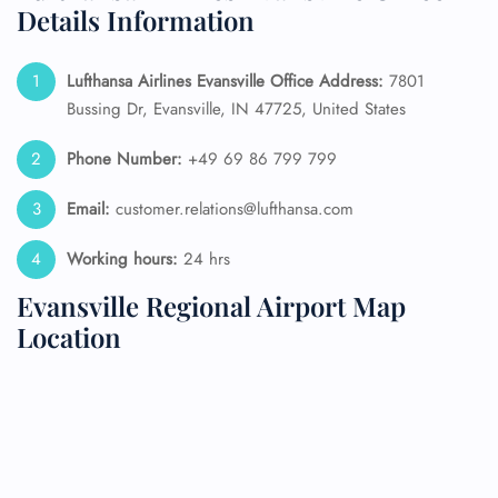
Details Information
Lufthansa Airlines Evansville Office Address:
7801
Bussing Dr, Evansville, IN 47725, United States
Phone Number:
+49 69 86 799 799
Email:
customer.relations@lufthansa.com
Working hours:
24 hrs
Evansville Regional Airport Map
Location