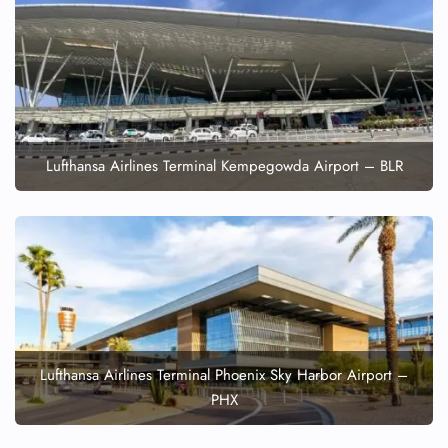
Lufthansa Airlines Terminal Kempegowda Airport – BLR
Lufthansa Airlines Terminal Phoenix Sky Harbor Airport –
PHX