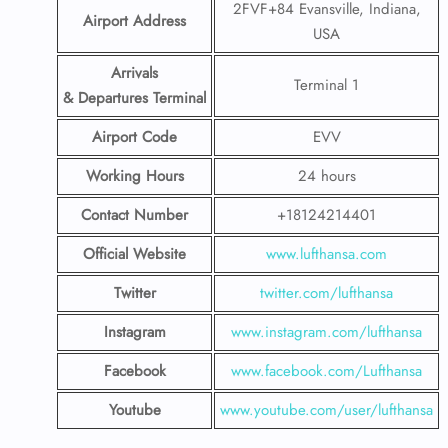
2FVF+84 Evansville, Indiana,
Airport Address
USA
Arrivals
Terminal 1
& Departures Terminal
Airport Code
EVV
Working Hours
24 hours
Contact Number
+18124214401
Official Website
www.lufthansa.com
Twitter
twitter.com/lufthansa
Instagram
www.instagram.com/lufthansa
Facebook
www.facebook.com/Lufthansa
Youtube
www.youtube.com/user/lufthansa