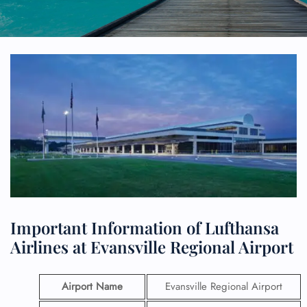
Important Information of Lufthansa
Airlines at Evansville Regional Airport
Airport Name
Evansville Regional Airport