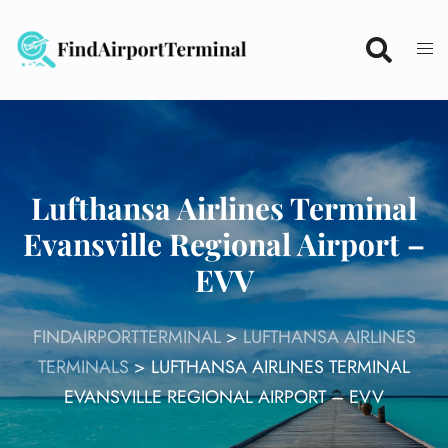
Skip
to
content
Lufthansa Airlines Terminal
Evansville Regional Airport –
EVV
FINDAIRPORTTERMINAL
>
LUFTHANSA AIRLINES
TERMINALS
>
LUFTHANSA AIRLINES TERMINAL
EVANSVILLE REGIONAL AIRPORT – EVV