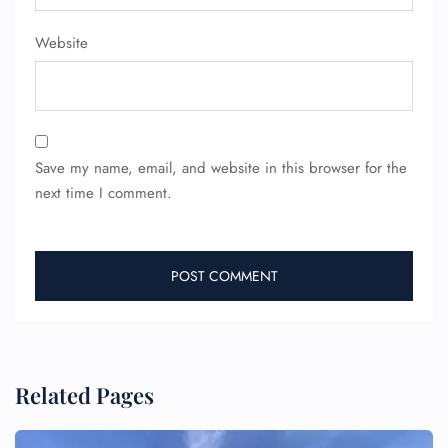
Pet Travel
Wheelchair Assistance
Website
Save my name, email, and website in this browser for the
next time I comment.
Related Pages