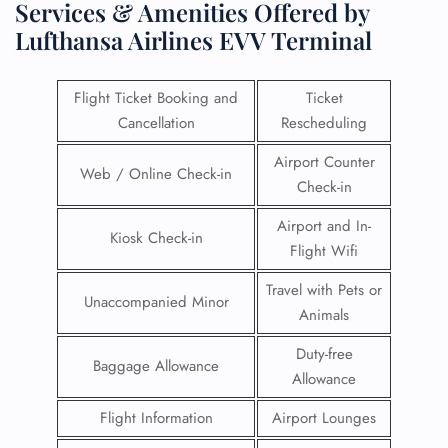
Services & Amenities Offered by
Lufthansa Airlines EVV Terminal
Flight Ticket Booking and
Ticket
Cancellation
Rescheduling
Airport Counter
Web / Online Check-in
Check-in
Airport and In-
Kiosk Check-in
Flight Wifi
Travel with Pets or
Unaccompanied Minor
Animals
Duty-free
Baggage Allowance
Allowance
Flight Information
Airport Lounges