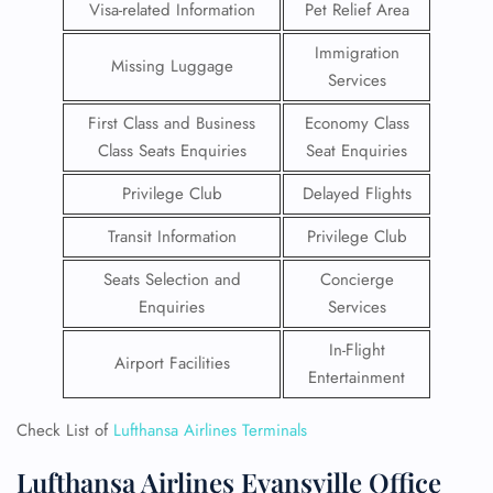
Visa-related Information
Pet Relief Area
Immigration
Missing Luggage
Services
First Class and Business
Economy Class
Class Seats Enquiries
Seat Enquiries
Privilege Club
Delayed Flights
Transit Information
Privilege Club
Seats Selection and
Concierge
Enquiries
Services
In-Flight
Airport Facilities
Entertainment
Check List of
Lufthansa Airlines Terminals
Lufthansa Airlines Evansville Office