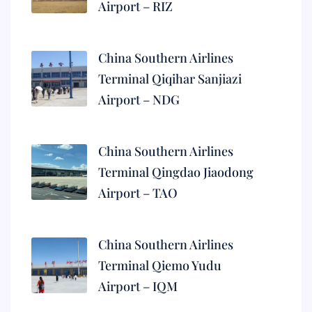
Airport – RIZ
China Southern Airlines
Terminal Qiqihar Sanjiazi
Airport – NDG
China Southern Airlines
Terminal Qingdao Jiaodong
Airport – TAO
China Southern Airlines
Terminal Qiemo Yudu
Airport – IQM