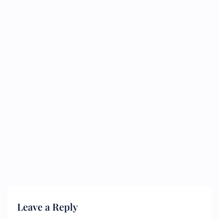
Leave a Reply