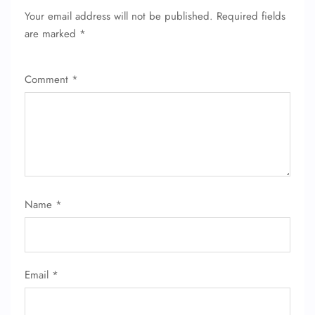
Your email address will not be published.
Required fields
are marked
*
Comment
*
FLIGHT ENQUIRY
Name
*
24/7 Reservations
Flight Change
Name Corrections
Email
*
Flight Cancellations
Seat Upgrade
Minor Assistance