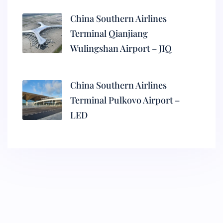
China Southern Airlines
Terminal Qianjiang
Wulingshan Airport – JIQ
China Southern Airlines
Terminal Pulkovo Airport –
LED