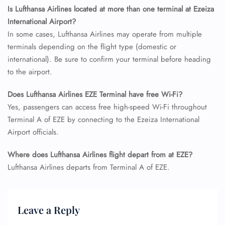
Is Lufthansa Airlines located at more than one terminal at Ezeiza
International Airport?
In some cases, Lufthansa Airlines may operate from multiple
terminals depending on the flight type (domestic or
international). Be sure to confirm your terminal before heading
to the airport.
Does Lufthansa Airlines EZE Terminal have free Wi-Fi?
Yes, passengers can access free high-speed Wi-Fi throughout
Terminal A of EZE by connecting to the Ezeiza International
Airport officials.
Where does Lufthansa Airlines flight depart from at EZE?
Lufthansa Airlines departs from Terminal A of EZE.
Leave a Reply