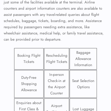
just some of the facilities available at the terminal. Airline
counters and airport information counters are also available to
assist passengers with any travel-related queries about flight
schedules, baggage, tickets, boarding, and more. Assistance
required by passengers needing extra assistance, like
wheelchair assistance, medical help, or family travel assistance,
can be provided prior to departure.
Baggage
Booking Flight
Rescheduling
Allowance
Tickets
Flight Tickets
Information
In-person
Duty-Free
Check-in at
Seat Selection
Shopping
the Airport
Options
Allowance
Counter
Enquiries about
Airport
First Class &
Lost Luggage