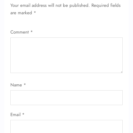
Your email address will not be published.
Required fields
are marked
*
Comment
*
Name
*
Email
*