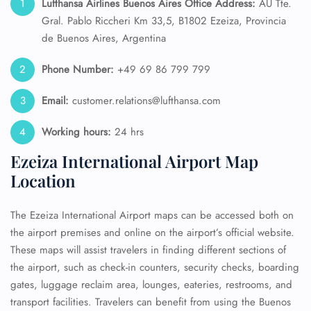
Lufthansa Airlines Buenos Aires Office Address:
AU Tte.
Gral. Pablo Riccheri Km 33,5, B1802 Ezeiza, Provincia
de Buenos Aires, Argentina
Phone Number:
+49 69 86 799 799
Email:
customer.relations@lufthansa.com
Working hours:
24 hrs
Ezeiza International Airport Map
Location
The Ezeiza International Airport maps can be accessed both on
the airport premises and online on the airport’s official website.
These maps will assist travelers in finding different sections of
the airport, such as check-in counters, security checks, boarding
gates, luggage reclaim area, lounges, eateries, restrooms, and
transport facilities. Travelers can benefit from using the Buenos