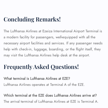
FLIGHT ENQUIRY
Concluding Remarks!
24/7 Reservations
The Lufthansa Airlines at Ezeiza International Airport Terminal is
Flight Change
Name Corrections
a modern facility for passengers, well-equipped with all the
Flight Cancellations
necessary airport facilities and services. If any passenger needs
Seat Upgrade
help with check-in, luggage, boarding, or the flight itself, they
Minor Assistance
may visit the Lufthansa Airlines help desk at the airport.
Pet Travel
Wheelchair Assistance
Frequently Asked Questions!
What terminal is Lufthansa Airlines at EZE?
Lufthansa Airlines operates at Terminal A of the EZE.
Which terminal at the EZE does Lufthansa Airlines arrive at?
The arrival terminal of Lufthansa Airlines at EZE is Terminal A.