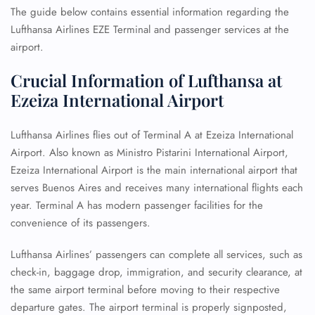
The guide below contains essential information regarding the
Lufthansa Airlines EZE Terminal and passenger services at the
airport.
Crucial Information of Lufthansa at
Ezeiza International Airport
Lufthansa Airlines flies out of Terminal A at Ezeiza International
Airport. Also known as Ministro Pistarini International Airport,
Ezeiza International Airport is the main international airport that
serves Buenos Aires and receives many international flights each
year. Terminal A has modern passenger facilities for the
convenience of its passengers.
Lufthansa Airlines’ passengers can complete all services, such as
check-in, baggage drop, immigration, and security clearance, at
the same airport terminal before moving to their respective
departure gates. The airport terminal is properly signposted,