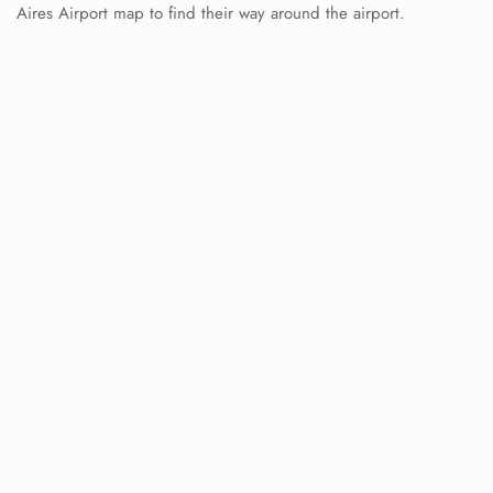
Aires Airport map to find their way around the airport.