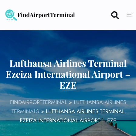
Skip
to
content
Lufthansa Airlines Terminal
Ezeiza International Airport –
EZE
FINDAIRPORTTERMINAL
>
LUFTHANSA AIRLINES
TERMINALS
>
LUFTHANSA AIRLINES TERMINAL
EZEIZA INTERNATIONAL AIRPORT – EZE