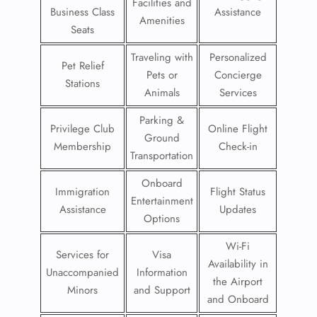
Facilities and
Business Class
Assistance
Amenities
Seats
Traveling with
Personalized
Pet Relief
Pets or
Concierge
Stations
Animals
Services
Parking &
Privilege Club
Online Flight
Ground
Membership
Check-in
Transportation
Onboard
Immigration
Flight Status
Entertainment
Assistance
Updates
Options
Wi-Fi
Services for
Visa
Availability in
Unaccompanied
Information
the Airport
Minors
and Support
and Onboard