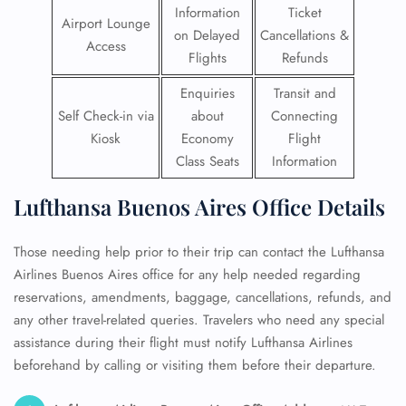
Information
Ticket
Airport Lounge
on Delayed
Cancellations &
Access
Flights
Refunds
Enquiries
Transit and
Self Check-in via
about
Connecting
Kiosk
Economy
Flight
Class Seats
Information
Lufthansa Buenos Aires Office Details
Those needing help prior to their trip can contact the Lufthansa
Airlines Buenos Aires office for any help needed regarding
reservations, amendments, baggage, cancellations, refunds, and
any other travel-related queries. Travelers who need any special
assistance during their flight must notify Lufthansa Airlines
beforehand by calling or visiting them before their departure.