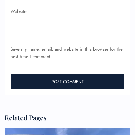
Website
Save my name, email, and website in this browser for the
next time I comment.
Related Pages