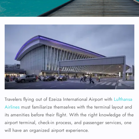
Travelers flying out of Ezeiza International Airport with
Lufthansa
Airlines
must familiarize themselves with the terminal layout and
its amenities before their flight. With the right knowledge of the
airport terminal, check-in process, and passenger services, one
will have an organized airport experience.