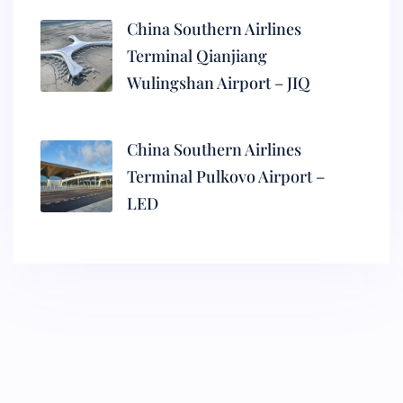
China Southern Airlines
Terminal Qianjiang
Wulingshan Airport – JIQ
China Southern Airlines
Terminal Pulkovo Airport –
LED