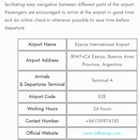
facilitating easy navigation between different parts of the airport.
Passengers are encouraged to arrive at the airport in good time
and do online check-in wherever possible to save time before
departure.
Airport Name
Ezeiza International Airport
5FM7+C4 Ezeiza, Buenos Aires
Airport Address
Province, Argentina
Arrivals
Terminal A
& Departures Terminal
Airport Code
EZE
Working Hours
24 hours
Contact Number
+541139874150
Official Website
www.lufthansa.com