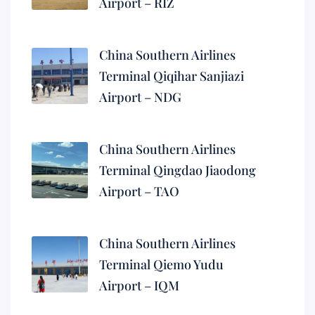
Airport – RIZ
China Southern Airlines
Terminal Qiqihar Sanjiazi
Airport – NDG
China Southern Airlines
Terminal Qingdao Jiaodong
Airport – TAO
China Southern Airlines
Terminal Qiemo Yudu
Airport – IQM