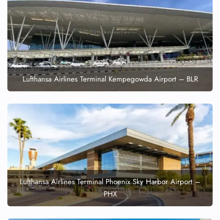
Lufthansa Airlines Terminal Kempegowda Airport – BLR
Lufthansa Airlines Terminal Phoenix Sky Harbor Airport –
PHX