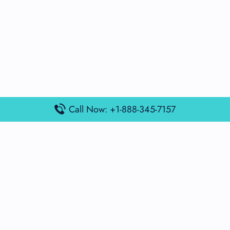
Call Now: +1-888-345-7157
Popular Posts
Air France Terminal Miami Airport – MIA
British Airways Terminal Aarhus Airport – AAR
British Airways Terminal Kuala Lumpur Airport – KUL
Lufthansa Airlines Terminal Heathrow Airport – LHR
Lufthansa Airlines Terminal Kuala Lumpur Airport – KUL