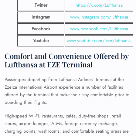
Twitter
https://x.com/Lufthansa
Instagram
www.instagram.com/lufthansa
Facebook
www.facebook.com/Lufthansa
Youtube
www.youtube.com/user/lufthansa
Comfort and Convenience Offered by
Lufthansa at EZE Terminal
Passengers departing from Lufthansa Airlines’ Terminal at the
Ezeiza International Airport experience a number of facilities
offered by the terminal that make their stay comfortable prior to
boarding their flights.
High-speed Wi-Fi, restaurants, cafés, duty-free shops, retail
stores, airport lounges, ATMs, foreign currency exchange,
charging points, washrooms, and comfortable seating areas are