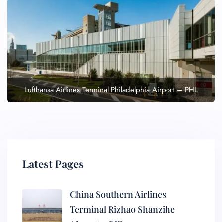
Lufthansa Airlines Terminal Philadelphia Airport – PHL
Latest Pages
China Southern Airlines
Terminal Rizhao Shanzihe