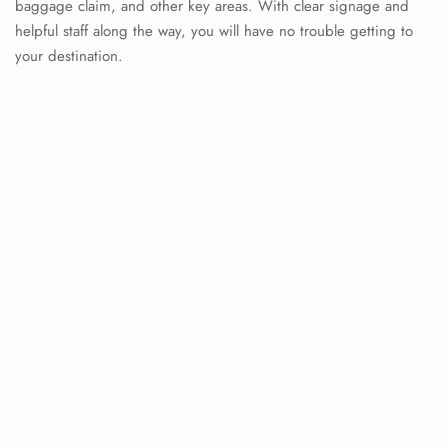
baggage claim, and other key areas. With clear signage and
helpful staff along the way, you will have no trouble getting to
your destination.