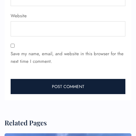
Website
Save my name, email, and website in this browser for the
next time I comment.
Related Pages