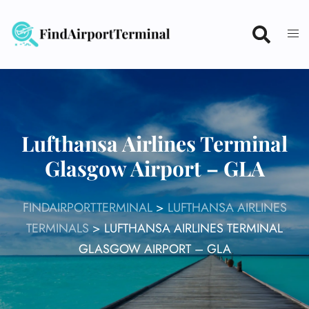
Skip
to
content
Lufthansa Airlines Terminal
Glasgow Airport – GLA
FINDAIRPORTTERMINAL
>
LUFTHANSA AIRLINES
TERMINALS
>
LUFTHANSA AIRLINES TERMINAL
GLASGOW AIRPORT – GLA