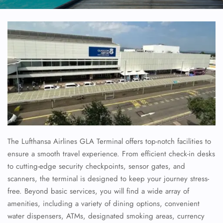
The Lufthansa Airlines GLA Terminal offers top-notch facilities to
ensure a smooth travel experience. From efficient check-in desks
to cutting-edge security checkpoints, sensor gates, and
scanners, the terminal is designed to keep your journey stress-
free. Beyond basic services, you will find a wide array of
amenities, including a variety of dining options, convenient
water dispensers, ATMs, designated smoking areas, currency