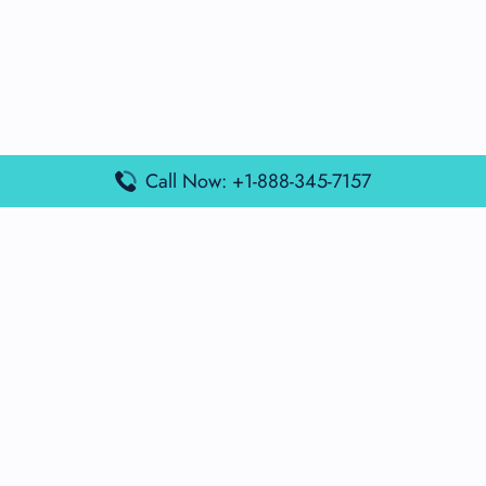
Call Now: +1-888-345-7157
Popular Posts
Air France Terminal Miami Airport – MIA
British Airways Terminal Aarhus Airport – AAR
British Airways Terminal Kuala Lumpur Airport – KUL
Lufthansa Airlines Terminal Heathrow Airport – LHR
Lufthansa Airlines Terminal Kuala Lumpur Airport – KUL
Latest Posts