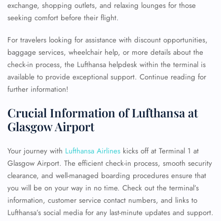
exchange, shopping outlets, and relaxing lounges for those
seeking comfort before their flight.
For travelers looking for assistance with discount opportunities,
baggage services, wheelchair help, or more details about the
check-in process, the Lufthansa helpdesk within the terminal is
available to provide exceptional support. Continue reading for
further information!
Crucial Information of Lufthansa at
Glasgow Airport
Your journey with
Lufthansa Airlines
kicks off at Terminal 1 at
Glasgow Airport. The efficient check-in process, smooth security
clearance, and well-managed boarding procedures ensure that
you will be on your way in no time. Check out the terminal’s
information, customer service contact numbers, and links to
Lufthansa’s social media for any last-minute updates and support.