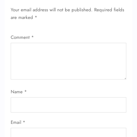
Your email address will not be published.
Required fields
are marked
*
Comment
*
Name
*
Email
*