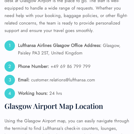
desk at Glasgow Airport is the place to go. The staff is well-
equipped to handle a wide range of requests. Whether you
need help with your booking, baggage policies, or other flight-
related concerns, the team is ready to provide personalized
support and ensure your travel goes smoothly.
Lufthansa Airlines Glasgow Office Address:
Glasgow,
Paisley PA3 2ST, United Kingdom
Phone Number:
+49 69 86 799 799
Email:
customer.relations@lufthansa.com
Working hours:
24 hrs
Glasgow Airport Map Location
Using the Glasgow Airport map, you can easily navigate through
the terminal to find Lufthansa’s check-in counters, lounges,