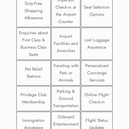
In-person
Duty-Free
Check-in at
Seat Selection
Shopping
the Airport
Options
Allowance
Counter
Enquiries about
Airport
First Class &
Lost Luggage
Facilities and
Business Class
Assistance
Amenities
Seats
Traveling with
Personalized
Pet Relief
Pets or
Concierge
Stations
Animals
Services
Parking &
Privilege Club
Online Flight
Ground
Membership
Check-in
Transportation
Onboard
Immigration
Flight Status
Entertainment
Assistance
Updates