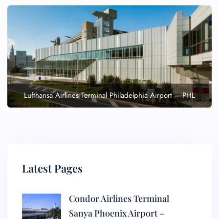
Lufthansa Airlines Terminal Philadelphia Airport – PHL
Latest Pages
Condor Airlines Terminal
Sanya Phoenix Airport –