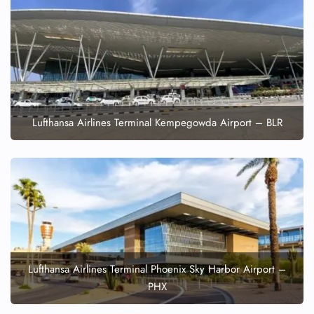
Lufthansa Airlines Terminal Kempegowda Airport – BLR
Lufthansa Airlines Terminal Phoenix Sky Harbor Airport –
PHX