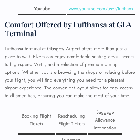
Youtube
www.youtube.com/user/lufthans
Comfort Offered by Lufthansa at GLA
Terminal
Lufthansa terminal at Glasgow Airport offers more than just a
place to wait. Flyers can enjoy comfortable seating areas, access
to high-speed Wi-Fi, and a selection of premium dining
options. Whether you are browsing the shops or relaxing before
your flight, you will find everything you need for a pleasant
airport experience. The convenient layout allows for easy access
to all amenities, ensuring you can make the most of your time.
Baggage
Booking Flight
Rescheduling
Allowance
Tickets
Flight Tickets
Information