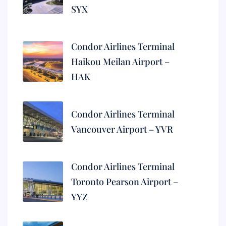
SYX
Condor Airlines Terminal
Haikou Meilan Airport –
HAK
Condor Airlines Terminal
Vancouver Airport – YVR
Condor Airlines Terminal
Toronto Pearson Airport –
YYZ