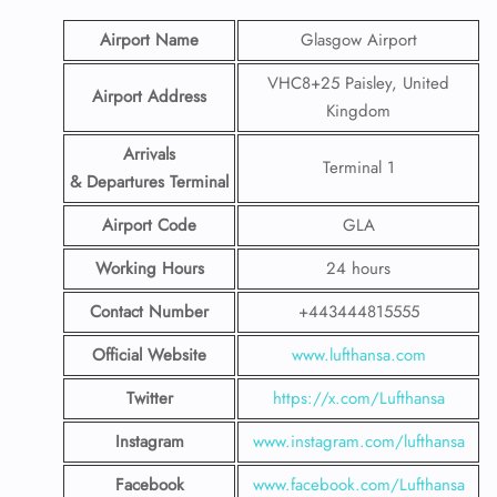
Airport Name
Glasgow Airport
VHC8+25 Paisley, United
Airport Address
Kingdom
Arrivals
Terminal 1
& Departures Terminal
Airport Code
GLA
Working Hours
24 hours
Contact Number
+443444815555
Official Website
www.lufthansa.com
Twitter
https://x.com/Lufthansa
Instagram
www.instagram.com/lufthansa
Facebook
www.facebook.com/Lufthansa