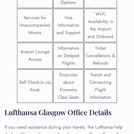
Options
Wi-Fi
Services for
Visa
Availability in
Unaccompanied
Information
the Airport
Minors
and Support
and Onboard
Information
Ticket
Airport Lounge
on Delayed
Cancellations &
Access
Flights
Refunds
Enquiries
Transit and
Self Check-in via
about
Connecting
Kiosk
Economy
Flight
Class Seats
Information
Lufthansa Glasgow Office Details
If you need assistance during your travels, the Lufthansa help