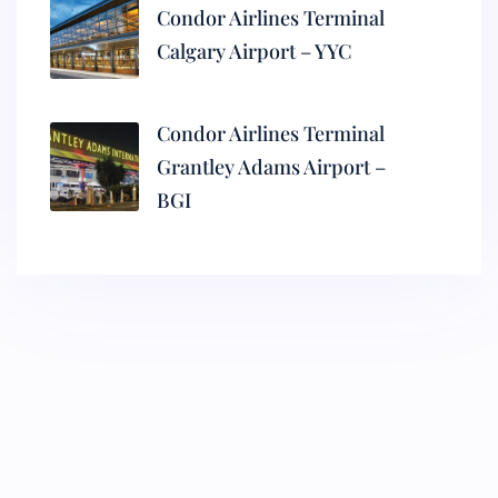
Condor Airlines Terminal
Calgary Airport – YYC
Condor Airlines Terminal
Grantley Adams Airport –
BGI