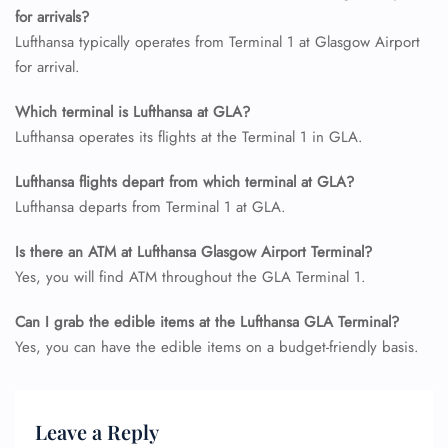
Wheelchair Assistance
for arrivals?
Lufthansa typically operates from Terminal 1 at Glasgow Airport
for arrival.
Which terminal is Lufthansa at GLA?
Lufthansa operates its flights at the Terminal 1 in GLA.
Lufthansa flights depart from which terminal at GLA?
Lufthansa departs from Terminal 1 at GLA.
Is there an ATM at Lufthansa Glasgow Airport Terminal?
Yes, you will find ATM throughout the GLA Terminal 1.
Can I grab the edible items at the Lufthansa GLA Terminal?
Yes, you can have the edible items on a budget-friendly basis.
Leave a Reply