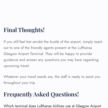
Final Thoughts!
If you still feel lost amidst the bustle of the airport, simply reach
out to one of the friendly agents present at the Lufthansa
Glasgow Airport Terminal. They will be happy to provide
FLIGHT ENQUIRY
guidance and answer any questions you may have regarding
upcoming travel.
24/7 Reservations
Whatever your travel needs are, the staff is ready to assist you
Flight Change
throughout your trip.
Name Corrections
Flight Cancellations
Frequently Asked Questions!
Seat Upgrade
Minor Assistance
Pet Travel
Which terminal does Lufthansa Airlines use at Glasgow Airport