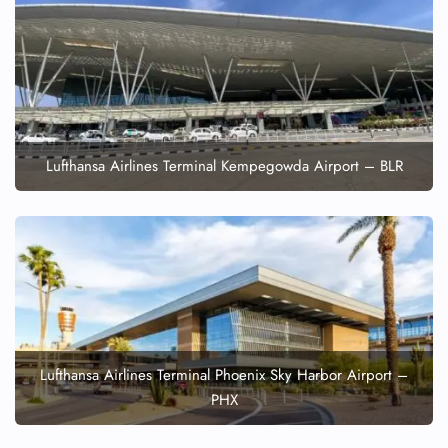
Lufthansa Airlines Terminal Kempegowda Airport – BLR
Lufthansa Airlines Terminal Phoenix Sky Harbor Airport –
PHX