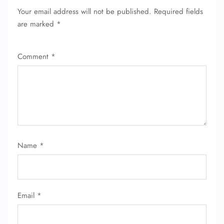
Your email address will not be published.
Required fields
are marked
*
Comment
*
FLIGHT ENQUIRY
24/7 Reservations
Flight Change
Name
*
Name Corrections
Flight Cancellations
Seat Upgrade
Minor Assistance
Pet Travel
Email
*
Wheelchair Assistance