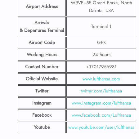
WRVF+5F Grand Forks, North
Airport Address
Dakota, USA
Arrivals
Terminal 1
& Departures Terminal
Airport Code
GFK
Working Hours
24 hours
Contact Number
+17017956981
Official Website
www.lufthansa.com
Twitter
twitter.com/lufthansa
Instagram
www.instagram.com/lufthansa
Facebook
www.facebook.com/Lufthansa
Youtube
www.youtube.com/user/lufthansa