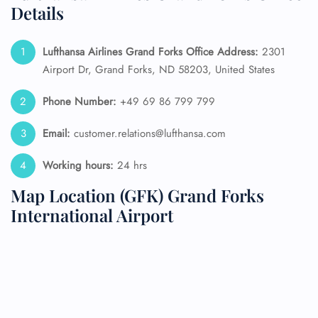
Details
Lufthansa Airlines Grand Forks Office Address:
2301
Airport Dr, Grand Forks, ND 58203, United States
Phone Number:
+49 69 86 799 799
Email:
customer.relations@lufthansa.com
Working hours:
24 hrs
Map Location (GFK) Grand Forks
International Airport