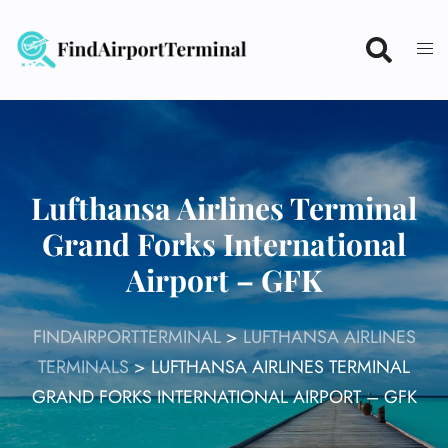
Skip
to
content
Lufthansa Airlines Terminal
Grand Forks International
Airport – GFK
FINDAIRPORTTERMINAL
>
LUFTHANSA AIRLINES
TERMINALS
>
LUFTHANSA AIRLINES TERMINAL
GRAND FORKS INTERNATIONAL AIRPORT – GFK