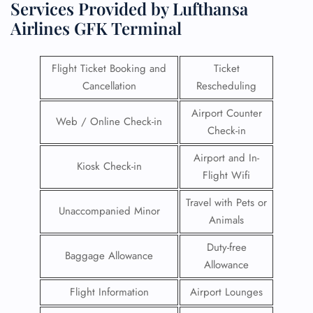
Services Provided by Lufthansa
Airlines GFK Terminal
Flight Ticket Booking and
Ticket
Cancellation
Rescheduling
Airport Counter
Web / Online Check-in
Check-in
Airport and In-
Kiosk Check-in
Flight Wifi
Travel with Pets or
Unaccompanied Minor
Animals
Duty-free
Baggage Allowance
Allowance
Flight Information
Airport Lounges