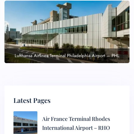
Lufthansa Airlines Terminal Philadelphia Airport – PHL
Latest Pages
Air France Terminal Rhodes
International Airport – RHO