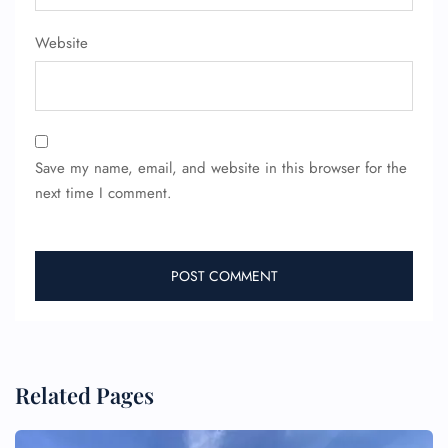
Website
Save my name, email, and website in this browser for the
next time I comment.
Related Pages