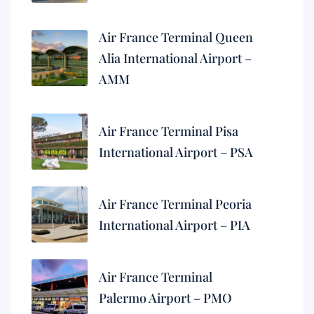
Air France Terminal Queen
Alia International Airport –
AMM
Air France Terminal Pisa
International Airport – PSA
Air France Terminal Peoria
International Airport – PIA
Air France Terminal
Palermo Airport – PMO