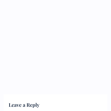
Leave a Reply