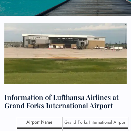
Information of Lufthansa Airlines at
Grand Forks International Airport
Airport Name
Grand Forks International Airport