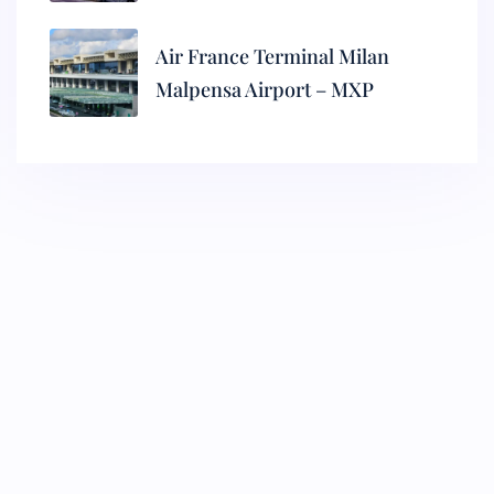
Air France Terminal Milan
Malpensa Airport – MXP