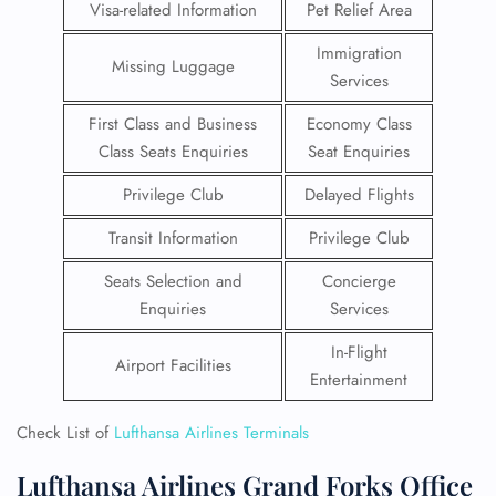
Visa-related Information
Pet Relief Area
Immigration
Missing Luggage
Services
First Class and Business
Economy Class
Class Seats Enquiries
Seat Enquiries
Privilege Club
Delayed Flights
Transit Information
Privilege Club
Seats Selection and
Concierge
Enquiries
Services
In-Flight
Airport Facilities
Entertainment
Check List of
Lufthansa Airlines Terminals
Lufthansa Airlines Grand Forks Office