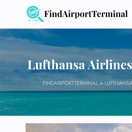
Skip
to
content
Lufthansa Airline
FINDAIRPORTTERMINAL
>
LUFTHANSA