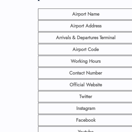
Airport Name
Airport Address
Arrivals & Departures Terminal
Airport Code
Working Hours
Contact Number
Official Website
Twitter
Instagram
Facebook
Youtube