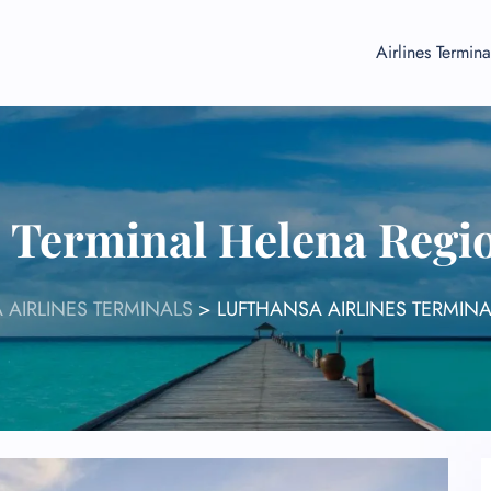
Airlines Termina
s Terminal Helena Regi
 AIRLINES TERMINALS
>
LUFTHANSA AIRLINES TERMIN