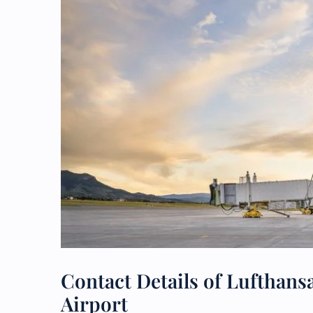
Contact Details of Lufthansa
Airport