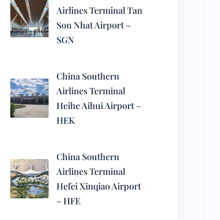
Airlines Terminal Tan
Son Nhat Airport –
SGN
China Southern
Airlines Terminal
Heihe Aihui Airport –
HEK
China Southern
Airlines Terminal
Hefei Xinqiao Airport
– HFE