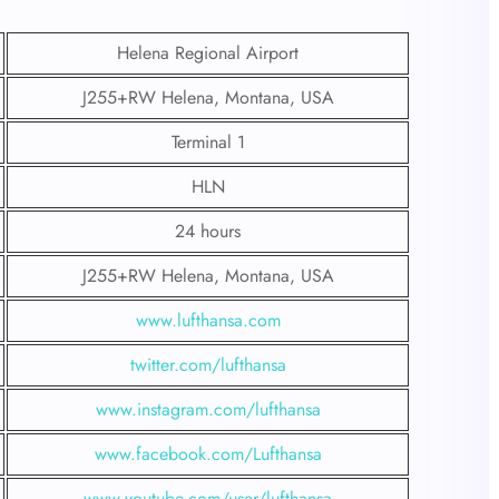
Helena Regional Airport
J255+RW Helena, Montana, USA
Terminal 1
HLN
24 hours
J255+RW Helena, Montana, USA
www.lufthansa.com
twitter.com/lufthansa
www.instagram.com/lufthansa
www.facebook.com/Lufthansa
www.youtube.com/user/lufthansa