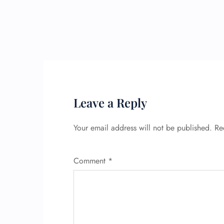
Leave a Reply
Your email address will not be published.
Re
Comment
*