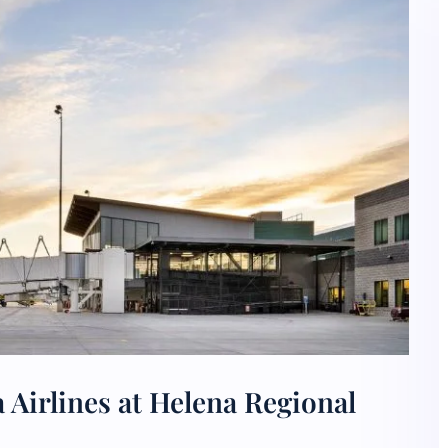
 Airlines at Helena Regional