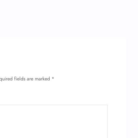
quired fields are marked
*