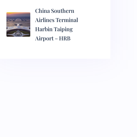
China Southern
Airlines Terminal
Harbin Taiping
Airport – HRB