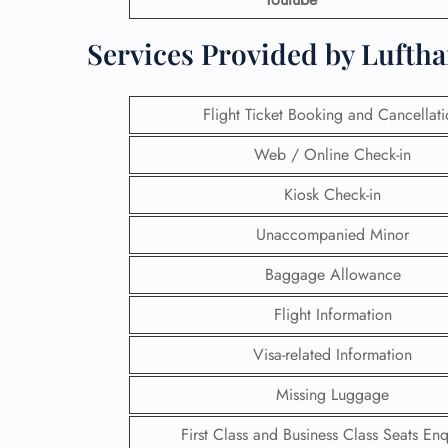
Services Provided by Lufth
Flight Ticket Booking and Cancellat
Web / Online Check-in
Kiosk Check-in
Unaccompanied Minor
Baggage Allowance
Flight Information
Visa-related Information
Missing Luggage
First Class and Business Class Seats Enq