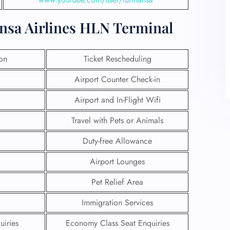
ansa Airlines HLN Terminal
ion
Ticket Rescheduling
Airport Counter Check-in
Airport and In-Flight Wifi
Travel with Pets or Animals
Duty-free Allowance
Airport Lounges
Pet Relief Area
Immigration Services
uiries
Economy Class Seat Enquiries