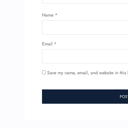
Name
*
Email
*
Save my name, email, and website in this 