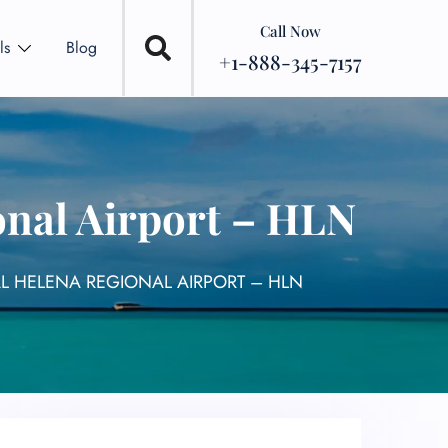
Call Now
ls
Blog
+1-888-345-7157
onal Airport – HLN
AL HELENA REGIONAL AIRPORT – HLN