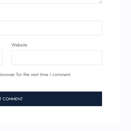
Website
browser for the next time I comment.