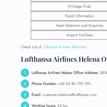
Privilege Club
Transit Information
Seats Selection and Enquiries
Airport Facilities
Check List of
Lufthansa Airlines Terminals
Lufthansa Airlines Helena O
Lufthansa Airlines Helena Office Address:
2850
FLI
Phone Number:
+49 69 86 799 799
ENQ
Email:
customer.relations@lufthansa.com
Working hours:
24 hrs