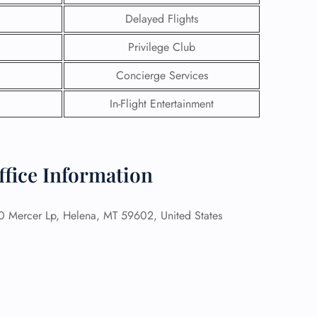
Delayed Flights
Privilege Club
Concierge Services
In-Flight Entertainment
ffice Information
 Mercer Lp, Helena, MT 59602, United States
GHT
UIRY