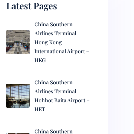
Latest Pages
China Southern
Airlines Terminal
Hong Kong
International Airport –
HKG
China Southern
Airlines Terminal
Hohhot Baita Airport –
HET
China Southern