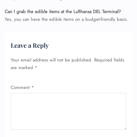
Can I grab the edible items at the Lufthansa DEL Terminal?
Yes, you can have the edible items on a budget-friendly basis.
Leave a Reply
Your email address will not be published.
Required fields
are marked
*
Comment
*