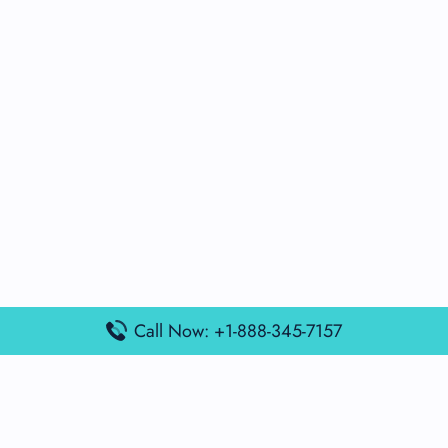
Call Now: +1-888-345-7157
Popular Posts