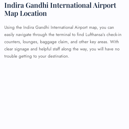
Indira Gandhi International Airport
Map Location
Using the Indira Gandhi International Airport map, you can
easily navigate through the terminal to find Lufthansa’s check-in
counters, lounges, baggage claim, and other key areas. With
clear signage and helpful staff along the way, you will have no
trouble getting to your destination.