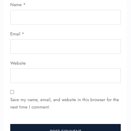
Name
*
Email
*
Website
Save my name, email, and website in this browser for the
next time I comment.