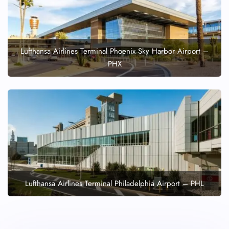
Lufthansa Airlines Terminal Phoenix Sky Harbor Airport –
PHX
Lufthansa Airlines Terminal Philadelphia Airport – PHL