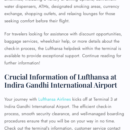
water dispensers, ATMs, designated smoking areas, currency
exchange, shopping outlets, and relaxing lounges for those
seeking comfort before their flight.
For travelers looking for assistance with discount opportunities,
baggage services, wheelchair help, or more details about the
check-in process, the Lufthansa helpdesk within the terminal is
available to provide exceptional support. Continue reading for
further information!
Crucial Information of Lufthansa at
Indira Gandhi International Airport
Your journey with
Lufthansa Airlines
kicks off at Terminal 3 at
Indira Gandhi International Airport. The efficient check-in
process, smooth security clearance, and well-managed boarding
procedures ensure that you will be on your way in no time.
Check out the terminal’s information, customer service contact