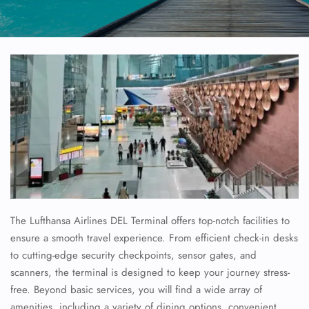
The Lufthansa Airlines DEL Terminal offers top-notch facilities to
ensure a smooth travel experience. From efficient check-in desks
to cutting-edge security checkpoints, sensor gates, and
scanners, the terminal is designed to keep your journey stress-
free. Beyond basic services, you will find a wide array of
amenities, including a variety of dining options, convenient