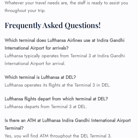
Flight Cancellations
Whatever your travel needs are, the staff is ready to assist you
Seat Upgrade
throughout your trip.
Minor Assistance
Pet Travel
Frequently Asked Questions!
Wheelchair Assistance
Which terminal does Lufthansa Airlines use at Indira Gandhi
International Airport for arrivals?
Lufthansa typically operates from Terminal 3 at Indira Gandhi
International Airport for arrival.
Which terminal is Lufthansa at DEL?
Lufthansa operates its flights at the Terminal 3 in DEL.
Lufthansa flights depart from which terminal at DEL?
Lufthansa departs from Terminal 3 at DEL.
Is there an ATM at Lufthansa Indira Gandhi International Airport
Terminal?
Yes, you will find ATM throughout the DEL Terminal 3.