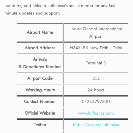
numbers, and links to Lufthansa’s social media for any last-
minute updates and support.
Indira Gandhi International
Airport Name
Airport
Airport Address
H34X+FX New Delhi, Delhi
Arrivals
Terminal 3
& Departures Terminal
Airport Code
DEL
Working Hours
24 hours
Contact Number
01244797300
Official Website
www.lufthansa.com
Twitter
https://x.com/Lufthansa