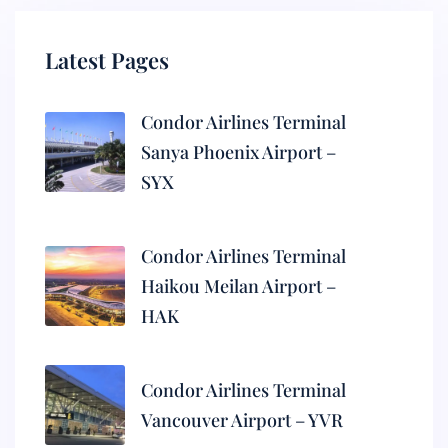
Latest Pages
Condor Airlines Terminal
Sanya Phoenix Airport –
SYX
Condor Airlines Terminal
Haikou Meilan Airport –
HAK
Condor Airlines Terminal
Vancouver Airport – YVR