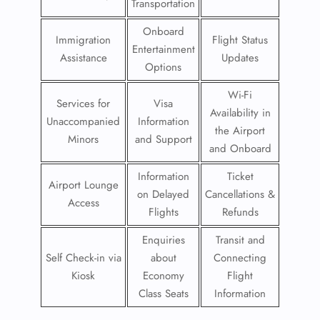
Transportation
Onboard
Immigration
Flight Status
Entertainment
Assistance
Updates
Options
Wi-Fi
Services for
Visa
Availability in
Unaccompanied
Information
the Airport
Minors
and Support
and Onboard
Information
Ticket
Airport Lounge
on Delayed
Cancellations &
Access
Flights
Refunds
Enquiries
Transit and
Self Check-in via
about
Connecting
Kiosk
Economy
Flight
Class Seats
Information