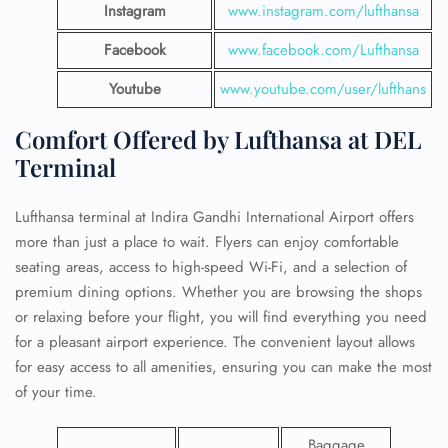
Instagram
www.instagram.com/lufthansa
Facebook
www.facebook.com/Lufthansa
Youtube
www.youtube.com/user/lufthans
Comfort Offered by Lufthansa at DEL
Terminal
Lufthansa terminal at Indira Gandhi International Airport offers
more than just a place to wait. Flyers can enjoy comfortable
seating areas, access to high-speed Wi-Fi, and a selection of
premium dining options. Whether you are browsing the shops
or relaxing before your flight, you will find everything you need
for a pleasant airport experience. The convenient layout allows
for easy access to all amenities, ensuring you can make the most
of your time.
Baggage