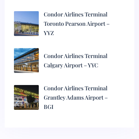
Condor Airlines Terminal
Toronto Pearson Airport –
YYZ
Condor Airlines Terminal
Calgary Airport – YYC
Condor Airlines Terminal
Grantley Adams Airport –
BGI