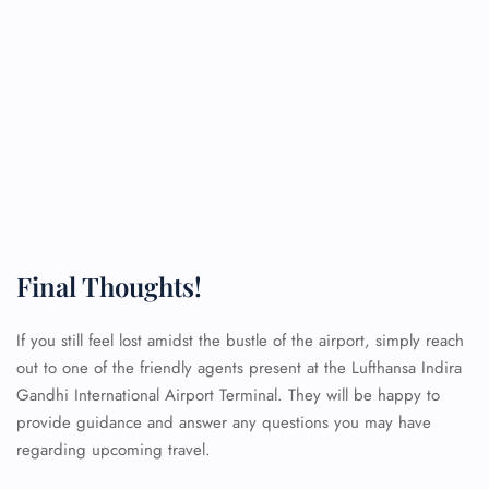
Final Thoughts!
If you still feel lost amidst the bustle of the airport, simply reach
FLIGHT ENQUIRY
out to one of the friendly agents present at the Lufthansa Indira
Gandhi International Airport Terminal. They will be happy to
provide guidance and answer any questions you may have
24/7 Reservations
regarding upcoming travel.
Flight Change
Name Corrections