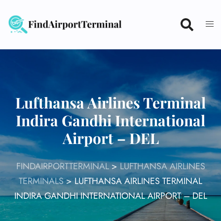
Skip
to
content
Lufthansa Airlines Terminal
Indira Gandhi International
Airport – DEL
FINDAIRPORTTERMINAL
>
LUFTHANSA AIRLINES
TERMINALS
>
LUFTHANSA AIRLINES TERMINAL
INDIRA GANDHI INTERNATIONAL AIRPORT – DEL