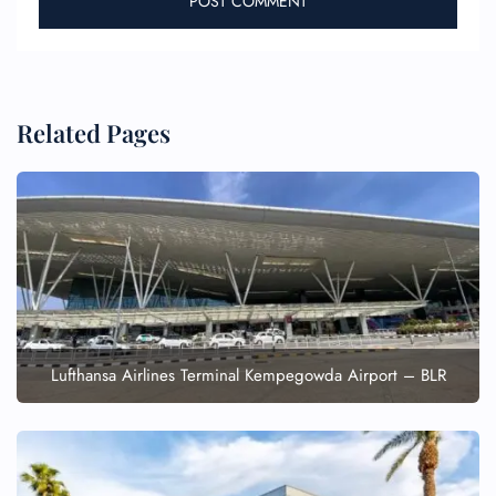
Related Pages
Lufthansa Airlines Terminal Kempegowda Airport – BLR