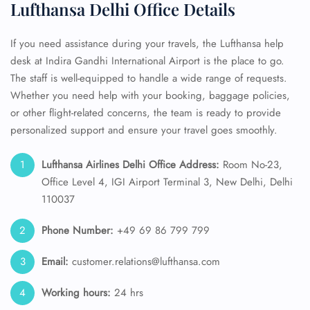
Lufthansa Delhi Office Details
If you need assistance during your travels, the Lufthansa help
desk at Indira Gandhi International Airport is the place to go.
The staff is well-equipped to handle a wide range of requests.
Whether you need help with your booking, baggage policies,
or other flight-related concerns, the team is ready to provide
personalized support and ensure your travel goes smoothly.
Lufthansa Airlines Delhi Office Address:
Room No-23,
Office Level 4, IGI Airport Terminal 3, New Delhi, Delhi
110037
Phone Number:
+49 69 86 799 799
Email:
customer.relations@lufthansa.com
Working hours:
24 hrs