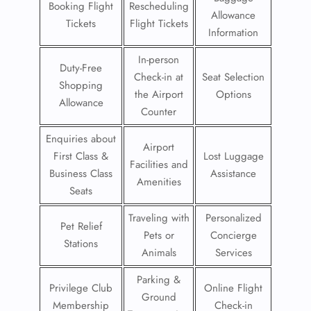
Booking Flight
Rescheduling
Allowance
Tickets
Flight Tickets
Information
In-person
Duty-Free
Check-in at
Seat Selection
Shopping
the Airport
Options
Allowance
Counter
Enquiries about
Airport
First Class &
Lost Luggage
Facilities and
Business Class
Assistance
Amenities
Seats
Traveling with
Personalized
Pet Relief
Pets or
Concierge
Stations
Animals
Services
Parking &
Privilege Club
Online Flight
Ground
Membership
Check-in