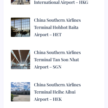
International Airport – HKG
China Southern Airlines
Terminal Hohhot Baita
Airport – HET
China Southern Airlines
Terminal Tan Son Nhat
Airport – SGN
China Southern Airlines
Terminal Heihe Aihui
Airport – HEK