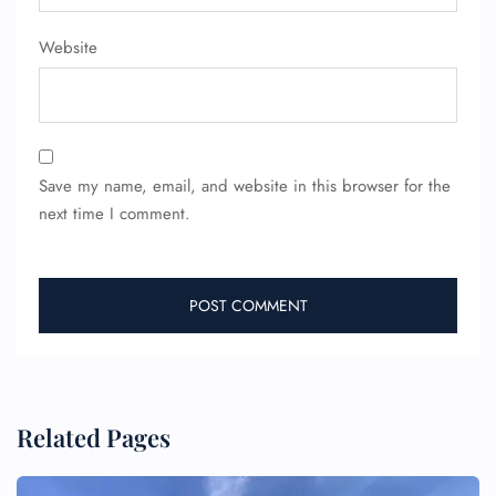
Pet Travel
Wheelchair Assistance
Website
Save my name, email, and website in this browser for the
next time I comment.
Related Pages