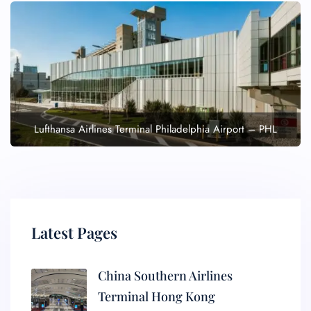
Lufthansa Airlines Terminal Philadelphia Airport – PHL
Latest Pages
China Southern Airlines
Terminal Hong Kong