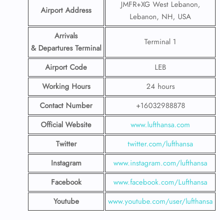
JMFR+XG West Lebanon,
Airport Address
Lebanon, NH, USA
Arrivals
Terminal 1
& Departures Terminal
Airport Code
LEB
Working Hours
24 hours
Contact Number
+16032988878
Official Website
www.lufthansa.com
Twitter
twitter.com/lufthansa
Instagram
www.instagram.com/lufthansa
Facebook
www.facebook.com/Lufthansa
Youtube
www.youtube.com/user/lufthansa