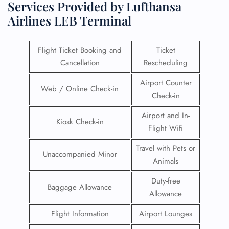
Services Provided by Lufthansa
Airlines LEB Terminal
Flight Ticket Booking and
Ticket
Cancellation
Rescheduling
Airport Counter
Web / Online Check-in
Check-in
Airport and In-
Kiosk Check-in
Flight Wifi
Travel with Pets or
Unaccompanied Minor
Animals
Duty-free
Baggage Allowance
Allowance
Flight Information
Airport Lounges