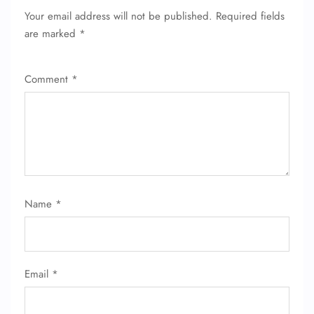
Your email address will not be published.
Required fields
are marked
*
Comment
*
FLIGHT ENQUIRY
Name
*
24/7 Reservations
Flight Change
Name Corrections
Email
*
Flight Cancellations
Seat Upgrade
Minor Assistance