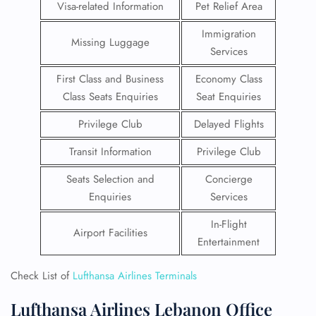
Visa-related Information
Pet Relief Area
Immigration
Missing Luggage
Services
First Class and Business
Economy Class
Class Seats Enquiries
Seat Enquiries
Privilege Club
Delayed Flights
Transit Information
Privilege Club
Seats Selection and
Concierge
Enquiries
Services
In-Flight
Airport Facilities
Entertainment
Check List of
Lufthansa Airlines Terminals
Lufthansa Airlines Lebanon Office