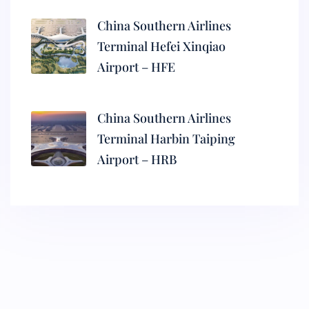
China Southern Airlines
Terminal Hefei Xinqiao
Airport – HFE
China Southern Airlines
Terminal Harbin Taiping
Airport – HRB