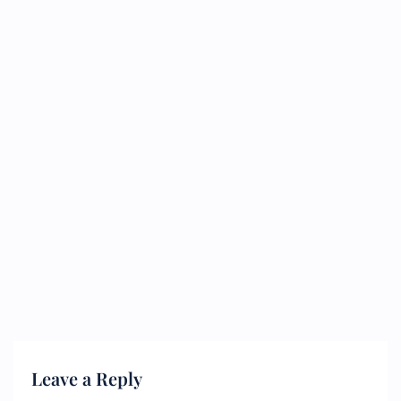
Leave a Reply