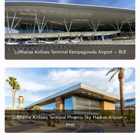
Lufthansa Airlines Terminal Kempegowda Airport – BLR
Lufthansa Airlines Terminal Phoenix Sky Harbor Airport –
PHX