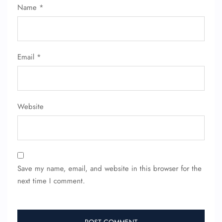
Name
*
Name Corrections
Flight Cancellations
Seat Upgrade
Minor Assistance
Pet Travel
Email
*
Wheelchair Assistance
Website
Save my name, email, and website in this browser for the
next time I comment.