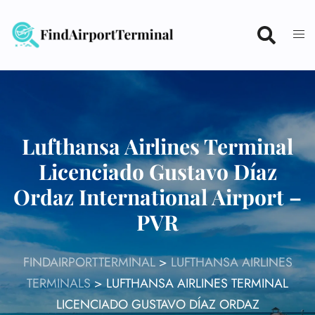
Skip
to
content
Lufthansa Airlines Terminal
Licenciado Gustavo Díaz
Ordaz International Airport –
PVR
FINDAIRPORTTERMINAL
>
LUFTHANSA AIRLINES
TERMINALS
>
LUFTHANSA AIRLINES TERMINAL
LICENCIADO GUSTAVO DÍAZ ORDAZ