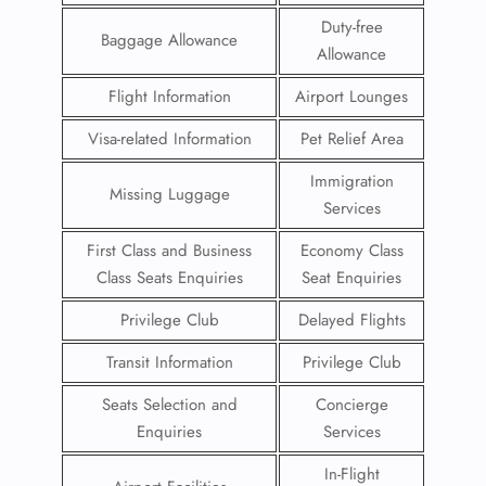
Duty-free
Baggage Allowance
Allowance
Flight Information
Airport Lounges
Visa-related Information
Pet Relief Area
Immigration
Missing Luggage
Services
First Class and Business
Economy Class
Class Seats Enquiries
Seat Enquiries
Privilege Club
Delayed Flights
Transit Information
Privilege Club
Seats Selection and
Concierge
Enquiries
Services
In-Flight