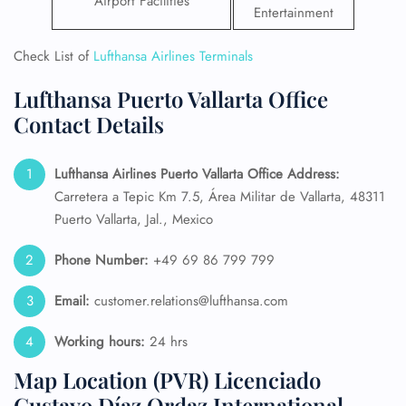
Airport Facilities
Entertainment
Check List of
Lufthansa Airlines Terminals
Lufthansa Puerto Vallarta Office
Contact Details
Lufthansa Airlines Puerto Vallarta Office Address:
Carretera a Tepic Km 7.5, Área Militar de Vallarta, 48311
Puerto Vallarta, Jal., Mexico
Phone Number:
+49 69 86 799 799
Email:
customer.relations@lufthansa.com
Working hours:
24 hrs
Map Location (PVR) Licenciado
Gustavo Díaz Ordaz International