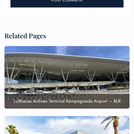
Related Pages
Lufthansa Airlines Terminal Kempegowda Airport – BLR