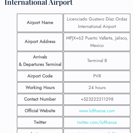
International Airport
Licenciado Gustavo Díaz Ordaz
Airport Name
International Airport
MPJX+62 Puerto Vallarta, Jalisco,
Airport Address
Mexico
Arrivals
Terminal B
& Departures Terminal
Airport Code
PVR
Working Hours
24 hours
Contact Number
+523222211298
Official Website
www.lufthansa.com
Twitter
twitter.com/lufthansa