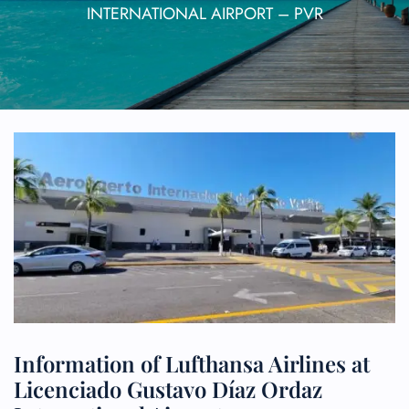
INTERNATIONAL AIRPORT – PVR
Information of Lufthansa Airlines at
Licenciado Gustavo Díaz Ordaz