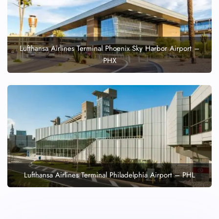
Lufthansa Airlines Terminal Phoenix Sky Harbor Airport –
PHX
Lufthansa Airlines Terminal Philadelphia Airport – PHL