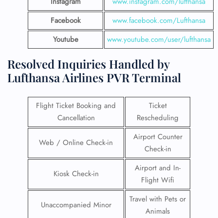
Instagram
www.instagram.com/lufthansa
Facebook
www.facebook.com/Lufthansa
Youtube
www.youtube.com/user/lufthansa
Resolved Inquiries Handled by
Lufthansa Airlines PVR Terminal
Flight Ticket Booking and
Ticket
Cancellation
Rescheduling
Airport Counter
Web / Online Check-in
Check-in
Airport and In-
Kiosk Check-in
Flight Wifi
Travel with Pets or
Unaccompanied Minor
Animals