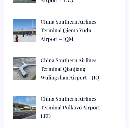
Airport – TAO
China Southern Airlines
Terminal Qiemo Yudu
Airport – IQM
China Southern Airlines
Terminal Qianjiang
Wulingshan Airport – JIQ
China Southern Airlines
Terminal Pulkovo Airport –
LED