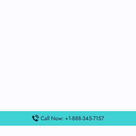
Call Now: +1-888-345-7157