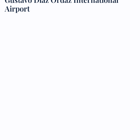
Airport