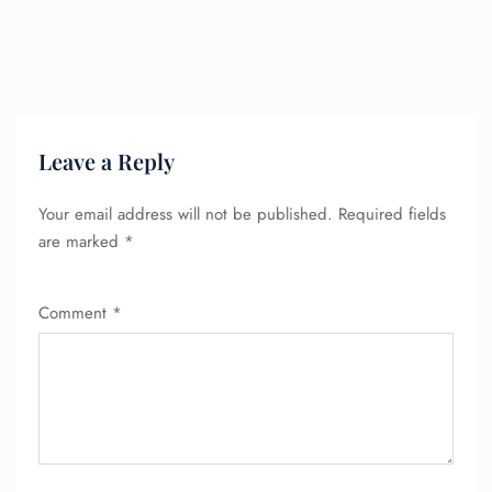
Leave a Reply
Your email address will not be published.
Required fields
are marked
*
Comment
*
FLIGHT ENQUIRY
24/7 Reservations
Flight Change