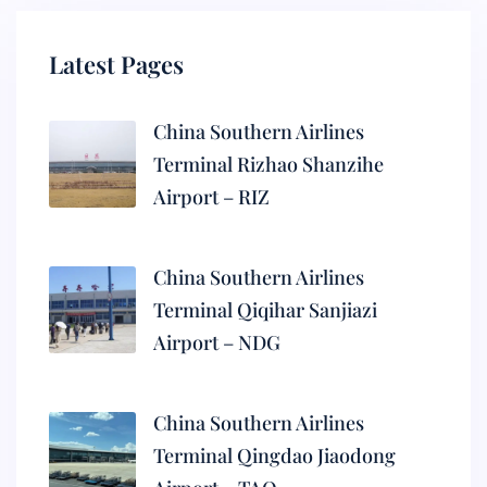
Latest Pages
China Southern Airlines
Terminal Rizhao Shanzihe
Airport – RIZ
China Southern Airlines
Terminal Qiqihar Sanjiazi
Airport – NDG
China Southern Airlines
Terminal Qingdao Jiaodong