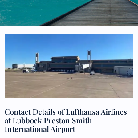
Contact Details of Lufthansa Airlines
at Lubbock Preston Smith
International Airport