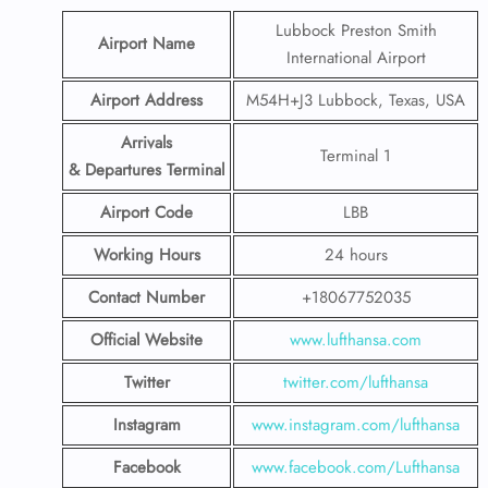
Lubbock Preston Smith
Airport Name
International Airport
Airport Address
M54H+J3 Lubbock, Texas, USA
Arrivals
Terminal 1
& Departures Terminal
Airport Code
LBB
Working Hours
24 hours
Contact Number
+18067752035
Official Website
www.lufthansa.com
Twitter
twitter.com/lufthansa
Instagram
www.instagram.com/lufthansa
Facebook
www.facebook.com/Lufthansa