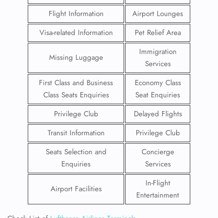
Flight Information
Airport Lounges
Visa-related Information
Pet Relief Area
Immigration
Missing Luggage
Services
First Class and Business
Economy Class
Class Seats Enquiries
Seat Enquiries
Privilege Club
Delayed Flights
Transit Information
Privilege Club
Seats Selection and
Concierge
Enquiries
Services
In-Flight
Airport Facilities
Entertainment