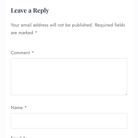
Leave a Reply
Your email address will not be published.
Required fields
are marked
*
Comment
*
FLIGHT ENQUIRY
Name
*
24/7 Reservations
Flight Change
Name Corrections
Flight Cancellations
Seat Upgrade