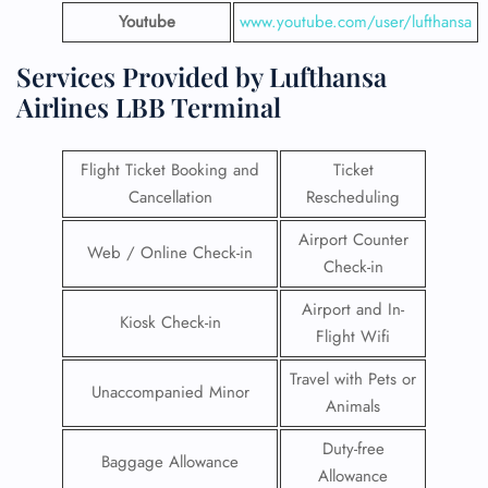
Youtube
www.youtube.com/user/lufthansa
Services Provided by Lufthansa
Airlines LBB Terminal
Flight Ticket Booking and
Ticket
Cancellation
Rescheduling
Airport Counter
Web / Online Check-in
Check-in
Airport and In-
Kiosk Check-in
Flight Wifi
Travel with Pets or
Unaccompanied Minor
Animals
Duty-free
Baggage Allowance
Allowance