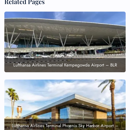
Related Pages
Lufthansa Airlines Terminal Kempegowda Airport – BLR
Lufthansa Airlines Terminal Phoenix Sky Harbor Airport –