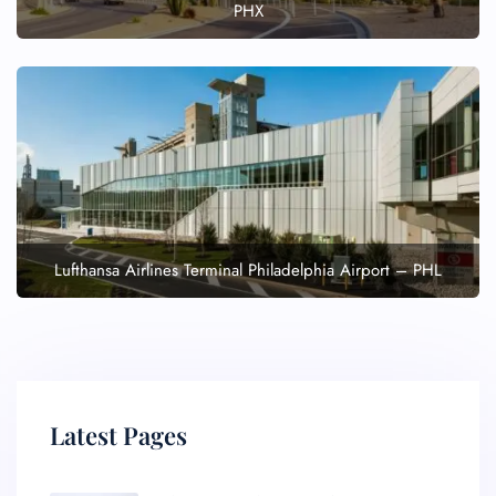
PHX
Lufthansa Airlines Terminal Philadelphia Airport – PHL
Latest Pages