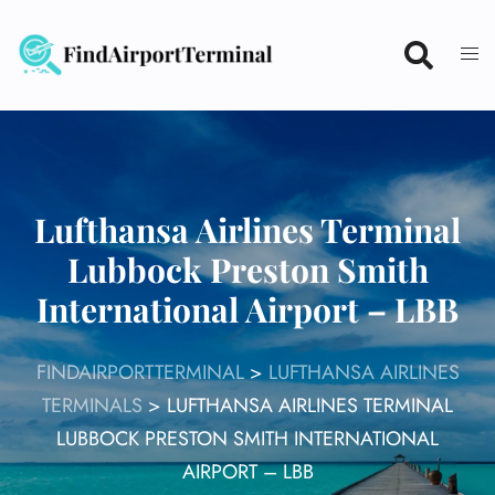
Skip
to
content
Lufthansa Airlines Terminal
Lubbock Preston Smith
International Airport – LBB
FINDAIRPORTTERMINAL
>
LUFTHANSA AIRLINES
TERMINALS
>
LUFTHANSA AIRLINES TERMINAL
LUBBOCK PRESTON SMITH INTERNATIONAL
AIRPORT – LBB