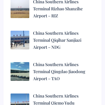
China Southern Airlines
Terminal Rizhao Shanzihe
Airport – RIZ
China Southern Airlines
Terminal Qiqihar Sanjiazi
Airport – NDG
China Southern Airlines
Terminal Qingdao Jiaodong
Airport – TAO
China Southern Airlines
Terminal Qiemo Yudu