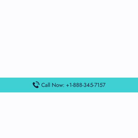
Call Now: +1-888-345-7157
Popular Posts
Air France Terminal Miami Airport – MIA
British Airways Terminal Aarhus Airport – AAR