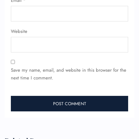
Email
*
Minor Assistance
Pet Travel
Wheelchair Assistance
Website
Save my name, email, and website in this browser for the
next time I comment.