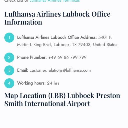
Check List of
Lufthansa Airlines Terminals
Lufthansa Airlines Lubbock Office
Information
Lufthansa Airlines Lubbock Office Address:
5401 N
Martin L King Blvd, Lubbock, TX 79403, United States
Phone Number:
+49 69 86 799 799
Email:
customer.relations@lufthansa.com
Working hours:
24 hrs
Map Location (LBB) Lubbock Preston
Smith International Airport