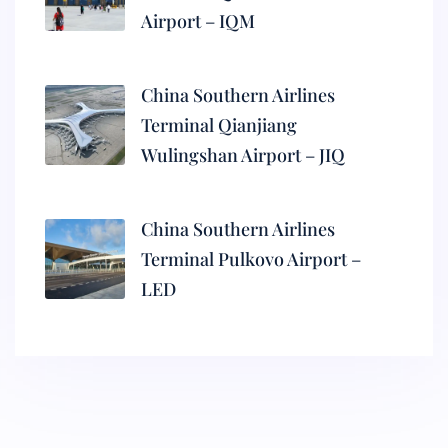
Airport – IQM
China Southern Airlines
Terminal Qianjiang
Wulingshan Airport – JIQ
China Southern Airlines
Terminal Pulkovo Airport –
LED