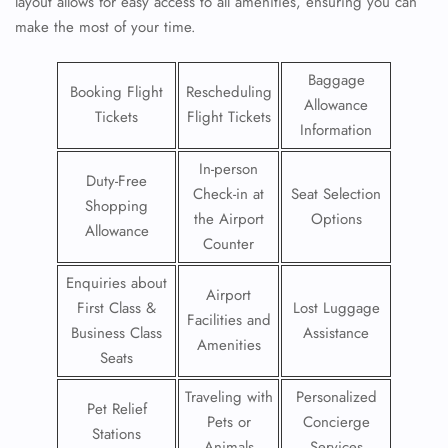
layout allows for easy access to all amenities, ensuring you can
make the most of your time.
Baggage
Booking Flight
Rescheduling
Allowance
Tickets
Flight Tickets
Information
In-person
Duty-Free
Check-in at
Seat Selection
Shopping
the Airport
Options
Allowance
Counter
Enquiries about
Airport
First Class &
Lost Luggage
Facilities and
Business Class
Assistance
Amenities
Seats
Traveling with
Personalized
Pet Relief
Pets or
Concierge
Stations
Animals
Services