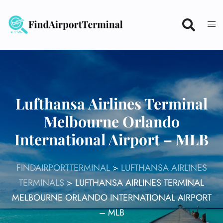
Skip
to
content
Lufthansa Airlines Terminal
Melbourne Orlando
International Airport – MLB
FINDAIRPORTTERMINAL
>
LUFTHANSA AIRLINES
TERMINALS
>
LUFTHANSA AIRLINES TERMINAL
MELBOURNE ORLANDO INTERNATIONAL AIRPORT
– MLB