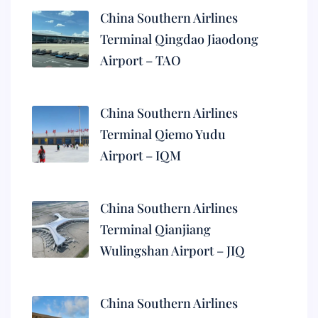
China Southern Airlines
Terminal Qingdao Jiaodong
Airport – TAO
China Southern Airlines
Terminal Qiemo Yudu
Airport – IQM
China Southern Airlines
Terminal Qianjiang
Wulingshan Airport – JIQ
China Southern Airlines