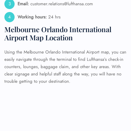
Email:
customer.relations@lufthansa.com
Working hours:
24 hrs
Melbourne Orlando International
Airport Map Location
Using the Melbourne Orlando International Airport map, you can
easily navigate through the terminal to find Lufthansa’s check-in
counters, lounges, baggage claim, and other key areas. With
clear signage and helpful staff along the way, you will have no
trouble getting to your destination.