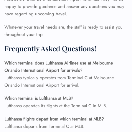
24/7 Reservations
happy to provide guidance and answer any questions you may
Flight Change
have regarding upcoming travel.
Name Corrections
Flight Cancellations
Whatever your travel needs are, the staff is ready to assist you
Seat Upgrade
throughout your trip.
Minor Assistance
Pet Travel
Wheelchair Assistance
Frequently Asked Questions!
Which terminal does Lufthansa Airlines use at Melbourne
Orlando International Airport for arrivals?
Lufthansa typically operates from Terminal C at Melbourne
Orlando International Airport for arrival.
Which terminal is Lufthansa at MLB?
Lufthansa operates its flights at the Terminal C in MLB.
Lufthansa flights depart from which terminal at MLB?
Lufthansa departs from Terminal C at MLB.