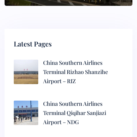
Latest Pages
China Southern Airlines
Terminal Rizhao Shanzihe
Airport – RIZ
China Southern Airlines
Terminal Qiqihar Sanjiazi
Airport – NDG