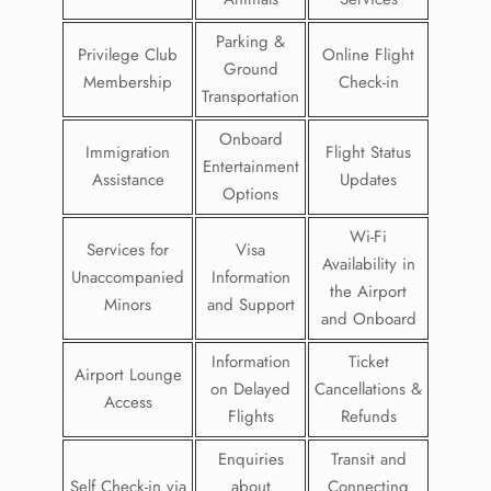
Parking &
Privilege Club
Online Flight
Ground
Membership
Check-in
Transportation
Onboard
Immigration
Flight Status
Entertainment
Assistance
Updates
Options
Wi-Fi
Services for
Visa
Availability in
Unaccompanied
Information
the Airport
Minors
and Support
and Onboard
Information
Ticket
Airport Lounge
on Delayed
Cancellations &
Access
Flights
Refunds
Enquiries
Transit and
Self Check-in via
about
Connecting