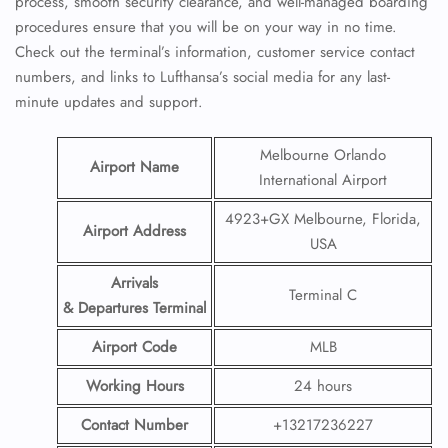
process, smooth security clearance, and well-managed boarding
procedures ensure that you will be on your way in no time.
Check out the terminal’s information, customer service contact
numbers, and links to Lufthansa’s social media for any last-
minute updates and support.
Melbourne Orlando
Airport Name
International Airport
4923+GX Melbourne, Florida,
Airport Address
USA
Arrivals
Terminal C
& Departures Terminal
Airport Code
MLB
Working Hours
24 hours
Contact Number
+13217236227