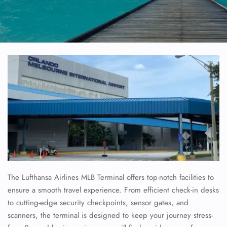
The Lufthansa Airlines MLB Terminal offers top-notch facilities to
ensure a smooth travel experience. From efficient check-in desks
to cutting-edge security checkpoints, sensor gates, and
scanners, the terminal is designed to keep your journey stress-