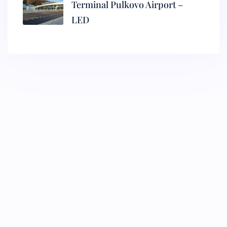
Terminal Pulkovo Airport –
LED