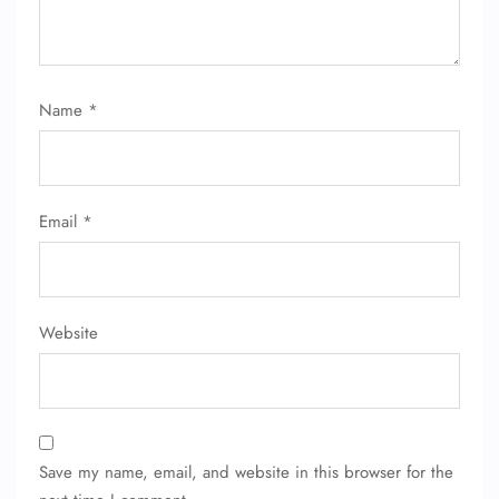
Name
*
Email
*
Website
Save my name, email, and website in this browser for the