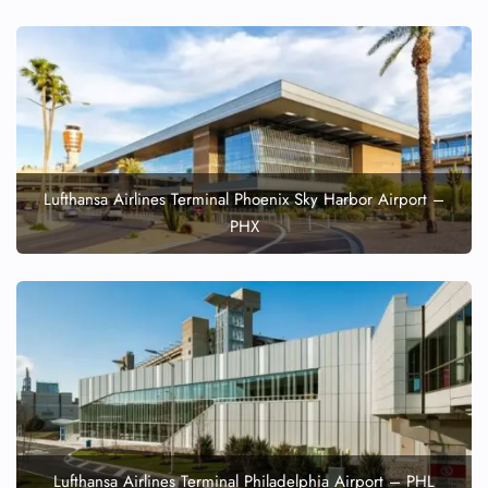
Lufthansa Airlines Terminal Phoenix Sky Harbor Airport –
PHX
Lufthansa Airlines Terminal Philadelphia Airport – PHL