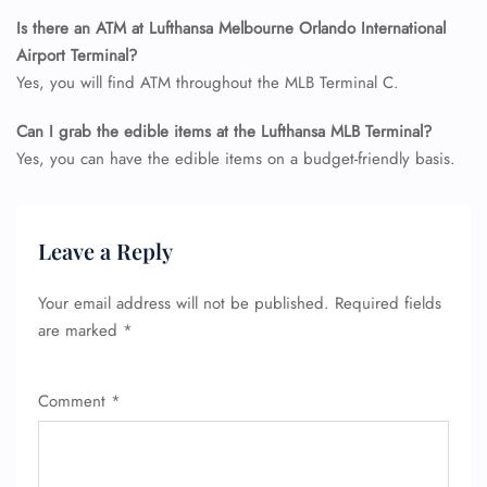
Is there an ATM at Lufthansa Melbourne Orlando International
Airport Terminal?
Yes, you will find ATM throughout the MLB Terminal C.
Can I grab the edible items at the Lufthansa MLB
Terminal?
Yes, you can have the edible items on a budget-friendly basis.
Leave a Reply
Your email address will not be published.
Required fields
are marked
*
Comment
*