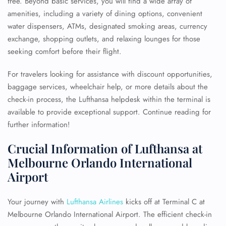
free. Beyond basic services, you will find a wide array of
amenities, including a variety of dining options, convenient
water dispensers, ATMs, designated smoking areas, currency
exchange, shopping outlets, and relaxing lounges for those
seeking comfort before their flight.
For travelers looking for assistance with discount opportunities,
baggage services, wheelchair help, or more details about the
check-in process, the Lufthansa helpdesk within the terminal is
available to provide exceptional support. Continue reading for
further information!
Crucial Information of Lufthansa at
Melbourne Orlando International
Airport
Your journey with
Lufthansa Airlines
kicks off at Terminal C at
Melbourne Orlando International Airport. The efficient check-in