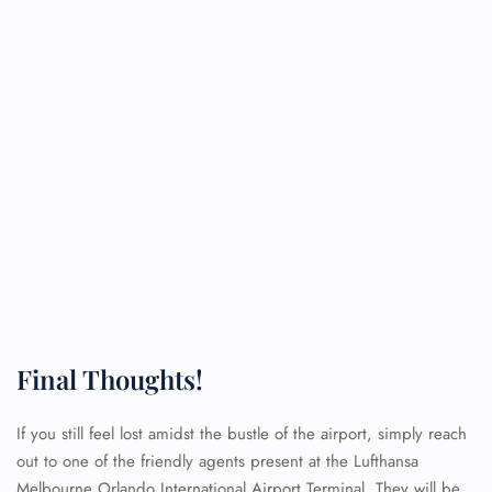
Final Thoughts!
FLIGHT ENQUIRY
If you still feel lost amidst the bustle of the airport, simply reach
out to one of the friendly agents present at the Lufthansa
Melbourne Orlando International Airport Terminal. They will be