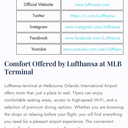
Official Website
www.lufthansa.com
Twitter
https://x.com/Lufthansa
Instagram
www.instagram.com/lufthansa
Facebook
www.facebook.com/Lufthansa
Youtube
www.youtube.com/user/lufthans
Comfort Offered by Lufthansa at MLB
Terminal
Lufthansa terminal at Melbourne Orlando International Airport
offers more than just a place to wait. Flyers can enjoy
comfortable seating areas, access to high-speed Wi-Fi, and a
selection of premium dining options. Whether you are browsing
the shops or relaxing before your flight, you will find everything
you need for a pleasant airport experience. The convenient