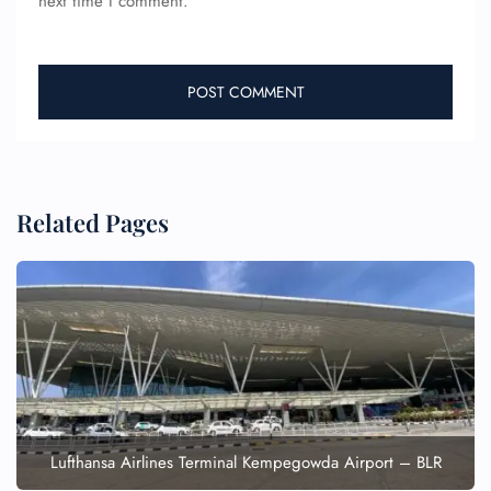
next time I comment.
Related Pages
Lufthansa Airlines Terminal Kempegowda Airport – BLR