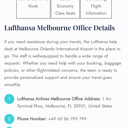
Kiosk
Economy
Flight
Class Seats
Information
Lufthansa Melbourne Office Details
If you need assistance during your travels, the Lufthansa help
desk at Melbourne Orlando International Airport is the place to
go. The staff is well-equipped to handle a wide range of
requests. Whether you need help with your booking, baggage
policies, or other flight-related concerns, the team is ready to
provide personalized support and ensure your travel goes
smoothly.
Lufthansa Airlines Melbourne Office Address:
1 Air
Terminal Pkwy, Melbourne, FL 32901, United States
Phone Number:
+49 69 86 799 799