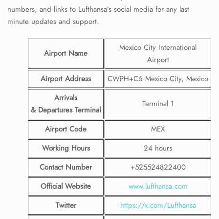
numbers, and links to Lufthansa’s social media for any last-
minute updates and support.
Mexico City International
Airport Name
Airport
Airport Address
CWPH+C6 Mexico City, Mexico
Arrivals
Terminal 1
& Departures Terminal
Airport Code
MEX
Working Hours
24 hours
Contact Number
+525524822400
Official Website
www.lufthansa.com
Twitter
https://x.com/Lufthansa