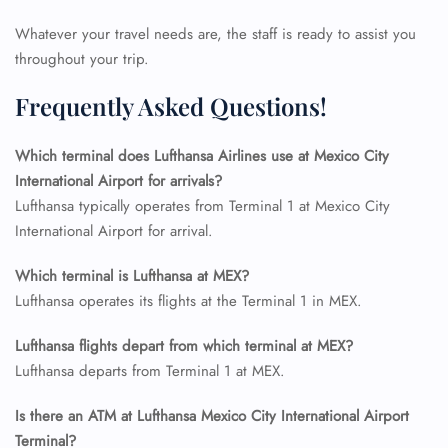
Flight Change
Name Corrections
Whatever your travel needs are, the staff is ready to assist you
Flight Cancellations
throughout your trip.
Seat Upgrade
Minor Assistance
Frequently Asked Questions!
Pet Travel
Wheelchair Assistance
Which terminal does Lufthansa Airlines use at Mexico City
International Airport for arrivals?
Lufthansa typically operates from Terminal 1 at Mexico City
International Airport for arrival.
Which terminal is Lufthansa at MEX?
Lufthansa operates its flights at the Terminal 1 in MEX.
Lufthansa flights depart from which terminal at MEX?
Lufthansa departs from Terminal 1 at MEX.
Is there an ATM at Lufthansa Mexico City International Airport
Terminal?