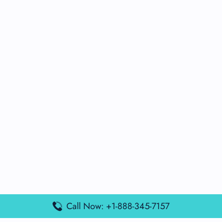
Call Now: +1-888-345-7157