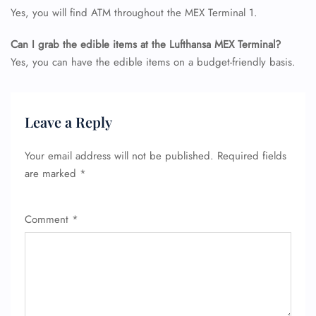
Yes, you will find ATM throughout the MEX Terminal 1.
Can I grab the edible items at the Lufthansa MEX Terminal?
Yes, you can have the edible items on a budget-friendly basis.
Leave a Reply
Your email address will not be published.
Required fields
are marked
*
Comment
*