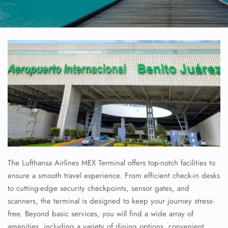
The Lufthansa Airlines MEX Terminal offers top-notch facilities to
ensure a smooth travel experience. From efficient check-in desks
to cutting-edge security checkpoints, sensor gates, and
scanners, the terminal is designed to keep your journey stress-
free. Beyond basic services, you will find a wide array of
amenities, including a variety of dining options, convenient