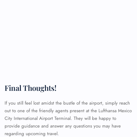
Final Thoughts!
If you still feel lost amidst the bustle of the airport, simply reach
FLIGHT ENQUIRY
out to one of the friendly agents present at the Lufthansa Mexico
City International Airport Terminal. They will be happy to
provide guidance and answer any questions you may have
24/7 Reservations
regarding upcoming travel.