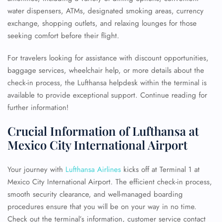
water dispensers, ATMs, designated smoking areas, currency
exchange, shopping outlets, and relaxing lounges for those
seeking comfort before their flight.
For travelers looking for assistance with discount opportunities,
baggage services, wheelchair help, or more details about the
check-in process, the Lufthansa helpdesk within the terminal is
available to provide exceptional support. Continue reading for
further information!
Crucial Information of Lufthansa at
Mexico City International Airport
Your journey with
Lufthansa Airlines
kicks off at Terminal 1 at
Mexico City International Airport. The efficient check-in process,
smooth security clearance, and well-managed boarding
procedures ensure that you will be on your way in no time.
Check out the terminal’s information, customer service contact