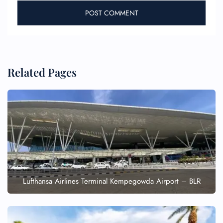
Related Pages
Lufthansa Airlines Terminal Kempegowda Airport – BLR