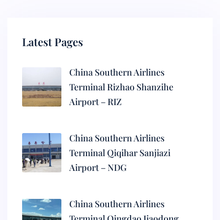
Latest Pages
China Southern Airlines
Terminal Rizhao Shanzihe
Airport – RIZ
China Southern Airlines
Terminal Qiqihar Sanjiazi
Airport – NDG
China Southern Airlines
Terminal Qingdao Jiaodong