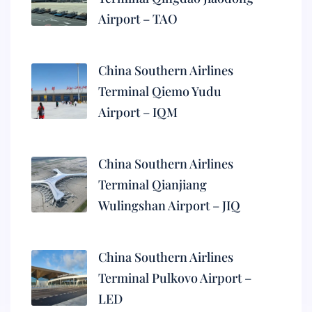
Airport – TAO
China Southern Airlines
Terminal Qiemo Yudu
Airport – IQM
China Southern Airlines
Terminal Qianjiang
Wulingshan Airport – JIQ
China Southern Airlines
Terminal Pulkovo Airport –
LED