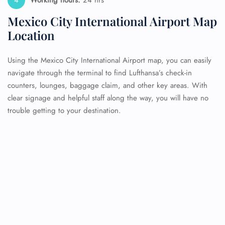
Working hours:
24 hrs
Mexico City International Airport Map
Location
Using the Mexico City International Airport map, you can easily
navigate through the terminal to find Lufthansa’s check-in
counters, lounges, baggage claim, and other key areas. With
clear signage and helpful staff along the way, you will have no
trouble getting to your destination.