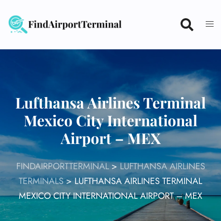
Skip
to
content
Lufthansa Airlines Terminal
Mexico City International
Airport – MEX
FINDAIRPORTTERMINAL
>
LUFTHANSA AIRLINES
TERMINALS
>
LUFTHANSA AIRLINES TERMINAL
MEXICO CITY INTERNATIONAL AIRPORT – MEX