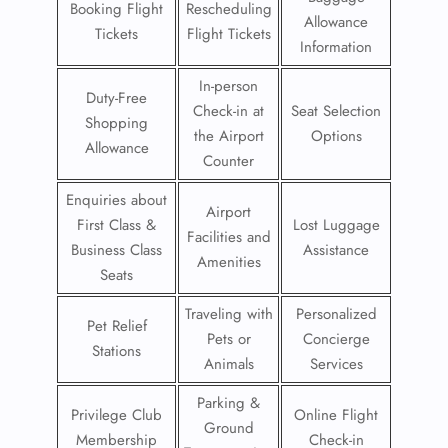
Booking Flight
Rescheduling
Allowance
Tickets
Flight Tickets
Information
In-person
Duty-Free
Check-in at
Seat Selection
Shopping
the Airport
Options
Allowance
Counter
Enquiries about
Airport
First Class &
Lost Luggage
Facilities and
Business Class
Assistance
Amenities
Seats
Traveling with
Personalized
Pet Relief
Pets or
Concierge
Stations
Animals
Services
Parking &
Privilege Club
Online Flight
Ground
Membership
Check-in