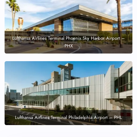
Lufthansa Airlines Terminal Phoenix Sky Harbor Airport –
PHX
Lufthansa Airlines Terminal Philadelphia Airport – PHL