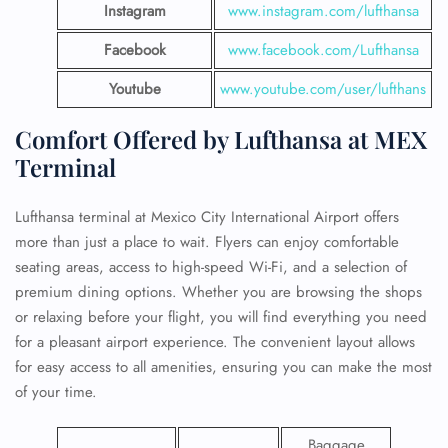
Instagram
www.instagram.com/lufthansa
Facebook
www.facebook.com/Lufthansa
Youtube
www.youtube.com/user/lufthans
Comfort Offered by Lufthansa at MEX
Terminal
Lufthansa terminal at Mexico City International Airport offers
more than just a place to wait. Flyers can enjoy comfortable
seating areas, access to high-speed Wi-Fi, and a selection of
premium dining options. Whether you are browsing the shops
or relaxing before your flight, you will find everything you need
for a pleasant airport experience. The convenient layout allows
for easy access to all amenities, ensuring you can make the most
of your time.
Baggage