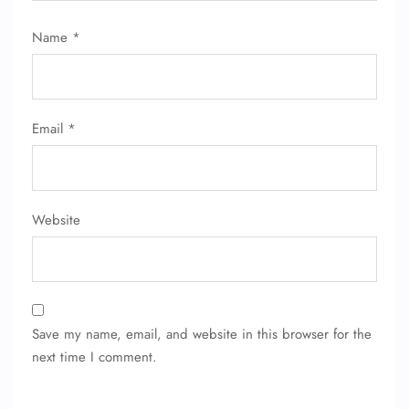
Name
*
Email
*
Website
Save my name, email, and website in this browser for the
next time I comment.