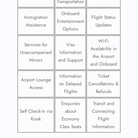
Transportation
Onboard
Immigration
Flight Status
Entertainment
Assistance
Updates
Options
Wi-Fi
Services for
Visa
Availability in
Unaccompanied
Information
the Airport
Minors
and Support
and Onboard
Information
Ticket
Airport Lounge
on Delayed
Cancellations &
Access
Flights
Refunds
Enquiries
Transit and
Self Check-in via
about
Connecting
Kiosk
Economy
Flight
Class Seats
Information