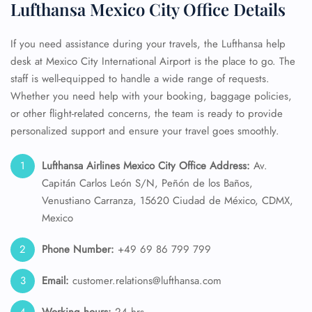
Lufthansa Mexico City Office Details
If you need assistance during your travels, the Lufthansa help
desk at Mexico City International Airport is the place to go. The
staff is well-equipped to handle a wide range of requests.
Whether you need help with your booking, baggage policies,
or other flight-related concerns, the team is ready to provide
personalized support and ensure your travel goes smoothly.
Lufthansa Airlines Mexico City Office Address:
Av.
Capitán Carlos León S/N, Peñón de los Baños,
Venustiano Carranza, 15620 Ciudad de México, CDMX,
Mexico
Phone Number:
+49 69 86 799 799
Email:
customer.relations@lufthansa.com