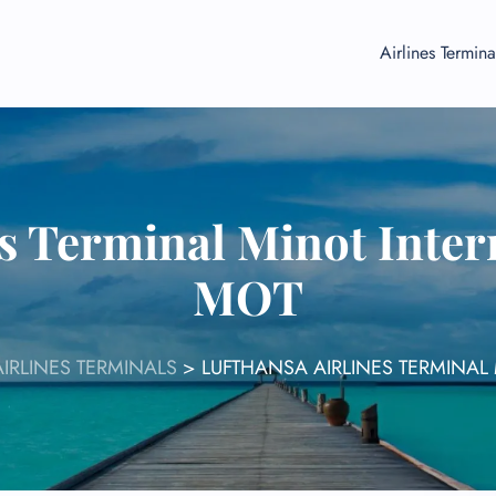
Airlines Termina
s Terminal Minot Inter
MOT
IRLINES TERMINALS
>
LUFTHANSA AIRLINES TERMINAL