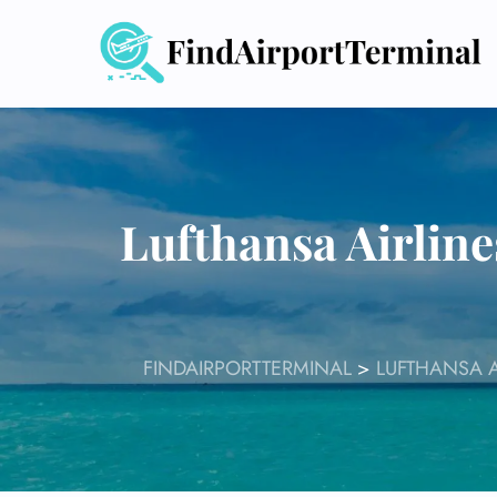
Skip
to
content
Lufthansa Airline
FINDAIRPORTTERMINAL
>
LUFTHANSA A