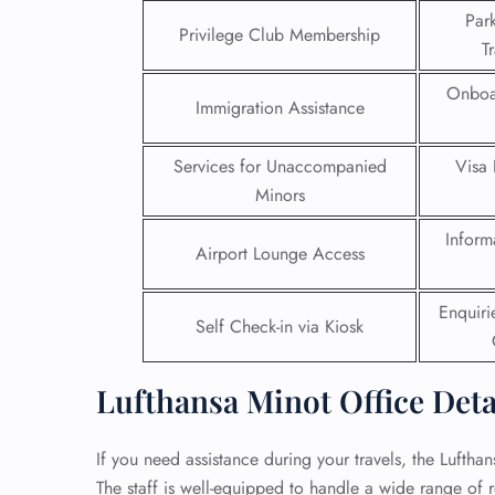
Par
Privilege Club Membership
24/7
T
Flig
Nam
Onboa
Immigration Assistance
Flig
Sea
Mino
Services for Unaccompanied
Visa 
Pet 
Minors
Whee
Inform
Airport Lounge Access
Call
Enquir
Self Check-in via Kiosk
Lufthansa Minot Office Deta
If you need assistance during your travels, the Lufthan
The staff is well-equipped to handle a wide range of