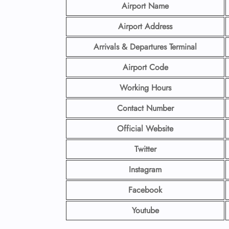
Airport Name
Airport Address
Arrivals & Departures Terminal
Airport Code
Working Hours
Contact Number
Official Website
Twitter
Instagram
Facebook
Youtube