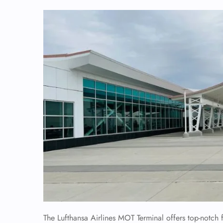
The Lufthansa Airlines MOT Terminal offers top-notch f