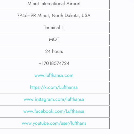
Minot International Airport
7P46+9R Minot, North Dakota, USA
Terminal 1
MOT
24 hours
+17018574724
www.lufthansa.com
https://x.com/Lufthansa
www.instagram.com/lufthansa
www.facebook.com/Lufthansa
www.youtube.com/user/lufthans