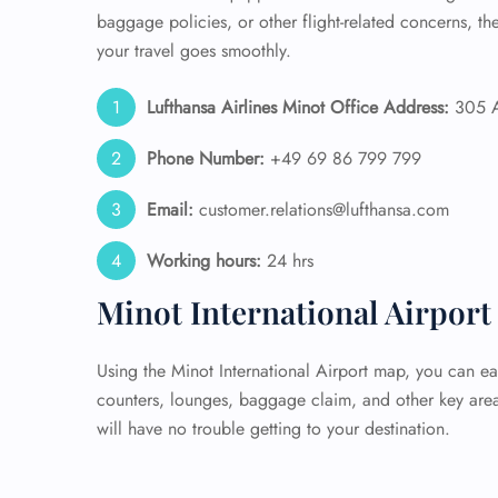
baggage policies, or other flight-related concerns, t
your travel goes smoothly.
Lufthansa Airlines Minot Office Address:
305 Ai
Phone Number:
+49 69 86 799 799
Email:
customer.relations@lufthansa.com
Working hours:
24 hrs
Minot International Airpor
Using the Minot International Airport map, you can eas
counters, lounges, baggage claim, and other key area
will have no trouble getting to your destination.