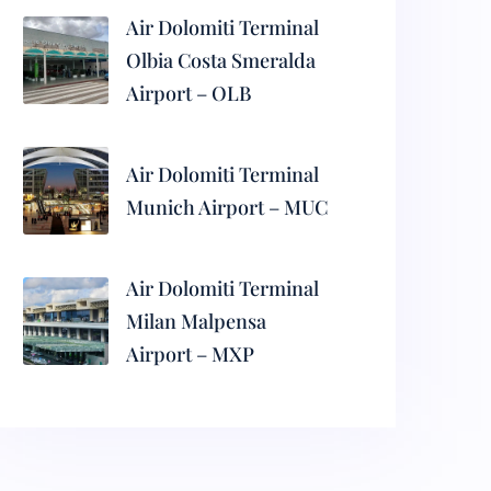
Air Dolomiti Terminal
Olbia Costa Smeralda
Airport – OLB
Air Dolomiti Terminal
Munich Airport – MUC
Air Dolomiti Terminal
Milan Malpensa
Airport – MXP