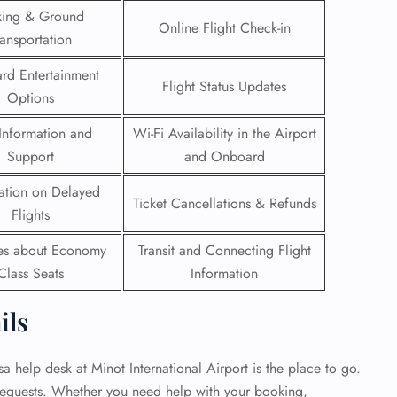
king & Ground
Online Flight Check-in
 Reservations
ransportation
ht Change
e Corrections
rd Entertainment
Flight Status Updates
ht Cancellations
Options
t Upgrade
r Assistance
Information and
Wi-Fi Availability in the Airport
Travel
Support
and Onboard
lchair Assistance
ation on Delayed
Ticket Cancellations & Refunds
Flights
 Now —
ies about Economy
Transit and Connecting Flight
Class Seats
Information
ils
sa help desk at Minot International Airport is the place to go.
 requests. Whether you need help with your booking,