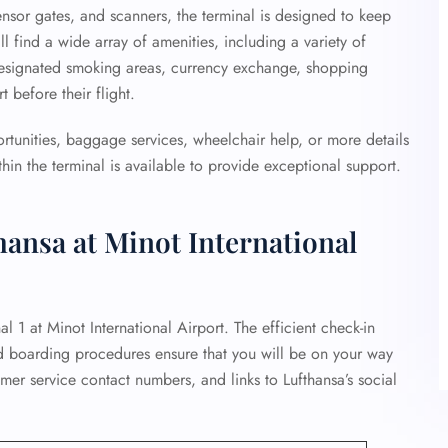
ensor gates, and scanners, the terminal is designed to keep
ll find a wide array of amenities, including a variety of
designated smoking areas, currency exchange, shopping
 before their flight.
ortunities, baggage services, wheelchair help, or more details
hin the terminal is available to provide exceptional support.
hansa at Minot International
al 1 at Minot International Airport. The efficient check-in
d boarding procedures ensure that you will be on your way
omer service contact numbers, and links to Lufthansa’s social