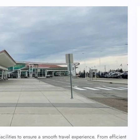
acilities to ensure a smooth travel experience. From efficient