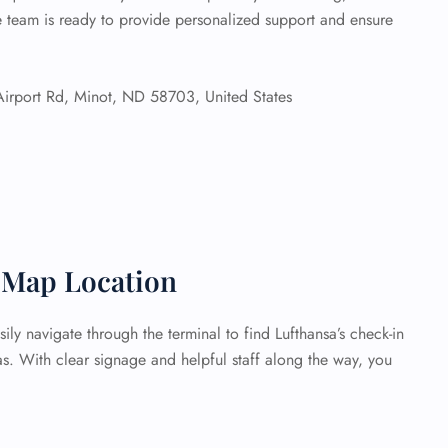
he team is ready to provide personalized support and ensure
rport Rd, Minot, ND 58703, United States
t Map Location
ily navigate through the terminal to find Lufthansa’s check-in
s. With clear signage and helpful staff along the way, you