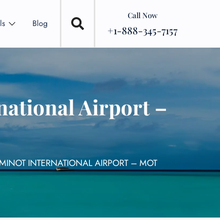
Call Now
ls
Blog
+1-888-345-7157
national Airport –
 MINOT INTERNATIONAL AIRPORT – MOT