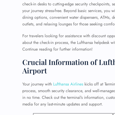
check-in desks to cutting-edge security checkpoints, s
your journey stress-free. Beyond basic services, you wi
dining options, convenient water dispensers, ATMs, 
outlets, and relaxing lounges for those seeking comfort
For travelers looking for assistance with discount opp
about the check-in process, the Lufthansa helpdesk wit
Continue reading for further information!
Crucial Information of Luft
Airport
Your journey with
Lufthansa Airlines
kicks off at Termin
process, smooth security clearance, and well-manage
in no time. Check out the terminal’s information, cust
media for any last-minute updates and support.