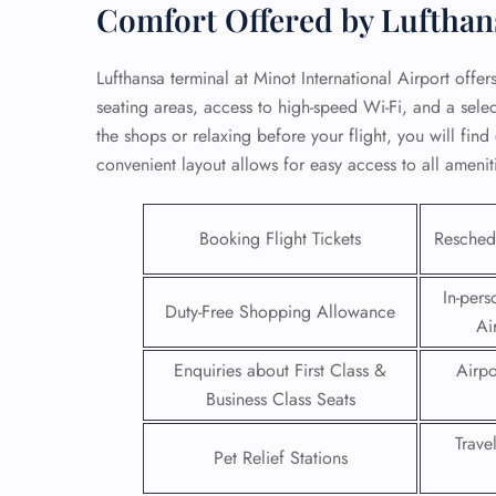
Comfort Offered by Luftha
Lufthansa terminal at Minot International Airport offe
seating areas, access to high-speed Wi-Fi, and a sel
the shops or relaxing before your flight, you will fin
convenient layout allows for easy access to all ameni
Booking Flight Tickets
Reschedu
In-pers
Duty-Free Shopping Allowance
Ai
FLI
Enquiries about First Class &
Airpo
Business Class Seats
ENQ
Trave
Pet Relief Stations