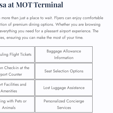
nsa at MOT Terminal
rs more than just a place to wait. Flyers can enjoy comfortable
ection of premium dining options. Whether you are browsing
d everything you need for a pleasant airport experience. The
ties, ensuring you can make the most of your time.
Baggage Allowance
ling Flight Tickets
Information
on Check-in at the
Seat Selection Options
rport Counter
GHT
rt Facilities and
Lost Luggage Assistance
Amenities
UIRY
ling with Pets or
Personalized Concierge
Animals
Services