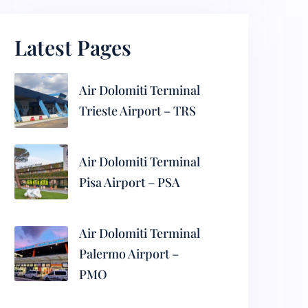
Latest Pages
Air Dolomiti Terminal
Trieste Airport – TRS
Air Dolomiti Terminal
Pisa Airport – PSA
Air Dolomiti Terminal
Palermo Airport –
PMO