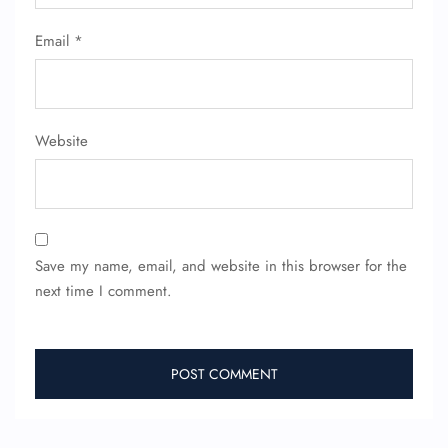
Email
*
Website
Save my name, email, and website in this browser for the
next time I comment.