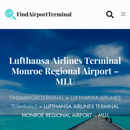
Skip
to
content
Lufthansa Airlines Terminal
Monroe Regional Airport –
MLU
FINDAIRPORTTERMINAL
>
LUFTHANSA AIRLINES
TERMINALS
>
LUFTHANSA AIRLINES TERMINAL
MONROE REGIONAL AIRPORT – MLU