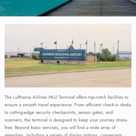
The Lufthansa Airlines MLU Terminal offers top-notch facilities to
ensure a smooth travel experience. From efficient check-in desks
to cutting-edge security checkpoints, sensor gates, and
scanners, the terminal is designed to keep your journey stress-
free. Beyond basic services, you will find a wide array of
amenities, including a variety of dining options, convenient