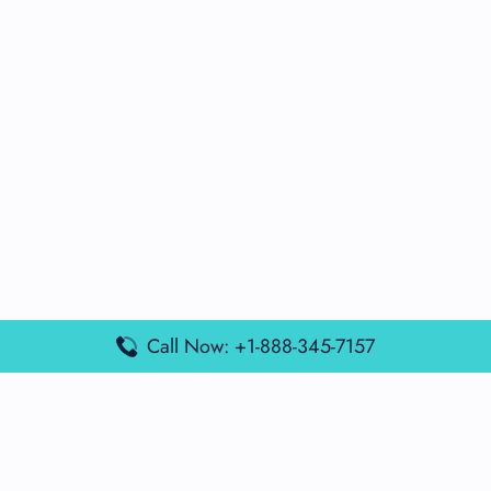
Call Now: +1-888-345-7157
Popular Posts
Air France Terminal Miami Airport – MIA