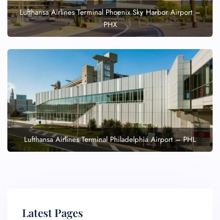
Lufthansa Airlines Terminal Phoenix Sky Harbor Airport –
PHX
Lufthansa Airlines Terminal Philadelphia Airport – PHL
Latest Pages