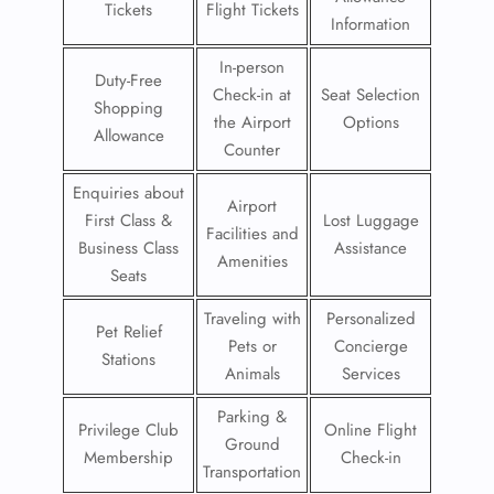
Tickets
Flight Tickets
Information
In-person
Duty-Free
Check-in at
Seat Selection
Shopping
the Airport
Options
Allowance
Counter
Enquiries about
Airport
First Class &
Lost Luggage
Facilities and
Business Class
Assistance
Amenities
Seats
Traveling with
Personalized
Pet Relief
Pets or
Concierge
Stations
Animals
Services
Parking &
Privilege Club
Online Flight
Ground
Membership
Check-in
Transportation