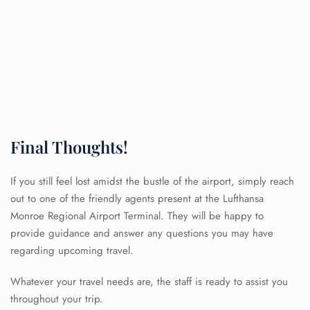
Final Thoughts!
If you still feel lost amidst the bustle of the airport, simply reach
out to one of the friendly agents present at the Lufthansa
FLIGHT ENQUIRY
Monroe Regional Airport Terminal. They will be happy to
provide guidance and answer any questions you may have
regarding upcoming travel.
24/7 Reservations
Flight Change
Whatever your travel needs are, the staff is ready to assist you
Name Corrections
throughout your trip.
Flight Cancellations