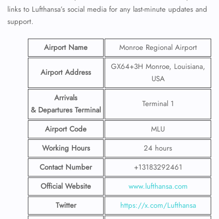
links to Lufthansa’s social media for any last-minute updates and
support.
Airport Name
Monroe Regional Airport
GX64+3H Monroe, Louisiana,
Airport Address
USA
Arrivals
Terminal 1
& Departures Terminal
Airport Code
MLU
Working Hours
24 hours
Contact Number
+13183292461
Official Website
www.lufthansa.com
Twitter
https://x.com/Lufthansa