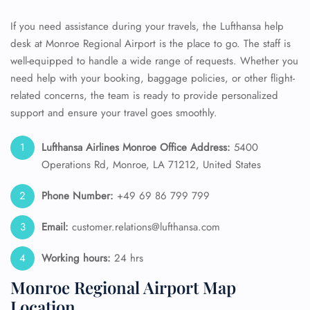
If you need assistance during your travels, the Lufthansa help
desk at Monroe Regional Airport is the place to go. The staff is
well-equipped to handle a wide range of requests. Whether you
need help with your booking, baggage policies, or other flight-
related concerns, the team is ready to provide personalized
support and ensure your travel goes smoothly.
Lufthansa Airlines Monroe Office Address:
5400
Operations Rd, Monroe, LA 71212, United States
Phone Number:
+49 69 86 799 799
Email:
customer.relations@lufthansa.com
Working hours:
24 hrs
Monroe Regional Airport Map
Location