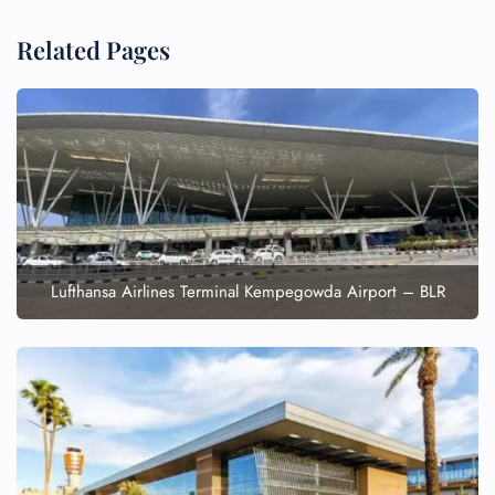
Related Pages
Lufthansa Airlines Terminal Kempegowda Airport – BLR