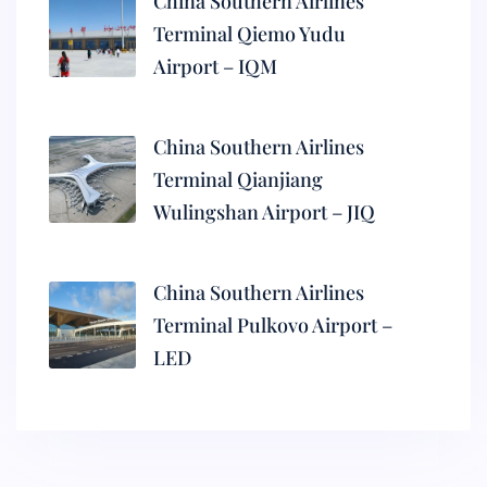
China Southern Airlines
Terminal Qiemo Yudu
Airport – IQM
China Southern Airlines
Terminal Qianjiang
Wulingshan Airport – JIQ
China Southern Airlines
Terminal Pulkovo Airport –
LED