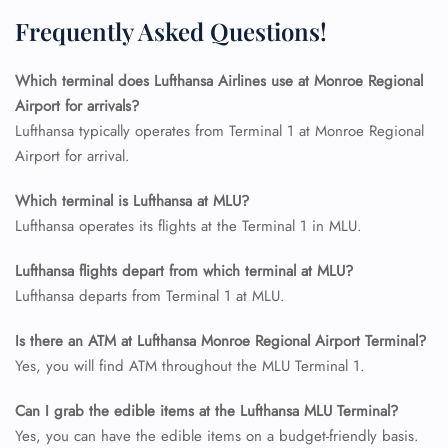
Seat Upgrade
Frequently Asked Questions!
Minor Assistance
Pet Travel
Wheelchair Assistance
Which terminal does Lufthansa Airlines use at Monroe Regional
Airport for arrivals?
Lufthansa typically operates from Terminal 1 at Monroe Regional
Airport for arrival.
Which terminal is Lufthansa at MLU?
Lufthansa operates its flights at the Terminal 1 in MLU.
Lufthansa flights depart from which terminal at MLU?
Lufthansa departs from Terminal 1 at MLU.
Is there an ATM at Lufthansa Monroe Regional Airport Terminal?
Yes, you will find ATM throughout the MLU Terminal 1.
Can I grab the edible items at the Lufthansa MLU Terminal?
Yes, you can have the edible items on a budget-friendly basis.