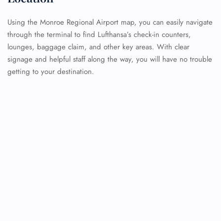
Using the Monroe Regional Airport map, you can easily navigate
through the terminal to find Lufthansa’s check-in counters,
lounges, baggage claim, and other key areas. With clear
signage and helpful staff along the way, you will have no trouble
getting to your destination.