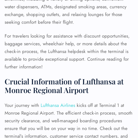
water dispensers, ATMs, designated smoking areas, currency
exchange, shopping outlets, and relaxing lounges for those
seeking comfort before their flight.
For travelers looking for assistance with discount opportunities,
baggage services, wheelchair help, or more details about the
check-in process, the Lufthansa helpdesk within the terminal is
available to provide exceptional support. Continue reading for
further information!
Crucial Information of Lufthansa at
Monroe Regional Airport
Your journey with
Lufthansa Airlines
kicks off at Terminal 1 at
Monroe Regional Airport. The efficient check-in process, smooth
security clearance, and well-managed boarding procedures
ensure that you will be on your way in no time. Check out the
terminal’s information, customer service contact numbers, and