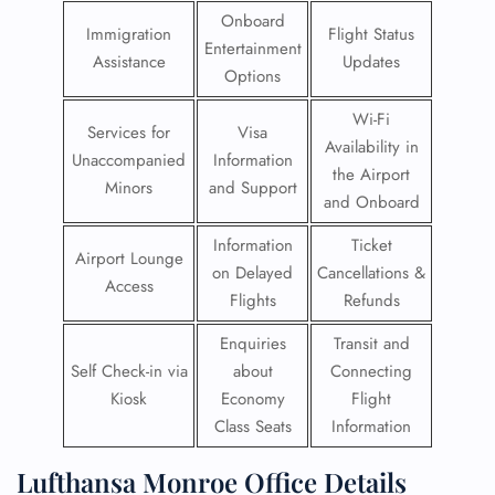
Onboard
Immigration
Flight Status
Entertainment
Assistance
Updates
Options
Wi-Fi
Services for
Visa
Availability in
Unaccompanied
Information
the Airport
Minors
and Support
and Onboard
Information
Ticket
Airport Lounge
on Delayed
Cancellations &
Access
Flights
Refunds
Enquiries
Transit and
Self Check-in via
about
Connecting
Kiosk
Economy
Flight
Class Seats
Information
Lufthansa Monroe Office Details