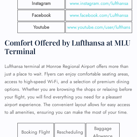
Instagram
www.instagram.com/lufthansa
Facebook
www.facebook.com/Lufthansa
Youtube
www.youtube.com/user/lufthans
Comfort Offered by Lufthansa at MLU
Terminal
Lufthansa terminal at Monroe Regional Airport offers more than
just a place to wait. Flyers can enjoy comfortable seating areas,
access to high-speed Wi-Fi, and a selection of premium dining
options. Whether you are browsing the shops or relaxing before
your flight, you will find everything you need for a pleasant
airport experience. The convenient layout allows for easy access
to all amenities, ensuring you can make the most of your time.
Baggage
Booking Flight
Rescheduling
Allowance