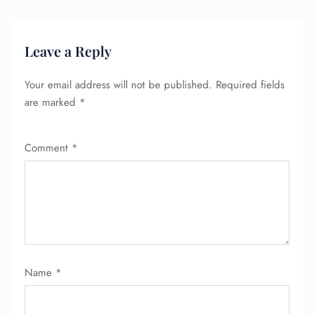
Leave a Reply
Your email address will not be published.
Required fields
are marked
*
Comment
*
Name
*