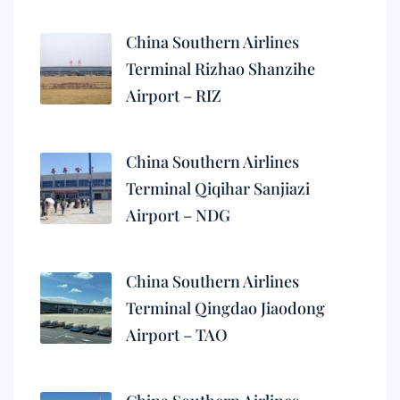
China Southern Airlines
Terminal Rizhao Shanzihe
Airport – RIZ
China Southern Airlines
Terminal Qiqihar Sanjiazi
Airport – NDG
China Southern Airlines
Terminal Qingdao Jiaodong
Airport – TAO