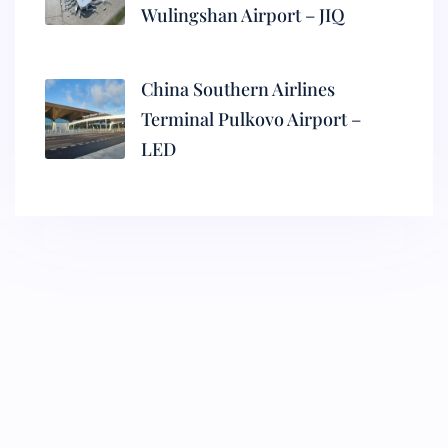
Wulingshan Airport – JIQ
China Southern Airlines
Terminal Pulkovo Airport –
LED