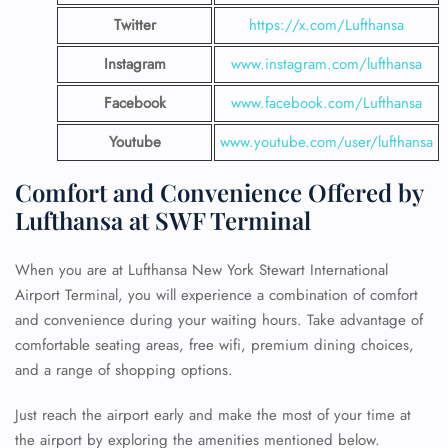
Twitter
https://x.com/Lufthansa
Instagram
www.instagram.com/lufthansa
Facebook
www.facebook.com/Lufthansa
Youtube
www.youtube.com/user/lufthansa
Comfort and Convenience Offered by
Lufthansa at SWF Terminal
When you are at Lufthansa New York Stewart International
Airport Terminal, you will experience a combination of comfort
and convenience during your waiting hours. Take advantage of
comfortable seating areas, free wifi, premium dining choices,
and a range of shopping options.
Just reach the airport early and make the most of your time at
the airport by exploring the amenities mentioned below.