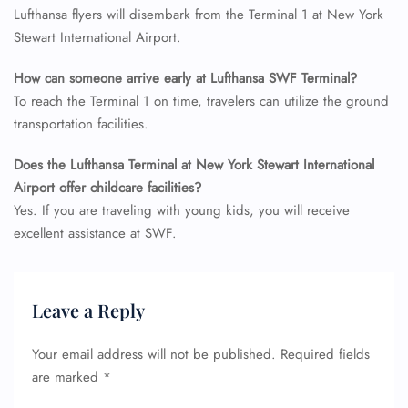
Lufthansa flyers will disembark from the Terminal 1 at New York
Stewart International Airport.
How can someone arrive early at Lufthansa SWF Terminal?
To reach the Terminal 1 on time, travelers can utilize the ground
transportation facilities.
Does the Lufthansa Terminal at New York Stewart International
Airport offer childcare facilities?
Yes. If you are traveling with young kids, you will receive
excellent assistance at SWF.
Leave a Reply
Your email address will not be published.
Required fields
are marked
*