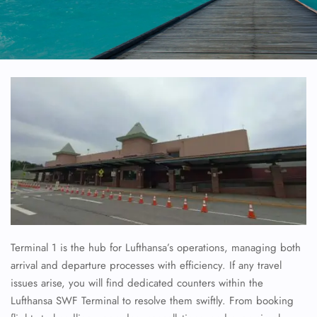
Terminal 1 is the hub for Lufthansa’s operations, managing both
arrival and departure processes with efficiency. If any travel
issues arise, you will find dedicated counters within the
Lufthansa SWF Terminal to resolve them swiftly. From booking