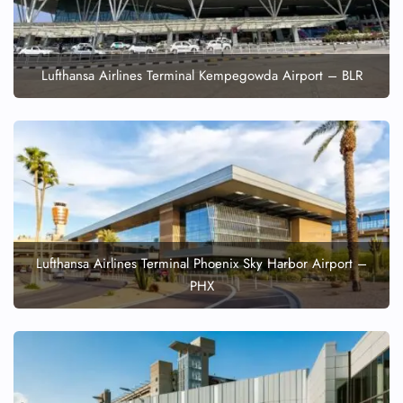
Lufthansa Airlines Terminal Kempegowda Airport – BLR
Lufthansa Airlines Terminal Phoenix Sky Harbor Airport –
PHX