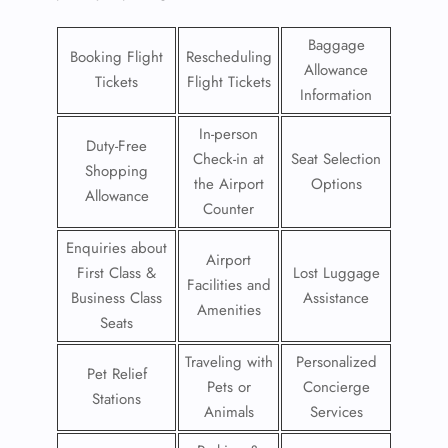
Baggage
Booking Flight
Rescheduling
Allowance
Tickets
Flight Tickets
Information
In-person
Duty-Free
Check-in at
Seat Selection
Shopping
the Airport
Options
Allowance
Counter
Enquiries about
Airport
First Class &
Lost Luggage
Facilities and
Business Class
Assistance
Amenities
Seats
Traveling with
Personalized
Pet Relief
Pets or
Concierge
Stations
Animals
Services