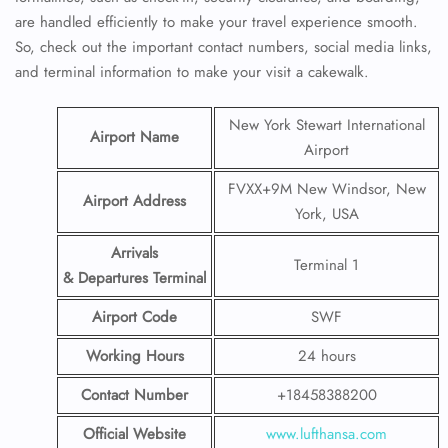
are handled efficiently to make your travel experience smooth.
So, check out the important contact numbers, social media links,
and terminal information to make your visit a cakewalk.
New York Stewart International
Airport Name
Airport
FVXX+9M New Windsor, New
Airport Address
York, USA
Arrivals
Terminal 1
& Departures Terminal
Airport Code
SWF
Working Hours
24 hours
Contact Number
+18458388200
Official Website
www.lufthansa.com