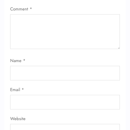
Comment
*
Name
*
Email
*
Website