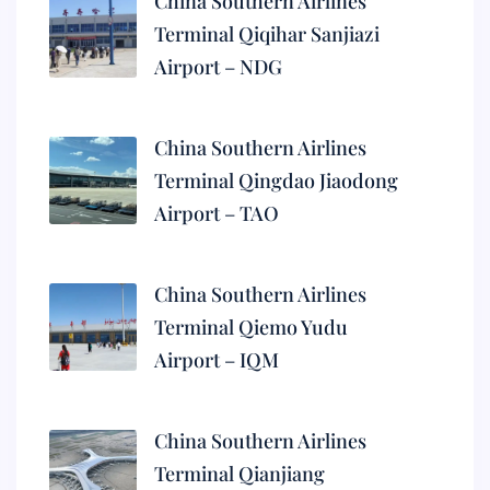
China Southern Airlines
Terminal Qiqihar Sanjiazi
Airport – NDG
China Southern Airlines
Terminal Qingdao Jiaodong
Airport – TAO
China Southern Airlines
Terminal Qiemo Yudu
Airport – IQM
China Southern Airlines
Terminal Qianjiang