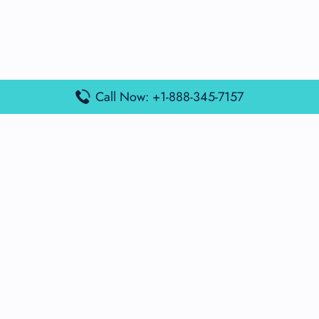
Call Now: +1-888-345-7157
Popular Posts
Air France Terminal Miami Airport – MIA
British Airways Terminal Aarhus Airport – AAR
British Airways Terminal Kuala Lumpur Airport – KUL
Lufthansa Airlines Terminal Heathrow Airport – LHR
Lufthansa Airlines Terminal Kuala Lumpur Airport – KUL
Latest Posts