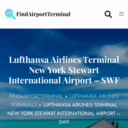
Skip
to
content
Lufthansa Airlines Terminal
New York Stewart
International Airport – SWF
FINDAIRPORTTERMINAL
>
LUFTHANSA AIRLINES
TERMINALS
>
LUFTHANSA AIRLINES TERMINAL
NEW YORK STEWART INTERNATIONAL AIRPORT –
SWF