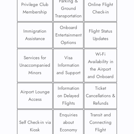
Parking &
Privilege Club
Online Flight
Ground
Membership
Check-in
Transportation
Onboard
Immigration
Flight Status
Entertainment
Assistance
Updates
Options
Wi-Fi
Services for
Visa
Availability in
Unaccompanied
Information
the Airport
Minors
and Support
and Onboard
Information
Ticket
Airport Lounge
on Delayed
Cancellations &
Access
Flights
Refunds
Enquiries
Transit and
Self Check-in via
about
Connecting
Kiosk
Economy
Flight