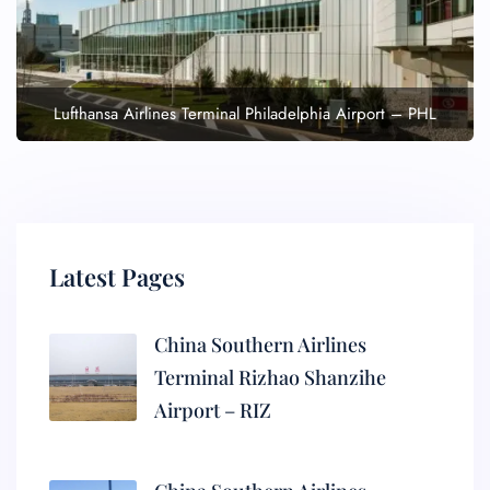
Lufthansa Airlines Terminal Philadelphia Airport – PHL
Latest Pages
China Southern Airlines
Terminal Rizhao Shanzihe
Airport – RIZ