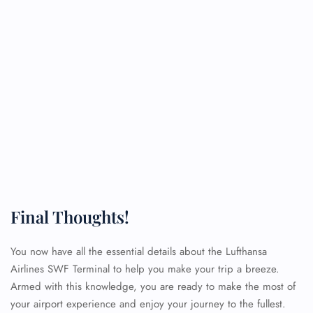
Final Thoughts!
You now have all the essential details about the Lufthansa
Airlines SWF Terminal to help you make your trip a breeze.
Armed with this knowledge, you are ready to make the most of
your airport experience and enjoy your journey to the fullest.
FLIGHT ENQUIRY