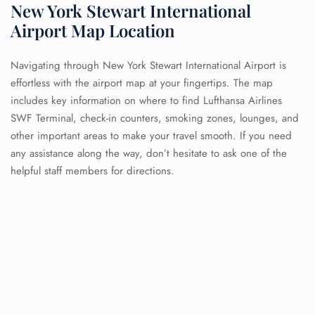
New York Stewart International
Airport Map Location
Navigating through New York Stewart International Airport is
effortless with the airport map at your fingertips. The map
includes key information on where to find Lufthansa Airlines
SWF Terminal, check-in counters, smoking zones, lounges, and
other important areas to make your travel smooth. If you need
any assistance along the way, don’t hesitate to ask one of the
helpful staff members for directions.