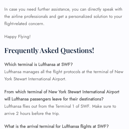
In case you need further assistance, you can directly speak with
the airline professionals and get a personalized solution to your
24/7 Reservations
flight-related concern.
Flight Change
Name Corrections
Happy Flying!
Flight Cancellations
Seat Upgrade
Frequently Asked Questions!
Minor Assistance
Pet Travel
Wheelchair Assistance
Which terminal is Lufthansa at SWF?
Lufthansa manages all the flight protocols at the terminal of New
York Stewart International Airport.
From which terminal of New York Stewart International Airport
will Lufthansa passengers leave for their destinations?
Lufthansa flies out from the Terminal 1 of SWF. Make sure to
arrive 2 hours before the trip.
What is the arrival terminal for Lufthansa flights at SWF?