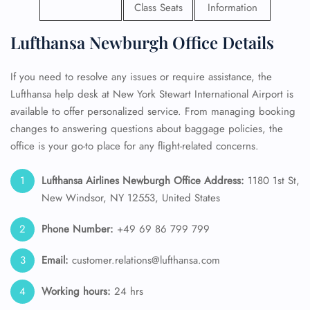
Class Seats
Information
Lufthansa Newburgh Office Details
If you need to resolve any issues or require assistance, the
Lufthansa help desk at New York Stewart International Airport is
available to offer personalized service. From managing booking
changes to answering questions about baggage policies, the
office is your go-to place for any flight-related concerns.
Lufthansa Airlines Newburgh Office Address:
1180 1st St,
New Windsor, NY 12553, United States
Phone Number:
+49 69 86 799 799
Email:
customer.relations@lufthansa.com
Working hours:
24 hrs