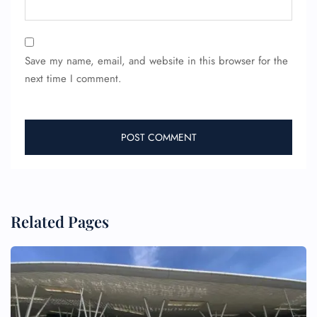
Save my name, email, and website in this browser for the
next time I comment.
Related Pages