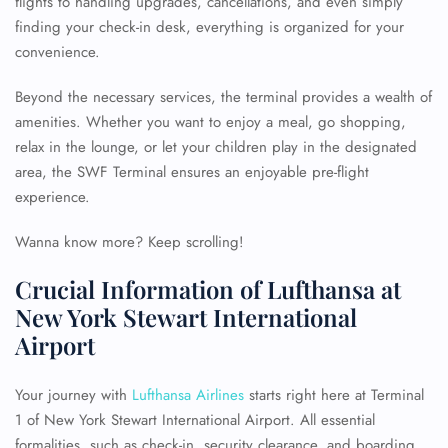
flights to handling upgrades, cancellations, and even simply
finding your check-in desk, everything is organized for your
convenience.
Beyond the necessary services, the terminal provides a wealth of
amenities. Whether you want to enjoy a meal, go shopping,
relax in the lounge, or let your children play in the designated
area, the SWF Terminal ensures an enjoyable pre-flight
experience.
Wanna know more? Keep scrolling!
Crucial Information of Lufthansa at
New York Stewart International
Airport
Your journey with
Lufthansa Airlines
starts right here at Terminal
1 of New York Stewart International Airport. All essential
formalities, such as check-in, security clearance, and boarding,