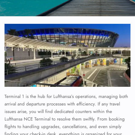
Terminal 1 is the hub for Lufthansa’s operations, managing both
arrival and departure processes with efficiency. If any travel
issues arise, you will find dedicated counters within the
Lufthansa NCE Terminal to resolve them swiftly. From booking
flights to handling upgrades, cancellations, and even simply
finding your check-in desk, everything is organized for your