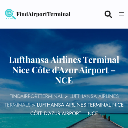
Skip
to
content
Lufthansa Airlines Terminal
Nice Côte d’Azur Airport –
NCE
FINDAIRPORTTERMINAL
>
LUFTHANSA AIRLINES
TERMINALS
>
LUFTHANSA AIRLINES TERMINAL NICE
CÔTE D’AZUR AIRPORT – NCE