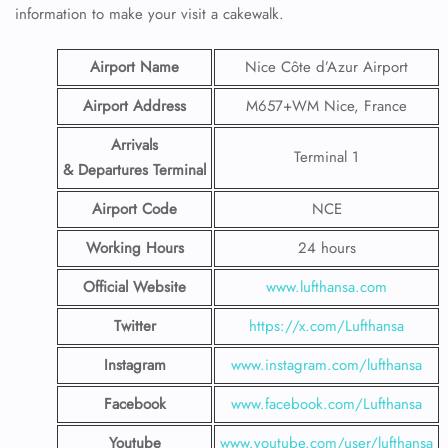
information to make your visit a cakewalk.
Airport Name
Nice Côte d’Azur Airport
Airport Address
M657+WM Nice, France
Arrivals
Terminal 1
& Departures Terminal
Airport Code
NCE
Working Hours
24 hours
Official Website
www.lufthansa.com
Twitter
https://x.com/Lufthansa
Instagram
www.instagram.com/lufthansa
Facebook
www.facebook.com/Lufthansa
Youtube
www.youtube.com/user/lufthansa