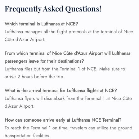
Flight Change
Frequently Asked Questions!
Name Corrections
Flight Cancellations
Which terminal is Lufthansa at NCE?
Seat Upgrade
Minor Assistance
Lufthansa manages all the flight protocols at the terminal of Nice
Pet Travel
Côte d’Azur Airport.
Wheelchair Assistance
From which terminal of Nice Côte d’Azur Airport will Lufthansa
passengers leave for their destinations?
Lufthansa flies out from the Terminal 1 of NCE. Make sure to
arrive 2 hours before the trip.
What is the arrival terminal for Lufthansa flights at NCE?
Lufthansa flyers will disembark from the Terminal 1 at Nice Côte
d’Azur Airport.
How can someone arrive early at Lufthansa NCE Terminal?
To reach the Terminal 1 on time, travelers can utilize the ground
transportation facilities.