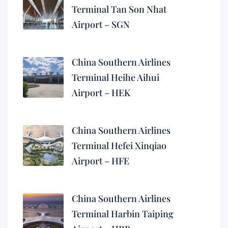
Terminal Tan Son Nhat
Airport – SGN
China Southern Airlines
Terminal Heihe Aihui
Airport – HEK
China Southern Airlines
Terminal Hefei Xinqiao
Airport – HFE
China Southern Airlines
Terminal Harbin Taiping