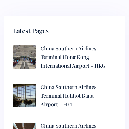
Latest Pages
China Southern Airlines
Terminal Hong Kong
International Airport – HKG
China Southern Airlines
Terminal Hohhot Baita
Airport – HET
China Southern Airlines