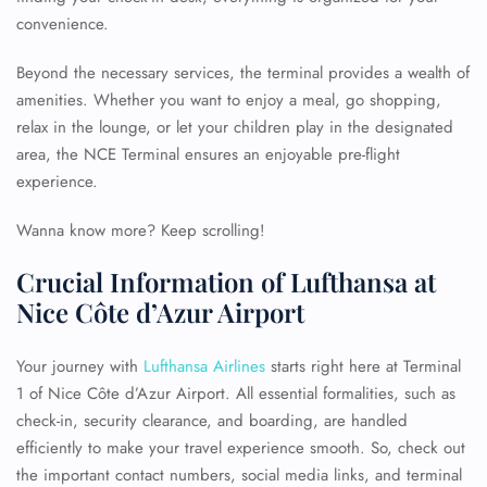
convenience.
Beyond the necessary services, the terminal provides a wealth of
amenities. Whether you want to enjoy a meal, go shopping,
relax in the lounge, or let your children play in the designated
area, the NCE Terminal ensures an enjoyable pre-flight
experience.
Wanna know more? Keep scrolling!
Crucial Information of Lufthansa at
Nice Côte d’Azur Airport
Your journey with
Lufthansa Airlines
starts right here at Terminal
1 of Nice Côte d’Azur Airport. All essential formalities, such as
check-in, security clearance, and boarding, are handled
efficiently to make your travel experience smooth. So, check out
the important contact numbers, social media links, and terminal