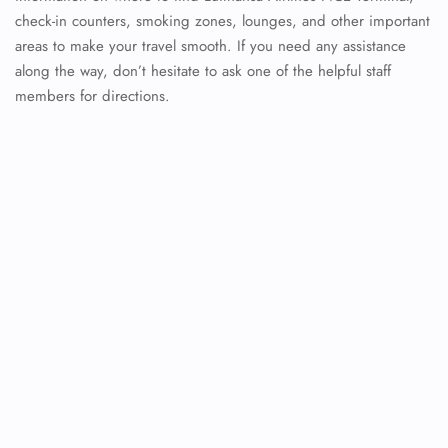
check-in counters, smoking zones, lounges, and other important
areas to make your travel smooth. If you need any assistance
along the way, don’t hesitate to ask one of the helpful staff
members for directions.