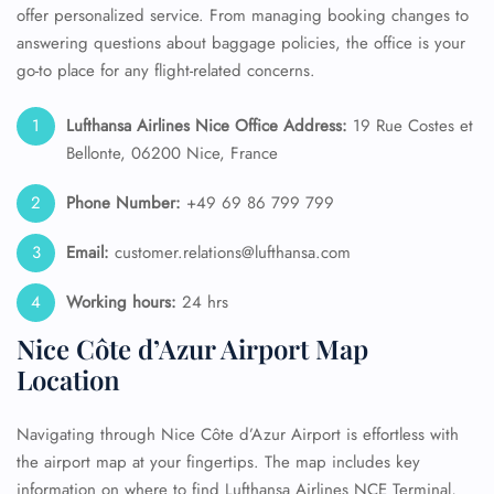
offer personalized service. From managing booking changes to
answering questions about baggage policies, the office is your
go-to place for any flight-related concerns.
Lufthansa Airlines Nice Office Address:
19 Rue Costes et
Bellonte, 06200 Nice, France
Phone Number:
+49 69 86 799 799
Email:
customer.relations@lufthansa.com
Working hours:
24 hrs
Nice Côte d’Azur Airport Map
Location
Navigating through Nice Côte d’Azur Airport is effortless with
the airport map at your fingertips. The map includes key
information on where to find Lufthansa Airlines NCE Terminal,