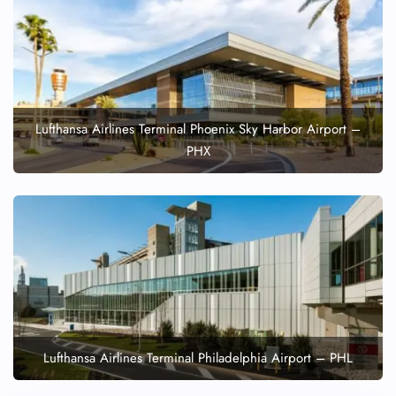
Lufthansa Airlines Terminal Phoenix Sky Harbor Airport –
PHX
Lufthansa Airlines Terminal Philadelphia Airport – PHL