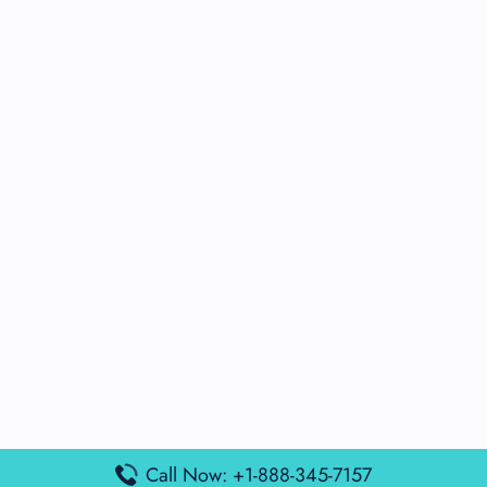
Call Now: +1-888-345-7157