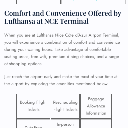
Comfort and Convenience Offered by
Lufthansa at NCE Terminal
When you are at Lufthansa Nice Côte d’Azur Airport Terminal,
you will experience a combination of comfort and convenience
during your waiting hours. Take advantage of comfortable
seating areas, free wifi, premium dining choices, and a range
of shopping options.
Just reach the airport early and make the most of your time at
the airport by exploring the amenities mentioned below.
Baggage
Booking Flight
Rescheduling
Allowance
Tickets
Flight Tickets
Information
In-person
Duty-Free