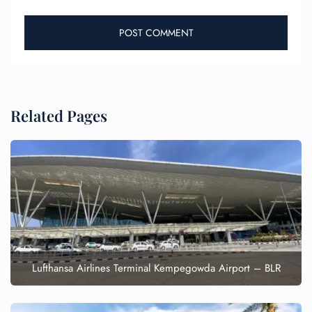
Related Pages
Lufthansa Airlines Terminal Kempegowda Airport – BLR