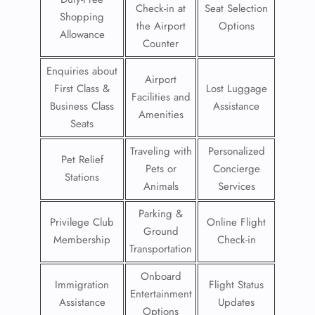
Check-in at
Seat Selection
Shopping
the Airport
Options
Allowance
Counter
Enquiries about
Airport
First Class &
Lost Luggage
Facilities and
Business Class
Assistance
Amenities
Seats
Traveling with
Personalized
Pet Relief
Pets or
Concierge
Stations
Animals
Services
Parking &
Privilege Club
Online Flight
Ground
Membership
Check-in
Transportation
Onboard
Immigration
Flight Status
Entertainment
Assistance
Updates
Options