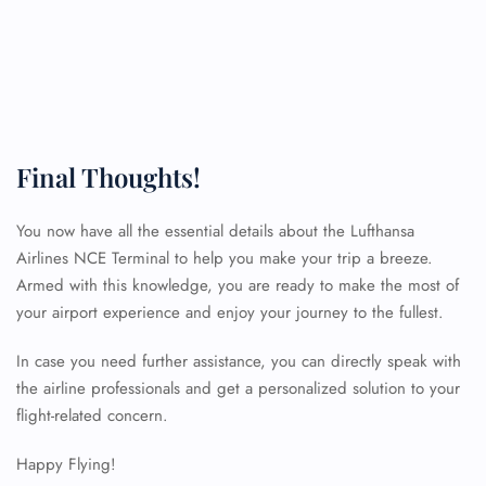
Final Thoughts!
You now have all the essential details about the Lufthansa
Airlines NCE Terminal to help you make your trip a breeze.
Armed with this knowledge, you are ready to make the most of
your airport experience and enjoy your journey to the fullest.
In case you need further assistance, you can directly speak with
the airline professionals and get a personalized solution to your
FLIGHT ENQUIRY
flight-related concern.
Happy Flying!
24/7 Reservations