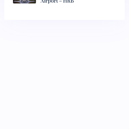
Airport – HRB