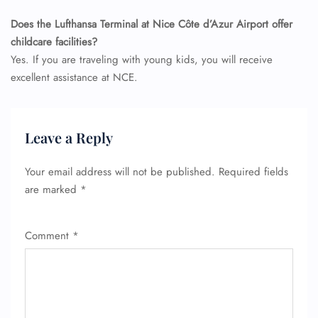
Does the Lufthansa Terminal at Nice Côte d’Azur Airport offer
childcare facilities?
Yes. If you are traveling with young kids, you will receive
excellent assistance at NCE.
Leave a Reply
Your email address will not be published.
Required fields
are marked
*
Comment
*