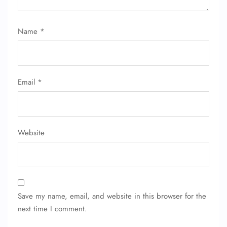
Name
*
Email
*
Website
Save my name, email, and website in this browser for the
next time I comment.