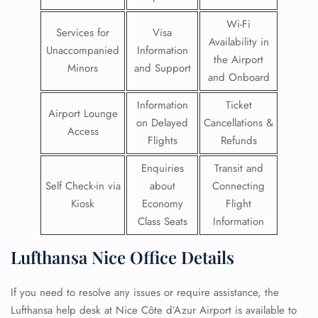
Wi-Fi
Services for
Visa
Availability in
Unaccompanied
Information
the Airport
Minors
and Support
and Onboard
Information
Ticket
Airport Lounge
on Delayed
Cancellations &
Access
Flights
Refunds
Enquiries
Transit and
Self Check-in via
about
Connecting
Kiosk
Economy
Flight
Class Seats
Information
Lufthansa Nice Office Details
If you need to resolve any issues or require assistance, the
Lufthansa help desk at Nice Côte d’Azur Airport is available to