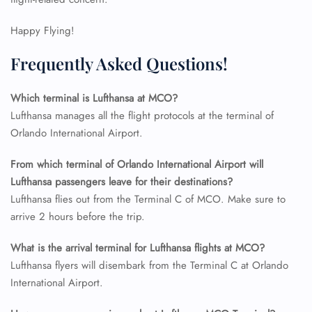
24/7 Reservations
Happy Flying!
Flight Change
Name Corrections
Frequently Asked Questions!
Flight Cancellations
Seat Upgrade
Minor Assistance
Which terminal is Lufthansa at MCO?
Pet Travel
Lufthansa manages all the flight protocols at the terminal of
Wheelchair Assistance
Orlando International Airport.
From which terminal of Orlando International Airport will
Lufthansa passengers leave for their destinations?
Lufthansa flies out from the Terminal C of MCO. Make sure to
arrive 2 hours before the trip.
What is the arrival terminal for Lufthansa flights at MCO?
Lufthansa flyers will disembark from the Terminal C at Orlando
International Airport.