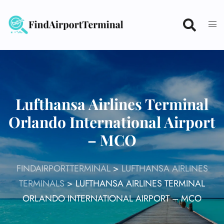
Skip
to
content
Lufthansa Airlines Terminal
Orlando International Airport
– MCO
FINDAIRPORTTERMINAL
>
LUFTHANSA AIRLINES
TERMINALS
>
LUFTHANSA AIRLINES TERMINAL
ORLANDO INTERNATIONAL AIRPORT – MCO