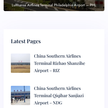
Lufthansa Airlines Terminal Philadelphia Airport – PHL
Latest Pages
China Southern Airlines
Terminal Rizhao Shanzihe
Airport – RIZ
China Southern Airlines
Terminal Qiqihar Sanjiazi
Airport – NDG