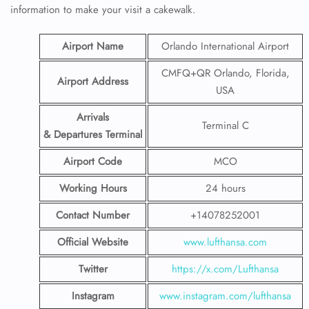
information to make your visit a cakewalk.
Airport Name
Orlando International Airport
CMFQ+QR Orlando, Florida,
Airport Address
USA
Arrivals
Terminal C
& Departures Terminal
Airport Code
MCO
Working Hours
24 hours
Contact Number
+14078252001
Official Website
www.lufthansa.com
Twitter
https://x.com/Lufthansa
Instagram
www.instagram.com/lufthansa