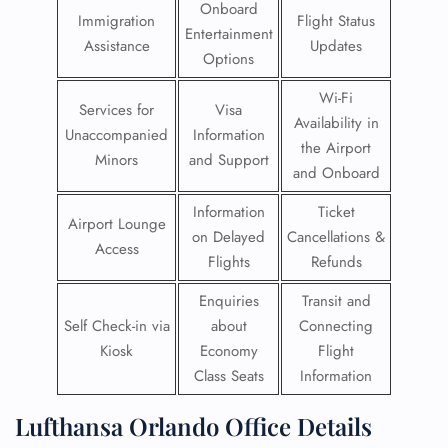
Onboard
Immigration
Flight Status
Entertainment
Assistance
Updates
Options
Wi-Fi
Services for
Visa
Availability in
Unaccompanied
Information
the Airport
Minors
and Support
and Onboard
Information
Ticket
Airport Lounge
on Delayed
Cancellations &
Access
Flights
Refunds
Enquiries
Transit and
Self Check-in via
about
Connecting
Kiosk
Economy
Flight
Class Seats
Information
Lufthansa Orlando Office Details