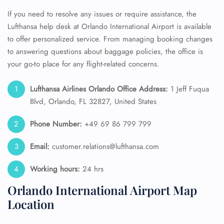
If you need to resolve any issues or require assistance, the
Lufthansa help desk at Orlando International Airport is available
to offer personalized service. From managing booking changes
to answering questions about baggage policies, the office is
your go-to place for any flight-related concerns.
Lufthansa Airlines Orlando Office Address:
1 Jeff Fuqua
Blvd, Orlando, FL 32827, United States
Phone Number:
+49 69 86 799 799
Email:
customer.relations@lufthansa.com
Working hours:
24 hrs
Orlando International Airport Map
Location