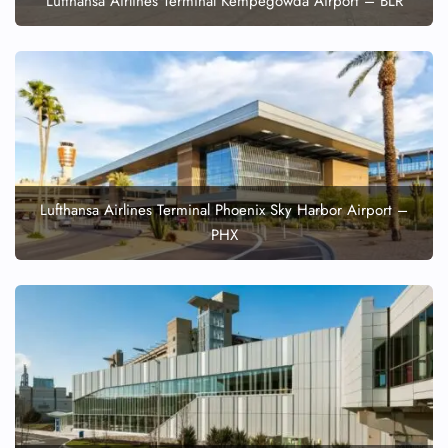
Lufthansa Airlines Terminal Kempegowda Airport – BLR
Lufthansa Airlines Terminal Phoenix Sky Harbor Airport –
PHX