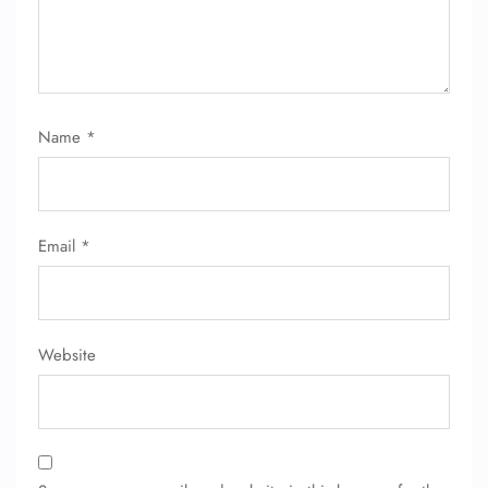
Name
*
Email
*
Website