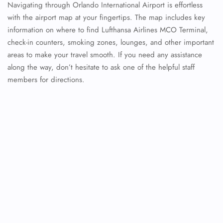
Navigating through Orlando International Airport is effortless
with the airport map at your fingertips. The map includes key
information on where to find Lufthansa Airlines MCO Terminal,
check-in counters, smoking zones, lounges, and other important
areas to make your travel smooth. If you need any assistance
along the way, don’t hesitate to ask one of the helpful staff
members for directions.