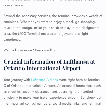
convenience.
Beyond the necessary services, the terminal provides a wealth of
amenities. Whether you want to enjoy a meal, go shopping,
relax in the lounge, or let your children play in the designated
area, the MCO Terminal ensures an enjoyable pre-flight
experience.
Wanna know more? Keep scrolling!
Crucial Information of Lufthansa at
Orlando International Airport
Your journey with
Lufthansa Airlines
starts right here at Terminal
C of Orlando International Airport. All essential formalities, such
as check-in, security clearance, and boarding, are handled
efficiently to make your travel experience smooth. So, check out
the important contact numbers, social media links, and terminal