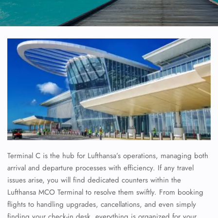
Terminal C is the hub for Lufthansa’s operations, managing both
arrival and departure processes with efficiency. If any travel
issues arise, you will find dedicated counters within the
Lufthansa MCO Terminal to resolve them swiftly. From booking
flights to handling upgrades, cancellations, and even simply
finding your check-in desk, everything is organized for your