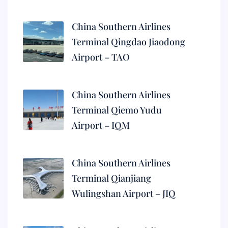
China Southern Airlines
Terminal Qingdao Jiaodong
Airport – TAO
China Southern Airlines
Terminal Qiemo Yudu
Airport – IQM
China Southern Airlines
Terminal Qianjiang
Wulingshan Airport – JIQ