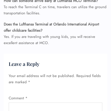
How can someone arrive early at Lufthansa MCO Terminal?
To reach the Terminal C on time, travelers can utilize the ground
transportation facilities.
Does the Lufthansa Terminal at Orlando International Airport
offer childcare facilities?
Yes. If you are traveling with young kids, you will receive
excellent assistance at MCO.
Leave a Reply
Your email address will not be published.
Required fields
are marked
*
Comment
*