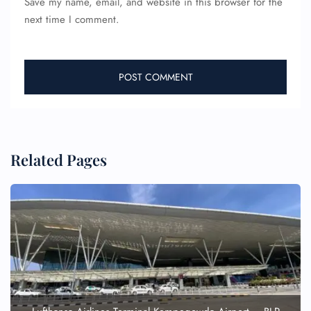
Save my name, email, and website in this browser for the
next time I comment.
Related Pages