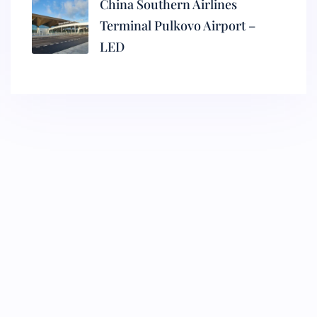
China Southern Airlines
Terminal Pulkovo Airport –
LED