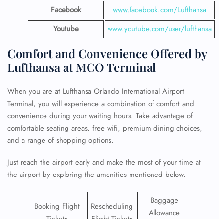
Facebook
www.facebook.com/Lufthansa
Youtube
www.youtube.com/user/lufthansa
Comfort and Convenience Offered by
Lufthansa at MCO Terminal
When you are at Lufthansa Orlando International Airport
Terminal, you will experience a combination of comfort and
convenience during your waiting hours. Take advantage of
comfortable seating areas, free wifi, premium dining choices,
and a range of shopping options.
Just reach the airport early and make the most of your time at
the airport by exploring the amenities mentioned below.
Baggage
Booking Flight
Rescheduling
Allowance
Tickets
Flight Tickets