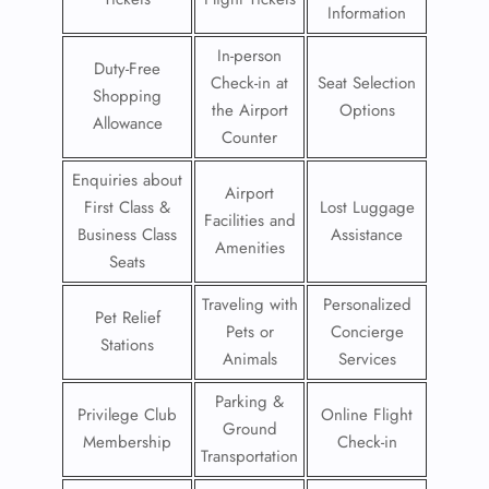
Information
In-person
Duty-Free
Check-in at
Seat Selection
Shopping
the Airport
Options
Allowance
Counter
Enquiries about
Airport
First Class &
Lost Luggage
Facilities and
Business Class
Assistance
Amenities
Seats
Traveling with
Personalized
Pet Relief
Pets or
Concierge
Stations
Animals
Services
Parking &
Privilege Club
Online Flight
Ground
Membership
Check-in
Transportation