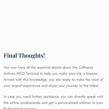
Final Thoughts!
You now have all the essential details about the Lufthansa
Airlines MCO Terminal to help you make your trip a breeze.
Armed with this knowledge, you are ready to make the most of
your airport experience and enjoy your journey to the fullest.
In case you need further assistance, you can directly speak with
FLIGHT ENQUIRY
the airline professionals and get a personalized solution to your
flight-related concern.