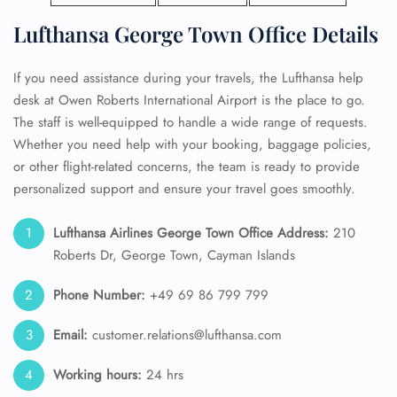
Lufthansa George Town Office Details
If you need assistance during your travels, the Lufthansa help
desk at Owen Roberts International Airport is the place to go.
The staff is well-equipped to handle a wide range of requests.
Whether you need help with your booking, baggage policies,
or other flight-related concerns, the team is ready to provide
personalized support and ensure your travel goes smoothly.
Lufthansa Airlines George Town Office Address:
210
Roberts Dr, George Town, Cayman Islands
Phone Number:
+49 69 86 799 799
Email:
customer.relations@lufthansa.com
Working hours:
24 hrs