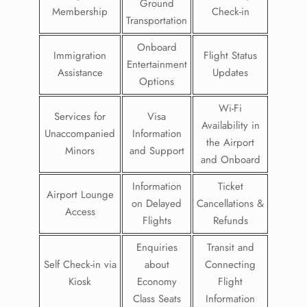
Ground
Membership
Check-in
Transportation
Onboard
Immigration
Flight Status
Entertainment
Assistance
Updates
Options
Wi-Fi
Services for
Visa
Availability in
Unaccompanied
Information
the Airport
Minors
and Support
and Onboard
Information
Ticket
Airport Lounge
on Delayed
Cancellations &
Access
Flights
Refunds
Enquiries
Transit and
Self Check-in via
about
Connecting
Kiosk
Economy
Flight
Class Seats
Information