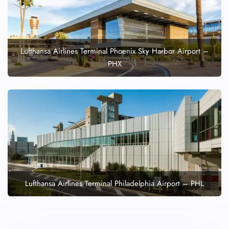
Lufthansa Airlines Terminal Phoenix Sky Harbor Airport –
PHX
Lufthansa Airlines Terminal Philadelphia Airport – PHL