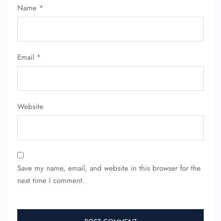
Name
*
Email
*
Website
Save my name, email, and website in this browser for the
next time I comment.