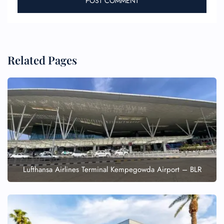
Related Pages
Lufthansa Airlines Terminal Kempegowda Airport – BLR