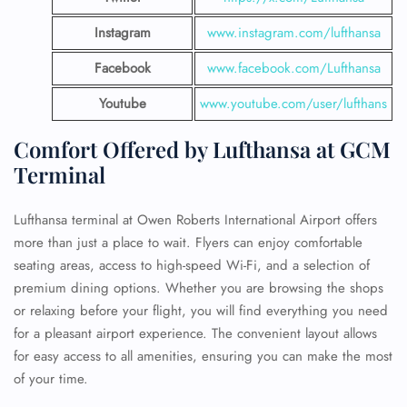
Instagram
www.instagram.com/lufthansa
Facebook
www.facebook.com/Lufthansa
Youtube
www.youtube.com/user/lufthans
Comfort Offered by Lufthansa at GCM
Terminal
Lufthansa terminal at Owen Roberts International Airport offers
more than just a place to wait. Flyers can enjoy comfortable
seating areas, access to high-speed Wi-Fi, and a selection of
premium dining options. Whether you are browsing the shops
or relaxing before your flight, you will find everything you need
for a pleasant airport experience. The convenient layout allows
for easy access to all amenities, ensuring you can make the most
of your time.