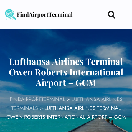
Skip
to
content
Lufthansa Airlines Terminal
Owen Roberts International
Airport – GCM
FINDAIRPORTTERMINAL
>
LUFTHANSA AIRLINES
TERMINALS
>
LUFTHANSA AIRLINES TERMINAL
OWEN ROBERTS INTERNATIONAL AIRPORT – GCM