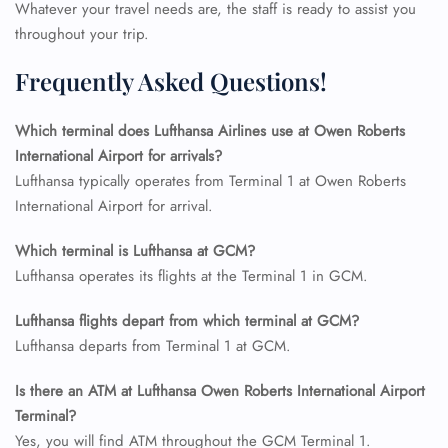
Whatever your travel needs are, the staff is ready to assist you
Name Corrections
throughout your trip.
Flight Cancellations
Seat Upgrade
Frequently Asked Questions!
Minor Assistance
Pet Travel
Wheelchair Assistance
Which terminal does Lufthansa Airlines use at Owen Roberts
International Airport for arrivals?
Lufthansa typically operates from Terminal 1 at Owen Roberts
International Airport for arrival.
Which terminal is Lufthansa at GCM?
Lufthansa operates its flights at the Terminal 1 in GCM.
Lufthansa flights depart from which terminal at GCM?
Lufthansa departs from Terminal 1 at GCM.
Is there an ATM at Lufthansa Owen Roberts International Airport
Terminal?
Yes, you will find ATM throughout the GCM Terminal 1.