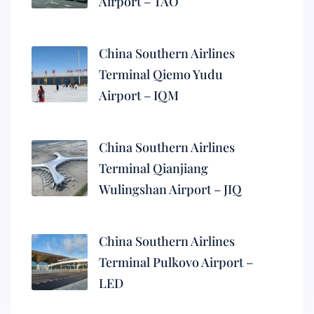
Airport – TAO
China Southern Airlines
Terminal Qiemo Yudu
Airport – IQM
China Southern Airlines
Terminal Qianjiang
Wulingshan Airport – JIQ
China Southern Airlines
Terminal Pulkovo Airport –
LED