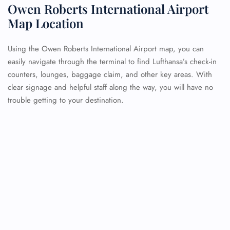
Owen Roberts International Airport
Map Location
Using the Owen Roberts International Airport map, you can
easily navigate through the terminal to find Lufthansa’s check-in
counters, lounges, baggage claim, and other key areas. With
clear signage and helpful staff along the way, you will have no
trouble getting to your destination.