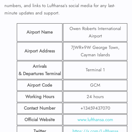
numbers, and links to Lufthansa’s social media for any last-
minute updates and support.
Owen Roberts International
Airport Name
Airport
7JWR+9W George Town,
Airport Address
Cayman Islands
Arrivals
Terminal 1
& Departures Terminal
Airport Code
GCM
Working Hours
24 hours
Contact Number
+13459437070
Official Website
www.lufthansa.com
Twitter
https://x.com/Lufthansa