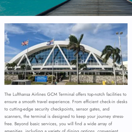
The Lufthansa Airlines GCM Terminal offers top-notch facilities to
ensure a smooth travel experience. From efficient check-in desks
to cutting-edge security checkpoints, sensor gates, and
scanners, the terminal is designed to keep your journey stress-
free. Beyond basic services, you will find a wide array of
amenities, including a variety of dining options, convenient