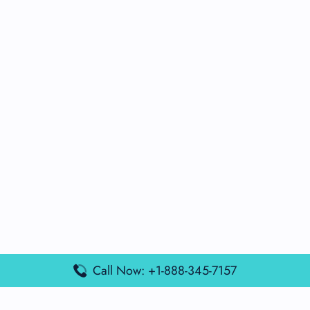
Call Now: +1-888-345-7157