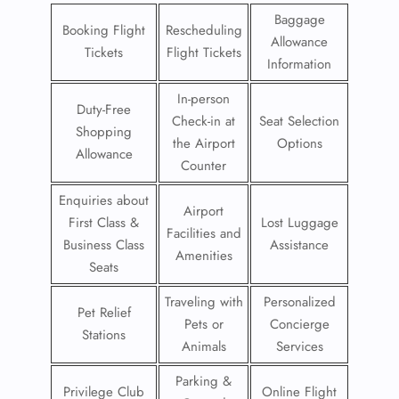
Baggage
Booking Flight
Rescheduling
Allowance
Tickets
Flight Tickets
Information
In-person
Duty-Free
Check-in at
Seat Selection
Shopping
the Airport
Options
Allowance
Counter
Enquiries about
Airport
First Class &
Lost Luggage
Facilities and
Business Class
Assistance
Amenities
Seats
Traveling with
Personalized
Pet Relief
Pets or
Concierge
Stations
Animals
Services
Parking &
Privilege Club
Online Flight