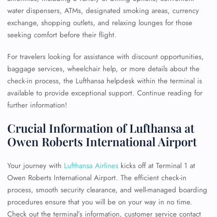
water dispensers, ATMs, designated smoking areas, currency
exchange, shopping outlets, and relaxing lounges for those
seeking comfort before their flight.
For travelers looking for assistance with discount opportunities,
baggage services, wheelchair help, or more details about the
check-in process, the Lufthansa helpdesk within the terminal is
available to provide exceptional support. Continue reading for
further information!
Crucial Information of Lufthansa at
Owen Roberts International Airport
Your journey with
Lufthansa Airlines
kicks off at Terminal 1 at
Owen Roberts International Airport. The efficient check-in
process, smooth security clearance, and well-managed boarding
procedures ensure that you will be on your way in no time.
Check out the terminal’s information, customer service contact