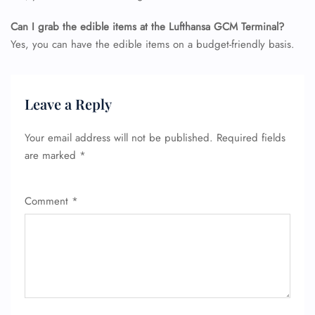
Can I grab the edible items at the Lufthansa GCM Terminal?
Yes, you can have the edible items on a budget-friendly basis.
Leave a Reply
Your email address will not be published.
Required fields
are marked
*
Comment
*