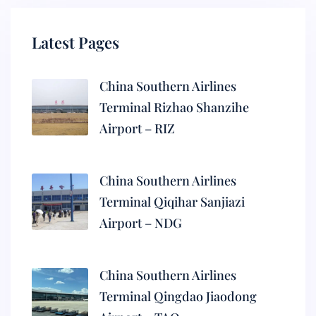
Latest Pages
China Southern Airlines
Terminal Rizhao Shanzihe
Airport – RIZ
China Southern Airlines
Terminal Qiqihar Sanjiazi
Airport – NDG
China Southern Airlines
Terminal Qingdao Jiaodong