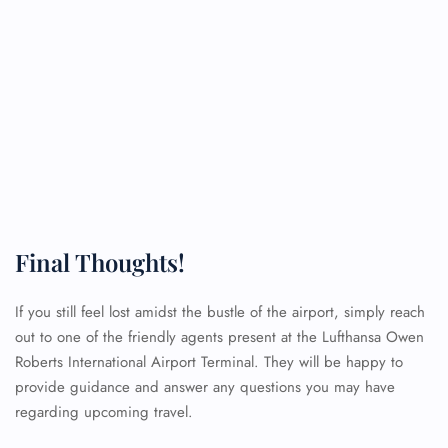
Final Thoughts!
If you still feel lost amidst the bustle of the airport, simply reach
out to one of the friendly agents present at the Lufthansa Owen
FLIGHT ENQUIRY
Roberts International Airport Terminal. They will be happy to
provide guidance and answer any questions you may have
regarding upcoming travel.
24/7 Reservations
Flight Change