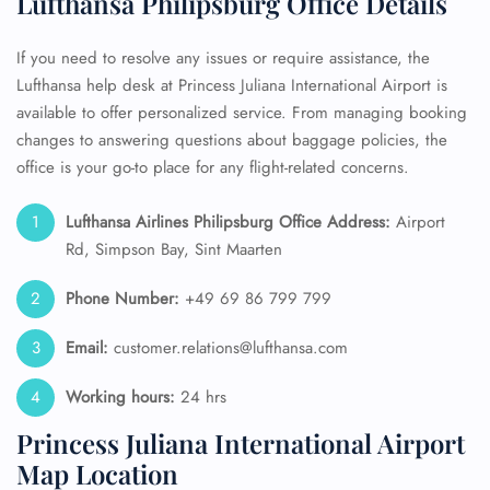
Lufthansa Philipsburg Office Details
If you need to resolve any issues or require assistance, the
Lufthansa help desk at Princess Juliana International Airport is
available to offer personalized service. From managing booking
changes to answering questions about baggage policies, the
office is your go-to place for any flight-related concerns.
Lufthansa Airlines Philipsburg Office Address:
Airport
Rd, Simpson Bay, Sint Maarten
Phone Number:
+49 69 86 799 799
Email:
customer.relations@lufthansa.com
Working hours:
24 hrs
Princess Juliana International Airport
Map Location