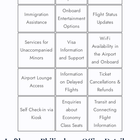
Onboard
Immigration
Flight Status
Entertainment
Assistance
Updates
Options
Wi-Fi
Services for
Visa
Availability in
Unaccompanied
Information
the Airport
Minors
and Support
and Onboard
Information
Ticket
Airport Lounge
on Delayed
Cancellations &
Access
Flights
Refunds
Enquiries
Transit and
Self Check-in via
about
Connecting
Kiosk
Economy
Flight
Class Seats
Information