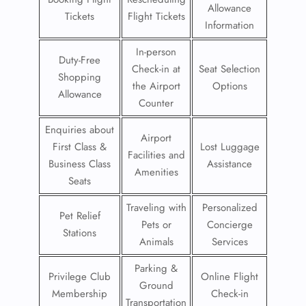
Allowance
Tickets
Flight Tickets
Information
In-person
Duty-Free
Check-in at
Seat Selection
Shopping
the Airport
Options
Allowance
Counter
Enquiries about
Airport
First Class &
Lost Luggage
Facilities and
Business Class
Assistance
Amenities
Seats
Traveling with
Personalized
Pet Relief
Pets or
Concierge
Stations
Animals
Services
Parking &
Privilege Club
Online Flight
Ground
Membership
Check-in
Transportation