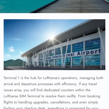
Terminal 1 is the hub for Lufthansa’s operations, managing both
arrival and departure processes with efficiency. If any travel
issues arise, you will find dedicated counters within the
Lufthansa SXM Terminal to resolve them swiftly. From booking
flights to handling upgrades, cancellations, and even simply
finding your check-in desk, everything is organized for your