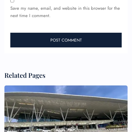
Save my name, email, and website in this browser for the
next time I comment.
Related Pages