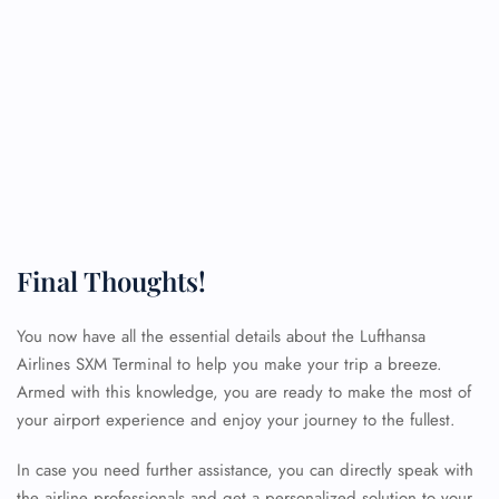
Final Thoughts!
You now have all the essential details about the Lufthansa
Airlines SXM Terminal to help you make your trip a breeze.
Armed with this knowledge, you are ready to make the most of
your airport experience and enjoy your journey to the fullest.
FLIGHT ENQUIRY
In case you need further assistance, you can directly speak with
the airline professionals and get a personalized solution to your