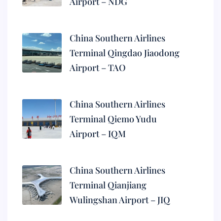
Airport – NDG
China Southern Airlines
Terminal Qingdao Jiaodong
Airport – TAO
China Southern Airlines
Terminal Qiemo Yudu
Airport – IQM
China Southern Airlines
Terminal Qianjiang
Wulingshan Airport – JIQ