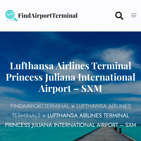
Skip
to
content
Lufthansa Airlines Terminal
Princess Juliana International
Airport – SXM
FINDAIRPORTTERMINAL
>
LUFTHANSA AIRLINES
TERMINALS
>
LUFTHANSA AIRLINES TERMINAL
PRINCESS JULIANA INTERNATIONAL AIRPORT – SXM