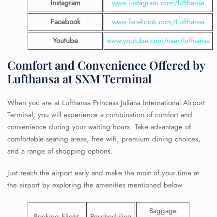
Instagram
www.instagram.com/lufthansa
Facebook
www.facebook.com/Lufthansa
Youtube
www.youtube.com/user/lufthansa
Comfort and Convenience Offered by
Lufthansa at SXM Terminal
When you are at Lufthansa Princess Juliana International Airport
Terminal, you will experience a combination of comfort and
convenience during your waiting hours. Take advantage of
comfortable seating areas, free wifi, premium dining choices,
and a range of shopping options.
Just reach the airport early and make the most of your time at
the airport by exploring the amenities mentioned below.
Baggage
Booking Flight
Rescheduling