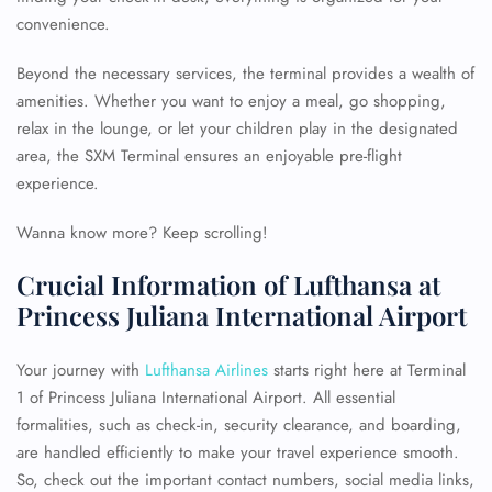
convenience.
Beyond the necessary services, the terminal provides a wealth of
amenities. Whether you want to enjoy a meal, go shopping,
relax in the lounge, or let your children play in the designated
area, the SXM Terminal ensures an enjoyable pre-flight
experience.
Wanna know more? Keep scrolling!
Crucial Information of Lufthansa at
Princess Juliana International Airport
Your journey with
Lufthansa Airlines
starts right here at Terminal
1 of Princess Juliana International Airport. All essential
formalities, such as check-in, security clearance, and boarding,
are handled efficiently to make your travel experience smooth.
So, check out the important contact numbers, social media links,