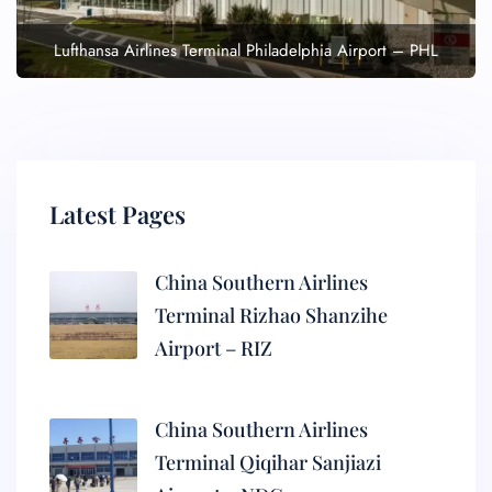
Lufthansa Airlines Terminal Philadelphia Airport – PHL
Latest Pages
China Southern Airlines
Terminal Rizhao Shanzihe
Airport – RIZ
China Southern Airlines
Terminal Qiqihar Sanjiazi