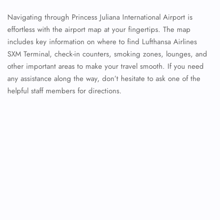
Navigating through Princess Juliana International Airport is
effortless with the airport map at your fingertips. The map
includes key information on where to find Lufthansa Airlines
SXM Terminal, check-in counters, smoking zones, lounges, and
other important areas to make your travel smooth. If you need
any assistance along the way, don’t hesitate to ask one of the
helpful staff members for directions.