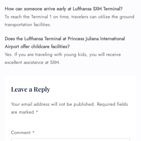
How can someone arrive early at Lufthansa SXM Terminal?
To reach the Terminal 1 on time, travelers can utilize the ground
transportation facilities.
Does the Lufthansa Terminal at Princess Juliana International
Airport offer childcare facilities?
Yes. If you are traveling with young kids, you will receive
excellent assistance at SXM.
Leave a Reply
Your email address will not be published.
Required fields
are marked
*
Comment
*