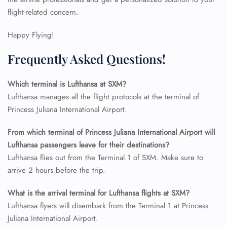
flight-related concern.
24/7 Reservations
Flight Change
Happy Flying!
Name Corrections
Flight Cancellations
Frequently Asked Questions!
Seat Upgrade
Minor Assistance
Pet Travel
Which terminal is Lufthansa at SXM?
Wheelchair Assistance
Lufthansa manages all the flight protocols at the terminal of
Princess Juliana International Airport.
From which terminal of Princess Juliana International Airport will
Lufthansa passengers leave for their destinations?
Lufthansa flies out from the Terminal 1 of SXM. Make sure to
arrive 2 hours before the trip.
What is the arrival terminal for Lufthansa flights at SXM?
Lufthansa flyers will disembark from the Terminal 1 at Princess
Juliana International Airport.