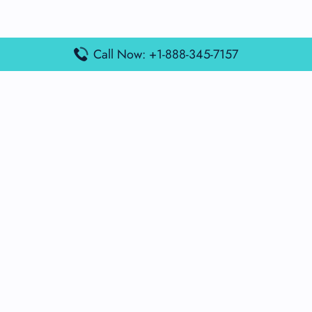
Call Now: +1-888-345-7157
Popular Posts
Air France Terminal Miami Airport – MIA
British Airways Terminal Aarhus Airport – AAR
British Airways Terminal Kuala Lumpur Airport – KUL
Lufthansa Airlines Terminal Heathrow Airport – LHR
Lufthansa Airlines Terminal Kuala Lumpur Airport – KUL
Latest Posts
Air France Terminal Heathrow Airport – LHR
Air France Terminal Kuala Lumpur Airport – KUL