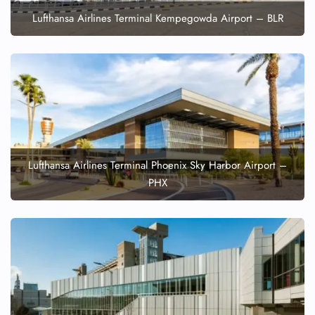
Lufthansa Airlines Terminal Kempegowda Airport – BLR
Lufthansa Airlines Terminal Phoenix Sky Harbor Airport –
PHX