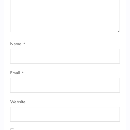
Name
*
Email
*
Website