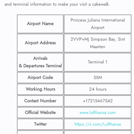
and terminal information to make your visit a cakewalk.
Princess Juliana International
Airport Name
Airport
2VVP+MJ Simpson Bay, Sint
Airport Address
Maarten
Arrivals
Terminal 1
& Departures Terminal
Airport Code
SXM
Working Hours
24 hours
Contact Number
+17215467542
Official Website
www.lufthansa.com
Twitter
https://x.com/Lufthansa