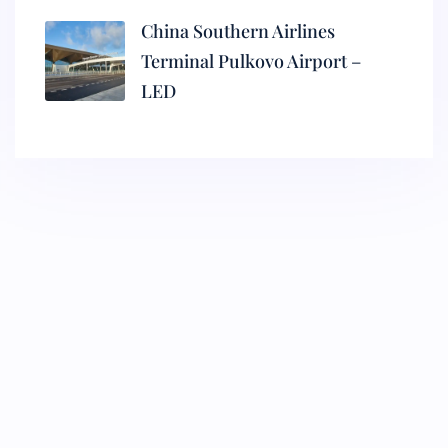
China Southern Airlines
Terminal Pulkovo Airport –
LED