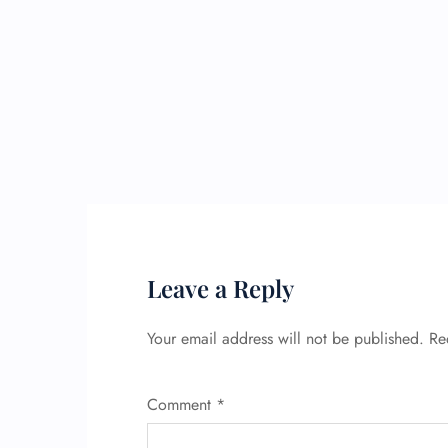
Leave a Reply
Your email address will not be published.
Re
Comment
*