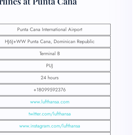
rlines at Punta Cana
Punta Cana International Airport
HJ6J+WW Punta Cana, Dominican Republic
Terminal B
PUJ
24 hours
+18099592376
www.lufthansa.com
twitter.com/lufthansa
www.instagram.com/lufthansa