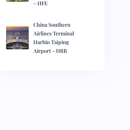
– HFE
China Southern
Airlines Terminal
Harbin Taiping
Airport – HRB