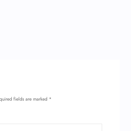
quired fields are marked
*