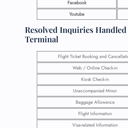
Facebook
Youtube
Resolved Inquiries Handled 
Terminal
Flight Ticket Booking and Cancellat
Web / Online Check-in
Kiosk Check-in
Unaccompanied Minor
Baggage Allowance
Flight Information
Visa-related Information