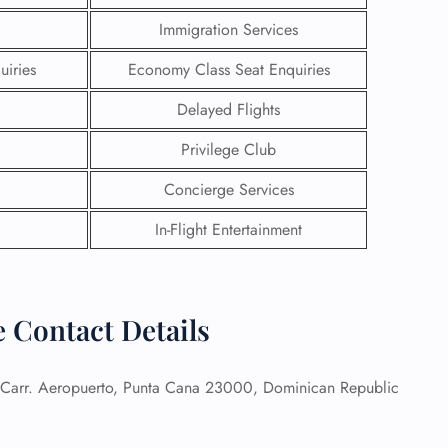
Immigration Services
uiries
Economy Class Seat Enquiries
Delayed Flights
Privilege Club
Concierge Services
In-Flight Entertainment
 Contact Details
GHT
UIRY
Carr. Aeropuerto, Punta Cana 23000, Dominican Republic