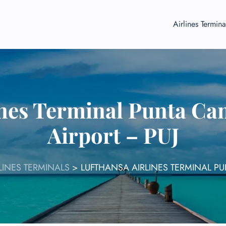
Airlines Termina
ines Terminal Punta Can
Airport – PUJ
LINES TERMINALS
>
LUFTHANSA AIRLINES TERMINAL PU