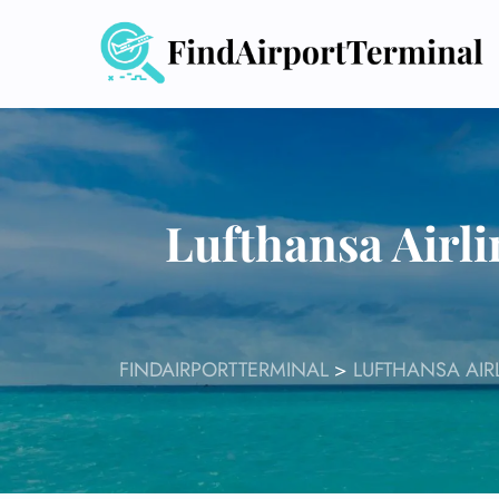
Skip
to
content
Lufthansa Airl
FINDAIRPORTTERMINAL
>
LUFTHANSA AIR