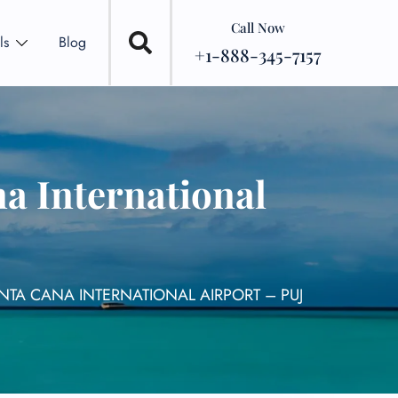
Call Now
ls
Blog
+1-888-345-7157
a International
NTA CANA INTERNATIONAL AIRPORT – PUJ