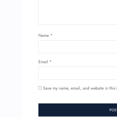
Name
*
Email
*
Save my name, email, and website in this 