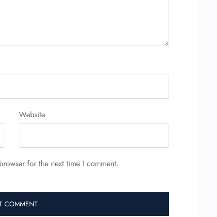
Website
browser for the next time I comment.