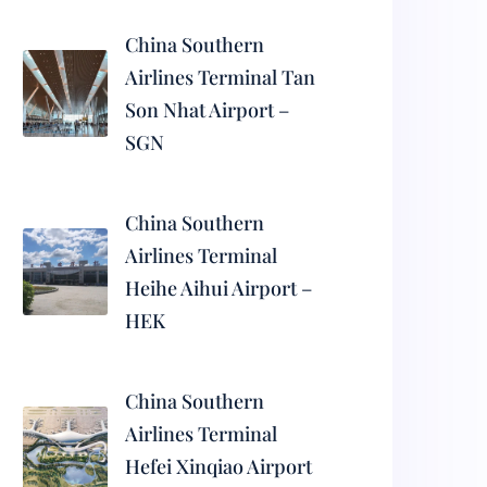
China Southern
Airlines Terminal Tan
Son Nhat Airport –
SGN
China Southern
Airlines Terminal
Heihe Aihui Airport –
HEK
China Southern
Airlines Terminal
Hefei Xinqiao Airport