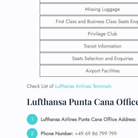
Missing Luggage
First Class and Business Class Seats Enq
Privilege Club
Transit Information
Seats Selection and Enquiries
Airport Facilities
Check List of
Lufthansa Airlines Terminals
Lufthansa Punta Cana Office
FLI
ENQ
Lufthansa Airlines Punta Cana Office Address:
Phone Number:
+49 69 86 799 799