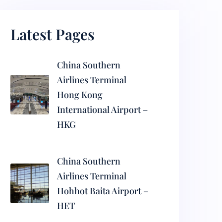
Latest Pages
China Southern
Airlines Terminal
Hong Kong
International Airport –
HKG
China Southern
Airlines Terminal
Hohhot Baita Airport –
HET