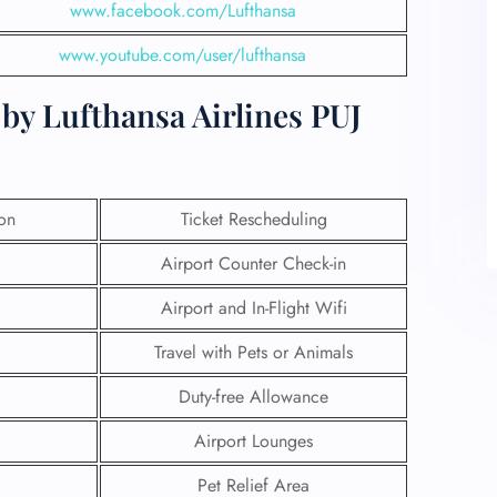
www.facebook.com/Lufthansa
www.youtube.com/user/lufthansa
by Lufthansa Airlines PUJ
ion
Ticket Rescheduling
Airport Counter Check-in
Airport and In-Flight Wifi
Travel with Pets or Animals
Duty-free Allowance
Airport Lounges
Pet Relief Area