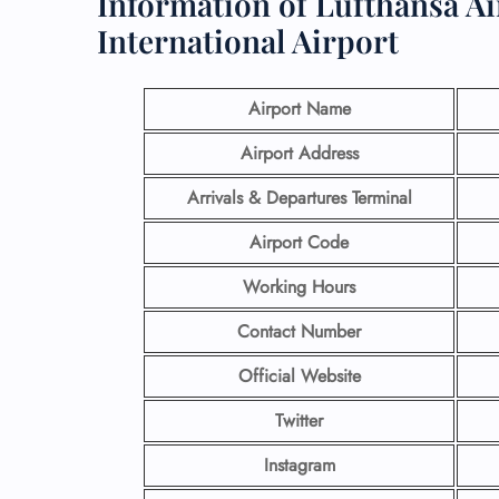
Information of Lufthansa Ai
International Airport
Airport Name
Airport Address
Arrivals & Departures Terminal
Airport Code
Working Hours
Contact Number
Official Website
Twitter
Instagram