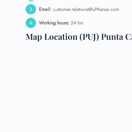
Email:
customer.relations@lufthansa.com
24/7
Flig
Working hours:
24 hrs
Nam
Flig
Map Location (PUJ) Punta Ca
Sea
Mino
Pet 
Whee
Call