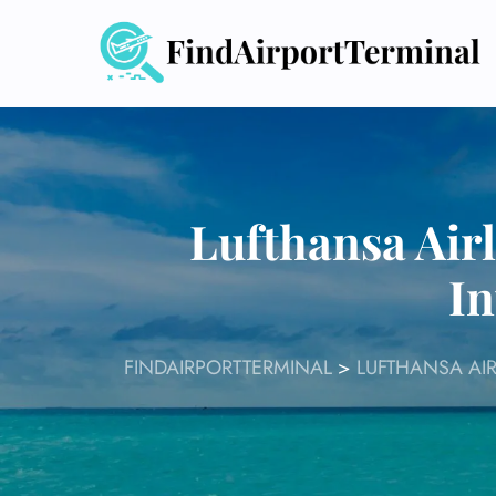
Skip
to
content
Lufthansa Air
In
FINDAIRPORTTERMINAL
>
LUFTHANSA AIR