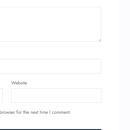
Website
browser for the next time I comment.