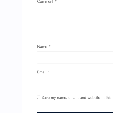
Comment
*
Name
*
Email
*
Save my name, email, and website in this 