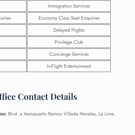
Immigration Services
uiries
Economy Class Seat Enquiries
Delayed Flights
Privilege Club
Concierge Services
In-Flight Entertainment
fice Contact Details
GHT
UIRY
ess:
Blvd. a Aeropuerto Ramon Villeda Morales, La Lima,