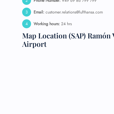
Phone Number:
+49 69 86 799 799
24/7
Email:
customer.relations@lufthansa.com
Flig
Nam
Working hours:
24 hrs
Flig
Sea
Map Location (SAP) Ramón V
Mino
Airport
Pet 
Whee
Call