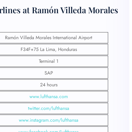
rlines at Ramón Villeda Morales
Ramón Villeda Morales International Airport
F34F+75 La Lima, Honduras
Terminal 1
SAP
24 hours
www.lufthansa.com
twitter.com/lufthansa
www.instagram.com/lufthansa
www.facebook.com/Lufthansa