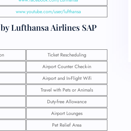
www.youtube.com/user/lufthansa
by Lufthansa Airlines SAP
ion
Ticket Rescheduling
Airport Counter Check-in
Airport and In-Flight Wifi
Travel with Pets or Animals
Duty-free Allowance
Airport Lounges
Pet Relief Area