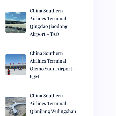
China Southern
Airlines Terminal
Qingdao Jiaodong
Airport – TAO
China Southern
Airlines Terminal
Qiemo Yudu Airport –
IQM
China Southern
Airlines Terminal
Qianjiang Wulingshan