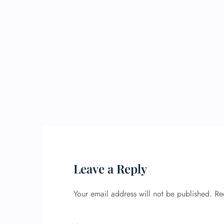
Leave a Reply
Your email address will not be published.
Re