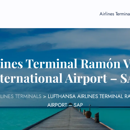
Airlines Termina
lines Terminal Ramón V
ternational Airport – 
LINES TERMINALS
>
LUFTHANSA AIRLINES TERMINAL 
AIRPORT – SAP