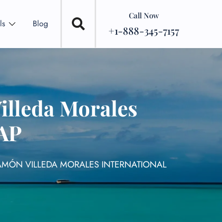
Call Now
ls
Blog
+1-888-345-7157
illeda Morales
SAP
RAMÓN VILLEDA MORALES INTERNATIONAL