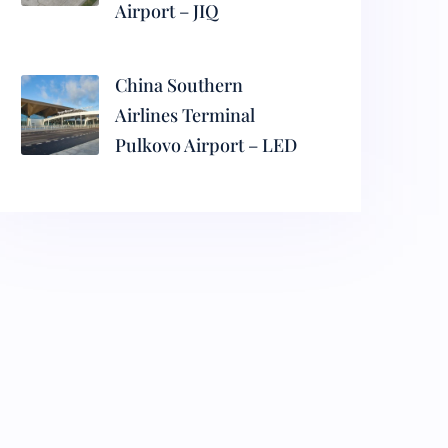
Airport – JIQ
China Southern
Airlines Terminal
Pulkovo Airport – LED