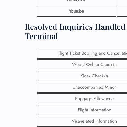
Youtube
Resolved Inquiries Handled 
Terminal
Flight Ticket Booking and Cancellat
Web / Online Check-in
Kiosk Check-in
Unaccompanied Minor
Baggage Allowance
Flight Information
Visa-related Information