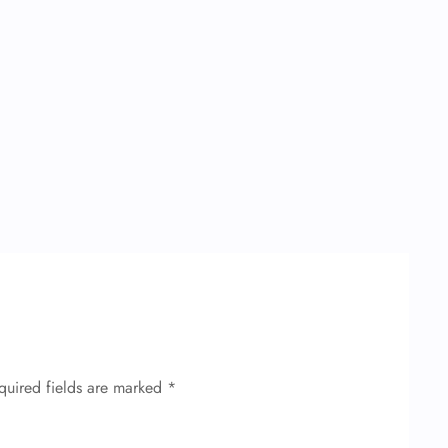
quired fields are marked
*