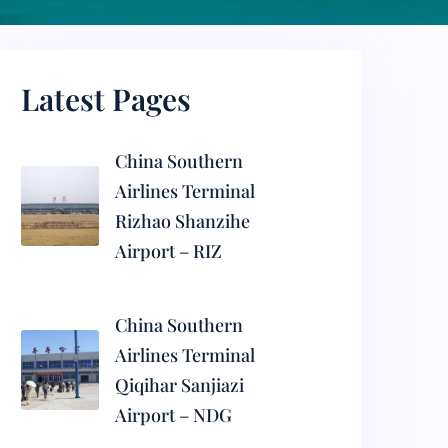
Latest Pages
China Southern
Airlines Terminal
Rizhao Shanzihe
Airport – RIZ
China Southern
Airlines Terminal
Qiqihar Sanjiazi
Airport – NDG