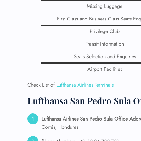
Missing Luggage
First Class and Business Class Seats Enq
Privilege Club
Transit Information
Seats Selection and Enquiries
Airport Facilities
Check List of
Lufthansa Airlines Terminals
Lufthansa San Pedro Sula Of
FLI
ENQ
Lufthansa Airlines San Pedro Sula Office Addr
Cortés, Honduras