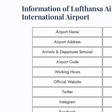
Information of Lufthansa Ai
International Airport
Airport Name
Airport Address
Arrivals & Departures Terminal
Airport Code
Working Hours
Official Website
Twitter
Instagram
Facebook