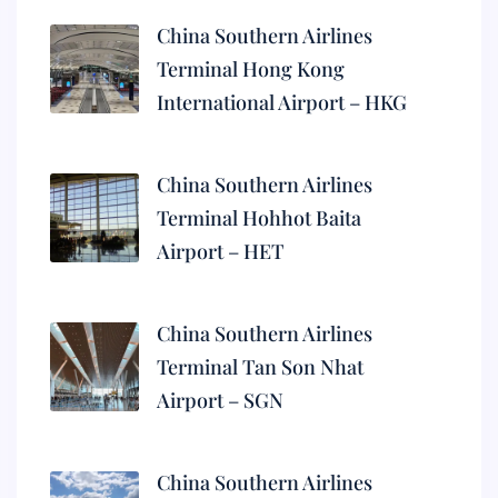
China Southern Airlines
Terminal Hong Kong
International Airport – HKG
China Southern Airlines
Terminal Hohhot Baita
Airport – HET
China Southern Airlines
Terminal Tan Son Nhat
Airport – SGN
China Southern Airlines