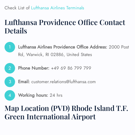
Check List of
Lufthansa Airlines Terminals
Lufthansa Providence Office Contact
Details
Lufthansa Airlines Providence Office Address:
2000 Post
Rd, Warwick, RI 02886, United States
Phone Number:
+49 69 86 799 799
Email:
customer.relations@lufthansa.com
Working hours:
24 hrs
Map Location (PVD) Rhode Island T.F.
Green International Airport