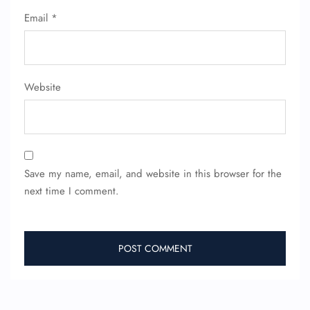
Seat Upgrade
Email
*
Minor Assistance
Pet Travel
Wheelchair Assistance
Website
Save my name, email, and website in this browser for the
next time I comment.