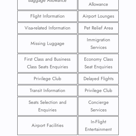
Baggage Allowance
Allowance
Flight Information
Airport Lounges
Visa-related Information
Pet Relief Area
Immigration
Missing Luggage
Services
First Class and Business
Economy Class
Class Seats Enquiries
Seat Enquiries
Privilege Club
Delayed Flights
Transit Information
Privilege Club
Seats Selection and
Concierge
Enquiries
Services
In-Flight
Airport Facilities
Entertainment