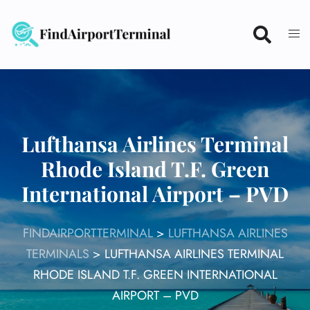
Skip
to
content
Lufthansa Airlines Terminal
Rhode Island T.F. Green
International Airport – PVD
FINDAIRPORTTERMINAL
>
LUFTHANSA AIRLINES
TERMINALS
>
LUFTHANSA AIRLINES TERMINAL
RHODE ISLAND T.F. GREEN INTERNATIONAL
AIRPORT – PVD