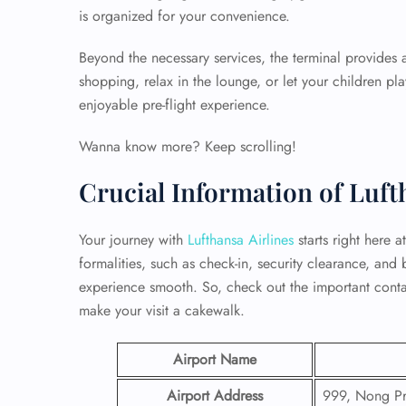
is organized for your convenience.
Beyond the necessary services, the terminal provides
shopping, relax in the lounge, or let your children pl
enjoyable pre-flight experience.
Wanna know more? Keep scrolling!
Crucial Information of Luf
Your journey with
Lufthansa Airlines
starts right here 
formalities, such as check-in, security clearance, and
experience smooth. So, check out the important conta
make your visit a cakewalk.
Airport Name
Airport Address
999, Nong Pru