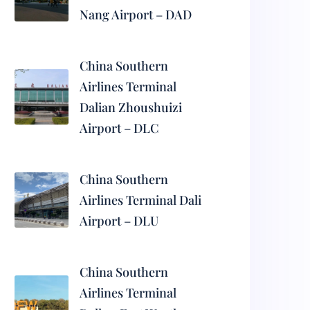
Nang Airport – DAD
China Southern
Airlines Terminal
Dalian Zhoushuizi
Airport – DLC
China Southern
Airlines Terminal Dali
Airport – DLU
China Southern
Airlines Terminal