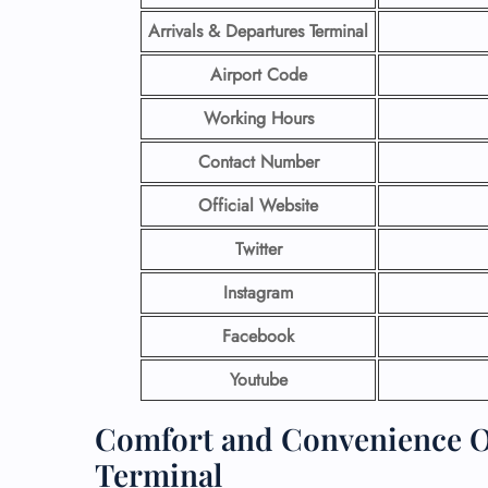
Arrivals & Departures Terminal
Airport Code
Working Hours
Contact Number
Official Website
Twitter
Instagram
Facebook
Youtube
Comfort and Convenience Of
Terminal