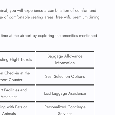
inal, you will experience a combination of comfort and
e of comfortable seating areas, free wifi, premium dining
 time at the airport by exploring the amenities mentioned
Baggage Allowance
ling Flight Tickets
Information
on Check-in at the
Seat Selection Options
rport Counter
GHT
rt Facilities and
Lost Luggage Assistance
UIRY
Amenities
ling with Pets or
Personalized Concierge
Animals
Services