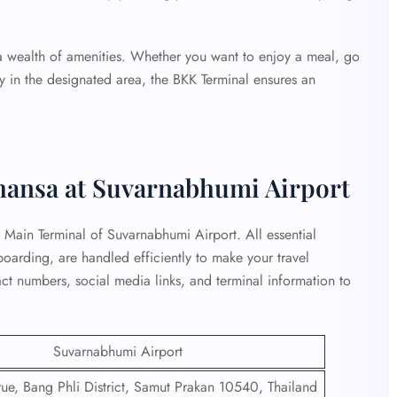
 a wealth of amenities. Whether you want to enjoy a meal, go
ay in the designated area, the BKK Terminal ensures an
thansa at Suvarnabhumi Airport
at Main Terminal of Suvarnabhumi Airport. All essential
 boarding, are handled efficiently to make your travel
ct numbers, social media links, and terminal information to
Suvarnabhumi Airport
e, Bang Phli District, Samut Prakan 10540, Thailand