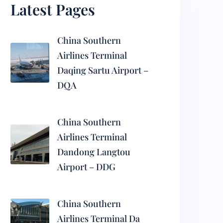
Latest Pages
China Southern
Airlines Terminal
Daqing Sartu Airport –
DQA
China Southern
Airlines Terminal
Dandong Langtou
Airport – DDG
China Southern
Airlines Terminal Da