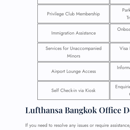
Par
24/7
Privilege Club Membership
T
Flig
Nam
Onboa
Flig
Immigration Assistance
Sea
Mino
Services for Unaccompanied
Visa 
Pet 
Whee
Minors
Inform
Airport Lounge Access
Call
Enquir
Self Check-in via Kiosk
Lufthansa Bangkok Office D
If you need to resolve any issues or require assistanc