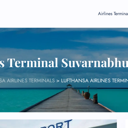
Airlines Termina
es Terminal Suvarnabh
A AIRLINES TERMINALS
>
LUFTHANSA AIRLINES TERMI