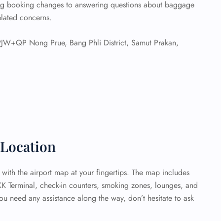
ing booking changes to answering questions about baggage
related concerns.
W+QP Nong Prue, Bang Phli District, Samut Prakan,
Location
 with the airport map at your fingertips. The map includes
KK Terminal, check-in counters, smoking zones, lounges, and
ou need any assistance along the way, don’t hesitate to ask