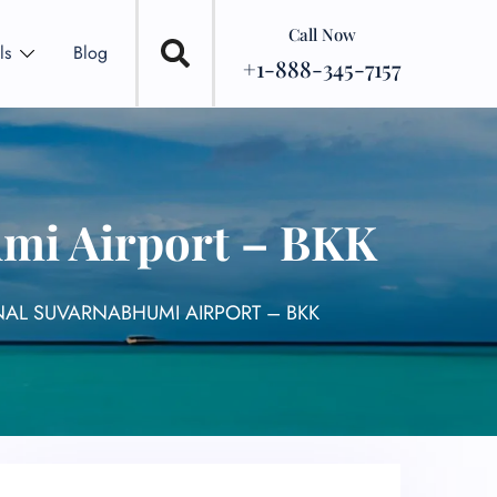
Call Now
ls
Blog
+1-888-345-7157
umi Airport – BKK
NAL SUVARNABHUMI AIRPORT – BKK