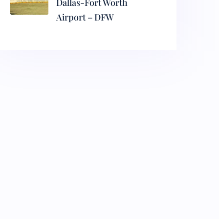
Dallas-Fort Worth
Airport – DFW