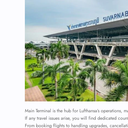
Main Terminal is the hub for Lufthansa’s operations, m
If any travel issues arise, you will find dedicated coun
From booking flights to handling upgrades, cancellati