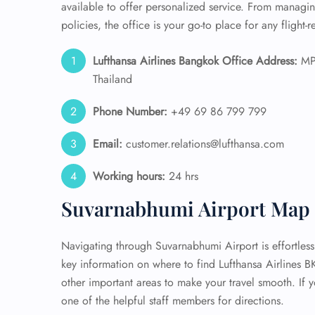
available to offer personalized service. From manag
policies, the office is your go-to place for any flight-
Lufthansa Airlines Bangkok Office Address:
MPJ
Thailand
Phone Number:
+49 69 86 799 799
Email:
customer.relations@lufthansa.com
Working hours:
24 hrs
Suvarnabhumi Airport Map 
Navigating through Suvarnabhumi Airport is effortless
key information on where to find Lufthansa Airlines B
other important areas to make your travel smooth. If y
one of the helpful staff members for directions.