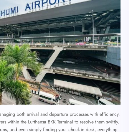
anaging both arrival and departure processes with efficiency.
ters within the Lufthansa BKK Terminal to resolve them swiftly.
ons, and even simply finding your check-in desk, everything