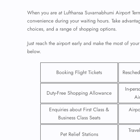
When you are at Lufthansa Suvarnabhumi Airport Term
convenience during your waiting hours. Take advantag
choices, and a range of shopping options.
Just reach the airport early and make the most of your
below.
Booking Flight Tickets
Reschedu
In-pers
Duty-Free Shopping Allowance
Ai
FLI
Enquiries about First Class &
Airpo
ENQ
Business Class Seats
Trave
Pet Relief Stations