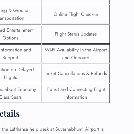
king & Ground
 Reservations
Online Flight Check-in
ransportation
ht Change
e Corrections
rd Entertainment
ht Cancellations
Flight Status Updates
t Upgrade
Options
r Assistance
Information and
Wi-Fi Availability in the Airport
Travel
lchair Assistance
Support
and Onboard
ation on Delayed
Ticket Cancellations & Refunds
 Now —
Flights
ies about Economy
Transit and Connecting Flight
Class Seats
Information
etails
e, the Lufthansa help desk at Suvarnabhumi Airport is