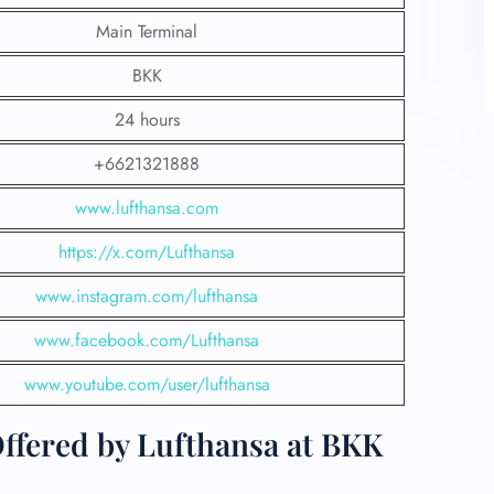
Main Terminal
BKK
24 hours
+6621321888
www.lufthansa.com
https://x.com/Lufthansa
www.instagram.com/lufthansa
www.facebook.com/Lufthansa
www.youtube.com/user/lufthansa
fered by Lufthansa at BKK