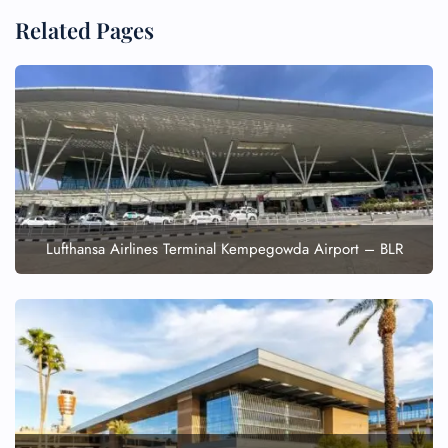
Related Pages
Lufthansa Airlines Terminal Kempegowda Airport – BLR