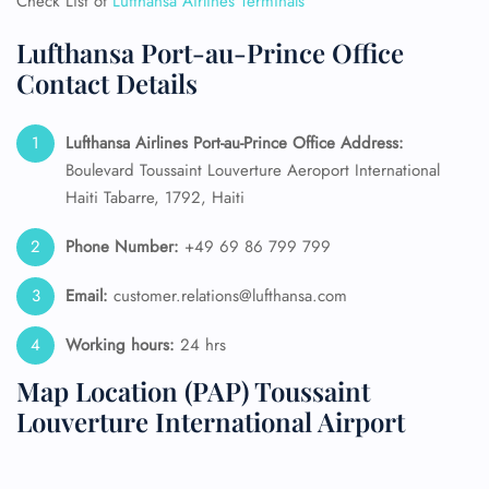
Check List of
Lufthansa Airlines Terminals
Lufthansa Port-au-Prince Office
Contact Details
Lufthansa Airlines Port-au-Prince Office Address:
Boulevard Toussaint Louverture Aeroport International
Haiti Tabarre, 1792, Haiti
Phone Number:
+49 69 86 799 799
Email:
customer.relations@lufthansa.com
Working hours:
24 hrs
Map Location (PAP) Toussaint
Louverture International Airport