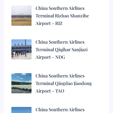
China Southern Airlines
Terminal Rizhao Shanzihe
Airport – RIZ
China Southern Airlines
Terminal Qiqihar Sanjiazi
Airport – NDG
China Southern Airlines
Terminal Qingdao Jiaodong
Airport – TAO
China Southern Airlines