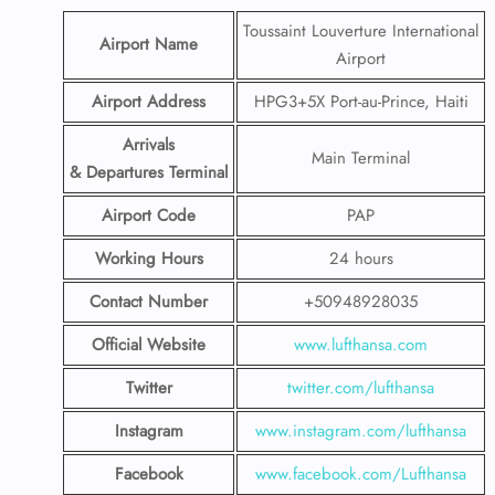
Toussaint Louverture International
Airport Name
Airport
Airport Address
HPG3+5X Port-au-Prince, Haiti
Arrivals
Main Terminal
& Departures Terminal
Airport Code
PAP
Working Hours
24 hours
Contact Number
+50948928035
Official Website
www.lufthansa.com
Twitter
twitter.com/lufthansa
Instagram
www.instagram.com/lufthansa
Facebook
www.facebook.com/Lufthansa