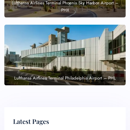
Lufthansa Airlines Terminal Phoenix Sky Harbor Airport –
PHX
Lufthansa Airlines Terminal Philadelphia Airport – PHL
Latest Pages