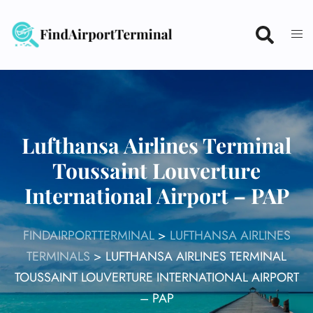
Skip
to
content
Lufthansa Airlines Terminal
Toussaint Louverture
International Airport – PAP
FINDAIRPORTTERMINAL
>
LUFTHANSA AIRLINES
TERMINALS
>
LUFTHANSA AIRLINES TERMINAL
TOUSSAINT LOUVERTURE INTERNATIONAL AIRPORT
– PAP