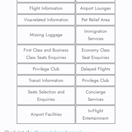
Flight Information
Airport Lounges
Visa-related Information
Pet Relief Area
Immigration
Missing Luggage
Services
First Class and Business
Economy Class
Class Seats Enquiries
Seat Enquiries
Privilege Club
Delayed Flights
Transit Information
Privilege Club
Seats Selection and
Concierge
Enquiries
Services
In-Flight
Airport Facilities
Entertainment