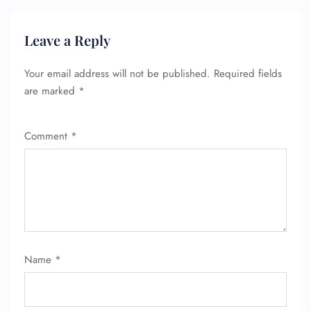
Leave a Reply
Your email address will not be published.
Required fields
are marked
*
Comment
*
FLIGHT ENQUIRY
Name
*
24/7 Reservations
Flight Change
Name Corrections
Flight Cancellations