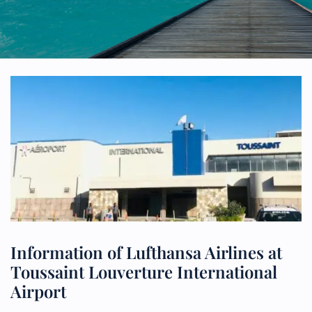
Information of Lufthansa Airlines at
Toussaint Louverture International
Airport