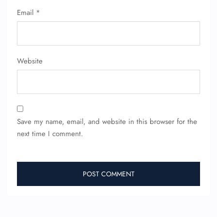
Seat Upgrade
Email
*
Minor Assistance
Pet Travel
Wheelchair Assistance
Website
Save my name, email, and website in this browser for the
next time I comment.