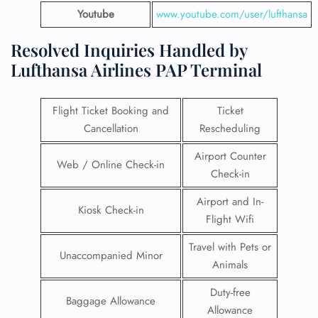
Youtube
www.youtube.com/user/lufthansa
Resolved Inquiries Handled by
Lufthansa Airlines PAP Terminal
Flight Ticket Booking and
Ticket
Cancellation
Rescheduling
Airport Counter
Web / Online Check-in
Check-in
Airport and In-
Kiosk Check-in
Flight Wifi
Travel with Pets or
Unaccompanied Minor
Animals
Duty-free
Baggage Allowance
Allowance