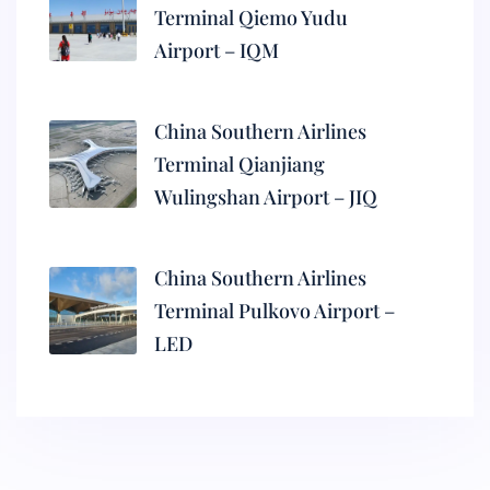
Terminal Qiemo Yudu
Airport – IQM
China Southern Airlines
Terminal Qianjiang
Wulingshan Airport – JIQ
China Southern Airlines
Terminal Pulkovo Airport –
LED