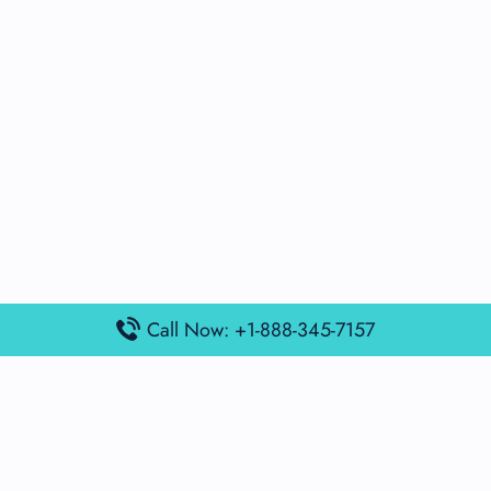
Call Now: +1-888-345-7157
Popular Posts
Air France Terminal Miami Airport – MIA