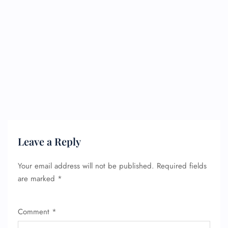
Leave a Reply
Your email address will not be published.
Required fields
are marked
*
Comment
*