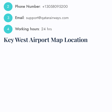
Phone Number
: +13058095200
Email
: support@qatarairways.com
Working hours
: 24 hrs
Key West Airport Map Location