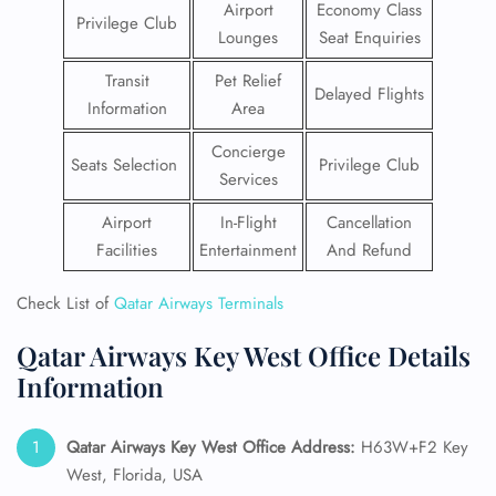
Airport
Economy Class
Privilege Club
Lounges
Seat Enquiries
Transit
Pet Relief
Delayed Flights
Information
Area
Concierge
Seats Selection
Privilege Club
Services
Airport
In-Flight
Cancellation
Facilities
Entertainment
And Refund
Check List of
Qatar Airways Terminals
Qatar Airways Key West Office Details
Information
Qatar Airways Key West
Office Address:
H63W+F2 Key
West, Florida, USA