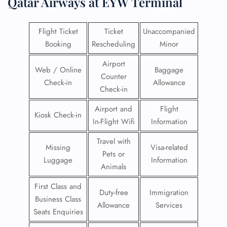
Qatar Airways at EYW Terminal
Flight Ticket
Ticket
Unaccompanied
Booking
Rescheduling
Minor
Airport
Web / Online
Baggage
Counter
Check-in
Allowance
Check-in
Airport and
Flight
Kiosk Check-in
In-Flight Wifi
Information
Travel with
Missing
Visa-related
Pets or
Luggage
Information
Animals
First Class and
Duty-free
Immigration
Business Class
Allowance
Services
Seats Enquiries