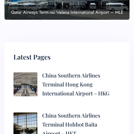
Qatar Airways Terminal Velana International Airport – MLE
Latest Pages
China Southern Airlines
Terminal Hong Kong
International Airport – HKG
China Southern Airlines
Terminal Hohhot Baita
Airport – HET