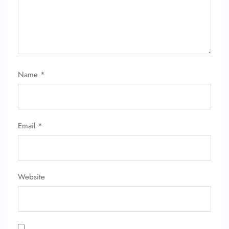
Name
*
FLIGHT ENQUIRY
Email
*
24/7 Reservations
Flight Change
Name Corrections
Flight Cancellations
Seat Upgrade
Website
Minor Assistance
Pet Travel
Wheelchair Assistance