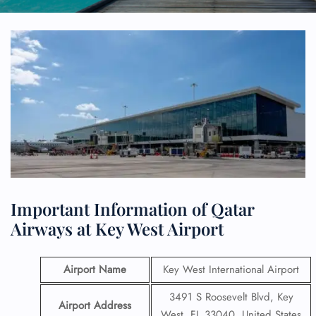
Important Information of Qatar
Airways at Key West Airport
Airport Name
Key West International Airport
3491 S Roosevelt Blvd, Key
Airport Address
West, FL 33040, United States