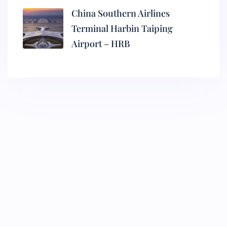
China Southern Airlines
Terminal Harbin Taiping
Airport – HRB