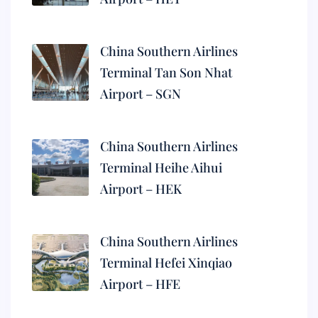
China Southern Airlines
Terminal Tan Son Nhat
Airport – SGN
China Southern Airlines
Terminal Heihe Aihui
Airport – HEK
China Southern Airlines
Terminal Hefei Xinqiao
Airport – HFE