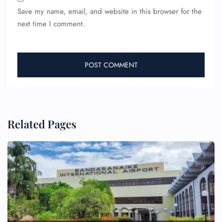
Save my name, email, and website in this browser for the
next time I comment.
Related Pages