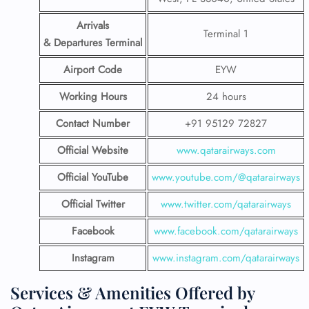
Arrivals
Terminal 1
& Departures Terminal
Airport Code
EYW
Working Hours
24 hours
Contact Number
+91 95129 72827
Official Website
www.qatarairways.com
Official YouTube
www.youtube.com/@qatarairways
Official Twitter
www.twitter.com/qatarairways
Facebook
www.facebook.com/qatarairways
Instagram
www.instagram.com/qatarairways
Services & Amenities Offered by