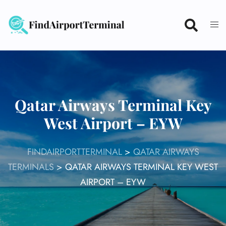
Skip
to
content
Qatar Airways Terminal Key
West Airport – EYW
FINDAIRPORTTERMINAL
>
QATAR AIRWAYS
TERMINALS
>
QATAR AIRWAYS TERMINAL KEY WEST
AIRPORT – EYW