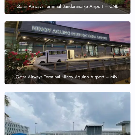
Qatar Airways Terminal Bandaranaike Airport – CMB
Qatar Airways Terminal Ninoy Aquino Airport – MNL