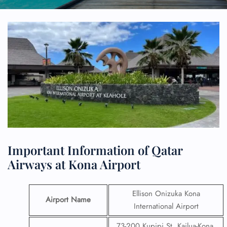
Important Information of Qatar
Airways at Kona Airport
Ellison Onizuka Kona
Airport Name
International Airport
73-200 Kupipi St, Kailua-Kona,