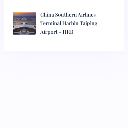
China Southern Airlines
Terminal Harbin Taiping
Airport – HRB