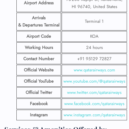
Airport Address
HI 96740, United States
Arrivals
Terminal 1
& Departures Terminal
Airport Code
KOA
Working Hours
24 hours
Contact Number
+91 95129 72827
Official Website
www.qatarairways.com
Official YouTube
www.youtube.com/@qatarairways
Official Twitter
www.twitter.com/qatarairways
Facebook
www.facebook.com/qatarairways
Instagram
www.instagram.com/qatarairways