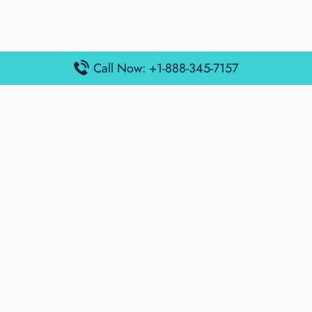
Call Now: +1-888-345-7157
Popular Posts
Air France Terminal Miami Airport – MIA
British Airways Terminal Aarhus Airport – AAR
British Airways Terminal Kuala Lumpur Airport – KUL
Lufthansa Airlines Terminal Heathrow Airport – LHR
Lufthansa Airlines Terminal Kuala Lumpur Airport – KUL
Latest Posts
Air France Terminal Heathrow Airport – LHR
Air France Terminal Kuala Lumpur Airport – KUL