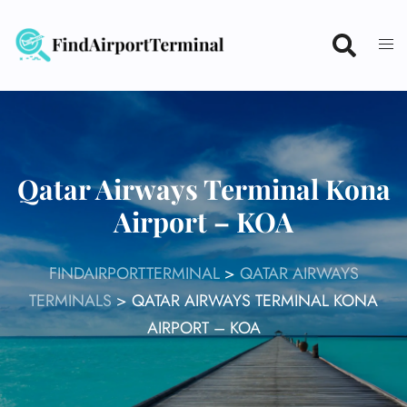
Skip
to
content
Qatar Airways Terminal Kona
Airport – KOA
FINDAIRPORTTERMINAL
>
QATAR AIRWAYS
TERMINALS
>
QATAR AIRWAYS TERMINAL KONA
AIRPORT – KOA