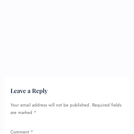
Leave a Reply
Your email address will not be published.
Required fields
are marked
*
Comment
*