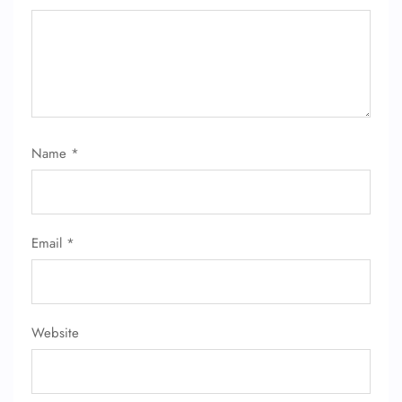
Name
*
FLIGHT ENQUIRY
Email
*
24/7 Reservations
Flight Change
Name Corrections
Flight Cancellations
Seat Upgrade
Website
Minor Assistance
Pet Travel
Wheelchair Assistance