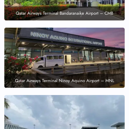
Qatar Airways Terminal Bandaranaike Airport – CMB
Qatar Airways Terminal Ninoy Aquino Airport – MNL