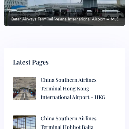
Qatar Airways Terminal Velana International Airport – MLE
Latest Pages
China Southern Airlines
Terminal Hong Kong
International Airport – HKG
China Southern Airlines
Terminal Hohhot Baita