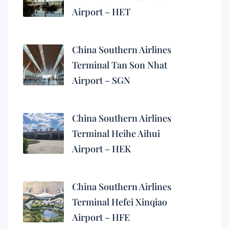
Airport – HET
China Southern Airlines
Terminal Tan Son Nhat
Airport – SGN
China Southern Airlines
Terminal Heihe Aihui
Airport – HEK
China Southern Airlines
Terminal Hefei Xinqiao
Airport – HFE