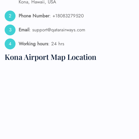
Kona, Hawaii, USA
Phone Number
: +18083279520
Email
: support@qatarairways.com
Working hours
: 24 hrs
Kona Airport Map Location