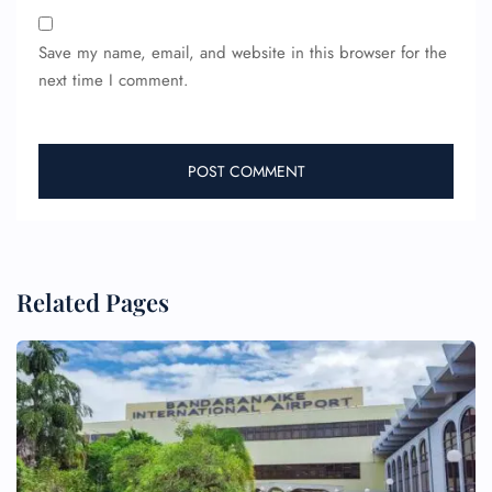
Save my name, email, and website in this browser for the
next time I comment.
Related Pages