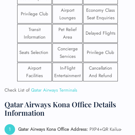
Airport
Economy Class
Privilege Club
Lounges
Seat Enquiries
Transit
Pet Relief
Delayed Flights
Information
Area
Concierge
Seats Selection
Privilege Club
Services
Airport
In-Flight
Cancellation
Facilities
Entertainment
And Refund
Check List of
Qatar Airways Terminals
Qatar Airways Kona Office Details
Information
Qatar Airways Kona Office Address:
PXP4+QR Kailua-