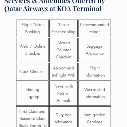
Services & Amenities Offered by
Qatar Airways at KOA Terminal
Flight Ticket
Ticket
Unaccompanied
Booking
Rescheduling
Minor
Airport
Web / Online
Baggage
Counter
Check-in
Allowance
Check-in
Airport and
Flight
Kiosk Check-in
In-Flight Wifi
Information
Travel with
Missing
Visa-related
Pets or
Luggage
Information
Animals
First Class and
Duty-free
Immigration
Business Class
Allowance
Services
Seats Enquiries