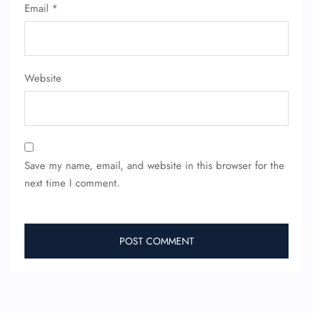
Seat Upgrade
Email
*
Minor Assistance
Pet Travel
Wheelchair Assistance
Website
Save my name, email, and website in this browser for the
next time I comment.