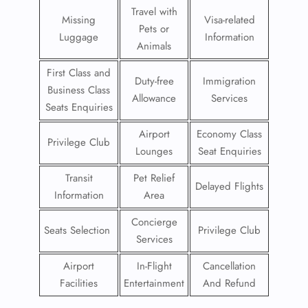
Travel with
Missing
Visa-related
Pets or
Luggage
Information
Animals
First Class and
Duty-free
Immigration
Business Class
Allowance
Services
Seats Enquiries
Airport
Economy Class
Privilege Club
Lounges
Seat Enquiries
Transit
Pet Relief
Delayed Flights
Information
Area
Concierge
Seats Selection
Privilege Club
Services
Airport
In-Flight
Cancellation
Facilities
Entertainment
And Refund