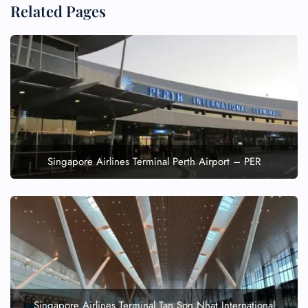
Related Pages
Singapore Airlines Terminal Perth Airport – PER
Singapore Airlines Terminal Tan Son Nhat International