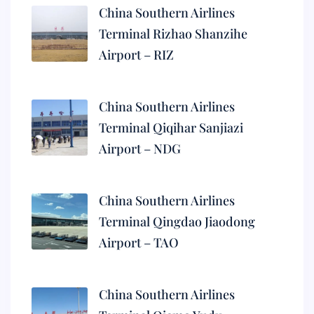
China Southern Airlines
Terminal Rizhao Shanzihe
Airport – RIZ
China Southern Airlines
Terminal Qiqihar Sanjiazi
Airport – NDG
China Southern Airlines
Terminal Qingdao Jiaodong
Airport – TAO
China Southern Airlines