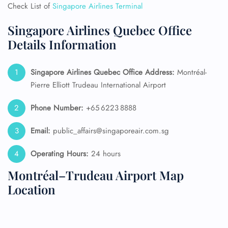
Check List of
Singapore Airlines Terminal
Singapore Airlines Quebec Office
Details Information
Singapore Airlines Quebec Office Address:
Montréal-
Pierre Elliott Trudeau International Airport
Phone Number:
+65 6223 8888
Email:
public_affairs@singaporeair.com.sg
Operating Hours:
24 hours
Montréal–Trudeau Airport Map
Location