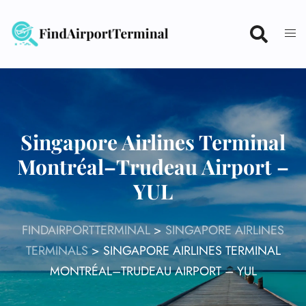
Skip
to
content
Singapore Airlines Terminal
Montréal–Trudeau Airport –
YUL
FINDAIRPORTTERMINAL
>
SINGAPORE AIRLINES
TERMINALS
>
SINGAPORE AIRLINES TERMINAL
MONTRÉAL–TRUDEAU AIRPORT – YUL