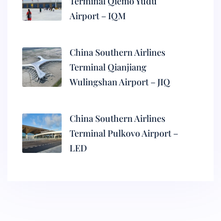
Terminal Qiemo Yudu
Airport – IQM
China Southern Airlines
Terminal Qianjiang
Wulingshan Airport – JIQ
China Southern Airlines
Terminal Pulkovo Airport –
LED