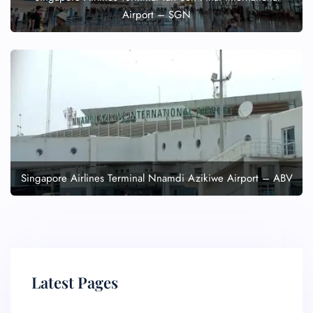
Airport – SGN
Singapore Airlines Terminal Nnamdi Azikiwe Airport – ABV
Latest Pages