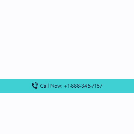
Call Now: +1-888-345-7157
Popular Posts
Air France Terminal Miami Airport – MIA
British Airways Terminal Aarhus Airport – AAR