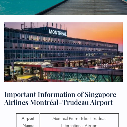
Important Information of Singapore
Airlines Montréal–Trudeau Airport
Airport
Montréal-Pierre Elliott Trudeau
Name
International Airport