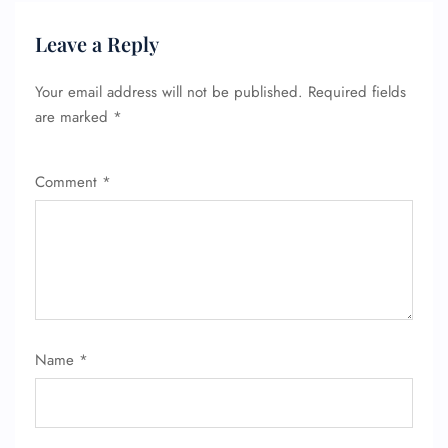
Leave a Reply
Your email address will not be published.
Required fields
are marked
*
Comment
*
FLIGHT ENQUIRY
Name
*
24/7 Reservations
Flight Change
Name Corrections
Flight Cancellations