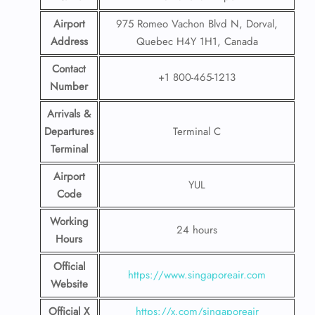
Airport
975 Romeo Vachon Blvd N, Dorval,
Address
Quebec H4Y 1H1, Canada
Contact
+1 800-465-1213
Number
Arrivals &
Departures
Terminal C
Terminal
Airport
YUL
Code
Working
24 hours
Hours
Official
https://www.singaporeair.com
Website
Official X
https://x.com/singaporeair