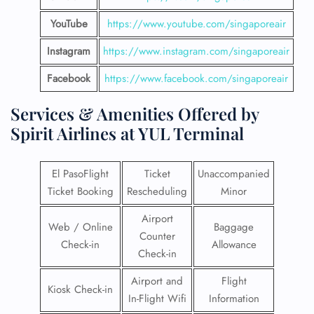
YouTube
https://www.youtube.com/singaporeair
Instagram
https://www.instagram.com/singaporeair
Facebook
https://www.facebook.com/singaporeair
Services & Amenities Offered by
Spirit Airlines at YUL Terminal
El PasoFlight
Ticket
Unaccompanied
Ticket Booking
Rescheduling
Minor
Airport
Web / Online
Baggage
Counter
Check-in
Allowance
Check-in
Airport and
Flight
Kiosk Check-in
In-Flight Wifi
Information