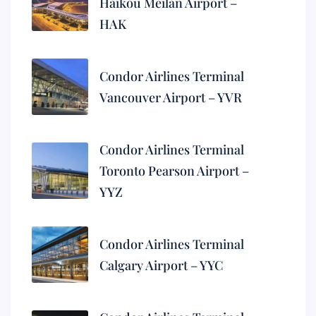
Haikou Meilan Airport –
HAK
Condor Airlines Terminal
Vancouver Airport – YVR
Condor Airlines Terminal
Toronto Pearson Airport –
YYZ
Condor Airlines Terminal
Calgary Airport – YYC