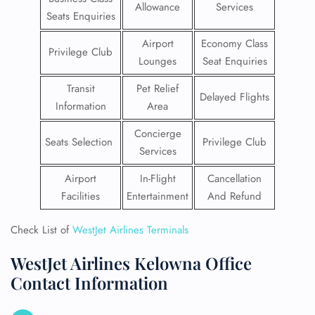
Allowance
Services
Seats Enquiries
Airport
Economy Class
Privilege Club
Lounges
Seat Enquiries
Transit
Pet Relief
Delayed Flights
Information
Area
Concierge
Seats Selection
Privilege Club
Services
Airport
In-Flight
Cancellation
Facilities
Entertainment
And Refund
Check List of
WestJet Airlines Terminals
WestJet Airlines Kelowna Office
Contact Information