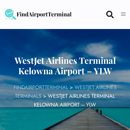
Skip
to
content
WestJet Airlines Terminal
Kelowna Airport – YLW
FINDAIRPORTTERMINAL
>
WESTJET AIRLINES
TERMINALS
>
WESTJET AIRLINES TERMINAL
KELOWNA AIRPORT – YLW