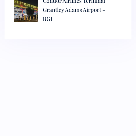
Condor Airlines Terminal
Grantley Adams Airport –
BGI