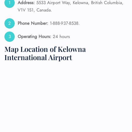
Address:
5533 Airport Way, Kelowna, British Columbia,
V1V 1S1, Canada.
Phone Number:
1-888-937-8538.
Operating Hours:
24 hours
Map Location of Kelowna
International Airport