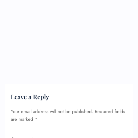
Leave a Reply
Your email address will not be published.
Required fields
are marked
*