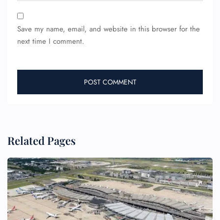
Save my name, email, and website in this browser for the
next time I comment.
Related Pages