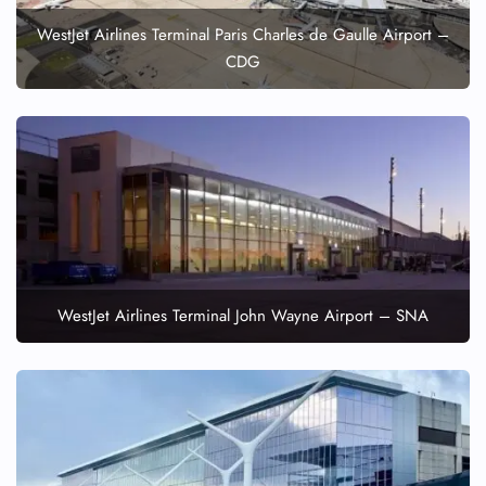
WestJet Airlines Terminal Paris Charles de Gaulle Airport –
CDG
WestJet Airlines Terminal John Wayne Airport – SNA