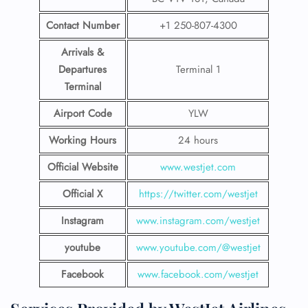
Contact Number
+1 250-807-4300
Arrivals &
Departures
Terminal 1
Terminal
Airport Code
YLW
Working Hours
24 hours
Official Website
www.westjet.com
Official X
https://twitter.com/westjet
Instagram
www.instagram.com/westje
t
youtube
www.youtube.com/@westjet
Facebook
www.facebook.com/westjet