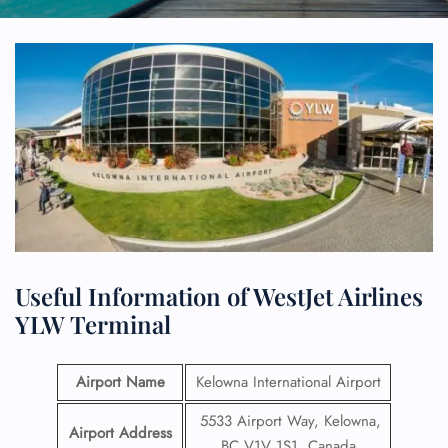
Useful Information of WestJet Airlines
YLW Terminal
Airport Name
Kelowna International Airport
5533 Airport Way, Kelowna,
Airport Address
BC V1V 1S1, Canada