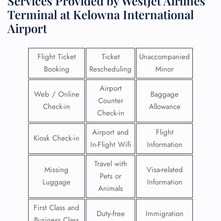
Services Provided by WestJet Airlines
Terminal at Kelowna International
Airport
Flight Ticket
Ticket
Unaccompanied
Booking
Rescheduling
Minor
Airport
Web / Online
Baggage
Counter
Check-in
Allowance
Check-in
Airport and
Flight
Kiosk Check-in
In-Flight Wifi
Information
Travel with
Missing
Visa-related
Pets or
Luggage
Information
Animals
First Class and
Duty-free
Immigration
Business Class