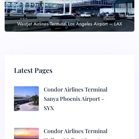
WestJet Airlines Terminal Los Angeles Airport – LAX
Latest Pages
Condor Airlines Terminal
Sanya Phoenix Airport –
SYX
Condor Airlines Terminal