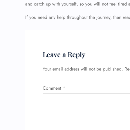
and catch up with yourself, so you will not feel tired 
If you need any help throughout the journey, then rea
Leave a Reply
Your email address will not be published.
Re
Comment
*