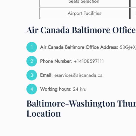
Seats Selection
24/7
Airport Facilities
Flig
Nam
Air Canada Baltimore Office
Flig
Sea
Mino
Air Canada Baltimore Office Address:
58GJ+XJ
Pet 
Whee
Phone Number
: +14108597111
Email
: eservices@aircanada.ca
Call
Working hours
: 24 hrs
Baltimore-Washington Thur
Location