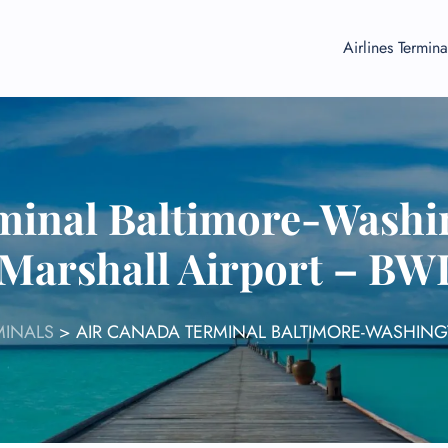
Airlines Termina
minal Baltimore-Wash
Marshall Airport – BW
MINALS
>
AIR CANADA TERMINAL BALTIMORE-WASHIN