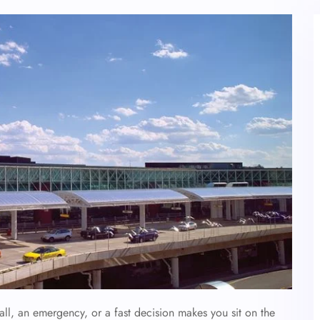
ll, an emergency, or a fast decision makes you sit on the