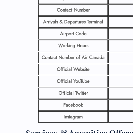
Contact Number
Arrivals & Departures Terminal
Airport Code
Working Hours
Contact Number
of Air Canada
Official Website
Official YouTube
Official Twitter
Facebook
Instagram
Services & Amenities Offere