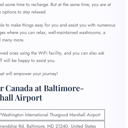
d some time to recharge. But at the same time, you are at
options to stay relaxed.
ble to make things easy for you and assist you with numerous
unges where you can relax, well-maintained washrooms, a
d many more.
ved ones using the WiFi facility, and you can also ask
ff will be happy to assist you.
hat will empower your journey!
r Canada at Baltimore-
all Airport
/Washington International Thurgood Marshall Airport
iendship Rd, Baltimore, MD 21240, United States