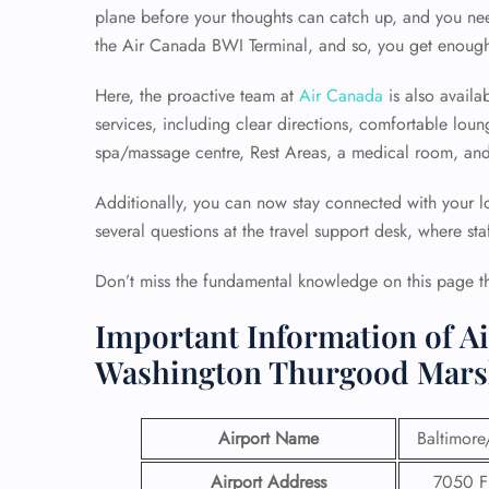
plane before your thoughts can catch up, and you nee
the Air Canada BWI Terminal, and so, you get enough 
Here, the proactive team at
Air Canada
is also availa
services, including clear directions, comfortable lo
spa/massage centre, Rest Areas, a medical room, an
Additionally, you can now stay connected with your lo
several questions at the travel support desk, where sta
Don’t miss the fundamental knowledge on this page t
Important Information of Ai
Washington Thurgood Marsh
Airport Name
Baltimore
Airport Address
7050 Fr