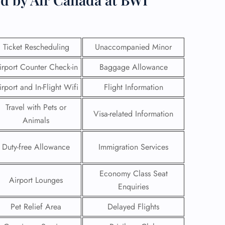
Ticket Rescheduling
Unaccompanied Minor
irport Counter Check-in
Baggage Allowance
irport and In-Flight Wifi
Flight Information
Travel with Pets or
Visa-related Information
Animals
Duty-free Allowance
Immigration Services
GHT
Economy Class Seat
Airport Lounges
UIRY
Enquiries
Pet Relief Area
Delayed Flights