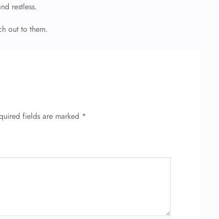
and restless.
ch out to them.
quired fields are marked
*