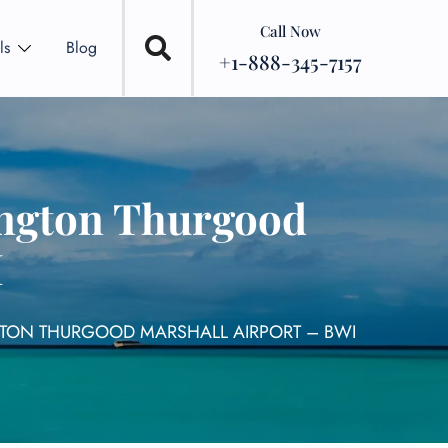
Call Now
ls
Blog
+1-888-345-7157
ington Thurgood
I
GTON THURGOOD MARSHALL AIRPORT – BWI