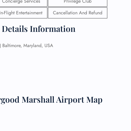
Concierge Services
Privilege Club
 Reservations
In-Flight Entertainment
Cancellation And Refund
ht Change
e Corrections
 Details Information
ht Cancellations
t Upgrade
r Assistance
 Baltimore, Maryland, USA
Travel
lchair Assistance
 Now —
good Marshall Airport Map