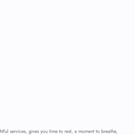
tful services, gives you time to rest, a moment to breathe,