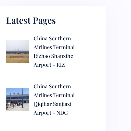
Latest Pages
China Southern
Airlines Terminal
Rizhao Shanzihe
Airport – RIZ
China Southern
Airlines Terminal
Qiqihar Sanjiazi
Airport – NDG