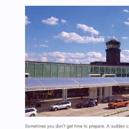
Sometimes you don’t get time to prepare. A sudden ca