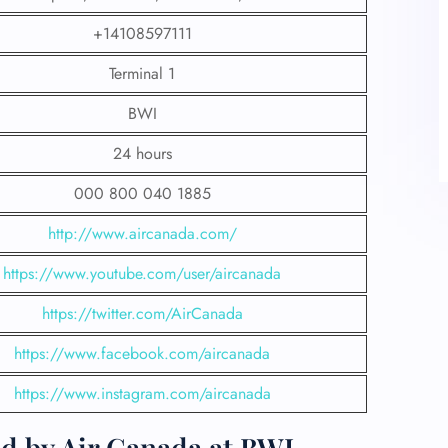
+14108597111
Terminal 1
BWI
24 hours
000 800 040 1885
http://www.aircanada.com/
https://www.youtube.com/user/aircanada
https://twitter.com/AirCanada
https://www.facebook.com/aircanada
https://www.instagram.com/aircanada
d by Air Canada at BWI