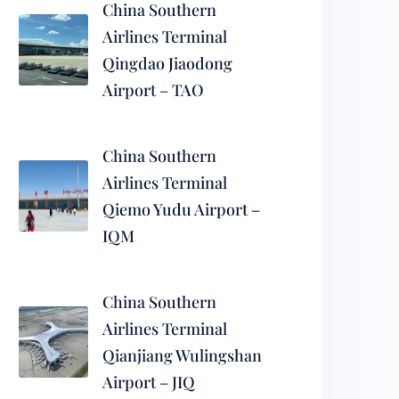
China Southern
Airlines Terminal
Qingdao Jiaodong
Airport – TAO
China Southern
Airlines Terminal
Qiemo Yudu Airport –
IQM
China Southern
Airlines Terminal
Qianjiang Wulingshan
Airport – JIQ