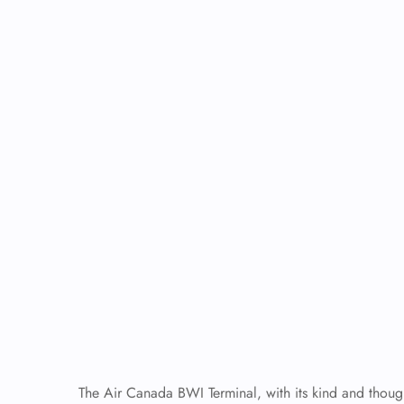
The Air Canada BWI Terminal, with its kind and though