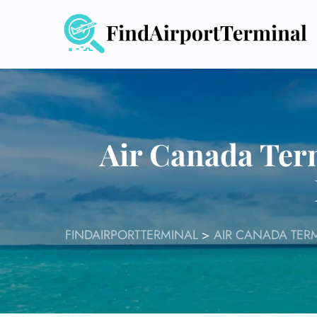
Skip
to
content
Air Canada Ter
FINDAIRPORTTERMINAL
>
AIR CANADA TER