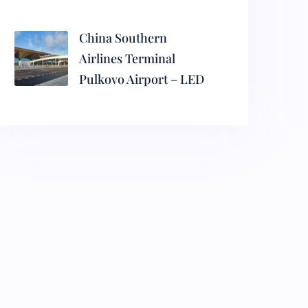
China Southern
Airlines Terminal
Pulkovo Airport – LED