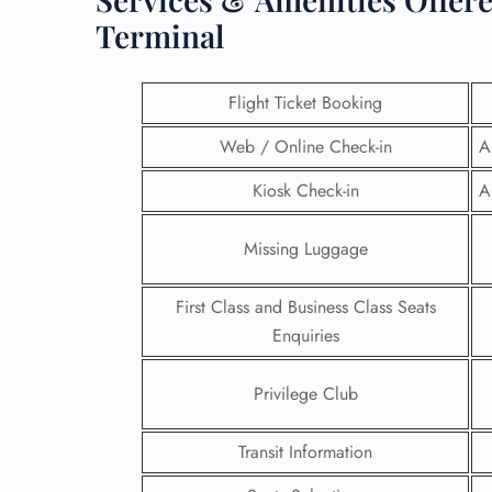
Terminal
Flight Ticket Booking
Web / Online Check-in
A
Kiosk Check-in
A
Missing Luggage
First Class and Business Class Seats
Enquiries
FLI
Privilege Club
ENQ
Transit Information