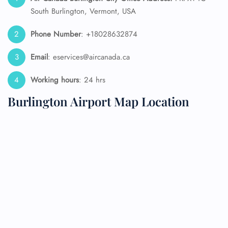
South Burlington, Vermont, USA
Phone Number
: +18028632874
Email
: eservices@aircanada.ca
Working hours
: 24 hrs
Burlington Airport Map Location