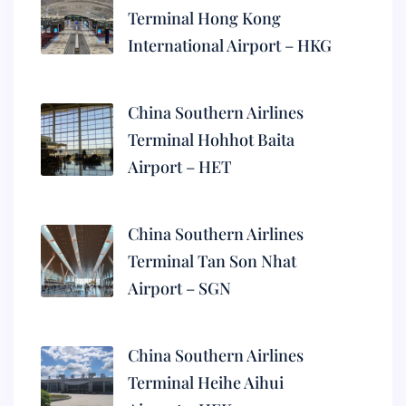
Terminal Hong Kong
International Airport – HKG
China Southern Airlines
Terminal Hohhot Baita
Airport – HET
China Southern Airlines
Terminal Tan Son Nhat
Airport – SGN
China Southern Airlines
Terminal Heihe Aihui