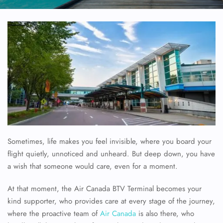
Sometimes, life makes you feel invisible, where you board your
flight quietly, unnoticed and unheard. But deep down, you have
a wish that someone would care, even for a moment.
At that moment, the Air Canada BTV Terminal becomes your
kind supporter, who provides care at every stage of the journey,
where the proactive team of
Air Canada
is also there, who