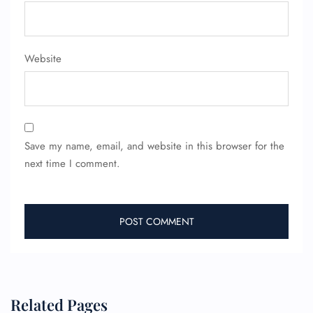
FLIGHT ENQUIRY
Website
24/7 Reservations
Flight Change
Name Corrections
Flight Cancellations
Seat Upgrade
Minor Assistance
Save my name, email, and website in this browser for the
Pet Travel
next time I comment.
Wheelchair Assistance
Related Pages