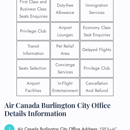
First Class and
Duty-free
Immigration
Business Class
Allowance
Services
Seats Enquiries
Airport
Economy Class
Privilege Club
Lounges
Seat Enquiries
Transit
Pet Relief
Delayed Flights
Information
Area
Concierge
Seats Selection
Privilege Club
Services
Airport
In-Flight
Cancellation
Facilities
Entertainment
And Refund
Air Canada Burlington City Office
Details Information
Air Canada Burlington City Office Address:
FRFX+4C