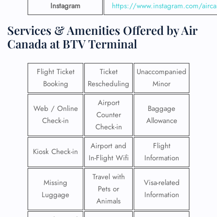
Instagram
https://www.instagram.com/airc
Services & Amenities Offered by Air
Canada at BTV Terminal
Flight Ticket
Ticket
Unaccompanied
Booking
Rescheduling
Minor
Airport
Web / Online
Baggage
Counter
Check-in
Allowance
Check-in
Airport and
Flight
Kiosk Check-in
In-Flight Wifi
Information
Travel with
Missing
Visa-related
Pets or
Luggage
Information
Animals