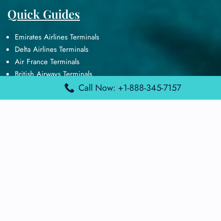
Quick Guides
Emirates Airlines Terminals
Delta Airlines Terminals
Air France Terminals
British Airways Terminals
Lufthansa Airlines Terminals
Call Now: +1-888-345-7157
Disclaimer:
FindAirportTerminal
is an independent information
platform and is not affiliated with any airport, airline, or official
aviation authority. All terminal details, services, and information
are sourced from publicly available or officially published data
and may change without prior notice. Travelers are advised to
verify critical information directly with the respective airport or
airline before flying.