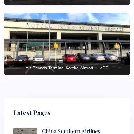
Air Canada Terminal Kotoka Airport – ACC
Latest Pages
China Southern Airlines