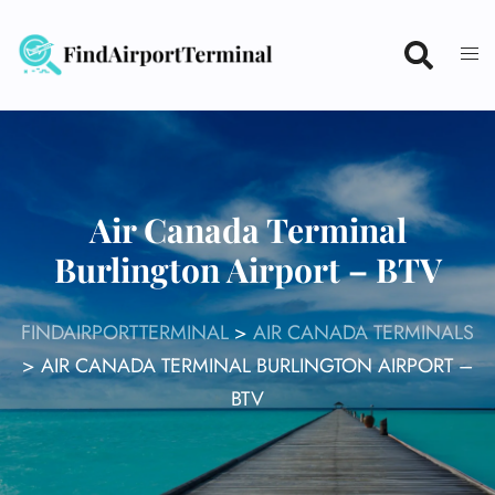
Skip
to
content
Air Canada Terminal
Burlington Airport – BTV
FINDAIRPORTTERMINAL
>
AIR CANADA TERMINALS
>
AIR CANADA TERMINAL BURLINGTON AIRPORT –
BTV