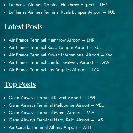
Lufthansa Airlines Terminal Heathrow Airport – LHR
Lufthansa Airlines Terminal Kuala Lumpur Airport – KUL
Latest Posts
Air France Terminal Heathrow Airport – LHR
Air France Terminal Kuala Lumpur Airport – KUL
Air France Terminal Kuwait International Airport – KWI
Air France Terminal London Gatwick Airport – LGW
Air France Terminal Los Angeles Airport – LAX
Top Posts
Qatar Airways Terminal Kuwait Airport – KWI
Qatar Airways Terminal Melbourne Airport – MEL
Qatar Airways Terminal Miami Airport – MIA
Qatar Airways Terminal Harry Reid Airport – LAS
Air Canada Terminal Athens Airport – ATH