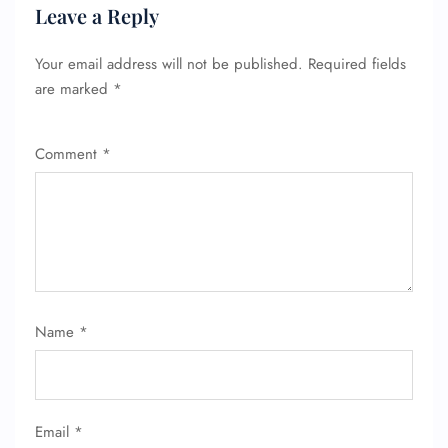
Leave a Reply
Your email address will not be published.
Required fields
are marked
*
Comment
*
Name
*
Email
*