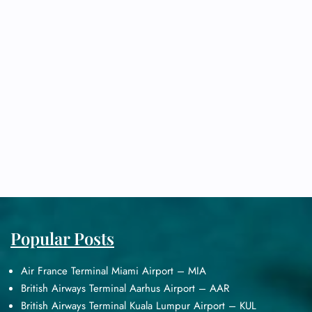
Popular Posts
Air France Terminal Miami Airport – MIA
British Airways Terminal Aarhus Airport – AAR
British Airways Terminal Kuala Lumpur Airport – KUL