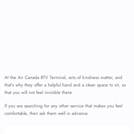
At the Air Canada BTV Terminal, acts of kindness matter, and
that’s why they offer a helpful hand and a clean space to sit, so
that you will not feel invisible there.
If you are searching for any other service that makes you feel
comfortable, then ask them well in advance.