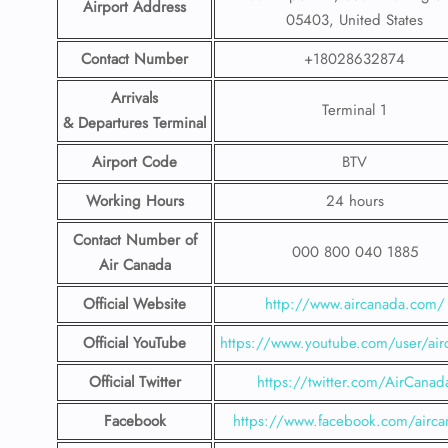
Airport Address
05403, United States
Contact Number
+18028632874
Arrivals
Terminal 1
& Departures Terminal
Airport Code
BTV
Working Hours
24 hours
Contact Number
of
000 800 040 1885
Air Canada
Official Website
http://www.aircanada.com/
Official YouTube
https://www.youtube.com/user/air
Official Twitter
https://twitter.com/AirCanad
Facebook
https://www.facebook.com/airca