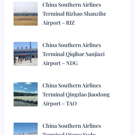
China Southern Airlines
Terminal Rizhao Shanzihe
Airport – RIZ
China Southern Airlines
Terminal Qiqihar Sanjiazi
Airport – NDG
China Southern Airlines
Terminal Qingdao Jiaodong
Airport – TAO
China Southern Airlines
Terminal Qiemo Yudu