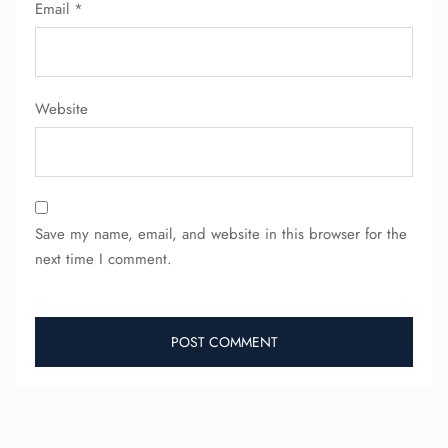
Email
*
FLIGHT ENQUIRY
24/7 Reservations
Website
Flight Change
Name Corrections
Flight Cancellations
Seat Upgrade
Minor Assistance
Pet Travel
Save my name, email, and website in this browser for the
Wheelchair Assistance
next time I comment.