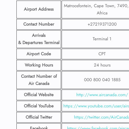
Matroosfontein, Cape Town, 7490,
Airport Address
Africa
Contact Number
+27219371200
Arrivals
Terminal 1
& Departures Terminal
Airport Code
CPT
Working Hours
24 hours
Contact Number
of
000 800 040 1885
Air Canada
Official Website
http://www.aircanada.com/
Official YouTube
https://www.youtube.com/user/air
Official Twitter
https://twitter.com/AirCanad
Facebook
https://www.facebook.com/airca