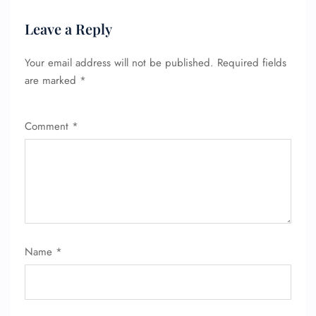
Leave a Reply
Your email address will not be published.
Required fields
are marked
*
Comment
*
Name
*