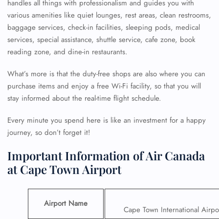
handles all things with professionalism and guides you with
various amenities like quiet lounges, rest areas, clean restrooms,
baggage services, check-in facilities, sleeping pods, medical
services, special assistance, shuttle service, cafe zone, book
reading zone, and dine-in restaurants.
What’s more is that the duty-free shops are also where you can
purchase items and enjoy a free Wi-Fi facility, so that you will
stay informed about the real-time flight schedule.
Every minute you spend here is like an investment for a happy
journey, so don’t forget it!
Important Information of Air Canada
at Cape Town Airport
Airport Name
Cape Town International Airpo