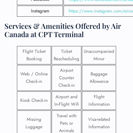
Instagram
https://www.instagram.com/airc
Services & Amenities Offered by Air
Canada at CPT Terminal
Flight Ticket
Ticket
Unaccompanied
Booking
Rescheduling
Minor
Airport
Web / Online
Baggage
Counter
Check-in
Allowance
Check-in
Airport and
Flight
Kiosk Check-in
In-Flight Wifi
Information
Travel with
Missing
Visa-related
Pets or
Luggage
Information
Animals