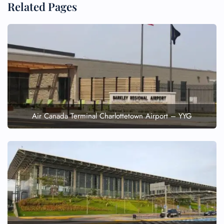
Related Pages
Air Canada Terminal Charlottetown Airport – YYG