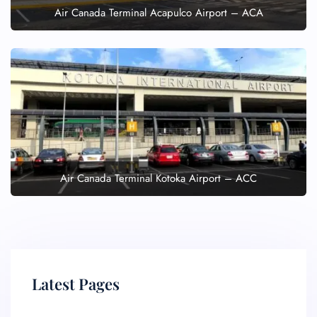
Air Canada Terminal Acapulco Airport – ACA
Air Canada Terminal Kotoka Airport – ACC
Latest Pages