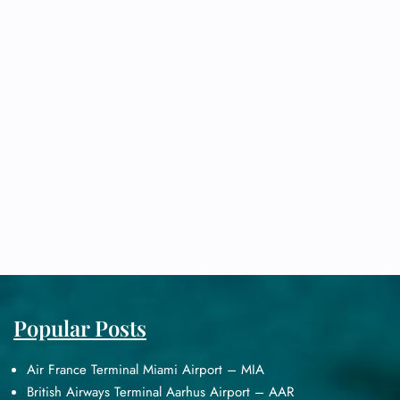
Popular Posts
Air France Terminal Miami Airport – MIA
British Airways Terminal Aarhus Airport – AAR