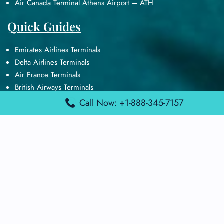
Air Canada Terminal Athens Airport – ATH
Quick Guides
Emirates Airlines Terminals
Delta Airlines Terminals
Air France Terminals
British Airways Terminals
Lufthansa Airlines Terminals
Call Now: +1-888-345-7157
Disclaimer:
FindAirportTerminal
is an independent information
platform and is not affiliated with any airport, airline, or official
aviation authority. All terminal details, services, and information
are sourced from publicly available or officially published data
and may change without prior notice. Travelers are advised to
verify critical information directly with the respective airport or
airline before flying.