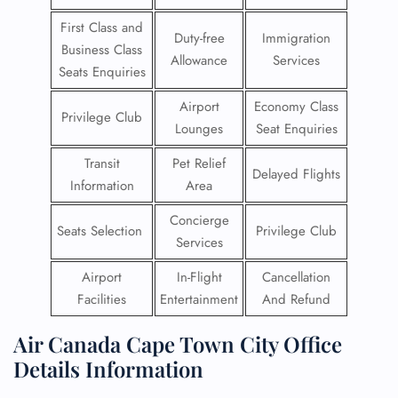
First Class and
Duty-free
Immigration
Business Class
Allowance
Services
Seats Enquiries
Airport
Economy Class
Privilege Club
Lounges
Seat Enquiries
Transit
Pet Relief
Delayed Flights
Information
Area
Concierge
Seats Selection
Privilege Club
Services
Airport
In-Flight
Cancellation
Facilities
Entertainment
And Refund
Air Canada Cape Town City Office
Details Information