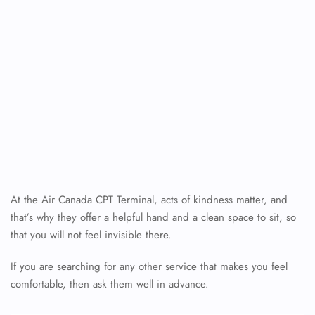
At the Air Canada CPT Terminal, acts of kindness matter, and
that’s why they offer a helpful hand and a clean space to sit, so
that you will not feel invisible there.
If you are searching for any other service that makes you feel
comfortable, then ask them well in advance.