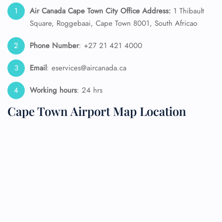
Air Canada Cape Town City Office Address:
1 Thibault
Square, Roggebaai, Cape Town 8001, South Africao
Phone Number
: +27 21 421 4000
Email
: eservices@aircanada.ca
Working hours
: 24 hrs
Cape Town Airport Map Location