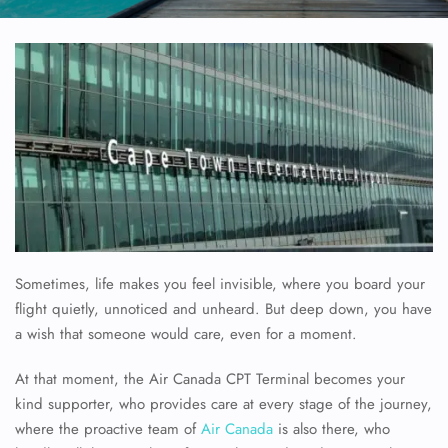
Sometimes, life makes you feel invisible, where you board your
flight quietly, unnoticed and unheard. But deep down, you have
a wish that someone would care, even for a moment.
At that moment, the Air Canada CPT Terminal becomes your
kind supporter, who provides care at every stage of the journey,
where the proactive team of
Air Canada
is also there, who