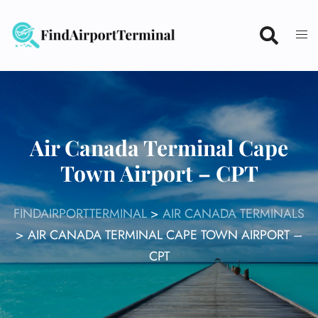
Skip
to
content
Air Canada Terminal Cape
Town Airport – CPT
FINDAIRPORTTERMINAL
>
AIR CANADA TERMINALS
>
AIR CANADA TERMINAL CAPE TOWN AIRPORT –
CPT