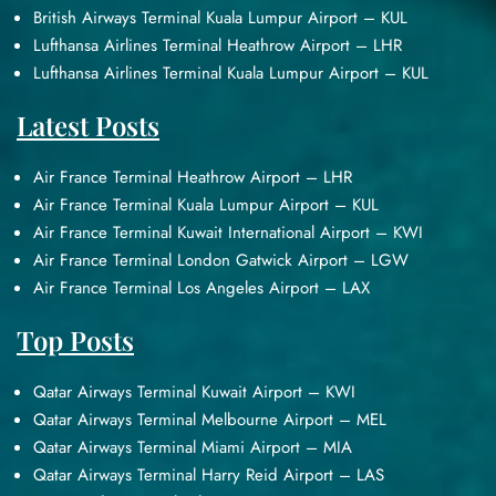
British Airways Terminal Kuala Lumpur Airport – KUL
Lufthansa Airlines Terminal Heathrow Airport – LHR
Lufthansa Airlines Terminal Kuala Lumpur Airport – KUL
Latest Posts
Air France Terminal Heathrow Airport – LHR
Air France Terminal Kuala Lumpur Airport – KUL
Air France Terminal Kuwait International Airport – KWI
Air France Terminal London Gatwick Airport – LGW
Air France Terminal Los Angeles Airport – LAX
Top Posts
Qatar Airways Terminal Kuwait Airport – KWI
Qatar Airways Terminal Melbourne Airport – MEL
Qatar Airways Terminal Miami Airport – MIA
Qatar Airways Terminal Harry Reid Airport – LAS