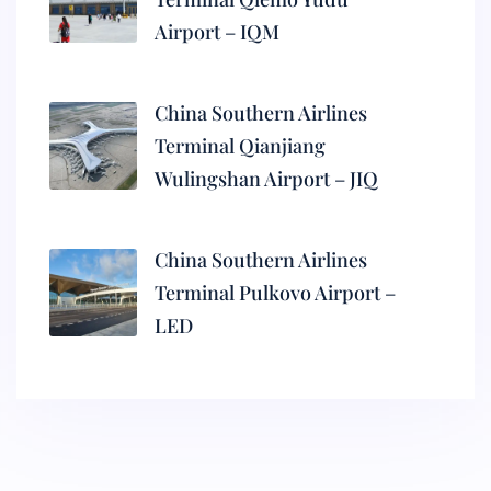
Airport – IQM
China Southern Airlines
Terminal Qianjiang
Wulingshan Airport – JIQ
China Southern Airlines
Terminal Pulkovo Airport –
LED