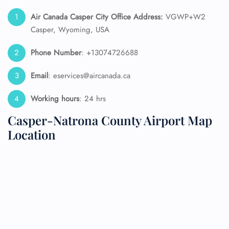
Air Canada Casper City Office Address:
VGWP+W2
Casper, Wyoming, USA
Phone Number
: +13074726688
Email
: eservices@aircanada.ca
Working hours
: 24 hrs
Casper-Natrona County Airport Map
Location