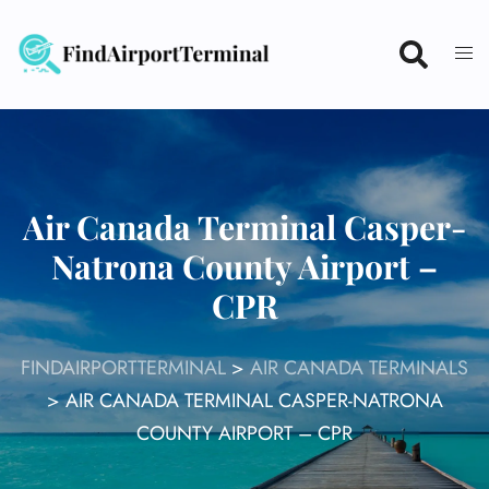
Skip
to
content
Air Canada Terminal Casper-
Natrona County Airport –
CPR
FINDAIRPORTTERMINAL
>
AIR CANADA TERMINALS
>
AIR CANADA TERMINAL CASPER-NATRONA
COUNTY AIRPORT – CPR