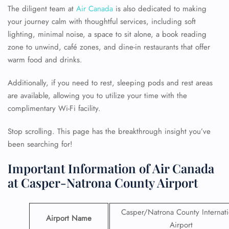
The diligent team at
Air Canada
is also dedicated to making
your journey calm with thoughtful services, including soft
lighting, minimal noise, a space to sit alone, a book reading
zone to unwind, café zones, and dine-in restaurants that offer
warm food and drinks.
Additionally, if you need to rest, sleeping pods and rest areas
are available, allowing you to utilize your time with the
complimentary Wi-Fi facility.
Stop scrolling. This page has the breakthrough insight you’ve
been searching for!
Important Information of Air Canada
at Casper-Natrona County Airport
Casper/Natrona County Internati
Airport Name
Airport