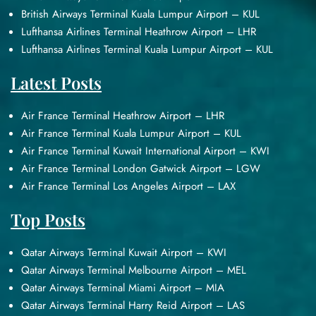
British Airways Terminal Kuala Lumpur Airport – KUL
Lufthansa Airlines Terminal Heathrow Airport – LHR
Lufthansa Airlines Terminal Kuala Lumpur Airport – KUL
Latest Posts
Air France Terminal Heathrow Airport – LHR
Air France Terminal Kuala Lumpur Airport – KUL
Air France Terminal Kuwait International Airport – KWI
Air France Terminal London Gatwick Airport – LGW
Air France Terminal Los Angeles Airport – LAX
Top Posts
Qatar Airways Terminal Kuwait Airport – KWI
Qatar Airways Terminal Melbourne Airport – MEL
Qatar Airways Terminal Miami Airport – MIA
Qatar Airways Terminal Harry Reid Airport – LAS