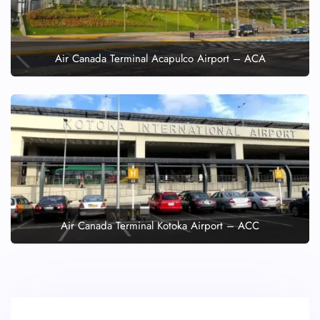
Air Canada Terminal Acapulco Airport – ACA
Air Canada Terminal Kotoka Airport – ACC