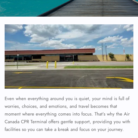
Even when everything around you is quiet, your mind is full of
worries, choices, and emotions, and travel becomes that
moment where everything comes into focus. That’s why the
Air
Canada CPR Terminal offers gentle support, providing you with
facilities so you can take a break and focus on your journey.