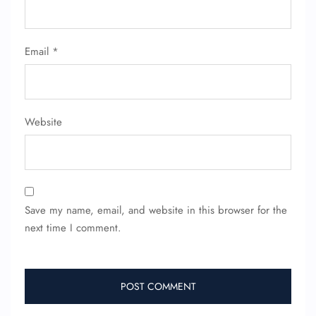
FLIGHT ENQUIRY
Email
*
24/7 Reservations
Flight Change
Name Corrections
Flight Cancellations
Website
Seat Upgrade
Minor Assistance
Pet Travel
Wheelchair Assistance
Save my name, email, and website in this browser for the
next time I comment.