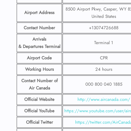
8500 Airport Pkwy, Casper, WY 
Airport Address
United States
Contact Number
+13074726688
Arrivals
Terminal 1
& Departures Terminal
Airport Code
CPR
Working Hours
24 hours
Contact Number
of
000 800 040 1885
Air Canada
Official Website
http://www.aircanada.com/
Official YouTube
https://www.youtube.com/user/air
Official Twitter
https://twitter.com/AirCanad