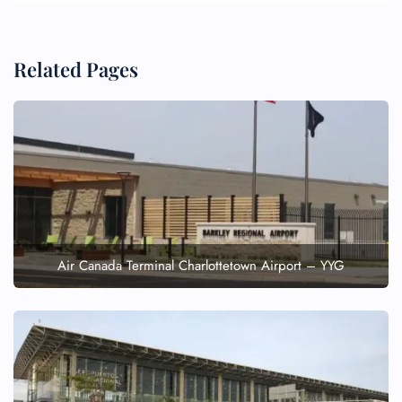
Related Pages
Air Canada Terminal Charlottetown Airport – YYG