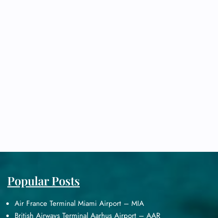
Popular Posts
Air France Terminal Miami Airport – MIA
British Airways Terminal Aarhus Airport – AAR