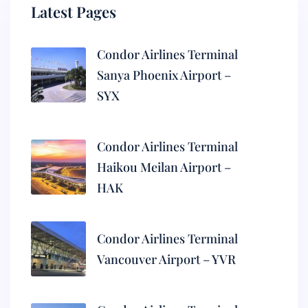
Latest Pages
Condor Airlines Terminal
Sanya Phoenix Airport –
SYX
Condor Airlines Terminal
Haikou Meilan Airport –
HAK
Condor Airlines Terminal
Vancouver Airport – YVR