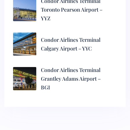
Condor Airlines Terminal
Toronto Pearson Airport –
YYZ
Condor Airlines Terminal
Calgary Airport – YYC
Condor Airlines Terminal
Grantley Adams Airport –
BGI