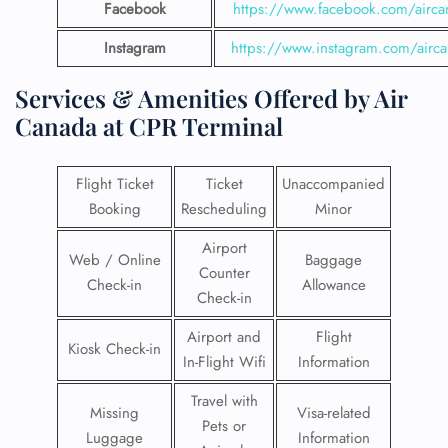
Facebook
https://www.facebook.com/airca
Instagram
https://www.instagram.com/airc
Services & Amenities Offered by Air
Canada at CPR Terminal
Flight Ticket
Ticket
Unaccompanied
Booking
Rescheduling
Minor
Airport
Web / Online
Baggage
Counter
Check-in
Allowance
Check-in
Airport and
Flight
Kiosk Check-in
In-Flight Wifi
Information
Travel with
Missing
Visa-related
Pets or
Luggage
Information