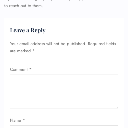
to reach out to them.
Leave a Reply
Your email address will not be published.
Required fields
are marked
*
Comment
*
Name
*