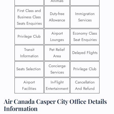
Animals
First Class and
Duty-free
Immigration
Business Class
Allowance
Services
Seats Enquiries
Airport
Economy Class
Privilege Club
Lounges
Seat Enquiries
Transit
Pet Relief
Delayed Flights
Information
Area
Concierge
Seats Selection
Privilege Club
Services
Airport
In-Flight
Cancellation
Facilities
Entertainment
And Refund
Air Canada Casper City Office Details
Information