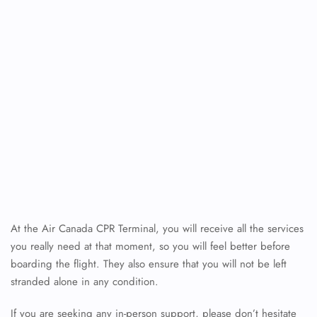
At the Air Canada CPR Terminal, you will receive all the services
you really need at that moment, so you will feel better before
boarding the flight. They also ensure that you will not be left
stranded alone in any condition.
If you are seeking any in-person support, please don’t hesitate