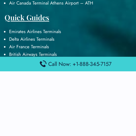
Air Canada Terminal Athens Airport – ATH
Quick Guides
Emirates Airlines Terminals
Delta Airlines Terminals
Air France Terminals
British Airways Terminals
Lufthansa Airlines Terminals
Call Now: +1-888-345-7157
Disclaimer:
FindAirportTerminal
is an independent information
platform and is not affiliated with any airport, airline, or official
aviation authority. All terminal details, services, and information
are sourced from publicly available or officially published data
and may change without prior notice. Travelers are advised to
verify critical information directly with the respective airport or
airline before flying.