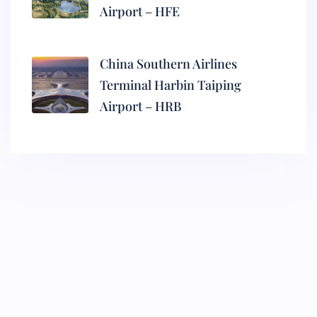
Airport – HFE
China Southern Airlines
Terminal Harbin Taiping
Airport – HRB