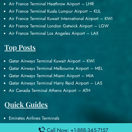
Air France Terminal Heathrow Airport – LHR
Air France Terminal Kuala Lumpur Airport – KUL
Air France Terminal Kuwait International Airport – KWI
Air France Terminal London Gatwick Airport – LGW
Air France Terminal Los Angeles Airport – LAX
Top Posts
Qatar Airways Terminal Kuwait Airport – KWI
Qatar Airways Terminal Melbourne Airport – MEL
Qatar Airways Terminal Miami Airport – MIA
Qatar Airways Terminal Harry Reid Airport – LAS
Air Canada Terminal Athens Airport – ATH
Quick Guides
Emirates Airlines Terminals
Delta Airlines Terminals
Call Now: +1-888-345-7157