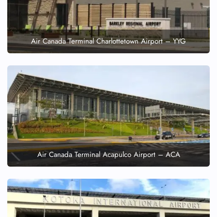
Air Canada Terminal Charlottetown Airport – YYG
Air Canada Terminal Acapulco Airport – ACA