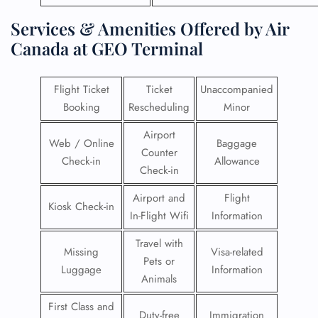
Services & Amenities Offered by Air
Canada at GEO Terminal
Flight Ticket
Ticket
Unaccompanied
Booking
Rescheduling
Minor
Airport
Web / Online
Baggage
Counter
Check-in
Allowance
Check-in
Airport and
Flight
Kiosk Check-in
In-Flight Wifi
Information
Travel with
Missing
Visa-related
Pets or
Luggage
Information
Animals
First Class and
Duty-free
Immigration