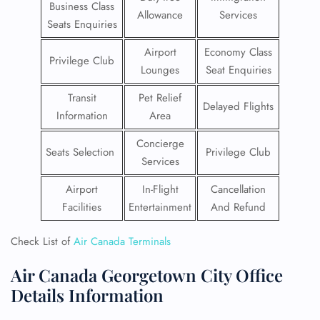
Business Class
Allowance
Services
Seats Enquiries
Airport
Economy Class
Privilege Club
Lounges
Seat Enquiries
Transit
Pet Relief
Delayed Flights
Information
Area
Concierge
Seats Selection
Privilege Club
Services
Airport
In-Flight
Cancellation
Facilities
Entertainment
And Refund
Check List of
Air Canada Terminals
Air Canada Georgetown City Office
Details Information