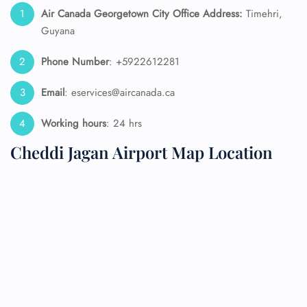
Air Canada Georgetown City Office Address:
Timehri,
Guyana
Phone Number
: +5922612281
Email
: eservices@aircanada.ca
Working hours
: 24 hrs
Cheddi Jagan Airport Map Location