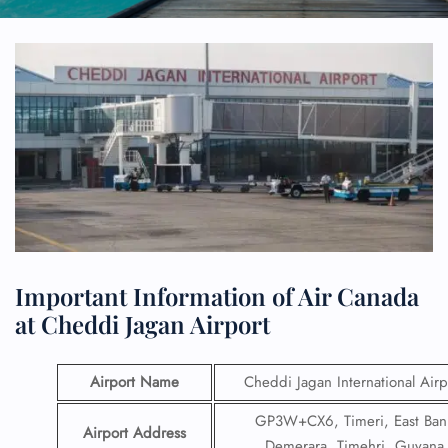
Important Information of Air Canada
at Cheddi Jagan Airport
Airport Name
Cheddi Jagan International Airp
GP3W+CX6, Timeri, East Ban
Airport Address
Demerara, Timehri, Guyana