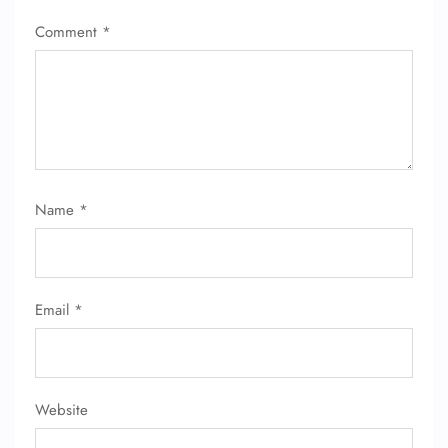
Comment
*
Name
*
Email
*
Website