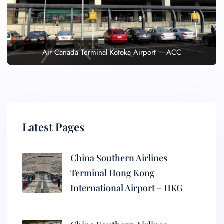
Air Canada Terminal Kotoka Airport – ACC
Latest Pages
China Southern Airlines
Terminal Hong Kong
International Airport – HKG