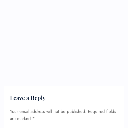
Leave a Reply
Your email address will not be published.
Required fields
are marked
*