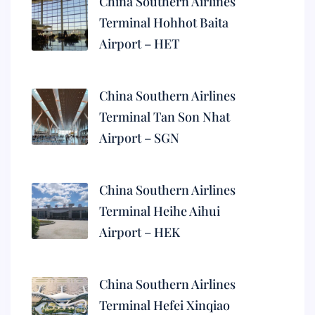
China Southern Airlines
Terminal Hohhot Baita
Airport – HET
China Southern Airlines
Terminal Tan Son Nhat
Airport – SGN
China Southern Airlines
Terminal Heihe Aihui
Airport – HEK
China Southern Airlines
Terminal Hefei Xinqiao