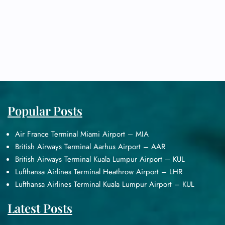
Popular Posts
Air France Terminal Miami Airport – MIA
British Airways Terminal Aarhus Airport – AAR
British Airways Terminal Kuala Lumpur Airport – KUL
Lufthansa Airlines Terminal Heathrow Airport – LHR
Lufthansa Airlines Terminal Kuala Lumpur Airport – KUL
Latest Posts