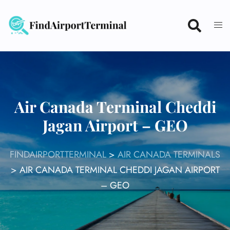
Skip
to
content
Air Canada Terminal Cheddi
Jagan Airport – GEO
FINDAIRPORTTERMINAL
>
AIR CANADA TERMINALS
>
AIR CANADA TERMINAL CHEDDI JAGAN AIRPORT
– GEO