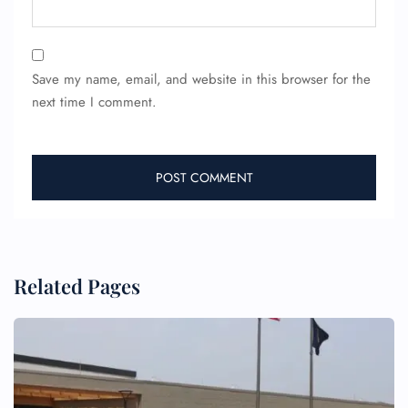
Save my name, email, and website in this browser for the
next time I comment.
FLIGHT ENQUIRY
24/7 Reservations
Flight Change
Name Corrections
Flight Cancellations
Seat Upgrade
Related Pages
Minor Assistance
Pet Travel
Wheelchair Assistance