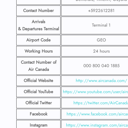
Contact Number
+5922612281
Arrivals
Terminal 1
& Departures Terminal
Airport Code
GEO
Working Hours
24 hours
Contact Number
of
000 800 040 1885
Air Canada
Official Website
http://www.aircanada.com/
Official YouTube
https://www.youtube.com/user/air
Official Twitter
https://twitter.com/AirCanad
Facebook
https://www.facebook.com/airca
Instagram
https://www.instagram.com/airc