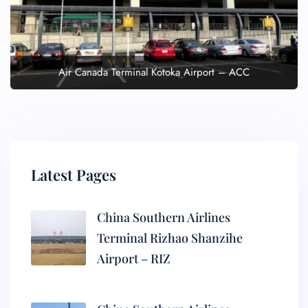
Air Canada Terminal Kotoka Airport – ACC
Latest Pages
China Southern Airlines
Terminal Rizhao Shanzihe
Airport – RIZ