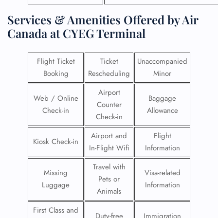
Services & Amenities Offered by Air
Canada at CYEG Terminal
Flight Ticket
Ticket
Unaccompanied
Booking
Rescheduling
Minor
Airport
Web / Online
Baggage
Counter
Check-in
Allowance
Check-in
Airport and
Flight
Kiosk Check-in
In-Flight Wifi
Information
Travel with
Missing
Visa-related
Pets or
Luggage
Information
Animals
First Class and
Duty-free
Immigration