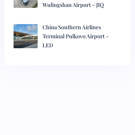
Wulingshan Airport – JIQ
China Southern Airlines
Terminal Pulkovo Airport –
LED