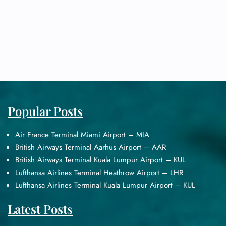
Popular Posts
Air France Terminal Miami Airport – MIA
British Airways Terminal Aarhus Airport – AAR
British Airways Terminal Kuala Lumpur Airport – KUL
Lufthansa Airlines Terminal Heathrow Airport – LHR
Lufthansa Airlines Terminal Kuala Lumpur Airport – KUL
Latest Posts