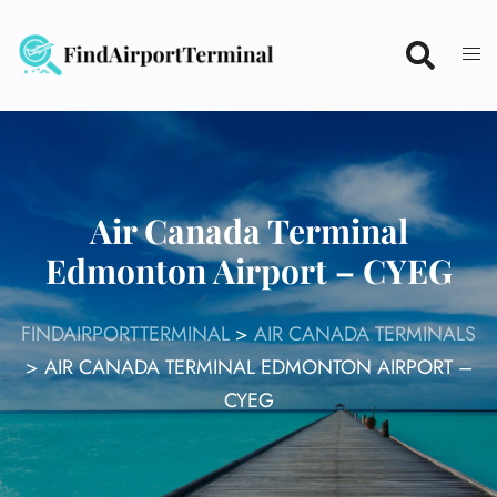
Skip
to
content
Air Canada Terminal
Edmonton Airport – CYEG
FINDAIRPORTTERMINAL
>
AIR CANADA TERMINALS
>
AIR CANADA TERMINAL EDMONTON AIRPORT –
CYEG