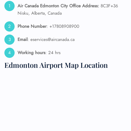
Air Canada Edmonton City Office Address:
8C3F+36
Nisku, Alberta, Canada
Phone Number
: +17808908900
Email
: eservices@aircanada.ca
Working hours
: 24 hrs
Edmonton Airport Map Location