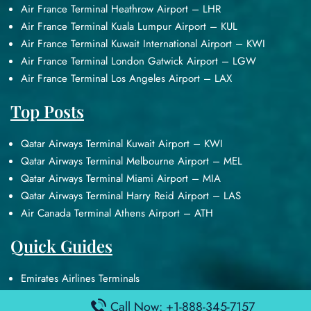
Air France Terminal Heathrow Airport – LHR
Air France Terminal Kuala Lumpur Airport – KUL
Air France Terminal Kuwait International Airport – KWI
Air France Terminal London Gatwick Airport – LGW
Air France Terminal Los Angeles Airport – LAX
Top Posts
Qatar Airways Terminal Kuwait Airport – KWI
Qatar Airways Terminal Melbourne Airport – MEL
Qatar Airways Terminal Miami Airport – MIA
Qatar Airways Terminal Harry Reid Airport – LAS
Air Canada Terminal Athens Airport – ATH
Quick Guides
Emirates Airlines Terminals
Delta Airlines Terminals
Call Now: +1-888-345-7157