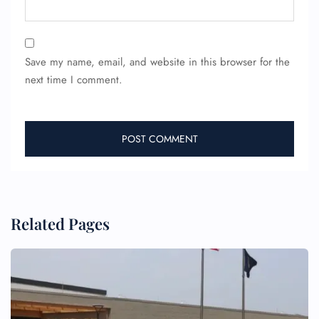
Save my name, email, and website in this browser for the
next time I comment.
FLIGHT ENQUIRY
24/7 Reservations
Flight Change
Name Corrections
Flight Cancellations
Seat Upgrade
Related Pages
Minor Assistance
Pet Travel
Wheelchair Assistance