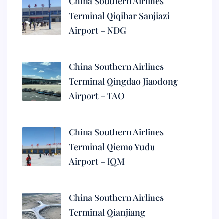
China Southern Airlines
Terminal Qiqihar Sanjiazi
Airport – NDG
China Southern Airlines
Terminal Qingdao Jiaodong
Airport – TAO
China Southern Airlines
Terminal Qiemo Yudu
Airport – IQM
China Southern Airlines
Terminal Qianjiang