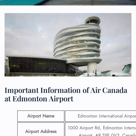
Important Information of Air Canada
at Edmonton Airport
Airport Name
Edmonton International Airpor
1000 Airport Rd, Edmonton Interna
Airport Address
Airport, AB T9E 0V3, Canad