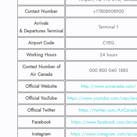
Contact Number
+17808908900
Arrivals
Terminal 1
& Departures Terminal
Airport Code
CYEG
Working Hours
24 hours
Contact Number
of
000 800 040 1885
Air Canada
Official Website
http://www.aircanada.com/
Official YouTube
https://www.youtube.com/user/air
Official Twitter
https://twitter.com/AirCanad
Facebook
https://www.facebook.com/airca
Instagram
https://www.instagram.com/airc