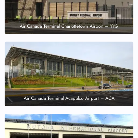
Air Canada Terminal Charlottetown Airport – YYG
Air Canada Terminal Acapulco Airport – ACA