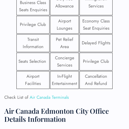
Business Class
Allowance
Services
Seats Enquiries
Airport
Economy Class
Privilege Club
Lounges
Seat Enquiries
Transit
Pet Relief
Delayed Flights
Information
Area
Concierge
Seats Selection
Privilege Club
Services
Airport
In-Flight
Cancellation
Facilities
Entertainment
And Refund
Check List of
Air Canada Terminals
Air Canada Edmonton City Office
Details Information