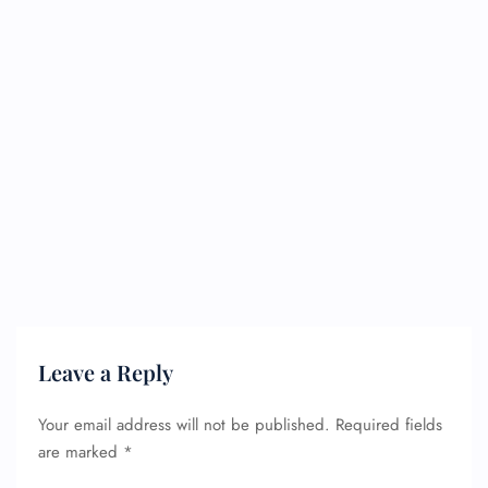
Leave a Reply
Your email address will not be published.
Required fields
are marked
*