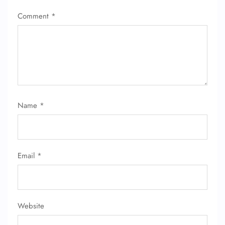
Comment
*
Name
*
Email
*
Website