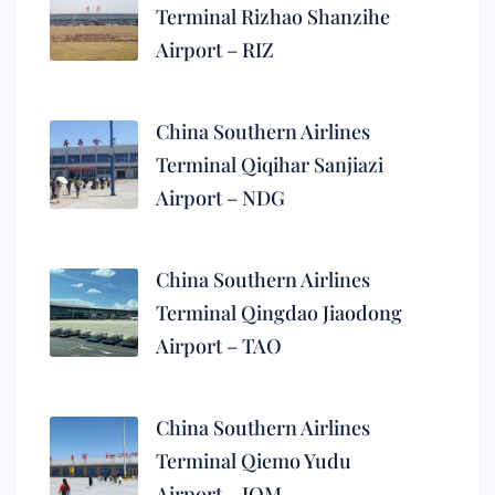
Terminal Rizhao Shanzihe
Airport – RIZ
China Southern Airlines
Terminal Qiqihar Sanjiazi
Airport – NDG
China Southern Airlines
Terminal Qingdao Jiaodong
Airport – TAO
China Southern Airlines
Terminal Qiemo Yudu
Airport – IQM