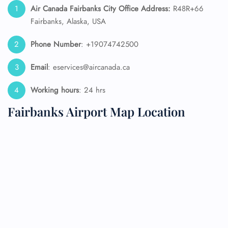
Air Canada Fairbanks City Office Address:
R48R+66
Fairbanks, Alaska, USA
Phone Number
: +19074742500
Email
: eservices@aircanada.ca
Working hours
: 24 hrs
Fairbanks Airport Map Location