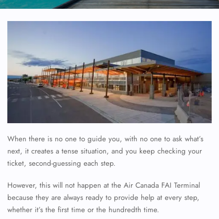
When there is no one to guide you, with no one to ask what’s
next, it creates a tense situation, and you keep checking your
ticket, second-guessing each step.
However, this will not happen at the Air Canada FAI Terminal
because they are always ready to provide help at every step,
whether it’s the first time or the hundredth time.