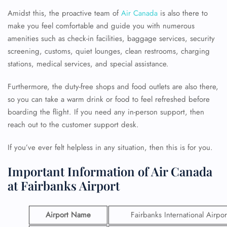
Amidst this, the proactive team of
Air Canada
is also there to
make you feel comfortable and guide you with numerous
amenities such as check-in facilities, baggage services, security
screening, customs, quiet lounges, clean restrooms, charging
stations, medical services, and special assistance.
Furthermore, the duty-free shops and food outlets are also there,
so you can take a warm drink or food to feel refreshed before
boarding the flight. If you need any in-person support, then
reach out to the customer support desk.
If you’ve ever felt helpless in any situation, then this is for you.
Important Information of Air Canada
at Fairbanks Airport
Airport Name
Fairbanks International Airpor