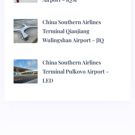
China Southern Airlines
Terminal Qianjiang
Wulingshan Airport – JIQ
China Southern Airlines
Terminal Pulkovo Airport –
LED