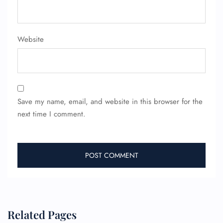
FLIGHT ENQUIRY
Website
24/7 Reservations
Flight Change
Name Corrections
Flight Cancellations
Seat Upgrade
Minor Assistance
Save my name, email, and website in this browser for the
Pet Travel
next time I comment.
Wheelchair Assistance
Related Pages