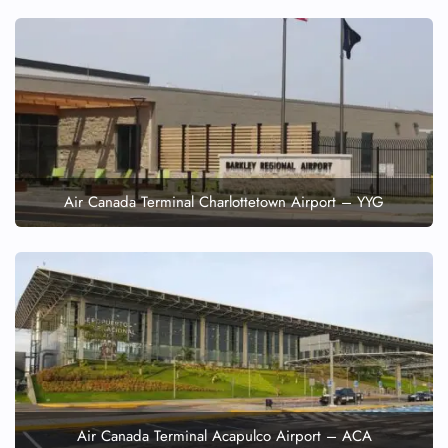
Air Canada Terminal Charlottetown Airport – YYG
Air Canada Terminal Acapulco Airport – ACA