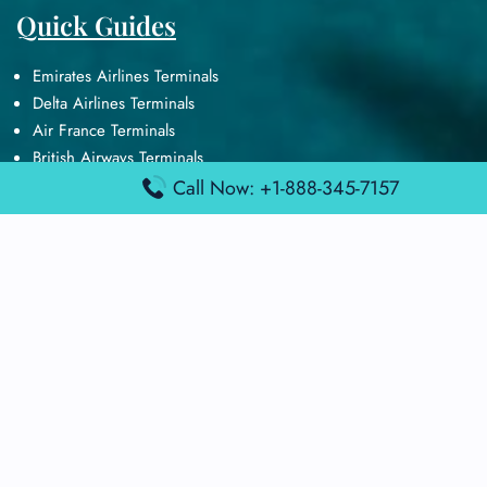
Quick Guides
Emirates Airlines Terminals
Delta Airlines Terminals
Air France Terminals
British Airways Terminals
Lufthansa Airlines Terminals
Call Now: +1-888-345-7157
Disclaimer:
FindAirportTerminal
is an independent information
platform and is not affiliated with any airport, airline, or official
aviation authority. All terminal details, services, and information
are sourced from publicly available or officially published data
and may change without prior notice. Travelers are advised to
verify critical information directly with the respective airport or
airline before flying.