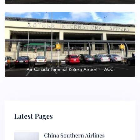
Air Canada Terminal Kotoka Airport – ACC
Latest Pages
China Southern Airlines