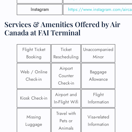
Instagram
https://www.instagram.com/airc
Services & Amenities Offered by Air
Canada at FAI Terminal
Flight Ticket
Ticket
Unaccompanied
Booking
Rescheduling
Minor
Airport
Web / Online
Baggage
Counter
Check-in
Allowance
Check-in
Airport and
Flight
Kiosk Check-in
In-Flight Wifi
Information
Travel with
Missing
Visa-related
Pets or
Luggage
Information
Animals