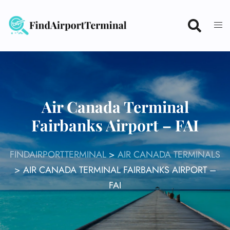
Skip
to
content
Air Canada Terminal
Fairbanks Airport – FAI
FINDAIRPORTTERMINAL
>
AIR CANADA TERMINALS
>
AIR CANADA TERMINAL FAIRBANKS AIRPORT –
FAI