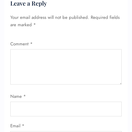
Leave a Reply
Your email address will not be published.
Required fields
are marked
*
Comment
*
Name
*
Email
*