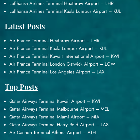
Lufthansa Airlines Terminal Heathrow Airport – LHR
Lufthansa Airlines Terminal Kuala Lumpur Airport – KUL
Latest Posts
Air France Terminal Heathrow Airport – LHR
Air France Terminal Kuala Lumpur Airport – KUL
Air France Terminal Kuwait International Airport – KWI
Air France Terminal London Gatwick Airport – LGW
Air France Terminal Los Angeles Airport – LAX
Top Posts
Qatar Airways Terminal Kuwait Airport – KWI
Qatar Airways Terminal Melbourne Airport – MEL
Qatar Airways Terminal Miami Airport – MIA
Qatar Airways Terminal Harry Reid Airport – LAS
Air Canada Terminal Athens Airport – ATH