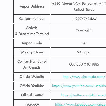
6450 Airport Way, Fairbanks, AK 
Airport Address
United States
Contact Number
+19074742500
Arrivals
Terminal 1
& Departures Terminal
Airport Code
FAI
Working Hours
24 hours
Contact Number
of
000 800 040 1885
Air Canada
Official Website
http://www.aircanada.com/
Official YouTube
https://www.youtube.com/user/air
Official Twitter
https://twitter.com/AirCanad
Facebook
https://www.facebook.com/airca