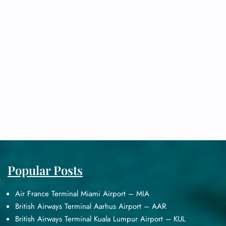
Popular Posts
Air France Terminal Miami Airport – MIA
British Airways Terminal Aarhus Airport – AAR
British Airways Terminal Kuala Lumpur Airport – KUL