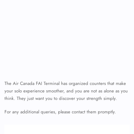
The Air Canada FAI Terminal has organized counters that make
your solo experience smoother, and you are not as alone as you
think. They just want you to discover your strength simply.
For any additional queries, please contact them promptly.