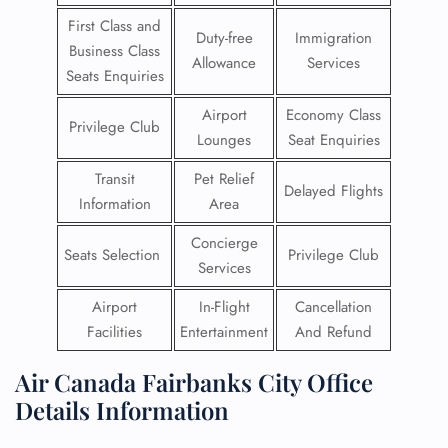
First Class and
Duty-free
Immigration
Business Class
Allowance
Services
Seats Enquiries
Airport
Economy Class
Privilege Club
Lounges
Seat Enquiries
Transit
Pet Relief
Delayed Flights
Information
Area
Concierge
Seats Selection
Privilege Club
Services
Airport
In-Flight
Cancellation
Facilities
Entertainment
And Refund
Air Canada Fairbanks City Office
Details Information