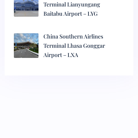
Terminal Lianyungang
Baitabu Airport – LYG
China Southern Airlines
Terminal Lhasa Gonggar
Airport – LXA