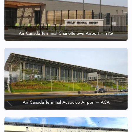
Air Canada Terminal Charlottetown Airport – YYG
Air Canada Terminal Acapulco Airport – ACA