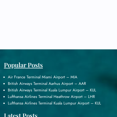
Popular Posts
Air France Terminal Miami Airport – MIA
British Airways Terminal Aarhus Airport – AAR
British Airways Terminal Kuala Lumpur Airport – KUL
Lufthansa Airlines Terminal Heathrow Airport – LHR
Lufthansa Airlines Terminal Kuala Lumpur Airport – KUL
Latest Posts