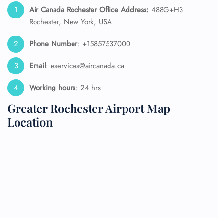
Air Canada Rochester
Office Address:
488G+H3
Rochester, New York, USA
Phone Number
: +15857537000
Email
: eservices@aircanada.ca
Working hours
: 24 hrs
Greater Rochester Airport Map
Location