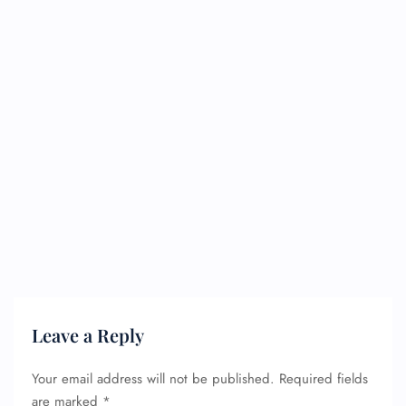
Leave a Reply
Your email address will not be published.
Required fields
are marked
*