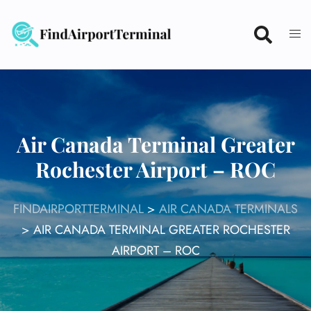
Skip
to
content
Air Canada Terminal Greater
Rochester Airport – ROC
FINDAIRPORTTERMINAL
>
AIR CANADA TERMINALS
>
AIR CANADA TERMINAL GREATER ROCHESTER
AIRPORT – ROC