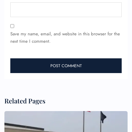
Save my name, email, and website in this browser for the
next time I comment.
FLIGHT ENQUIRY
24/7 Reservations
Flight Change
Name Corrections
Flight Cancellations
Seat Upgrade
Related Pages
Minor Assistance
Pet Travel
Wheelchair Assistance