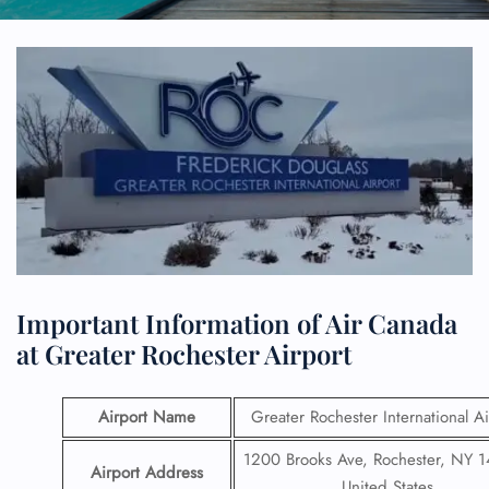
Important Information of Air Canada
at Greater Rochester Airport
Airport Name
Greater Rochester International Ai
1200 Brooks Ave, Rochester, NY 
Airport Address
United States