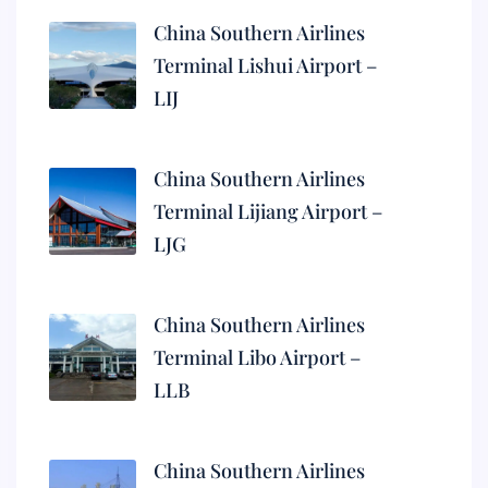
China Southern Airlines
Terminal Lishui Airport –
LIJ
China Southern Airlines
Terminal Lijiang Airport –
LJG
China Southern Airlines
Terminal Libo Airport –
LLB
China Southern Airlines