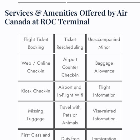
Services & Amenities Offered by Air
Canada at ROC Terminal
Flight Ticket
Ticket
Unaccompanied
Booking
Rescheduling
Minor
Airport
Web / Online
Baggage
Counter
Check-in
Allowance
Check-in
Airport and
Flight
Kiosk Check-in
In-Flight Wifi
Information
Travel with
Missing
Visa-related
Pets or
Luggage
Information
Animals
First Class and
Duty-free
Immigration