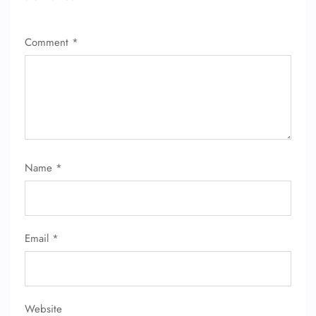
Comment
*
Name
*
Email
*
Website