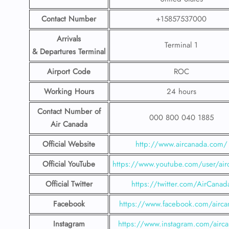
Contact Number
+15857537000
Arrivals
Terminal 1
& Departures Terminal
Airport Code
ROC
Working Hours
24 hours
Contact Number
of
000 800 040 1885
Air Canada
Official Website
http://www.aircanada.com/
Official YouTube
https://www.youtube.com/user/air
Official Twitter
https://twitter.com/AirCanad
Facebook
https://www.facebook.com/airca
Instagram
https://www.instagram.com/airc