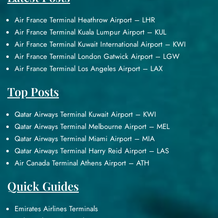
Air France Terminal Heathrow Airport – LHR
Air France Terminal Kuala Lumpur Airport – KUL
Air France Terminal Kuwait International Airport – KWI
Air France Terminal London Gatwick Airport – LGW
Air France Terminal Los Angeles Airport – LAX
Top Posts
Qatar Airways Terminal Kuwait Airport – KWI
Qatar Airways Terminal Melbourne Airport – MEL
Qatar Airways Terminal Miami Airport – MIA
Qatar Airways Terminal Harry Reid Airport – LAS
Air Canada Terminal Athens Airport – ATH
Quick Guides
Emirates Airlines Terminals