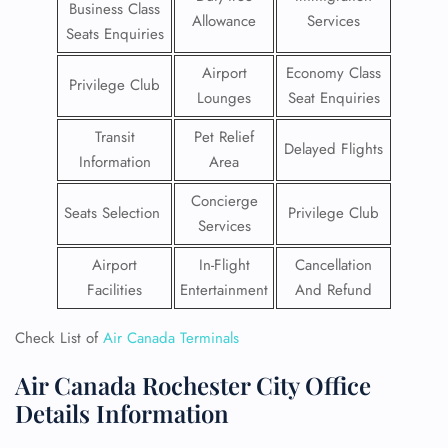
Business Class
Allowance
Services
Seats Enquiries
Airport
Economy Class
Privilege Club
Lounges
Seat Enquiries
Transit
Pet Relief
Delayed Flights
Information
Area
Concierge
Seats Selection
Privilege Club
Services
Airport
In-Flight
Cancellation
Facilities
Entertainment
And Refund
Check List of
Air Canada Terminals
Air Canada Rochester City Office
Details Information