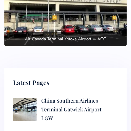
Air Canada Terminal Kotoka Airport – ACC
Latest Pages
China Southern Airlines
Terminal Gatwick Airport –
LGW