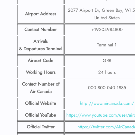
2077 Airport Dr, Green Bay, WI 
Airport Address
United States
Contact Number
+19204984800
Arrivals
Terminal 1
& Departures Terminal
Airport Code
GRB
Working Hours
24 hours
Contact Number
of
000 800 040 1885
Air Canada
Official Website
http://www.aircanada.com/
Official YouTube
https://www.youtube.com/user/air
Official Twitter
https://twitter.com/AirCanad