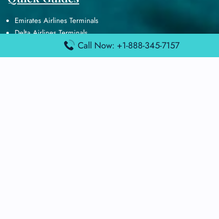
Emirates Airlines Terminals
Delta Airlines Terminals
Call Now: +1-888-345-7157
Air France Terminals
British Airways Terminals
Lufthansa Airlines Terminals
Disclaimer:
FindAirportTerminal
is an independent information
platform and is not affiliated with any airport, airline, or official
aviation authority. All terminal details, services, and information
are sourced from publicly available or officially published data
and may change without prior notice. Travelers are advised to
verify critical information directly with the respective airport or
airline before flying.
© 2025 findairportterminal.com | All rights reserved.