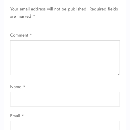
Your email address will not be published.
Required fields
are marked
*
Comment
*
Name
*
Email
*