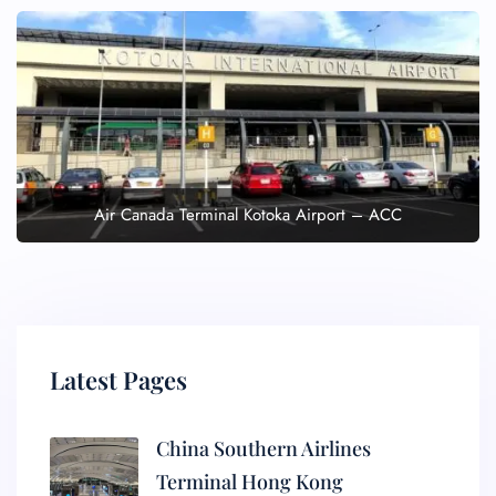
Air Canada Terminal Kotoka Airport – ACC
Latest Pages
China Southern Airlines
Terminal Hong Kong