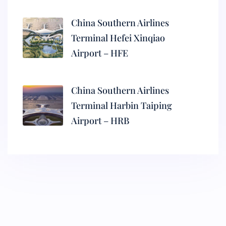
China Southern Airlines
Terminal Hefei Xinqiao
Airport – HFE
China Southern Airlines
Terminal Harbin Taiping
Airport – HRB