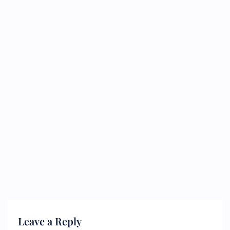
Leave a Reply