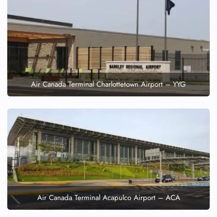
Air Canada Terminal Charlottetown Airport – YYG
Air Canada Terminal Acapulco Airport – ACA