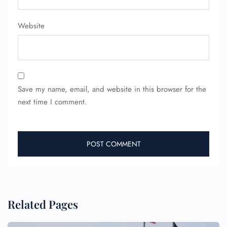
Website
Save my name, email, and website in this browser for the
FLIGHT ENQUIRY
next time I comment.
24/7 Reservations
Flight Change
Name Corrections
Flight Cancellations
Seat Upgrade
Minor Assistance
Pet Travel
Related Pages
Wheelchair Assistance