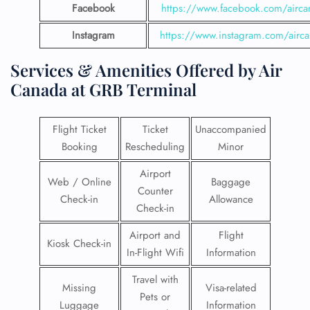
Facebook
https://www.facebook.com/airca
Instagram
https://www.instagram.com/airc
Services & Amenities Offered by Air
Canada at GRB Terminal
Flight Ticket
Ticket
Unaccompanied
Booking
Rescheduling
Minor
Airport
Web / Online
Baggage
Counter
Check-in
Allowance
Check-in
Airport and
Flight
Kiosk Check-in
In-Flight Wifi
Information
Travel with
Missing
Visa-related
Pets or
Luggage
Information