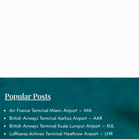
Popular Posts
Air France Terminal Miami Airport – MIA
British Airways Terminal Aarhus Airport – AAR
British Airways Terminal Kuala Lumpur Airport – KUL
Lufthansa Airlines Terminal Heathrow Airport – LHR