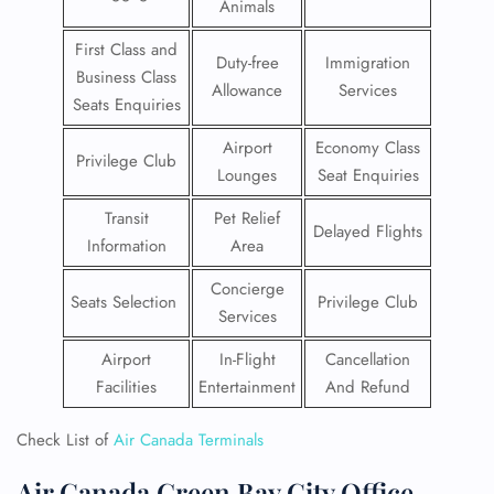
Animals
First Class and
Duty-free
Immigration
Business Class
Allowance
Services
Seats Enquiries
Airport
Economy Class
Privilege Club
Lounges
Seat Enquiries
Transit
Pet Relief
Delayed Flights
Information
Area
Concierge
Seats Selection
Privilege Club
Services
Airport
In-Flight
Cancellation
Facilities
Entertainment
And Refund
Check List of
Air Canada Terminals
Air Canada Green Bay City Office