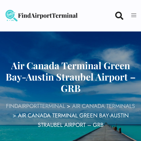
Skip
to
content
Air Canada Terminal Green
Bay-Austin Straubel Airport –
GRB
FINDAIRPORTTERMINAL
>
AIR CANADA TERMINALS
>
AIR CANADA TERMINAL GREEN BAY-AUSTIN
STRAUBEL AIRPORT – GRB