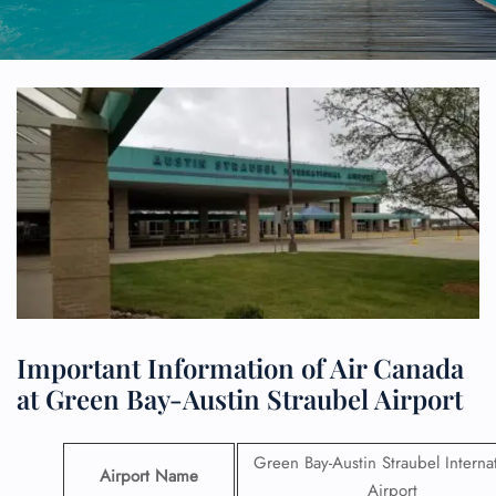
Important Information of Air Canada
at Green Bay-Austin Straubel Airport
Green Bay-Austin Straubel Internat
Airport Name
Airport