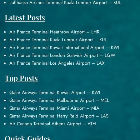
Lufthansa Airlines Terminal Kuala Lumpur Airport – KUL
Latest Posts
Air France Terminal Heathrow Airport – LHR
Air France Terminal Kuala Lumpur Airport – KUL
Air France Terminal Kuwait International Airport – KWI
Air France Terminal London Gatwick Airport – LGW
Air France Terminal Los Angeles Airport – LAX
Top Posts
Qatar Airways Terminal Kuwait Airport – KWI
Qatar Airways Terminal Melbourne Airport – MEL
Qatar Airways Terminal Miami Airport – MIA
Qatar Airways Terminal Harry Reid Airport – LAS
Air Canada Terminal Athens Airport – ATH
Quick Guides