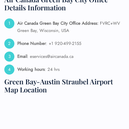
Details Information
Air Canada Green Bay City Office Address:
FVRC+WV
Green Bay, Wisconsin, USA
Phone Number
: +1 920-499-2155
Email
: eservices@aircanada.ca
Working hours
: 24 hrs
Green Bay-Austin Straubel Airport
Map Location