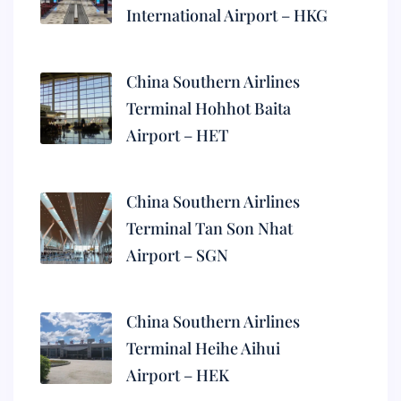
International Airport – HKG
China Southern Airlines
Terminal Hohhot Baita
Airport – HET
China Southern Airlines
Terminal Tan Son Nhat
Airport – SGN
China Southern Airlines
Terminal Heihe Aihui
Airport – HEK