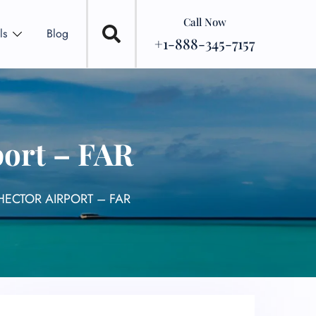
Call Now
ls
Blog
+1-888-345-7157
port – FAR
HECTOR AIRPORT – FAR