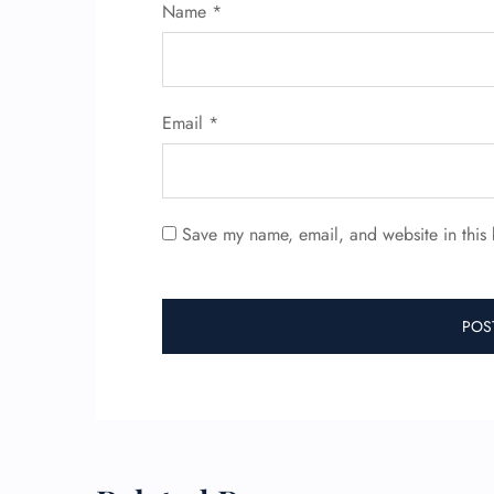
Name
*
Email
*
Save my name, email, and website in this 