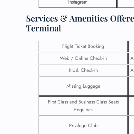
Instagram
Services & Amenities Offere
Terminal
Flight Ticket Booking
Web / Online Check-in
A
Kiosk Check-in
A
Missing Luggage
First Class and Business Class Seats
Enquiries
Privilege Club