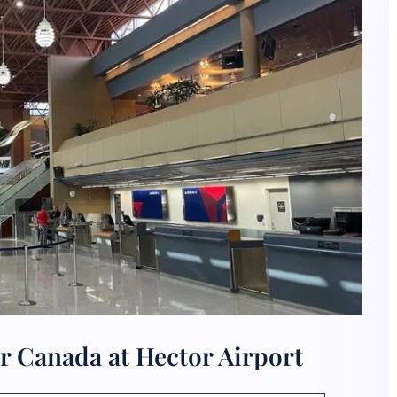
r Canada at Hector Airport