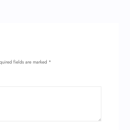
quired fields are marked
*