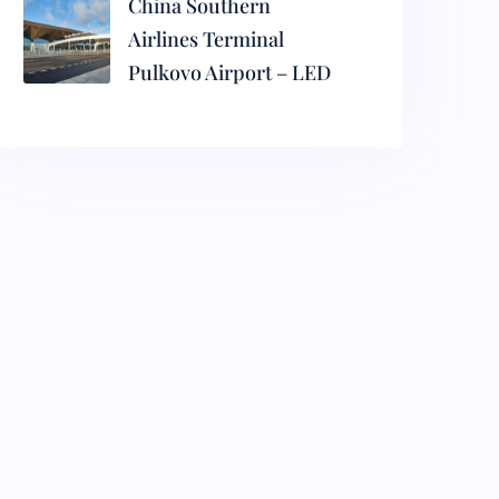
China Southern
Airlines Terminal
Pulkovo Airport – LED