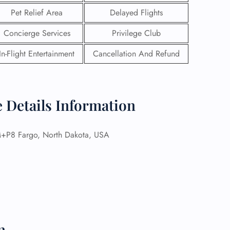
Pet Relief Area
Delayed Flights
Concierge Services
Privilege Club
In-Flight Entertainment
Cancellation And Refund
e Details Information
8 Fargo, North Dakota, USA
GHT
UIRY
n