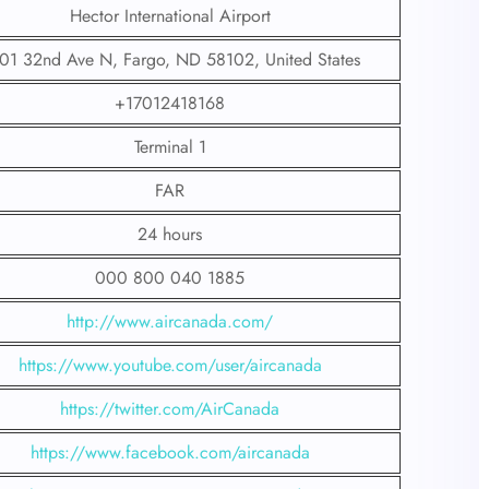
Hector International Airport
01 32nd Ave N, Fargo, ND 58102, United States
+17012418168
Terminal 1
FAR
24 hours
000 800 040 1885
http://www.aircanada.com/
https://www.youtube.com/user/aircanada
https://twitter.com/AirCanada
https://www.facebook.com/aircanada