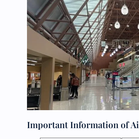
Important Information of Ai