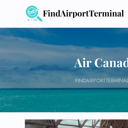
Skip
to
content
Air Canad
FINDAIRPORTTERMINA