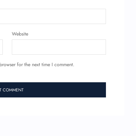
Website
browser for the next time I comment.