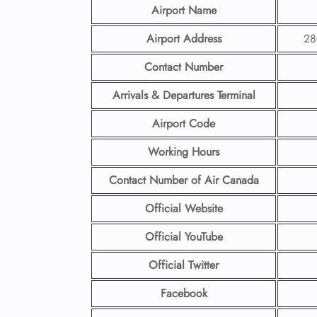
Airport Name
Airport Address
28
Contact Number
Arrivals & Departures Terminal
Airport Code
Working Hours
Contact Number
of Air Canada
Official Website
Official YouTube
Official Twitter
Facebook