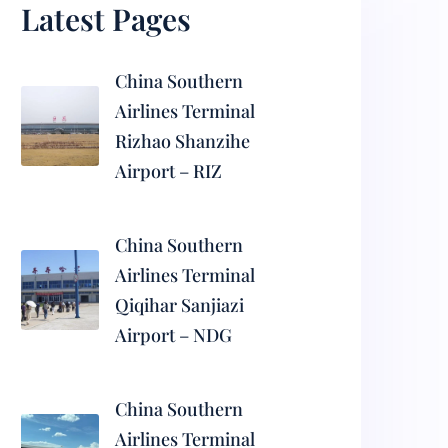
Latest Pages
China Southern
Airlines Terminal
Rizhao Shanzihe
Airport – RIZ
China Southern
Airlines Terminal
Qiqihar Sanjiazi
Airport – NDG
China Southern
Airlines Terminal