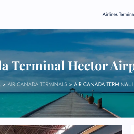
Airlines Termina
a Terminal Hector Air
L
>
AIR CANADA TERMINALS
>
AIR CANADA TERMINAL 