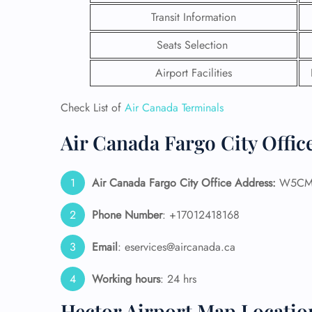
Transit Information
Seats Selection
Airport Facilities
Check List of
Air Canada Terminals
Air Canada Fargo City Offic
Air Canada Fargo City Office Address:
W5CM+P
Phone Number
: +17012418168
FLI
Email
: eservices@aircanada.ca
ENQ
Working hours
: 24 hrs
Hector Airport Map Locatio