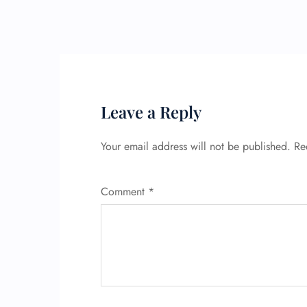
Leave a Reply
Your email address will not be published.
Re
Comment
*