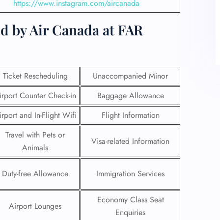
https://www.instagram.com/aircanada
d by Air Canada at FAR
Ticket Rescheduling
Unaccompanied Minor
irport Counter Check-in
Baggage Allowance
irport and In-Flight Wifi
Flight Information
Travel with Pets or
Visa-related Information
Animals
Duty-free Allowance
Immigration Services
Economy Class Seat
Airport Lounges
Enquiries