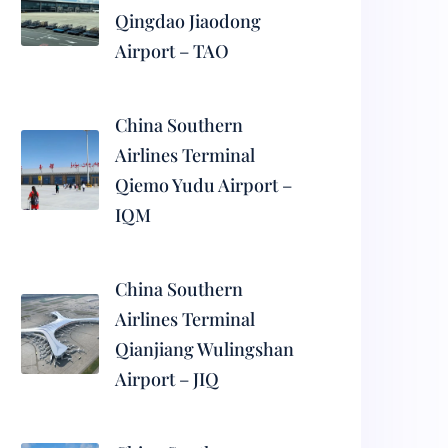
Qingdao Jiaodong
Airport – TAO
China Southern
Airlines Terminal
Qiemo Yudu Airport –
IQM
China Southern
Airlines Terminal
Qianjiang Wulingshan
Airport – JIQ