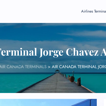
Airlines Termina
erminal Jorge Chavez 
AIR CANADA TERMINALS
>
AIR CANADA TERMINAL JOR