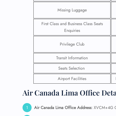
Missing Luggage
First Class and Business Class Seats
Enquiries
Privilege Club
Transit Information
Seats Selection
Airport Facilities
FLI
Air Canada Lima Office Deta
ENQ
Air Canada Lima Office Address:
XVCM+4G Ca