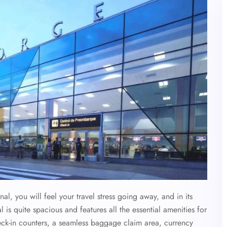
, you will feel your travel stress going away, and in its
l is quite spacious and features all the essential amenities for
eck-in counters, a seamless baggage claim area, currency