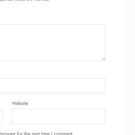
Website
browser for the next time I comment.