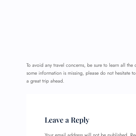
To avoid any travel concerns, be sure to learn all the
some information is missing, please do not hesitate t
a great trip ahead.
Leave a Reply
Your email address will not be published.
Re