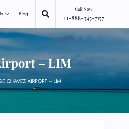
Call Now
ls
Blog
+1-888-345-7157
Airport – LIM
GE CHAVEZ AIRPORT – LIM