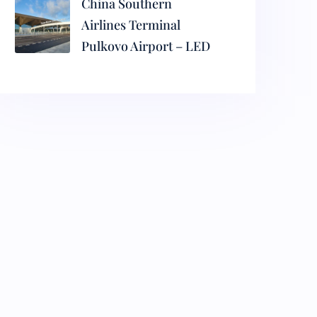
China Southern
Airlines Terminal
Pulkovo Airport – LED