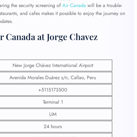
ring the security screening of
Air Canada
will be a trouble-
estaurants, and cafes makes it possible to enjoy the journey on
pdates.
r Canada at Jorge Chavez
New Jorge Chávez International Airport
Avenida Morales Duárez s/n, Callao, Peru
+5115173500
Terminal 1
LIM
24 hours