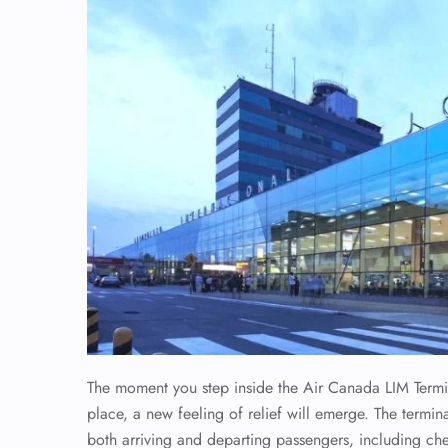
The moment you step inside the Air Canada LIM Terminal
place, a new feeling of relief will emerge. The termina
both arriving and departing passengers, including ch