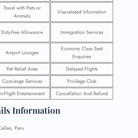
Travel with Pets or
Visa-related Information
Animals
Duty-free Allowance
Immigration Services
Economy Class Seat
Airport Lounges
Enquiries
Pet Relief Area
Delayed Flights
Concierge Services
Privilege Club
In-Flight Entertainment
Cancellation And Refund
GHT
ils Information
UIRY
llao, Peru