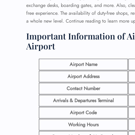
exchange desks, boarding gates, and more. Also, clea
free experience. The availability of duty-free shops, r
a whole new level. Continue reading to learn more u
Important Information of Ai
Airport
Airport Name
Airport Address
Contact Number
Arrivals & Departures Terminal
Airport Code
Working Hours