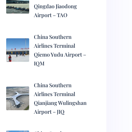
Qingdao Jiaodong
Airport – TAO
China Southern
Airlines Terminal
Qiemo Yudu Airport –
IQM
China Southern
Airlines Terminal
Qianjiang Wulingshan
Airport – JIQ