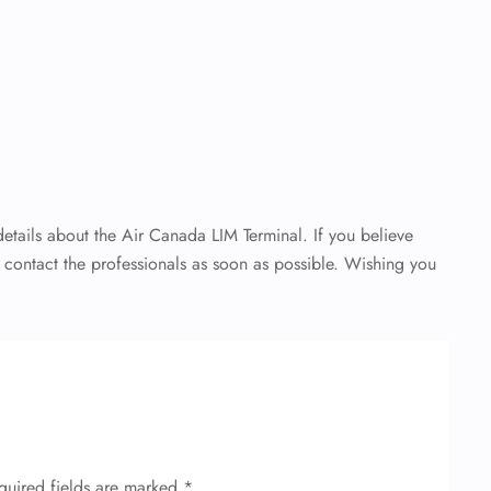
 details about the Air Canada LIM Terminal. If you believe
o contact the professionals as soon as possible. Wishing you
quired fields are marked
*