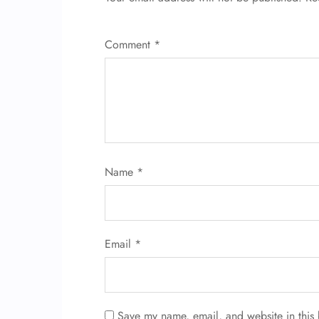
Comment
*
Name
*
Email
*
Save my name, email, and website in this 