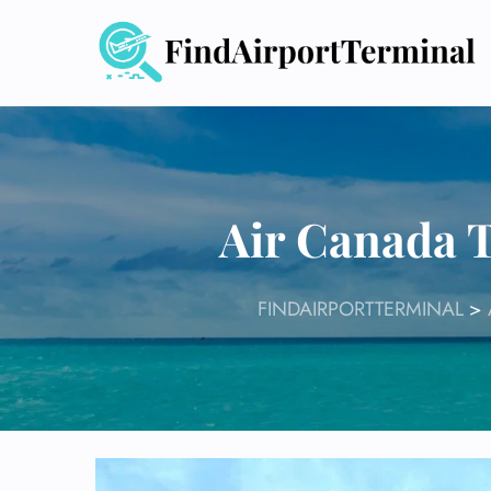
Skip
to
content
Air Canada T
FINDAIRPORTTERMINAL
>