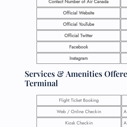
Contact Number
of Air Canada
Official Website
Official YouTube
Official Twitter
Facebook
Instagram
Services & Amenities Offere
Terminal
Flight Ticket Booking
Web / Online Check-in
A
Kiosk Check-in
A