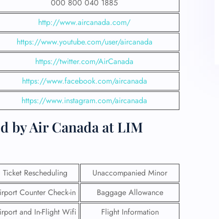
000 800 040 1885
http://www.aircanada.com/
https://www.youtube.com/user/aircanada
https://twitter.com/AirCanada
https://www.facebook.com/aircanada
https://www.instagram.com/aircanada
d by Air Canada at LIM
Ticket Rescheduling
Unaccompanied Minor
irport Counter Check-in
Baggage Allowance
irport and In-Flight Wifi
Flight Information