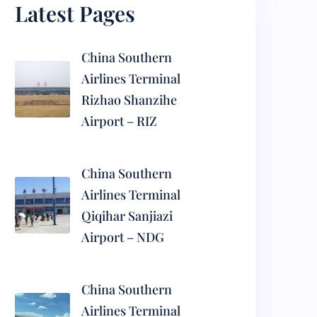
Latest Pages
China Southern
Airlines Terminal
Rizhao Shanzihe
Airport – RIZ
China Southern
Airlines Terminal
Qiqihar Sanjiazi
Airport – NDG
China Southern
Airlines Terminal