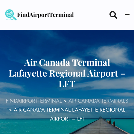
Skip
to
content
Air Canada Terminal
Lafayette Regional Airport –
LFT
FINDAIRPORTTERMINAL
>
AIR CANADA TERMINALS
>
AIR CANADA TERMINAL LAFAYETTE REGIONAL
AIRPORT – LFT