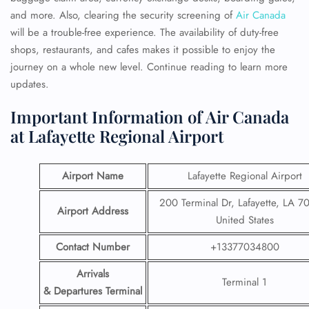
and more. Also, clearing the security screening of
Air Canada
will be a trouble-free experience. The availability of duty-free
shops, restaurants, and cafes makes it possible to enjoy the
journey on a whole new level. Continue reading to learn more
updates.
Important Information of Air Canada
at Lafayette Regional Airport
Airport Name
Lafayette Regional Airport
200 Terminal Dr, Lafayette, LA 7
Airport Address
United States
Contact Number
+13377034800
Arrivals
Terminal 1
& Departures Terminal