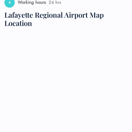
Working hours
: 24 hrs
Lafayette Regional Airport Map
Location