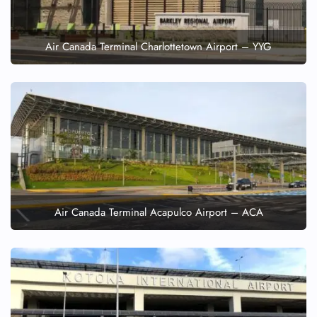
Air Canada Terminal Charlottetown Airport – YYG
Air Canada Terminal Acapulco Airport – ACA