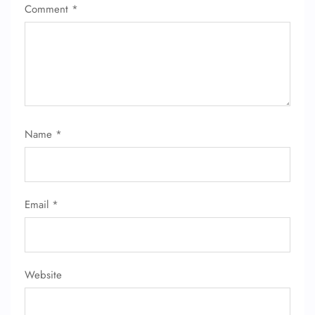
Comment
*
Name
*
Email
*
FLIGHT ENQUIRY
Website