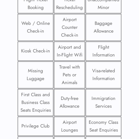
Booking
Rescheduling
Minor
Airport
Web / Online
Baggage
Counter
Check-in
Allowance
Check-in
Airport and
Flight
Kiosk Check-in
In-Flight Wifi
Information
Travel with
Missing
Visa-related
Pets or
Luggage
Information
Animals
First Class and
Duty-free
Immigration
Business Class
Allowance
Services
Seats Enquiries
Airport
Economy Class
Privilege Club
Lounges
Seat Enquiries