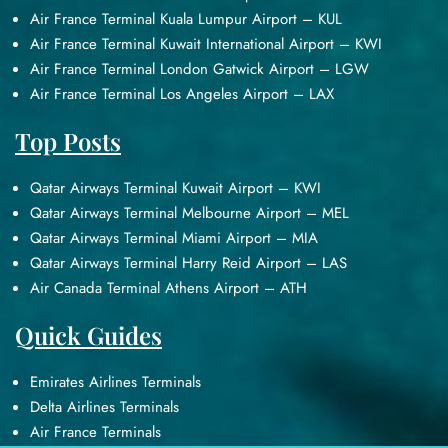
Air France Terminal Kuala Lumpur Airport – KUL
Air France Terminal Kuwait International Airport – KWI
Air France Terminal London Gatwick Airport – LGW
Air France Terminal Los Angeles Airport – LAX
Top Posts
Qatar Airways Terminal Kuwait Airport – KWI
Qatar Airways Terminal Melbourne Airport – MEL
Qatar Airways Terminal Miami Airport – MIA
Qatar Airways Terminal Harry Reid Airport – LAS
Air Canada Terminal Athens Airport – ATH
Quick Guides
Emirates Airlines Terminals
Delta Airlines Terminals
Air France Terminals