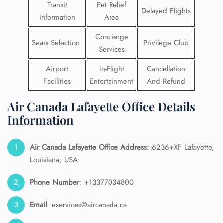
Transit
Pet Relief
Delayed Flights
Information
Area
Concierge
Seats Selection
Privilege Club
Services
Airport
In-Flight
Cancellation
Facilities
Entertainment
And Refund
Air Canada Lafayette Office Details
Information
Air Canada Lafayette Office Address:
6236+XF Lafayette,
Louisiana, USA
Phone Number
: +13377034800
Email
: eservices@aircanada.ca