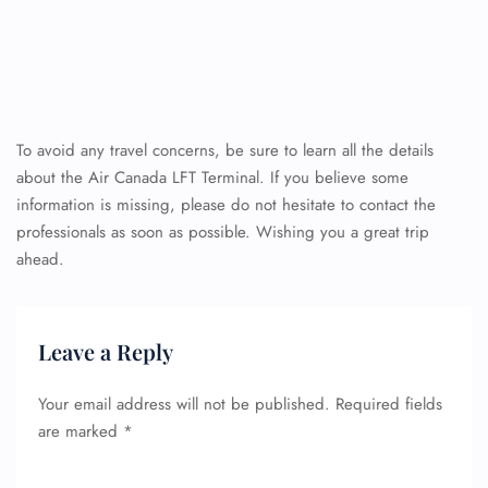
To avoid any travel concerns, be sure to learn all the details
about the Air Canada LFT Terminal. If you believe some
information is missing, please do not hesitate to contact the
professionals as soon as possible. Wishing you a great trip
ahead.
Leave a Reply
Your email address will not be published.
Required fields
are marked
*