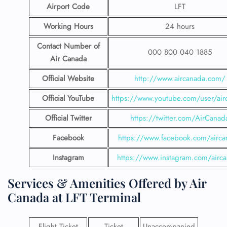
Airport Code
LFT
Working Hours
24 hours
Contact Number
of
000 800 040 1885
Air Canada
Official Website
http://www.aircanada.com/
Official YouTube
https://www.youtube.com/user/air
Official Twitter
https://twitter.com/AirCanad
Facebook
https://www.facebook.com/airca
Instagram
https://www.instagram.com/airc
Services & Amenities Offered by Air
Canada at LFT Terminal
Flight Ticket
Ticket
Unaccompanied