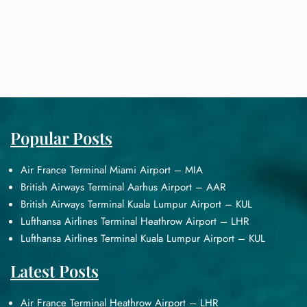
Popular Posts
Air France Terminal Miami Airport – MIA
British Airways Terminal Aarhus Airport – AAR
British Airways Terminal Kuala Lumpur Airport – KUL
Lufthansa Airlines Terminal Heathrow Airport – LHR
Lufthansa Airlines Terminal Kuala Lumpur Airport – KUL
Latest Posts
Air France Terminal Heathrow Airport – LHR