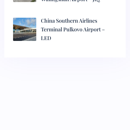
China Southern Airlines
Terminal Pulkovo Airport –
LED