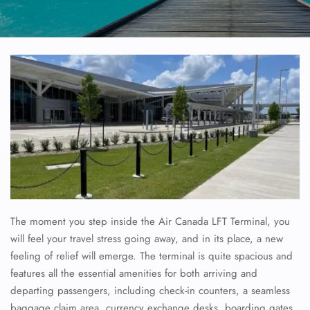
The moment you step inside the Air Canada LFT Terminal, you
will feel your travel stress going away, and in its place, a new
feeling of relief will emerge. The terminal is quite spacious and
features all the essential amenities for both arriving and
departing passengers, including check-in counters, a seamless
baggage claim area, currency exchange desks, boarding gates,