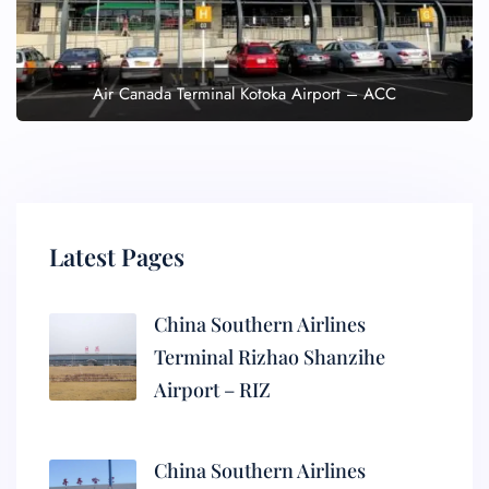
Air Canada Terminal Kotoka Airport – ACC
Latest Pages
China Southern Airlines
Terminal Rizhao Shanzihe
Airport – RIZ
China Southern Airlines