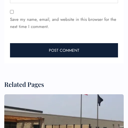
24/7 Reservations
Flight Change
Name Corrections
Save my name, email, and website in this browser for the
Flight Cancellations
next time I comment.
Seat Upgrade
Minor Assistance
Pet Travel
Wheelchair Assistance
Related Pages