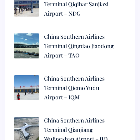
Terminal Qiqihar Sanjiazi
Airport – NDG
China Southern Airlines
Terminal Qingdao Jiaodong
Airport – TAO
China Southern Airlines
Terminal Qiemo Yudu
Airport – IQM
China Southern Airlines
Terminal Qianjiang
Wulingshan Airport – JIQ