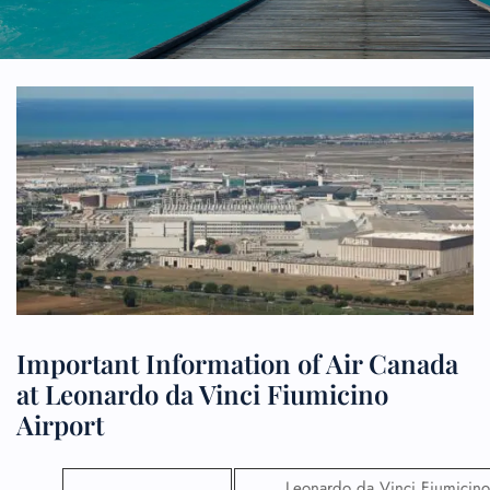
Important Information of Air Canada
at Leonardo da Vinci Fiumicino
Airport
Leonardo da Vinci Fiumicino