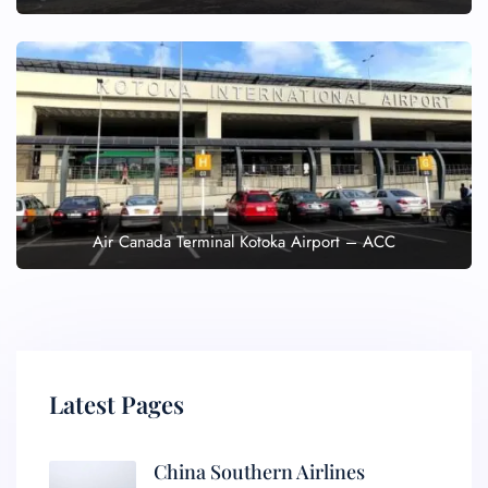
Air Canada Terminal Kotoka Airport – ACC
Latest Pages
China Southern Airlines