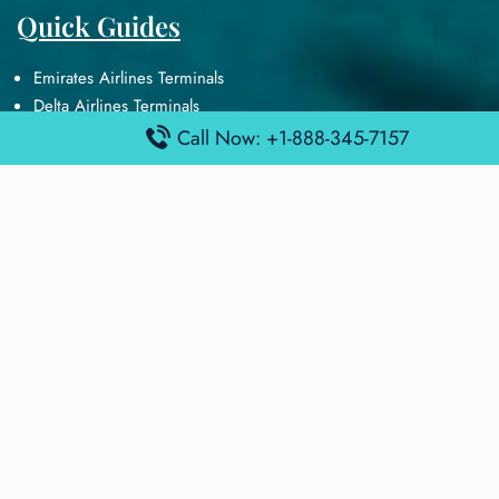
Quick Guides
Emirates Airlines Terminals
Delta Airlines Terminals
Air France Terminals
Call Now: +1-888-345-7157
British Airways Terminals
Lufthansa Airlines Terminals
Disclaimer:
FindAirportTerminal
is an independent information
platform and is not affiliated with any airport, airline, or official
aviation authority. All terminal details, services, and information
are sourced from publicly available or officially published data
and may change without prior notice. Travelers are advised to
verify critical information directly with the respective airport or
airline before flying.