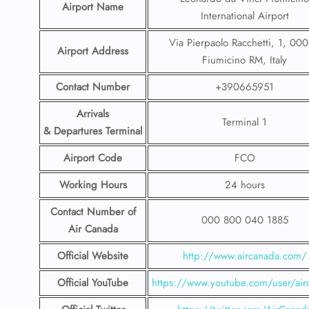
Airport Name
International Airport
Via Pierpaolo Racchetti, 1, 00
Airport Address
Fiumicino RM, Italy
Contact Number
+390665951
Arrivals
Terminal 1
& Departures Terminal
Airport Code
FCO
Working Hours
24 hours
Contact Number
of
000 800 040 1885
Air Canada
Official Website
http://www.aircanada.com/
Official YouTube
https://www.youtube.com/user/air