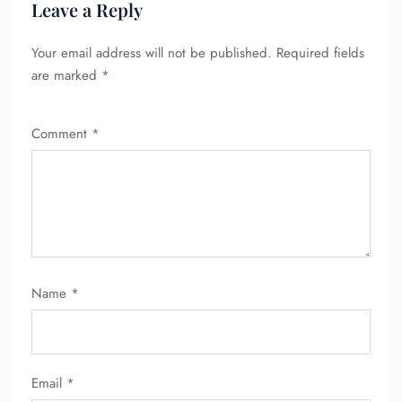
Leave a Reply
Your email address will not be published.
Required fields
are marked
*
Comment
*
Name
*
Email
*