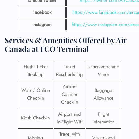
Official Twitter
https://twitter.com/AirCanad
Facebook
https://www.facebook.com/airca
Instagram
https://www.instagram.com/airc
Services & Amenities Offered by Air
Canada at FCO Terminal
Flight Ticket
Ticket
Unaccompanied
Booking
Rescheduling
Minor
Airport
Web / Online
Baggage
Counter
Check-in
Allowance
Check-in
Airport and
Flight
Kiosk Check-in
In-Flight Wifi
Information
Travel with
Missing
Visa-related