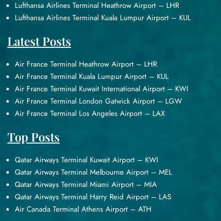
Lufthansa Airlines Terminal Heathrow Airport – LHR
Lufthansa Airlines Terminal Kuala Lumpur Airport – KUL
Latest Posts
Air France Terminal Heathrow Airport – LHR
Air France Terminal Kuala Lumpur Airport – KUL
Air France Terminal Kuwait International Airport – KWI
Air France Terminal London Gatwick Airport – LGW
Air France Terminal Los Angeles Airport – LAX
Top Posts
Qatar Airways Terminal Kuwait Airport – KWI
Qatar Airways Terminal Melbourne Airport – MEL
Qatar Airways Terminal Miami Airport – MIA
Qatar Airways Terminal Harry Reid Airport – LAS
Air Canada Terminal Athens Airport – ATH