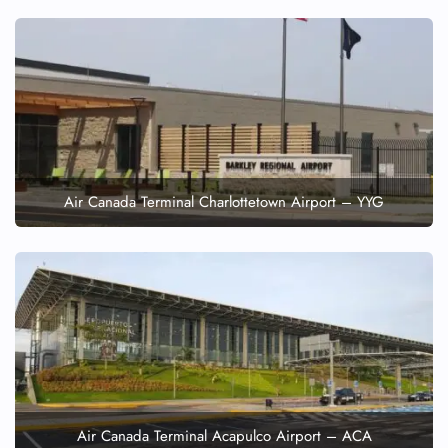
Air Canada Terminal Charlottetown Airport – YYG
Air Canada Terminal Acapulco Airport – ACA