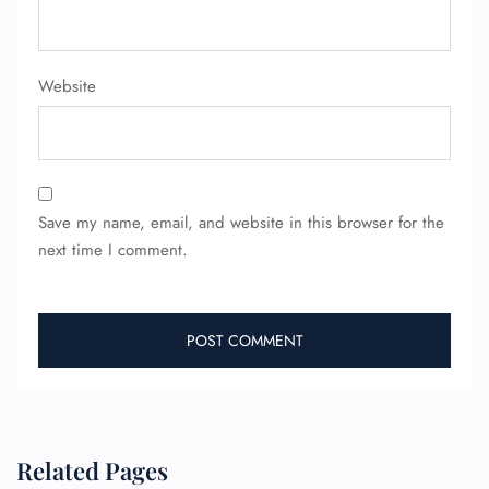
Website
Save my name, email, and website in this browser for the
FLIGHT ENQUIRY
next time I comment.
24/7 Reservations
Flight Change
Name Corrections
Flight Cancellations
Seat Upgrade
Minor Assistance
Pet Travel
Related Pages
Wheelchair Assistance