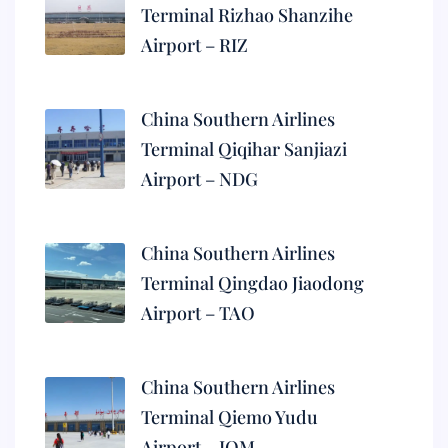
Terminal Rizhao Shanzihe
Airport – RIZ
China Southern Airlines
Terminal Qiqihar Sanjiazi
Airport – NDG
China Southern Airlines
Terminal Qingdao Jiaodong
Airport – TAO
China Southern Airlines
Terminal Qiemo Yudu
Airport – IQM