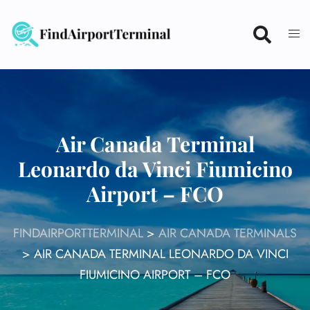
Skip
to
content
Air Canada Terminal
Leonardo da Vinci Fiumicino
Airport – FCO
FINDAIRPORTTERMINAL
>
AIR CANADA TERMINALS
>
AIR CANADA TERMINAL LEONARDO DA VINCI
FIUMICINO AIRPORT – FCO