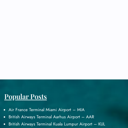
Popular Posts
Air France Terminal Miami Airport – MIA
British Airways Terminal Aarhus Airport – AAR
British Airways Terminal Kuala Lumpur Airport – KUL