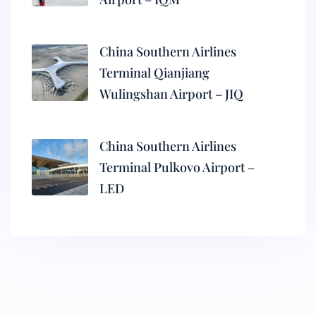
China Southern Airlines
Terminal Qianjiang
Wulingshan Airport – JIQ
China Southern Airlines
Terminal Pulkovo Airport –
LED