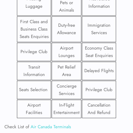
Pets or
Luggage
Information
Animals
First Class and
Duty-free
Immigration
Business Class
Allowance
Services
Seats Enquiries
Airport
Economy Class
Privilege Club
Lounges
Seat Enquiries
Transit
Pet Relief
Delayed Flights
Information
Area
Concierge
Seats Selection
Privilege Club
Services
Airport
In-Flight
Cancellation
Facilities
Entertainment
And Refund
Check List of
Air Canada Terminals