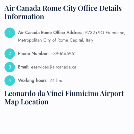
Air Canada Rome City Office Details
Information
Air Canada Rome
Office Address:
R732+9Q Fiumicino,
Metropolitan City of Rome Capital, Italy
Phone Number
: +390665951
Email
: eservices@aircanada.ca
Working hours
: 24 hrs
Leonardo da Vinci Fiumicino Airport
Map Location