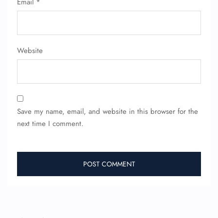
Email
*
Website
FLIGHT ENQUIRY
Save my name, email, and website in this browser for the
next time I comment.
24/7 Reservations
Flight Change
Name Corrections
Flight Cancellations
Seat Upgrade
Minor Assistance
Pet Travel
Wheelchair Assistance