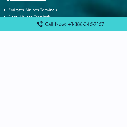
Emirates Airlines Terminals
Delta Airlines Terminals
Call Now: +1-888-345-7157
Air France Terminals
British Airways Terminals
Lufthansa Airlines Terminals
Disclaimer:
FindAirportTerminal
is an independent information
platform and is not affiliated with any airport, airline, or official
aviation authority. All terminal details, services, and information
are sourced from publicly available or officially published data
and may change without prior notice. Travelers are advised to
verify critical information directly with the respective airport or
airline before flying.
© 2025 findairportterminal.com | All rights reserved.