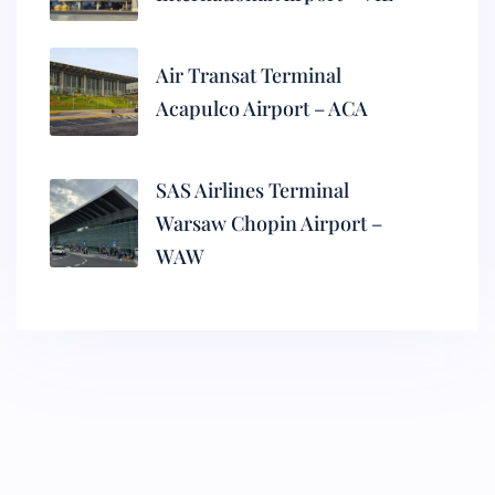
Air Transat Terminal
Acapulco Airport – ACA
SAS Airlines Terminal
Warsaw Chopin Airport –
WAW