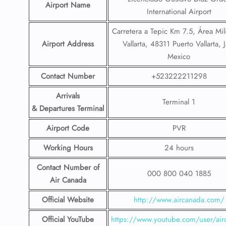
Airport Name
International Airport
Carretera a Tepic Km 7.5, Área Mil
Airport Address
Vallarta, 48311 Puerto Vallarta, J
Mexico
Contact Number
+523222211298
Arrivals
Terminal 1
& Departures Terminal
Airport Code
PVR
Working Hours
24 hours
Contact Number
of
000 800 040 1885
Air Canada
Official Website
http://www.aircanada.com/
Official YouTube
https://www.youtube.com/user/air