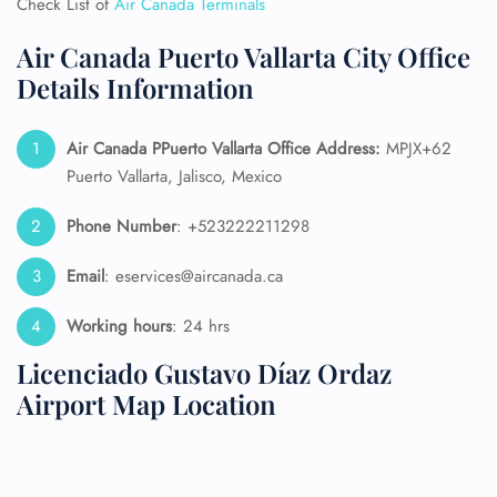
Check List of
Air Canada Terminals
Air Canada Puerto Vallarta City Office
Details Information
Air Canada PPuerto Vallarta
Office Address:
MPJX+62
Puerto Vallarta, Jalisco, Mexico
Phone Number
: +523222211298
Email
: eservices@aircanada.ca
Working hours
: 24 hrs
Licenciado Gustavo Díaz Ordaz
Airport Map Location