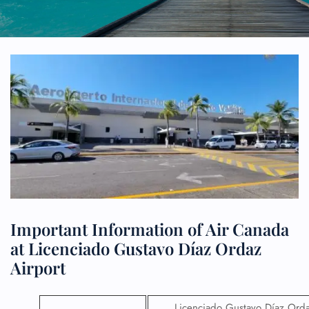
Important Information of Air Canada
at Licenciado Gustavo Díaz Ordaz
Airport
Licenciado Gustavo Díaz Ord