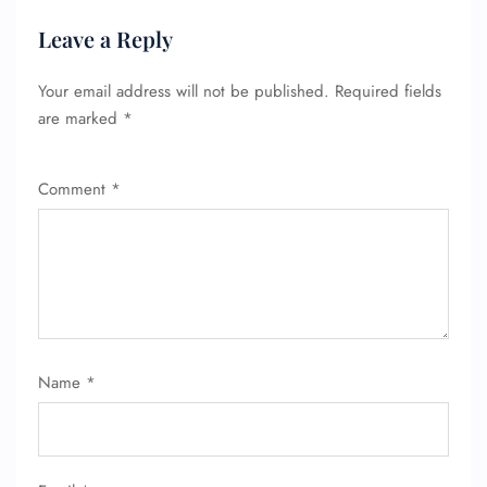
Leave a Reply
Your email address will not be published.
Required fields
are marked
*
Comment
*
Name
*