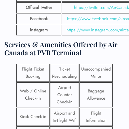
Official Twitter
https://twitter.com/AirCanad
Facebook
https://www.facebook.com/airca
Instagram
https://www.instagram.com/airc
Services & Amenities Offered by Air
Canada at PVR Terminal
Flight Ticket
Ticket
Unaccompanied
Booking
Rescheduling
Minor
Airport
Web / Online
Baggage
Counter
Check-in
Allowance
Check-in
Airport and
Flight
Kiosk Check-in
In-Flight Wifi
Information