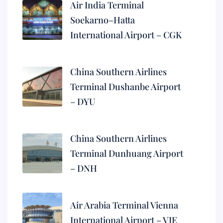
Air India Terminal
Soekarno–Hatta
International Airport – CGK
China Southern Airlines
Terminal Dushanbe Airport
– DYU
China Southern Airlines
Terminal Dunhuang Airport
– DNH
Air Arabia Terminal Vienna
International Airport – VIE