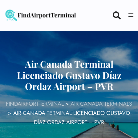
Skip
to
content
Air Canada Terminal
Licenciado Gustavo Díaz
Ordaz Airport – PVR
FINDAIRPORTTERMINAL
>
AIR CANADA TERMINALS
>
AIR CANADA TERMINAL LICENCIADO GUSTAVO
DÍAZ ORDAZ AIRPORT – PVR