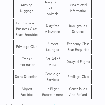
Travel with
Missing
Visa-related
Pets or
Luggage
Information
Animals
First Class and
Duty-free
Immigration
Business Class
Allowance
Services
Seats Enquiries
Airport
Economy Class
Privilege Club
Lounges
Seat Enquiries
Transit
Pet Relief
Delayed Flights
Information
Area
Concierge
Seats Selection
Privilege Club
Services
Airport
In-Flight
Cancellation
Facilities
Entertainment
And Refund