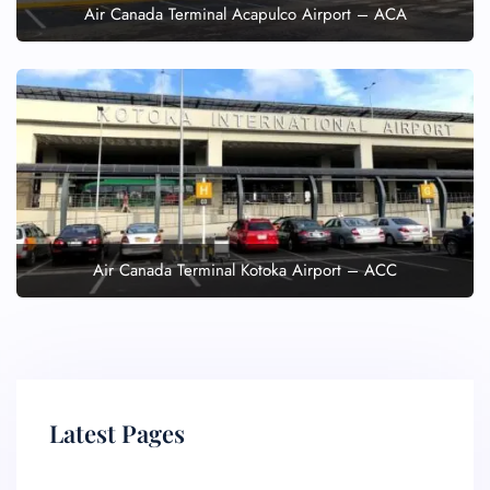
Air Canada Terminal Acapulco Airport – ACA
Air Canada Terminal Kotoka Airport – ACC
Latest Pages