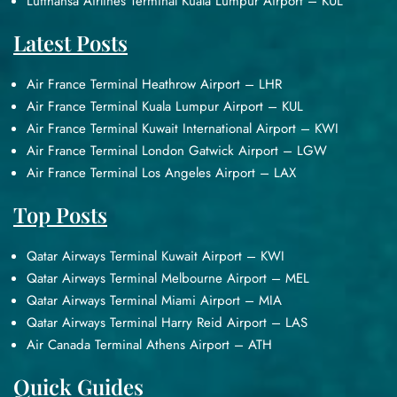
Lufthansa Airlines Terminal Kuala Lumpur Airport – KUL
Latest Posts
Air France Terminal Heathrow Airport – LHR
Air France Terminal Kuala Lumpur Airport – KUL
Air France Terminal Kuwait International Airport – KWI
Air France Terminal London Gatwick Airport – LGW
Air France Terminal Los Angeles Airport – LAX
Top Posts
Qatar Airways Terminal Kuwait Airport – KWI
Qatar Airways Terminal Melbourne Airport – MEL
Qatar Airways Terminal Miami Airport – MIA
Qatar Airways Terminal Harry Reid Airport – LAS
Air Canada Terminal Athens Airport – ATH
Quick Guides