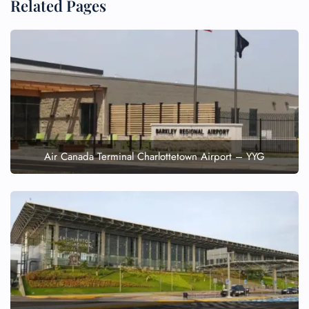
Related Pages
Air Canada Terminal Charlottetown Airport – YYG