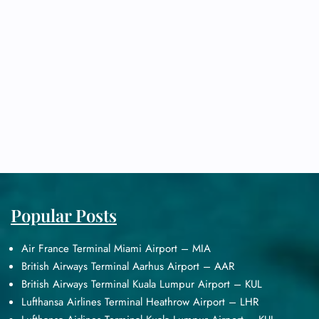
Popular Posts
Air France Terminal Miami Airport – MIA
British Airways Terminal Aarhus Airport – AAR
British Airways Terminal Kuala Lumpur Airport – KUL
Lufthansa Airlines Terminal Heathrow Airport – LHR